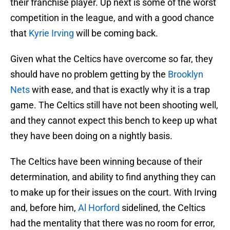
their franchise player. Up next is some of the worst
competition in the league, and with a good chance
that
Kyrie Irving
will be coming back.
Given what the Celtics have overcome so far, they
should have no problem getting by the
Brooklyn
Nets
with ease, and that is exactly why it is a trap
game. The Celtics still have not been shooting well,
and they cannot expect this bench to keep up what
they have been doing on a nightly basis.
The Celtics have been winning because of their
determination, and ability to find anything they can
to make up for their issues on the court. With Irving
and, before him,
Al Horford
sidelined, the Celtics
had the mentality that there was no room for error,