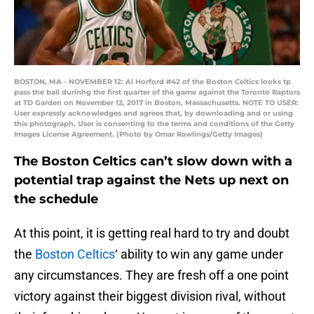
BOSTON, MA - NOVEMBER 12: Al Horford #42 of the Boston Celtics looks tp
pass the ball durinhg the first quarter of the game against the Toronto Raptors
at TD Garden on November 12, 2017 in Boston, Massachusetts. NOTE TO USER:
User expressly acknowledges and agrees that, by downloading and or using
this photograph, User is consenting to the terms and conditions of the Getty
Images License Agreement. (Photo by Omar Rawlings/Getty Images)
The Boston Celtics can’t slow down with a
potential trap against the Nets up next on
the schedule
At this point, it is getting real hard to try and doubt
the
Boston Celtics
‘ ability to win any game under
any circumstances. They are fresh off a one point
victory against their biggest division rival, without