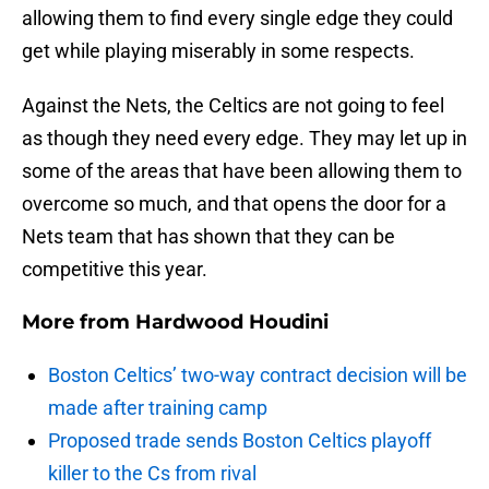
allowing them to find every single edge they could
get while playing miserably in some respects.
Against the Nets, the Celtics are not going to feel
as though they need every edge. They may let up in
some of the areas that have been allowing them to
overcome so much, and that opens the door for a
Nets team that has shown that they can be
competitive this year.
More from
Hardwood Houdini
Boston Celtics’ two-way contract decision will be
made after training camp
Proposed trade sends Boston Celtics playoff
killer to the Cs from rival