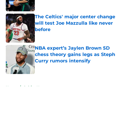
Published by on Invalid Date
The Celtics' major center change
will test Joe Mazzulla like never
before
Published by on Invalid Date
NBA expert’s Jaylen Brown 5D
chess theory gains legs as Steph
Curry rumors intensify
Published by on Invalid Date
5 related articles loaded
Home
/
Celtics News
About
Openings