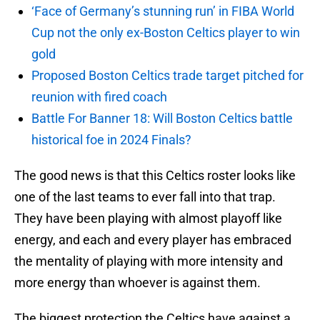
‘Face of Germany’s stunning run’ in FIBA World
Cup not the only ex-Boston Celtics player to win
gold
Proposed Boston Celtics trade target pitched for
reunion with fired coach
Battle For Banner 18: Will Boston Celtics battle
historical foe in 2024 Finals?
The good news is that this Celtics roster looks like
one of the last teams to ever fall into that trap.
They have been playing with almost playoff like
energy, and each and every player has embraced
the mentality of playing with more intensity and
more energy than whoever is against them.
The biggest protection the Celtics have against a