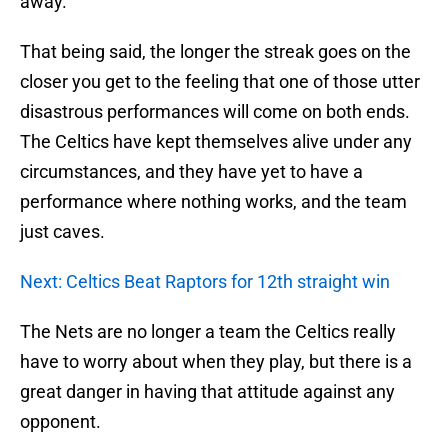
away.
That being said, the longer the streak goes on the
closer you get to the feeling that one of those utter
disastrous performances will come on both ends.
The Celtics have kept themselves alive under any
circumstances, and they have yet to have a
performance where nothing works, and the team
just caves.
Next: Celtics Beat Raptors for 12th straight win
The Nets are no longer a team the Celtics really
have to worry about when they play, but there is a
great danger in having that attitude against any
opponent.