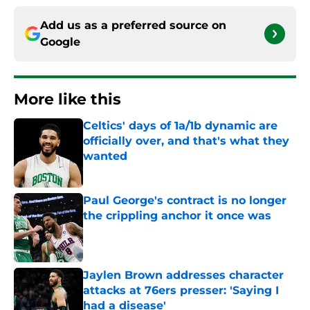
Add us as a preferred source on
Google
More like this
Celtics' days of 1a/1b dynamic are
officially over, and that's what they
wanted
Published by on Invalid Date
Paul George's contract is no longer
the crippling anchor it once was
Published by on Invalid Date
Jaylen Brown addresses character
attacks at 76ers presser: 'Saying I
had a disease'