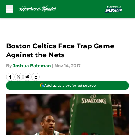
Skip to main content
Boston Celtics Face Trap Game
Against the Nets
By
Joshua Bateman
|
Nov 14, 2017
Add us as a preferred source