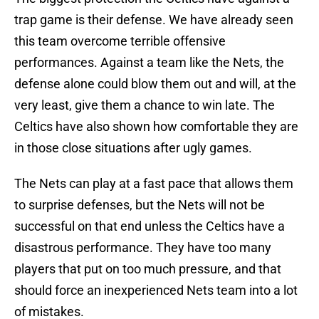
trap game is their defense. We have already seen
this team overcome terrible offensive
performances. Against a team like the Nets, the
defense alone could blow them out and will, at the
very least, give them a chance to win late. The
Celtics have also shown how comfortable they are
in those close situations after ugly games.
The Nets can play at a fast pace that allows them
to surprise defenses, but the Nets will not be
successful on that end unless the Celtics have a
disastrous performance. They have too many
players that put on too much pressure, and that
should force an inexperienced Nets team into a lot
of mistakes.