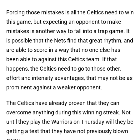
Forcing those mistakes is all the Celtics need to win
this game, but expecting an opponent to make
mistakes is another way to fall into a trap game. It
is possible that the Nets find that great rhythm, and
are able to score in a way that no one else has
been able to against this Celtics team. If that
happens, the Celtics need to go to those other,
effort and intensity advantages, that may not be as
prominent against a weaker opponent.
The Celtics have already proven that they can
overcome anything during this winning streak. Not
until they play the Warriors on Thursday will they be
getting a test that they have not previously blown