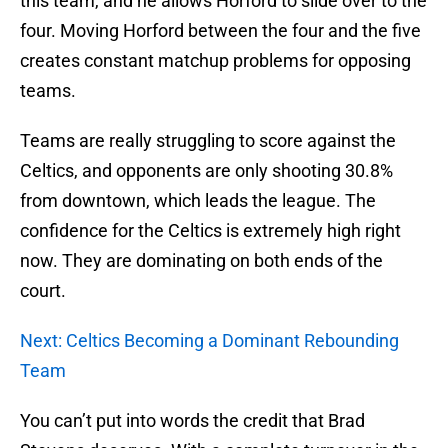
this team, and he allows Horford to slide over to the
four. Moving Horford between the four and the five
creates constant matchup problems for opposing
teams.
Teams are really struggling to score against the
Celtics, and opponents are only shooting 30.8%
from downtown, which leads the league. The
confidence for the Celtics is extremely high right
now. They are dominating on both ends of the
court.
Next: Celtics Becoming a Dominant Rebounding
Team
You can’t put into words the credit that Brad