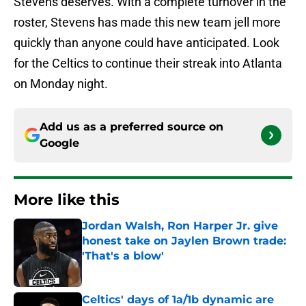
Stevens deserves. With a complete turnover in the
roster, Stevens has made this new team jell more
quickly than anyone could have anticipated. Look
for the Celtics to continue their streak into Atlanta
on Monday night.
Add us as a preferred source on
Google
More like this
Jordan Walsh, Ron Harper Jr. give
honest take on Jaylen Brown trade:
'That's a blow'
Published by on Invalid Date
Celtics' days of 1a/1b dynamic are