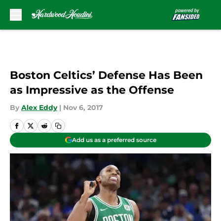
Skip to main content
Boston Celtics’ Defense Has Been
as Impressive as the Offense
By
Alex Eddy
|
Nov 6, 2017
Add us as a preferred source