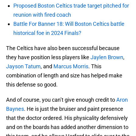
Proposed Boston Celtics trade target pitched for
reunion with fired coach
Battle For Banner 18: Will Boston Celtics battle
historical foe in 2024 Finals?
The Celtics have also been successful because
they have position less players like
Jaylen Brown
,
Jayson Tatum
, and
Marcus Morris
. This
combination of length and size has helped make
this defense so good.
And of course, you can’t give enough credit to
Aron
Baynes
. He is just the bruiser and paint presence
that the doctor ordered. His physicality defensively
and on the boards has added another dimension to