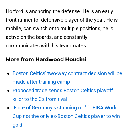
Horford is anchoring the defense. He is an early
front runner for defensive player of the year. He is
mobile, can switch onto multiple positions, he is
active on the boards, and constantly
communicates with his teammates.
More from
Hardwood Houdini
Boston Celtics’ two-way contract decision will be
made after training camp
Proposed trade sends Boston Celtics playoff
killer to the Cs from rival
‘Face of Germany’s stunning run’ in FIBA World
Cup not the only ex-Boston Celtics player to win
gold