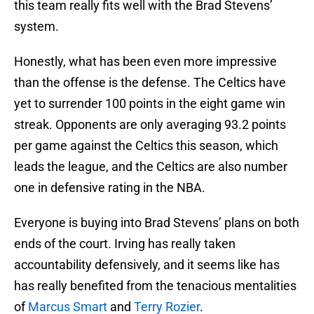
this team really fits well with the Brad Stevens’
system.
Honestly, what has been even more impressive
than the offense is the defense. The Celtics have
yet to surrender 100 points in the eight game win
streak. Opponents are only averaging 93.2 points
per game against the Celtics this season, which
leads the league, and the Celtics are also number
one in defensive rating in the NBA.
Everyone is buying into Brad Stevens’ plans on both
ends of the court. Irving has really taken
accountability defensively, and it seems like has
has really benefited from the tenacious mentalities
of
Marcus Smart
and
Terry Rozier
.