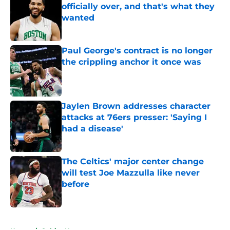
officially over, and that's what they
wanted
Published by on Invalid Date
Paul George's contract is no longer
the crippling anchor it once was
Published by on Invalid Date
Jaylen Brown addresses character
attacks at 76ers presser: 'Saying I
had a disease'
Published by on Invalid Date
The Celtics' major center change
will test Joe Mazzulla like never
before
Published by on Invalid Date
5 related articles loaded