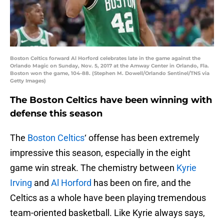
Boston Celtics forward Al Horford celebrates late in the game against the
Orlando Magic on Sunday, Nov. 5, 2017 at the Amway Center in Orlando, Fla.
Boston won the game, 104-88. (Stephen M. Dowell/Orlando Sentinel/TNS via
Getty Images)
The Boston Celtics have been winning with
defense this season
The
Boston Celtics
‘ offense has been extremely
impressive this season, especially in the eight
game win streak. The chemistry between
Kyrie
Irving
and
Al Horford
has been on fire, and the
Celtics as a whole have been playing tremendous
team-oriented basketball. Like Kyrie always says,