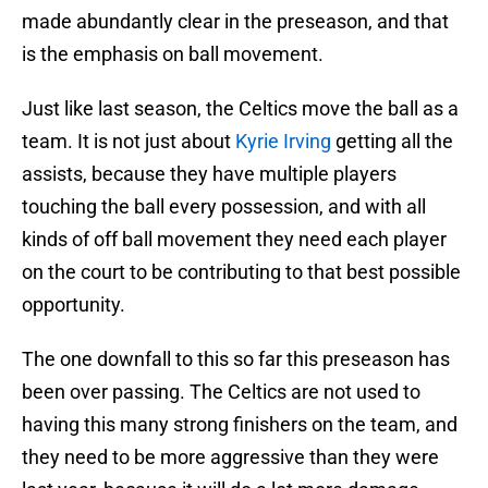
made abundantly clear in the preseason, and that
is the emphasis on ball movement.
Just like last season, the Celtics move the ball as a
team. It is not just about
Kyrie Irving
getting all the
assists, because they have multiple players
touching the ball every possession, and with all
kinds of off ball movement they need each player
on the court to be contributing to that best possible
opportunity.
The one downfall to this so far this preseason has
been over passing. The Celtics are not used to
having this many strong finishers on the team, and
they need to be more aggressive than they were