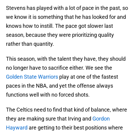
Stevens has played with a lot of pace in the past, so
we know it is something that he has looked for and
knows how to instill. The pace got slower last
season, because they were prioritizing quality
rather than quantity.
This season, with the talent they have, they should
no longer have to sacrifice either. We see the
Golden State Warriors
play at one of the fastest
paces in the NBA, and yet the offense always
functions well with no forced shots.
The Celtics need to find that kind of balance, where
they are making sure that Irving and
Gordon
Hayward
are getting to their best positions where