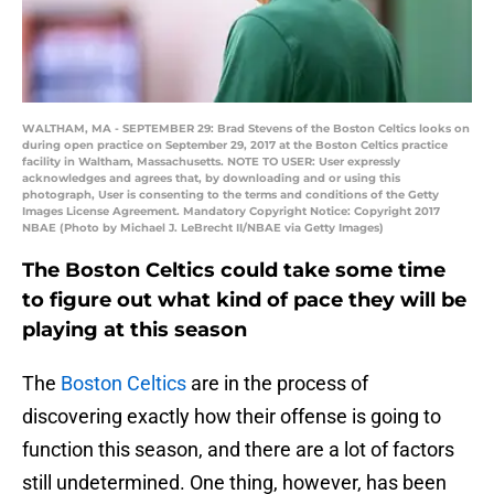
WALTHAM, MA - SEPTEMBER 29: Brad Stevens of the Boston Celtics looks on
during open practice on September 29, 2017 at the Boston Celtics practice
facility in Waltham, Massachusetts. NOTE TO USER: User expressly
acknowledges and agrees that, by downloading and or using this
photograph, User is consenting to the terms and conditions of the Getty
Images License Agreement. Mandatory Copyright Notice: Copyright 2017
NBAE (Photo by Michael J. LeBrecht II/NBAE via Getty Images)
The Boston Celtics could take some time
to figure out what kind of pace they will be
playing at this season
The
Boston Celtics
are in the process of
discovering exactly how their offense is going to
function this season, and there are a lot of factors
still undetermined. One thing, however, has been