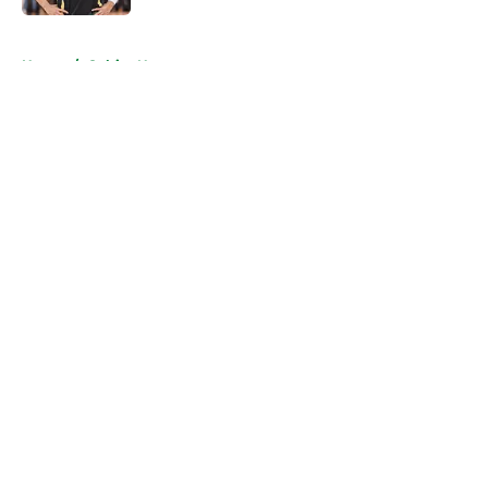
5 related articles loaded
Home
/
Celtics News
About
Openings
Contact
Our 300+ Sites
FanSided Daily
Pitch a Story
Privacy Policy
Terms of Use
Cookie Policy
Legal Disclaimer
Accessibility Statement
A-Z Index
Cookies Settings