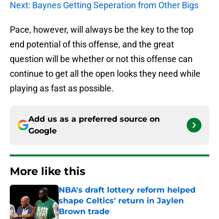
Next: Baynes Getting Seperation from Other Bigs
Pace, however, will always be the key to the top
end potential of this offense, and the great
question will be whether or not this offense can
continue to get all the open looks they need while
playing as fast as possible.
Add us as a preferred source on
Google
More like this
NBA's draft lottery reform helped
shape Celtics' return in Jaylen
Brown trade