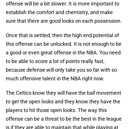
offense will be a bit slower. It is more important to
establish the comfort and chemistry, and make
sure that there are good looks on each possession.
Once that is settled, then the high end potential of
this offense can be unlocked. It is not enough to be
a good or even great offense in the NBA. You need
to be able to score a lot of points really fast,
because defense will only take you so far with so
much offensive talent in the NBA right now.
The Celtics know they will have the ball movement
to get the open looks and they know they have the
players to hit those open looks. The way this
offense can be a threat to be the best in the league
is if they are able to maintain that while playing at