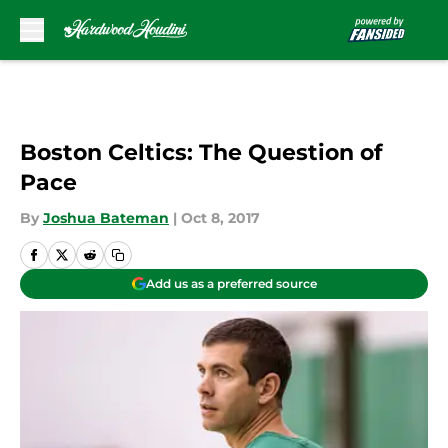
Skip to main content
Boston Celtics: The Question of
Pace
By
Joshua Bateman
|
Oct 8, 2017
Add us as a preferred source