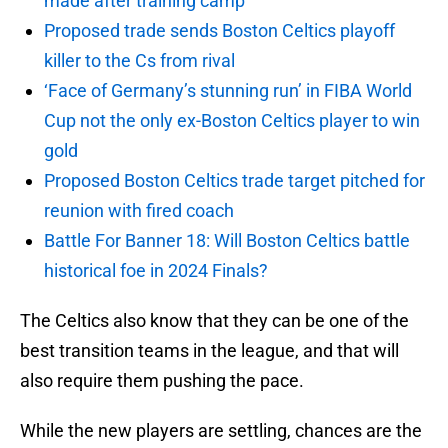
made after training camp
Proposed trade sends Boston Celtics playoff
killer to the Cs from rival
‘Face of Germany’s stunning run’ in FIBA World
Cup not the only ex-Boston Celtics player to win
gold
Proposed Boston Celtics trade target pitched for
reunion with fired coach
Battle For Banner 18: Will Boston Celtics battle
historical foe in 2024 Finals?
The Celtics also know that they can be one of the
best transition teams in the league, and that will
also require them pushing the pace.
While the new players are settling, chances are the