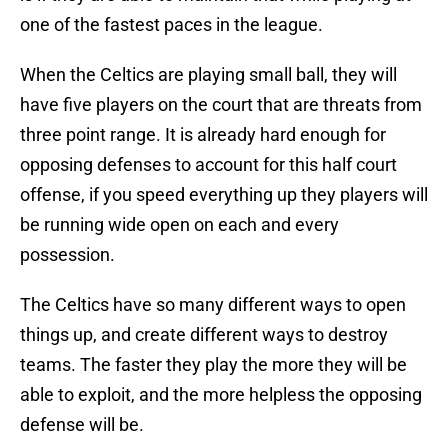
one of the fastest paces in the league.
When the Celtics are playing small ball, they will
have five players on the court that are threats from
three point range. It is already hard enough for
opposing defenses to account for this half court
offense, if you speed everything up they players will
be running wide open on each and every
possession.
The Celtics have so many different ways to open
things up, and create different ways to destroy
teams. The faster they play the more they will be
able to exploit, and the more helpless the opposing
defense will be.