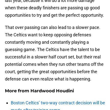
last year, because it will do a lot more damage
when these deadly finishers are passing up good
opportunities to try and get the perfect opportunity.
That over passing can also lead to a slower pace.
The Celtics want to keep opposing defenses
constantly moving and constantly playing a
guessing game. The Celtics have the talent to be
successful in a slower half court set, but their real
potential comes when they run other teams off the
court, getting the great opportunities before the
defense can even realize what is happening.
More from
Hardwood Houdini
Boston Celtics’ two-way contract decision will be