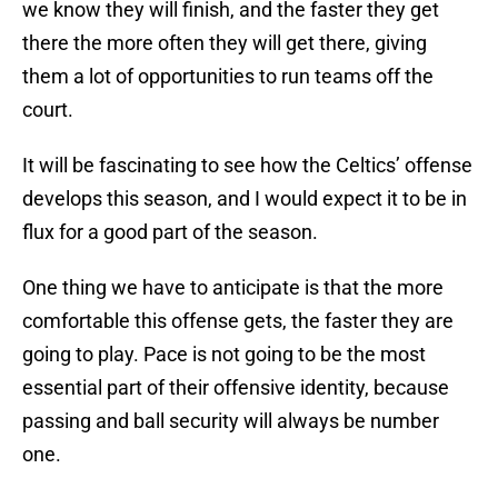
we know they will finish, and the faster they get
there the more often they will get there, giving
them a lot of opportunities to run teams off the
court.
It will be fascinating to see how the Celtics’ offense
develops this season, and I would expect it to be in
flux for a good part of the season.
One thing we have to anticipate is that the more
comfortable this offense gets, the faster they are
going to play. Pace is not going to be the most
essential part of their offensive identity, because
passing and ball security will always be number
one.