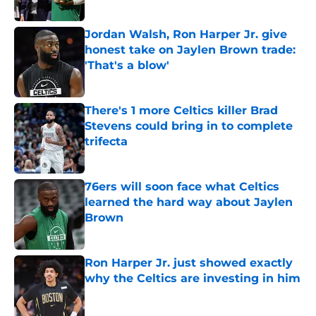
Published by on Invalid Date
Jordan Walsh, Ron Harper Jr. give
honest take on Jaylen Brown trade:
'That's a blow'
Published by on Invalid Date
There's 1 more Celtics killer Brad
Stevens could bring in to complete
trifecta
Published by on Invalid Date
76ers will soon face what Celtics
learned the hard way about Jaylen
Brown
Published by on Invalid Date
Ron Harper Jr. just showed exactly
why the Celtics are investing in him
Published by on Invalid Date