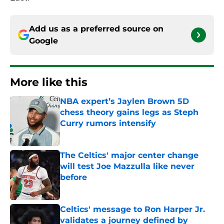
Add us as a preferred source on
Google
More like this
NBA expert’s Jaylen Brown 5D
chess theory gains legs as Steph
Curry rumors intensify
Published by on Invalid Date
The Celtics' major center change
will test Joe Mazzulla like never
before
Published by on Invalid Date
Celtics' message to Ron Harper Jr.
validates a journey defined by