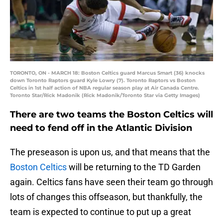
TORONTO, ON - MARCH 18: Boston Celtics guard Marcus Smart (36) knocks
down Toronto Raptors guard Kyle Lowry (7). Toronto Raptors vs Boston
Celtics in 1st half action of NBA regular season play at Air Canada Centre.
Toronto Star/Rick Madonik (Rick Madonik/Toronto Star via Getty Images)
There are two teams the Boston Celtics will
need to fend off in the Atlantic Division
The preseason is upon us, and that means that the
Boston Celtics
will be returning to the TD Garden
again. Celtics fans have seen their team go through
lots of changes this offseason, but thankfully, the
team is expected to continue to put up a great