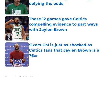
defying the odds
Published by on Invalid Date
These 12 games gave Celtics
compelling evidence to part ways
with Jaylen Brown
Published by on Invalid Date
Sixers GM is just as shocked as
Celtics fans that Jaylen Brown is a
76er
Published by on Invalid Date
5 related articles loaded
Home
/
Celtics News