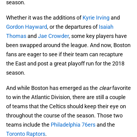
season.
Whether it was the additions of
Kyrie Irving
and
Gordon Hayward
, or the departures of
Isaiah
Thomas
and
Jae Crowder
, some key players have
been swapped around the league. And now, Boston
fans are eager to see if their team can recapture
the East and post a great playoff run for the 2018
season.
And while Boston has emerged as the
clear
favorite
to win the Atlantic Division, there are still a couple
of teams that the Celtics should keep their eye on
throughout the course of the season. Those two
teams include the
Philadelphia 76ers
and the
Toronto Raptors
.