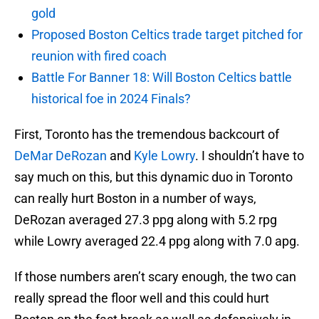
gold
Proposed Boston Celtics trade target pitched for
reunion with fired coach
Battle For Banner 18: Will Boston Celtics battle
historical foe in 2024 Finals?
First, Toronto has the tremendous backcourt of
DeMar DeRozan
and
Kyle Lowry
. I shouldn’t have to
say much on this, but this dynamic duo in Toronto
can really hurt Boston in a number of ways,
DeRozan averaged 27.3 ppg along with 5.2 rpg
while Lowry averaged 22.4 ppg along with 7.0 apg.
If those numbers aren’t scary enough, the two can
really spread the floor well and this could hurt