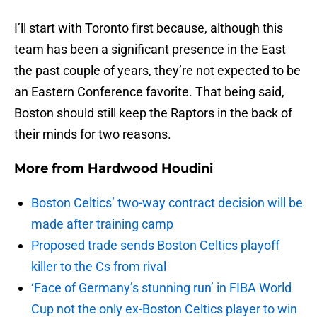
I’ll start with Toronto first because, although this
team has been a significant presence in the East
the past couple of years, they’re not expected to be
an Eastern Conference favorite. That being said,
Boston should still keep the Raptors in the back of
their minds for two reasons.
More from
Hardwood Houdini
Boston Celtics’ two-way contract decision will be
made after training camp
Proposed trade sends Boston Celtics playoff
killer to the Cs from rival
‘Face of Germany’s stunning run’ in FIBA World
Cup not the only ex-Boston Celtics player to win