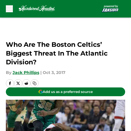
Skip to main content
Who Are The Boston Celtics’
Biggest Threat In The Atlantic
Division?
By
Jack Phillips
|
Oct 3, 2017
Add us as a preferred source