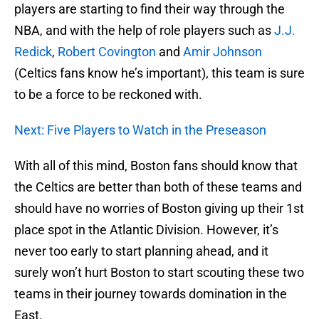
players are starting to find their way through the
NBA, and with the help of role players such as
J.J.
Redick
,
Robert Covington
and
Amir Johnson
(Celtics fans know he’s important), this team is sure
to be a force to be reckoned with.
Next: Five Players to Watch in the Preseason
With all of this mind, Boston fans should know that
the Celtics are better than both of these teams and
should have no worries of Boston giving up their 1st
place spot in the Atlantic Division. However, it’s
never too early to start planning ahead, and it
surely won’t hurt Boston to start scouting these two
teams in their journey towards domination in the
East.