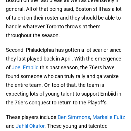
Boston on the fast break as well as defensively in
general. All of that being said, Boston still has a lot
of talent on their roster and they should be able to
handle whatever Toronto throws at them
throughout the season.
Second, Philadelphia has gotten a lot scarier since
they last played back in April. With the emergence
of
Joel Embiid
this past season, the 76ers have
found someone who can truly rally and galvanize
the entire team. On top of that, the team is
expecting lots of young talent to support Embiid in
the 76ers conquest to return to the Playoffs.
These players include
Ben Simmons
,
Markelle Fultz
and
Jahlil Okafor
. These young and talented