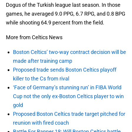
Dogus of the Turkish league last season. In those
games, he averaged 9.0 PPG, 6.7 RPG, and 0.8 BPG
while shooting 64.9 percent from the field.
More from Celtics News
Boston Celtics’ two-way contract decision will be
made after training camp
Proposed trade sends Boston Celtics playoff
killer to the Cs from rival
‘Face of Germany’s stunning run’ in FIBA World
Cup not the only ex-Boston Celtics player to win
gold
Proposed Boston Celtics trade target pitched for
reunion with fired coach
Battle For Banner 18: Will Boston Celtics battle