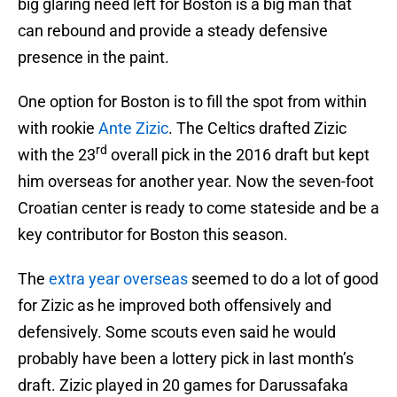
big glaring need left for Boston is a big man that
can rebound and provide a steady defensive
presence in the paint.
One option for Boston is to fill the spot from within
with rookie
Ante Zizic
. The Celtics drafted Zizic
rd
with the 23
overall pick in the 2016 draft but kept
him overseas for another year. Now the seven-foot
Croatian center is ready to come stateside and be a
key contributor for Boston this season.
The
extra year overseas
seemed to do a lot of good
for Zizic as he improved both offensively and
defensively. Some scouts even said he would
probably have been a lottery pick in last month’s
draft. Zizic played in 20 games for Darussafaka