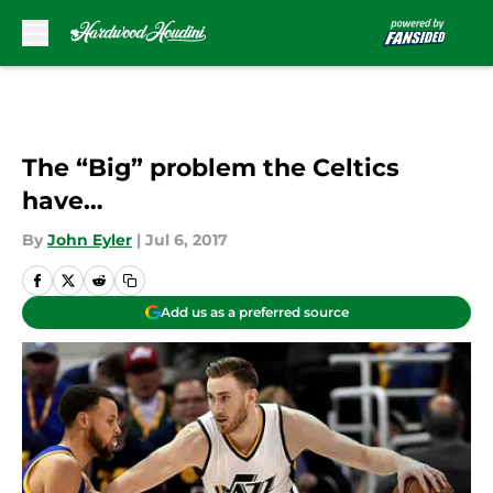
Skip to main content
The “Big” problem the Celtics
have…
By
John Eyler
|
Jul 6, 2017
Add us as a preferred source