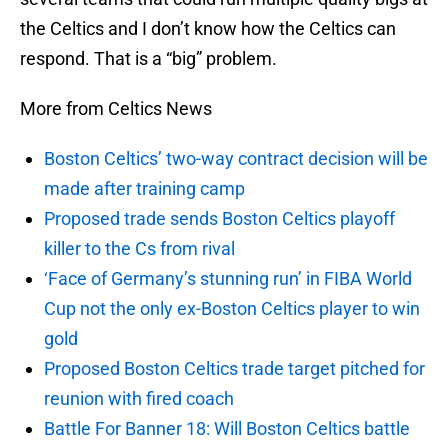
the Celtics and I don’t know how the Celtics can
respond. That is a “big” problem.
More from Celtics News
Boston Celtics’ two-way contract decision will be
made after training camp
Proposed trade sends Boston Celtics playoff
killer to the Cs from rival
‘Face of Germany’s stunning run’ in FIBA World
Cup not the only ex-Boston Celtics player to win
gold
Proposed Boston Celtics trade target pitched for
reunion with fired coach
Battle For Banner 18: Will Boston Celtics battle