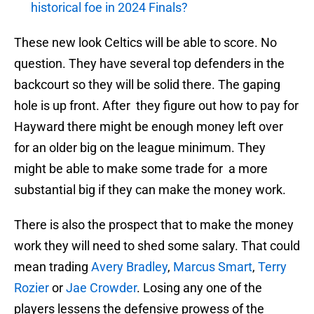
historical foe in 2024 Finals?
These new look Celtics will be able to score. No
question. They have several top defenders in the
backcourt so they will be solid there. The gaping
hole is up front. After they figure out how to pay for
Hayward there might be enough money left over
for an older big on the league minimum. They
might be able to make some trade for a more
substantial big if they can make the money work.
There is also the prospect that to make the money
work they will need to shed some salary. That could
mean trading
Avery Bradley
,
Marcus Smart
,
Terry
Rozier
or
Jae Crowder
. Losing any one of the
players lessens the defensive prowess of the