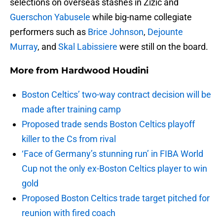
selections on overseas stashes in Zizic and
Guerschon Yabusele
while big-name collegiate
performers such as
Brice Johnson
,
Dejounte
Murray
, and
Skal Labissiere
were still on the board.
More from
Hardwood Houdini
Boston Celtics’ two-way contract decision will be
made after training camp
Proposed trade sends Boston Celtics playoff
killer to the Cs from rival
‘Face of Germany’s stunning run’ in FIBA World
Cup not the only ex-Boston Celtics player to win
gold
Proposed Boston Celtics trade target pitched for
reunion with fired coach