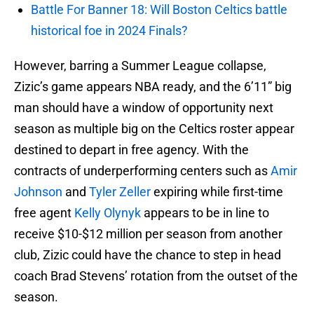
Battle For Banner 18: Will Boston Celtics battle
historical foe in 2024 Finals?
However, barring a Summer League collapse,
Zizic’s game appears NBA ready, and the 6’11” big
man should have a window of opportunity next
season as multiple big on the Celtics roster appear
destined to depart in free agency. With the
contracts of underperforming centers such as
Amir
Johnson
and
Tyler Zeller
expiring while first-time
free agent
Kelly Olynyk
appears to be in line to
receive $10-$12 million per season from another
club, Zizic could have the chance to step in head
coach Brad Stevens’ rotation from the outset of the
season.