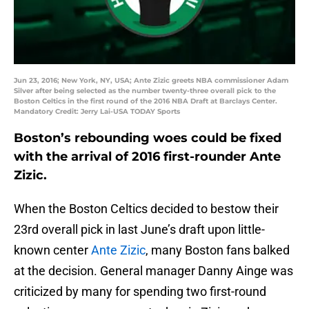
Jun 23, 2016; New York, NY, USA; Ante Zizic greets NBA commissioner Adam
Silver after being selected as the number twenty-three overall pick to the
Boston Celtics in the first round of the 2016 NBA Draft at Barclays Center.
Mandatory Credit: Jerry Lai-USA TODAY Sports
Boston’s rebounding woes could be fixed
with the arrival of 2016 first-rounder Ante
Zizic.
When the Boston Celtics decided to bestow their
23rd overall pick in last June’s draft upon little-
known center
Ante Zizic
, many Boston fans balked
at the decision. General manager Danny Ainge was
criticized by many for spending two first-round