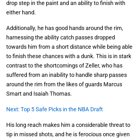
drop step in the paint and an ability to finish with
either hand.
Additionally, he has good hands around the rim,
harnessing the ability catch passes dropped
towards him from a short distance while being able
to finish these chances with a dunk. This is in stark
contrast to the shortcomings of Zeller, who has
suffered from an inability to handle sharp passes
around the rim from the likes of guards Marcus
Smart and Isaiah Thomas.
Next: Top 5 Safe Picks in the NBA Draft
His long reach makes him a considerable threat to
tip in missed shots, and he is ferocious once given