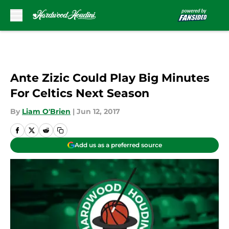
Skip to main content
Ante Zizic Could Play Big Minutes
For Celtics Next Season
By
Liam O'Brien
|
Jun 12, 2017
Add us as a preferred source