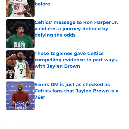
before
Published by on Invalid Date
Celtics' message to Ron Harper Jr.
validates a journey defined by
defying the odds
Published by on Invalid Date
These 12 games gave Celtics
compelling evidence to part ways
with Jaylen Brown
Published by on Invalid Date
Sixers GM is just as shocked as
Celtics fans that Jaylen Brown is a
76er
Published by on Invalid Date
5 related articles loaded
Home
/
Celtics News