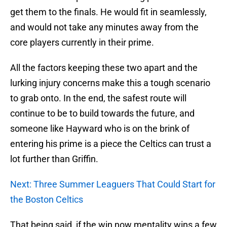
get them to the finals. He would fit in seamlessly,
and would not take any minutes away from the
core players currently in their prime.
All the factors keeping these two apart and the
lurking injury concerns make this a tough scenario
to grab onto. In the end, the safest route will
continue to be to build towards the future, and
someone like Hayward who is on the brink of
entering his prime is a piece the Celtics can trust a
lot further than Griffin.
Next: Three Summer Leaguers That Could Start for
the Boston Celtics
That being said, if the win now mentality wins a few