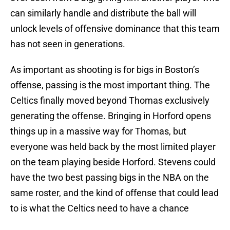
can similarly handle and distribute the ball will
unlock levels of offensive dominance that this team
has not seen in generations.
As important as shooting is for bigs in Boston’s
offense, passing is the most important thing. The
Celtics finally moved beyond Thomas exclusively
generating the offense. Bringing in Horford opens
things up in a massive way for Thomas, but
everyone was held back by the most limited player
on the team playing beside Horford. Stevens could
have the two best passing bigs in the NBA on the
same roster, and the kind of offense that could lead
to is what the Celtics need to have a chance