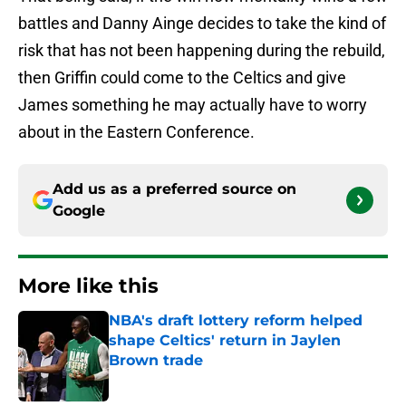
battles and Danny Ainge decides to take the kind of
risk that has not been happening during the rebuild,
then Griffin could come to the Celtics and give
James something he may actually have to worry
about in the Eastern Conference.
Add us as a preferred source on
Google
More like this
NBA's draft lottery reform helped
shape Celtics' return in Jaylen
Brown trade
Published by on Invalid Date