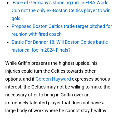
‘Face of Germany’s stunning run’ in FIBA World
Cup not the only ex-Boston Celtics player to win
gold
Proposed Boston Celtics trade target pitched for
reunion with fired coach
Battle For Banner 18: Will Boston Celtics battle
historical foe in 2024 Finals?
While Griffin presents the highest upside, his
injuries could turn the Celtics towards other
options, and if
Gordon Hayward
expresses serious
interest, the Celtics may not be willing to make the
necessary offer to bring in Griffin over an
immensely talented player that does not have a
large body of work where he cannot stay healthy.