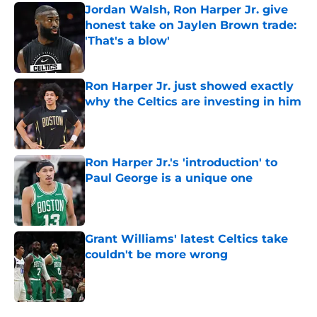
Jordan Walsh, Ron Harper Jr. give
honest take on Jaylen Brown trade:
'That's a blow'
Published by on Invalid Date
Ron Harper Jr. just showed exactly
why the Celtics are investing in him
Published by on Invalid Date
Ron Harper Jr.'s 'introduction' to
Paul George is a unique one
Published by on Invalid Date
Grant Williams' latest Celtics take
couldn't be more wrong
Published by on Invalid Date
5 related articles loaded