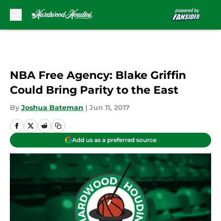
Skip to main content
NBA Free Agency: Blake Griffin
Could Bring Parity to the East
By
Joshua Bateman
|
Jun 11, 2017
Add us as a preferred source