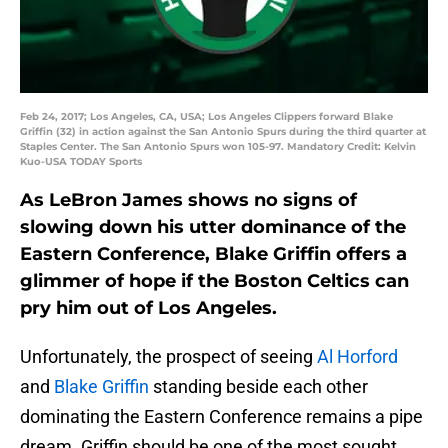
Feb 24, 2017; Los Angeles, CA, USA; Los Angeles Clippers forward Blake
Griffin (32) in action against the San Antonio Spurs during the third quarter at
Staples Center. The San Antonio Spurs won 105-97. Mandatory Credit: Kelvin
Kuo-USA TODAY Sports
As LeBron James shows no signs of
slowing down his utter dominance of the
Eastern Conference, Blake Griffin offers a
glimmer of hope if the Boston Celtics can
pry him out of Los Angeles.
Unfortunately, the prospect of seeing
Al Horford
and
Blake Griffin
standing beside each other
dominating the Eastern Conference remains a pipe
dream. Griffin should be one of the most sought