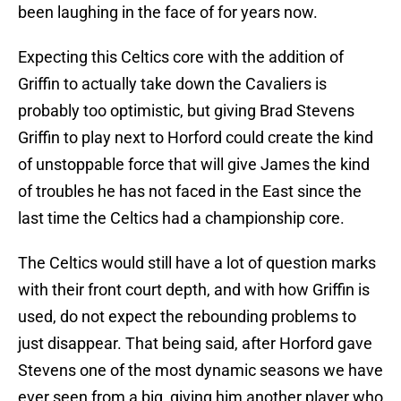
been laughing in the face of for years now.
Expecting this Celtics core with the addition of
Griffin to actually take down the Cavaliers is
probably too optimistic, but giving Brad Stevens
Griffin to play next to Horford could create the kind
of unstoppable force that will give James the kind
of troubles he has not faced in the East since the
last time the Celtics had a championship core.
The Celtics would still have a lot of question marks
with their front court depth, and with how Griffin is
used, do not expect the rebounding problems to
just disappear. That being said, after Horford gave
Stevens one of the most dynamic seasons we have
ever seen from a big, giving him another player who