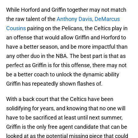
While Horford and Griffin together may not match
the raw talent of the
Anthony Davis,
DeMarcus
Cousins
pairing on the Pelicans, the Celtics play in
an offense that would allow Griffin and Horford to
have a better season, and be more impactful than
any other duo in the NBA. The best part is that as
perfect as Griffin is for this offense, there may not
be a better coach to unlock the dynamic ability
Griffin has repeatedly shown flashes of.
With a back court that the Celtics have been
solidifying for years, and knowing that no one will
have to be sacrificed at least until next summer,
Griffin is the only free agent candidate that can be
looked at as the potential missing piece that could