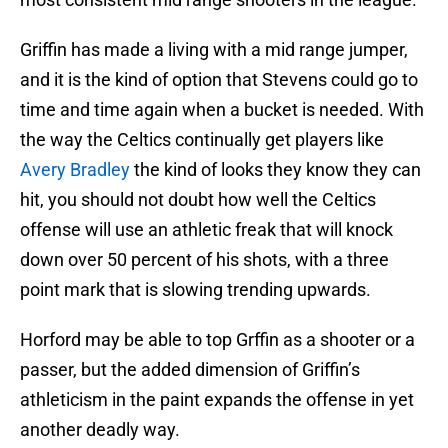
Griffin has made a living with a mid range jumper,
and it is the kind of option that Stevens could go to
time and time again when a bucket is needed. With
the way the Celtics continually get players like
Avery Bradley
the kind of looks they know they can
hit, you should not doubt how well the Celtics
offense will use an athletic freak that will knock
down over 50 percent of his shots, with a three
point mark that is slowing trending upwards.
Horford may be able to top Grffin as a shooter or a
passer, but the added dimension of Griffin’s
athleticism in the paint expands the offense in yet
another deadly way.