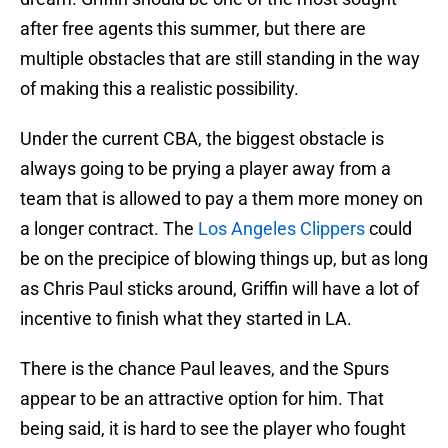
after free agents this summer, but there are
multiple obstacles that are still standing in the way
of making this a realistic possibility.
Under the current CBA, the biggest obstacle is
always going to be prying a player away from a
team that is allowed to pay a them more money on
a longer contract. The
Los Angeles Clippers
could
be on the precipice of blowing things up, but as long
as Chris Paul sticks around, Griffin will have a lot of
incentive to finish what they started in LA.
There is the chance Paul leaves, and the Spurs
appear to be an attractive option for him. That
being said, it is hard to see the player who fought