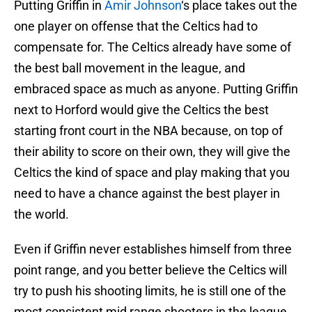
Putting Griffin in
Amir Johnson
‘s place takes out the
one player on offense that the Celtics had to
compensate for. The Celtics already have some of
the best ball movement in the league, and
embraced space as much as anyone. Putting Griffin
next to Horford would give the Celtics the best
starting front court in the NBA because, on top of
their ability to score on their own, they will give the
Celtics the kind of space and play making that you
need to have a chance against the best player in
the world.
Even if Griffin never establishes himself from three
point range, and you better believe the Celtics will
try to push his shooting limits, he is still one of the
most consistent mid range shooters in the league.