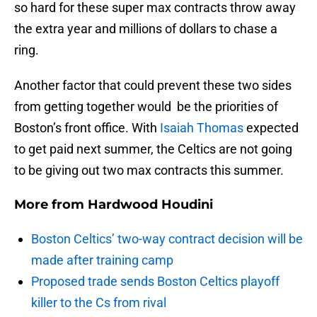
so hard for these super max contracts throw away
the extra year and millions of dollars to chase a
ring.
Another factor that could prevent these two sides
from getting together would be the priorities of
Boston’s front office. With
Isaiah Thomas
expected
to get paid next summer, the Celtics are not going
to be giving out two max contracts this summer.
More from
Hardwood Houdini
Boston Celtics’ two-way contract decision will be
made after training camp
Proposed trade sends Boston Celtics playoff
killer to the Cs from rival