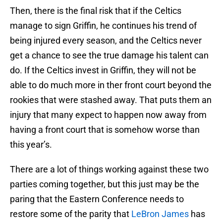
Then, there is the final risk that if the Celtics
manage to sign Griffin, he continues his trend of
being injured every season, and the Celtics never
get a chance to see the true damage his talent can
do. If the Celtics invest in Griffin, they will not be
able to do much more in ther front court beyond the
rookies that were stashed away. That puts them an
injury that many expect to happen now away from
having a front court that is somehow worse than
this year’s.
There are a lot of things working against these two
parties coming together, but this just may be the
paring that the Eastern Conference needs to
restore some of the parity that
LeBron James
has