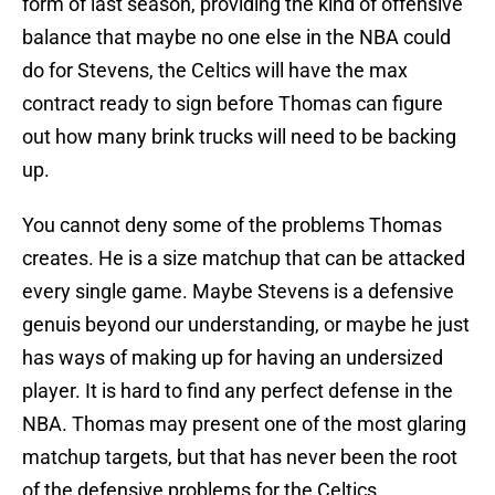
form of last season, providing the kind of offensive
balance that maybe no one else in the NBA could
do for Stevens, the Celtics will have the max
contract ready to sign before Thomas can figure
out how many brink trucks will need to be backing
up.
You cannot deny some of the problems Thomas
creates. He is a size matchup that can be attacked
every single game. Maybe Stevens is a defensive
genuis beyond our understanding, or maybe he just
has ways of making up for having an undersized
player. It is hard to find any perfect defense in the
NBA. Thomas may present one of the most glaring
matchup targets, but that has never been the root
of the defensive problems for the Celtics.