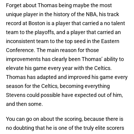
Forget about Thomas being maybe the most
unique player in the history of the NBA, his track
record at Boston is a player that carried a no talent
team to the playoffs, and a player that carried an
inconsistent team to the top seed in the Eastern
Conference. The main reason for those
improvements has clearly been Thomas’ ability to
elevate his game every year with the Celtics.
Thomas has adapted and improved his game every
season for the Celtics, becoming everything
Stevens could possible have expected out of him,
and then some.
You can go on about the scoring, because there is
no doubting that he is one of the truly elite scorers