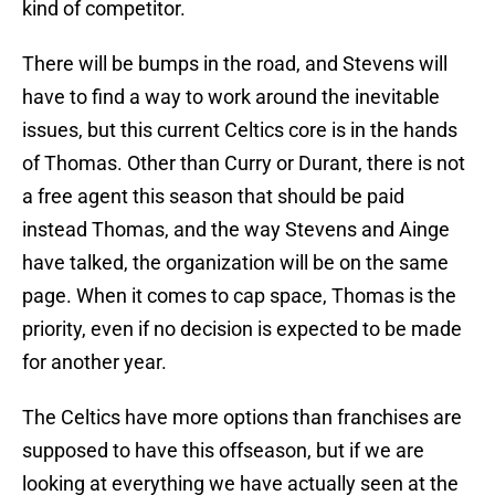
kind of competitor.
There will be bumps in the road, and Stevens will
have to find a way to work around the inevitable
issues, but this current Celtics core is in the hands
of Thomas. Other than Curry or Durant, there is not
a free agent this season that should be paid
instead Thomas, and the way Stevens and Ainge
have talked, the organization will be on the same
page. When it comes to cap space, Thomas is the
priority, even if no decision is expected to be made
for another year.
The Celtics have more options than franchises are
supposed to have this offseason, but if we are
looking at everything we have actually seen at the