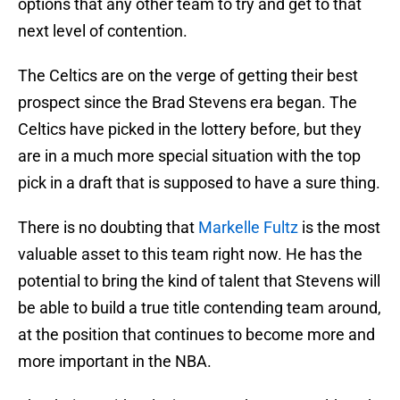
options that any other team to try and get to that
next level of contention.
The Celtics are on the verge of getting their best
prospect since the Brad Stevens era began. The
Celtics have picked in the lottery before, but they
are in a much more special situation with the top
pick in a draft that is supposed to have a sure thing.
There is no doubting that
Markelle Fultz
is the most
valuable asset to this team right now. He has the
potential to bring the kind of talent that Stevens will
be able to build a true title contending team around,
at the position that continues to become more and
more important in the NBA.