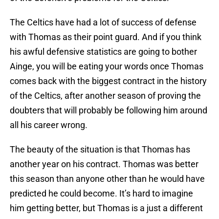
The Celtics have had a lot of success of defense
with Thomas as their point guard. And if you think
his awful defensive statistics are going to bother
Ainge, you will be eating your words once Thomas
comes back with the biggest contract in the history
of the Celtics, after another season of proving the
doubters that will probably be following him around
all his career wrong.
The beauty of the situation is that Thomas has
another year on his contract. Thomas was better
this season than anyone other than he would have
predicted he could become. It’s hard to imagine
him getting better, but Thomas is a just a different