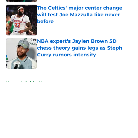
The Celtics' major center change
will test Joe Mazzulla like never
before
Published by on Invalid Date
NBA expert’s Jaylen Brown 5D
chess theory gains legs as Steph
Curry rumors intensify
Published by on Invalid Date
5 related articles loaded
Home
/
Celtics News
About
Openings
Contact
Our 300+ Sites