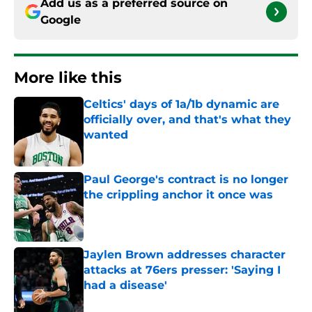
Add us as a preferred source on
Google
More like this
Celtics' days of 1a/1b dynamic are
officially over, and that's what they
wanted
Published by on Invalid Date
Paul George's contract is no longer
the crippling anchor it once was
Published by on Invalid Date
Jaylen Brown addresses character
attacks at 76ers presser: 'Saying I
had a disease'
Published by on Invalid Date