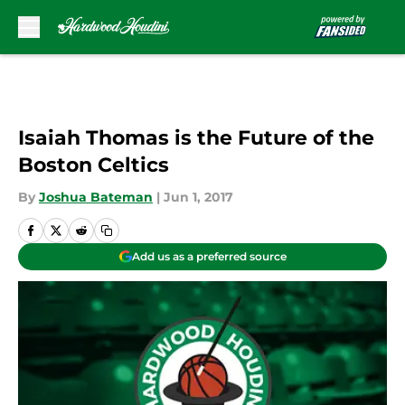
Skip to main content
Isaiah Thomas is the Future of the
Boston Celtics
By
Joshua Bateman
|
Jun 1, 2017
Add us as a preferred source