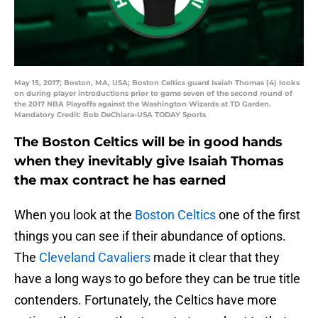
May 15, 2017; Boston, MA, USA; Boston Celtics guard Isaiah Thomas (4) looks
on during player introductions prior to game seven of the second round of
the 2017 NBA Playoffs against the Washington Wizards at TD Garden.
Mandatory Credit: Bob DeChiara-USA TODAY Sports
The Boston Celtics will be in good hands
when they inevitably give Isaiah Thomas
the max contract he has earned
When you look at the
Boston Celtics
one of the first
things you can see if their abundance of options.
The
Cleveland Cavaliers
made it clear that they
have a long ways to go before they can be true title
contenders. Fortunately, the Celtics have more