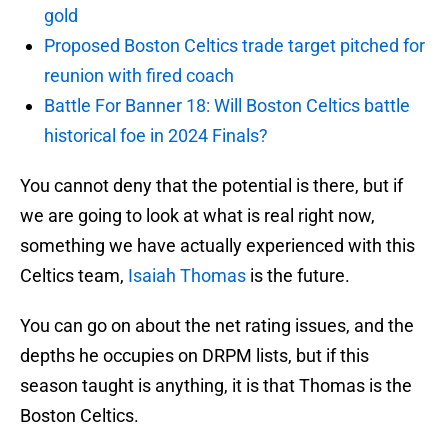
gold
Proposed Boston Celtics trade target pitched for
reunion with fired coach
Battle For Banner 18: Will Boston Celtics battle
historical foe in 2024 Finals?
You cannot deny that the potential is there, but if
we are going to look at what is real right now,
something we have actually experienced with this
Celtics team,
Isaiah Thomas
is the future.
You can go on about the net rating issues, and the
depths he occupies on DRPM lists, but if this
season taught is anything, it is that Thomas is the
Boston Celtics.