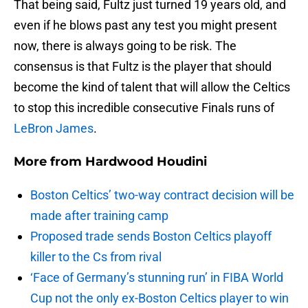
That being said, Fultz just turned 19 years old, and
even if he blows past any test you might present
now, there is always going to be risk. The
consensus is that Fultz is the player that should
become the kind of talent that will allow the Celtics
to stop this incredible consecutive Finals runs of
LeBron James
.
More from
Hardwood Houdini
Boston Celtics’ two-way contract decision will be
made after training camp
Proposed trade sends Boston Celtics playoff
killer to the Cs from rival
‘Face of Germany’s stunning run’ in FIBA World
Cup not the only ex-Boston Celtics player to win