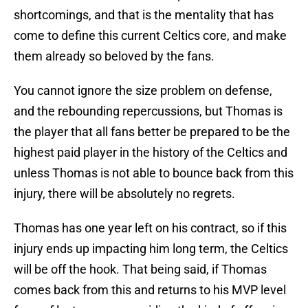
shortcomings, and that is the mentality that has
come to define this current Celtics core, and make
them already so beloved by the fans.
You cannot ignore the size problem on defense,
and the rebounding repercussions, but Thomas is
the player that all fans better be prepared to be the
highest paid player in the history of the Celtics and
unless Thomas is not able to bounce back from this
injury, there will be absolutely no regrets.
Thomas has one year left on his contract, so if this
injury ends up impacting him long term, the Celtics
will be off the hook. That being said, if Thomas
comes back from this and returns to his MVP level