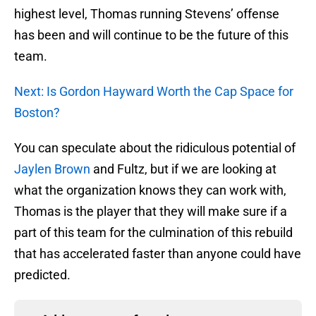
highest level, Thomas running Stevens’ offense
has been and will continue to be the future of this
team.
Next: Is Gordon Hayward Worth the Cap Space for
Boston?
You can speculate about the ridiculous potential of
Jaylen Brown
and Fultz, but if we are looking at
what the organization knows they can work with,
Thomas is the player that they will make sure if a
part of this team for the culmination of this rebuild
that has accelerated faster than anyone could have
predicted.