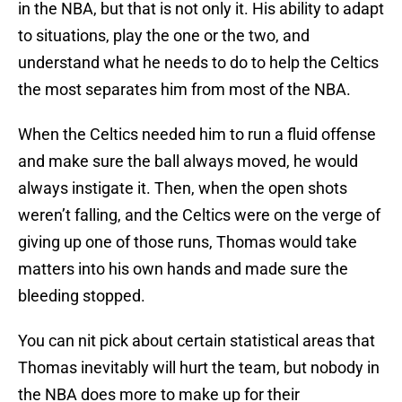
in the NBA, but that is not only it. His ability to adapt
to situations, play the one or the two, and
understand what he needs to do to help the Celtics
the most separates him from most of the NBA.
When the Celtics needed him to run a fluid offense
and make sure the ball always moved, he would
always instigate it. Then, when the open shots
weren’t falling, and the Celtics were on the verge of
giving up one of those runs, Thomas would take
matters into his own hands and made sure the
bleeding stopped.
You can nit pick about certain statistical areas that
Thomas inevitably will hurt the team, but nobody in
the NBA does more to make up for their