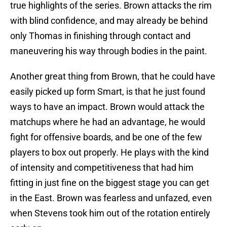
true highlights of the series. Brown attacks the rim
with blind confidence, and may already be behind
only Thomas in finishing through contact and
maneuvering his way through bodies in the paint.
Another great thing from Brown, that he could have
easily picked up form Smart, is that he just found
ways to have an impact. Brown would attack the
matchups where he had an advantage, he would
fight for offensive boards, and be one of the few
players to box out properly. He plays with the kind
of intensity and competitiveness that had him
fitting in just fine on the biggest stage you can get
in the East. Brown was fearless and unfazed, even
when Stevens took him out of the rotation entirely