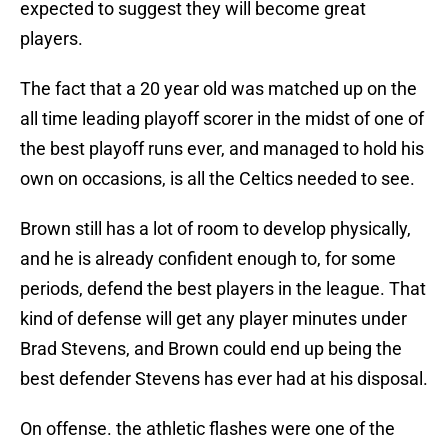
expected to suggest they will become great
players.
The fact that a 20 year old was matched up on the
all time leading playoff scorer in the midst of one of
the best playoff runs ever, and managed to hold his
own on occasions, is all the Celtics needed to see.
Brown still has a lot of room to develop physically,
and he is already confident enough to, for some
periods, defend the best players in the league. That
kind of defense will get any player minutes under
Brad Stevens, and Brown could end up being the
best defender Stevens has ever had at his disposal.
On offense. the athletic flashes were one of the