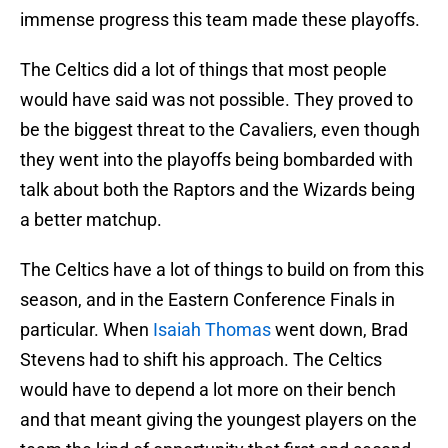
immense progress this team made these playoffs.
The Celtics did a lot of things that most people
would have said was not possible. They proved to
be the biggest threat to the Cavaliers, even though
they went into the playoffs being bombarded with
talk about both the Raptors and the Wizards being
a better matchup.
The Celtics have a lot of things to build on from this
season, and in the Eastern Conference Finals in
particular. When
Isaiah Thomas
went down, Brad
Stevens had to shift his approach. The Celtics
would have to depend a lot more on their bench
and that meant giving the youngest players on the