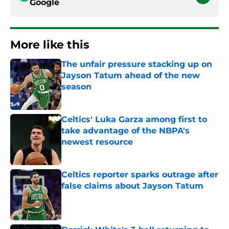
Google
More like this
The unfair pressure stacking up on
Jayson Tatum ahead of the new
season
Published by on Invalid Date
Celtics' Luka Garza among first to
take advantage of the NBPA's
newest resource
Published by on Invalid Date
Celtics reporter sparks outrage after
false claims about Jayson Tatum
Published by on Invalid Date