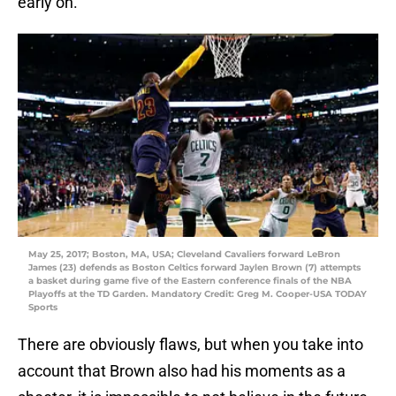
early on.
May 25, 2017; Boston, MA, USA; Cleveland Cavaliers forward LeBron
James (23) defends as Boston Celtics forward Jaylen Brown (7) attempts
a basket during game five of the Eastern conference finals of the NBA
Playoffs at the TD Garden. Mandatory Credit: Greg M. Cooper-USA TODAY
Sports
There are obviously flaws, but when you take into
account that Brown also had his moments as a