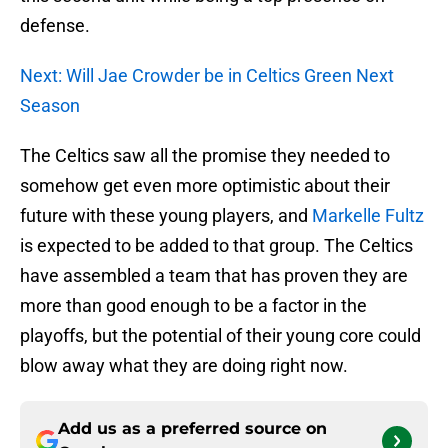
defense.
Next: Will Jae Crowder be in Celtics Green Next
Season
The Celtics saw all the promise they needed to
somehow get even more optimistic about their
future with these young players, and
Markelle Fultz
is expected to be added to that group. The Celtics
have assembled a team that has proven they are
more than good enough to be a factor in the
playoffs, but the potential of their young core could
blow away what they are doing right now.
Add us as a preferred source on