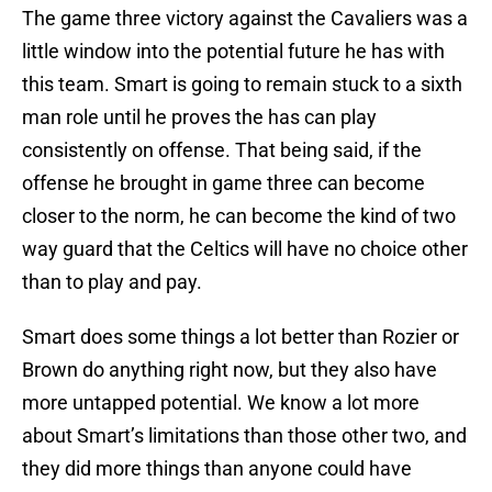
The game three victory against the Cavaliers was a
little window into the potential future he has with
this team. Smart is going to remain stuck to a sixth
man role until he proves the has can play
consistently on offense. That being said, if the
offense he brought in game three can become
closer to the norm, he can become the kind of two
way guard that the Celtics will have no choice other
than to play and pay.
Smart does some things a lot better than Rozier or
Brown do anything right now, but they also have
more untapped potential. We know a lot more
about Smart’s limitations than those other two, and
they did more things than anyone could have