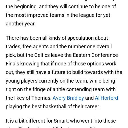
the beginning, and they will continue to be one of
the most improved teams in the league for yet
another year.
There has been all kinds of speculation about
trades, free agents and the number one overall
pick, but the Celtics leave the Eastern Conference
Finals knowing that if none of those options work
out, they still have a future to build towards with the
young players currently on the team, while being
right on the fringe of a title contending team with
the likes of Thomas,
Avery Bradley
and
Al Horford
playing the best basketball of their career.
It is a bit different for Smart, who went into these