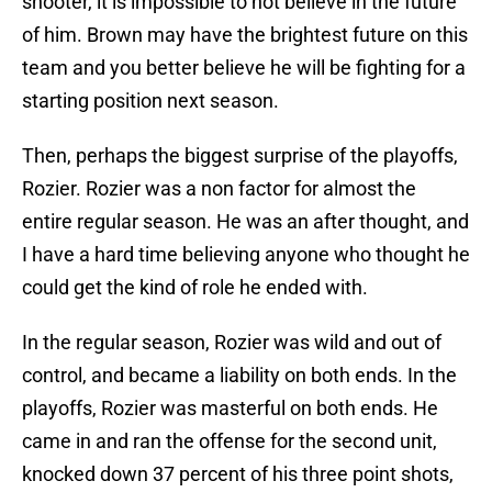
shooter, it is impossible to not believe in the future
of him. Brown may have the brightest future on this
team and you better believe he will be fighting for a
starting position next season.
Then, perhaps the biggest surprise of the playoffs,
Rozier. Rozier was a non factor for almost the
entire regular season. He was an after thought, and
I have a hard time believing anyone who thought he
could get the kind of role he ended with.
In the regular season, Rozier was wild and out of
control, and became a liability on both ends. In the
playoffs, Rozier was masterful on both ends. He
came in and ran the offense for the second unit,
knocked down 37 percent of his three point shots,