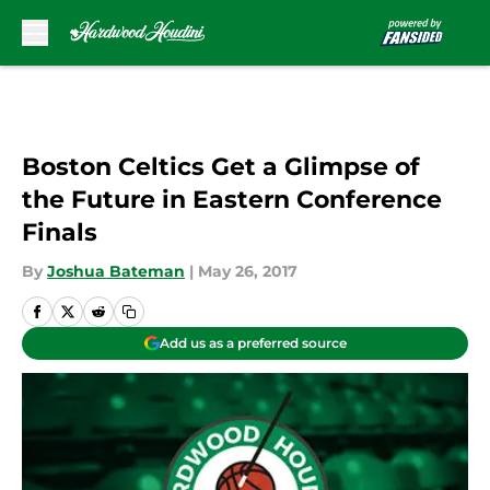
Skip to main content
Boston Celtics Get a Glimpse of
the Future in Eastern Conference
Finals
By
Joshua Bateman
|
May 26, 2017
Add us as a preferred source