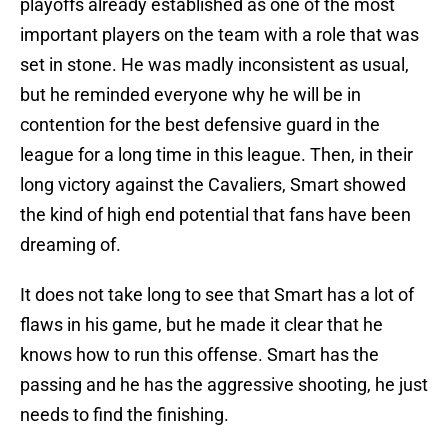
playoffs already established as one of the most
important players on the team with a role that was
set in stone. He was madly inconsistent as usual,
but he reminded everyone why he will be in
contention for the best defensive guard in the
league for a long time in this league. Then, in their
long victory against the Cavaliers, Smart showed
the kind of high end potential that fans have been
dreaming of.
It does not take long to see that Smart has a lot of
flaws in his game, but he made it clear that he
knows how to run this offense. Smart has the
passing and he has the aggressive shooting, he just
needs to find the finishing.