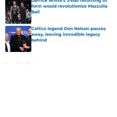
Derrick White's 3-ball returning to
form would revolutionize Mazzulla
Ball
Published by on Invalid Date
Celtics legend Don Nelson passes
away, leaving incredible legacy
behind
Published by on Invalid Date
5 related articles loaded
Home
/
Celtics News
About
Openings
Contact
Our 300+ Sites