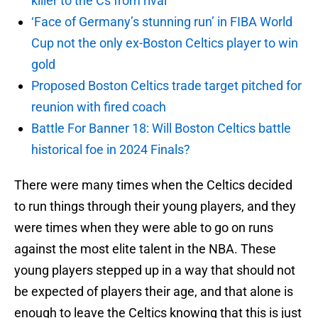
killer to the Cs from rival
‘Face of Germany’s stunning run’ in FIBA World
Cup not the only ex-Boston Celtics player to win
gold
Proposed Boston Celtics trade target pitched for
reunion with fired coach
Battle For Banner 18: Will Boston Celtics battle
historical foe in 2024 Finals?
There were many times when the Celtics decided
to run things through their young players, and they
were times when they were able to go on runs
against the most elite talent in the NBA. These
young players stepped up in a way that should not
be expected of players their age, and that alone is
enough to leave the Celtics knowing that this is just