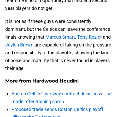
team the kind of opportunity that first and second
year players do not get.
It is not as if these guys were consistently
dominant, but the Celtics can leave the conference
finals knowing that
Marcus Smart
,
Terry Rozier
and
Jaylen Brown
are capable of taking on the pressure
and responsibility of the playoffs, showing the kind
of poise and maturity that is never found in players
their age.
More from
Hardwood Houdini
Boston Celtics’ two-way contract decision will be
made after training camp
Proposed trade sends Boston Celtics playoff