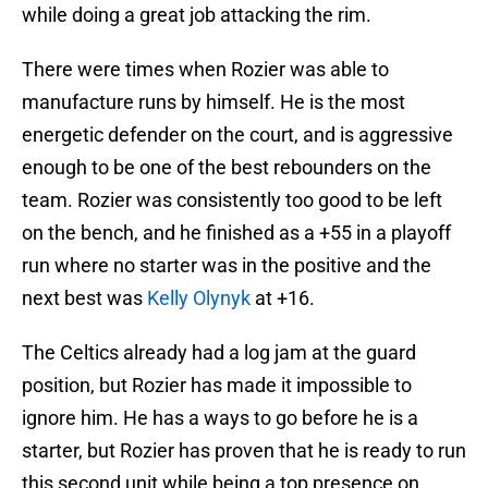
while doing a great job attacking the rim.
There were times when Rozier was able to
manufacture runs by himself. He is the most
energetic defender on the court, and is aggressive
enough to be one of the best rebounders on the
team. Rozier was consistently too good to be left
on the bench, and he finished as a +55 in a playoff
run where no starter was in the positive and the
next best was
Kelly Olynyk
at +16.
The Celtics already had a log jam at the guard
position, but Rozier has made it impossible to
ignore him. He has a ways to go before he is a
starter, but Rozier has proven that he is ready to run
this second unit while being a top presence on