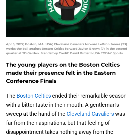
Apr 5, 2017; Boston, MA, USA; Cleveland Cavaliers forward LeBron James (23)
works the ball against Boston Celtics forward Jaylen Brown (7) in the second
quarter at TD Garden. Mandatory Credit: David Butler II-USA TODAY Sports
The young players on the Boston Celtics
made their presence felt in the Eastern
Conference Finals
The
Boston Celtics
ended their remarkable season
with a bitter taste in their mouth. A gentleman’s
sweep at the hand of the
Cleveland Cavaliers
was
far from their aspirations, but that feeling of
disappointment takes nothing away from the