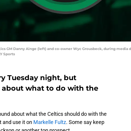
tics GM Danny Ainge (left) and co-owner Wyc Grousbeck, during media day
Y Sports
ry Tuesday night, but
n about what to do with the
round about what the Celtics should do with the
 and use it on
Markelle Fultz
. Some say keep
ackson or another top prospect.