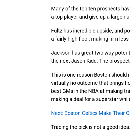
Many of the top ten prospects have 
a top player and give up a large n
Fultz has incredible upside, and pos
a fairly high floor, making him less
Jackson has great two way potentia
the next Jason Kidd. The prospect
This is one reason Boston should not
virtually no outcome that brings 
best GMs in the NBA at making tr
making a deal for a superstar while
Next: Boston Celtics Make Their 
Trading the pick is not a good idea