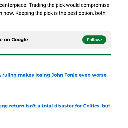
a centerpiece. Trading the pick would compromise
h now. Keeping the pick is the best option, both
ce on
Google
Follow
A ruling makes losing John Tonje even worse
e
ege return isn’t a total disaster for Celtics, but
e