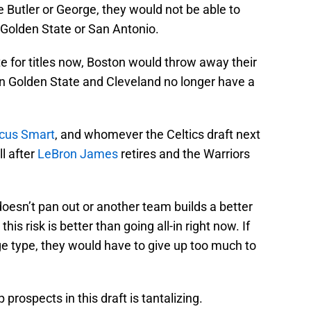
e Butler or George, they would not be able to
 Golden State or San Antonio.
e for titles now, Boston would throw away their
en Golden State and Cleveland no longer have a
cus Smart
, and whomever the Celtics draft next
l after
LeBron James
retires and the Warriors
 doesn’t pan out or another team builds a better
is risk is better than going all-in right now. If
ge type, they would have to give up too much to
 prospects in this draft is tantalizing.