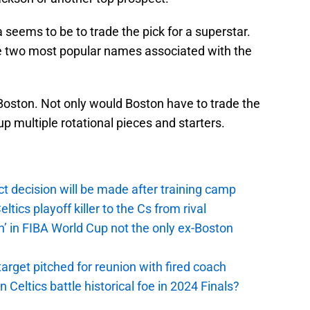
seems to be to trade the pick for a superstar.
he two most popular names associated with the
Boston. Not only would Boston have to trade the
up multiple rotational pieces and starters.
t decision will be made after training camp
ics playoff killer to the Cs from rival
n’ in FIBA World Cup not the only ex-Boston
arget pitched for reunion with fired coach
n Celtics battle historical foe in 2024 Finals?