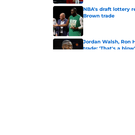
NBA's draft lottery 
Brown trade
Published by on Invalid Dat
Jordan Walsh, Ron H
trade: 'That's a blow
Published by on Invalid Dat
There's 1 more Celtic
complete trifecta
Published by on Invalid Dat
5 related articles loaded
Home
/
Celtics News