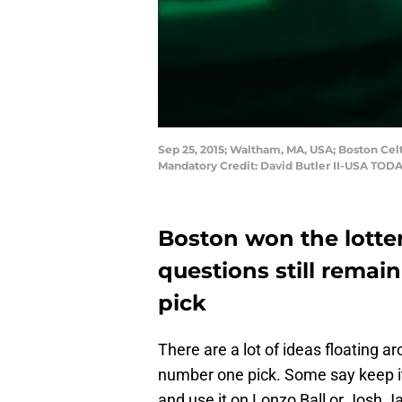
Sep 25, 2015; Waltham, MA, USA; Boston Cel
Mandatory Credit: David Butler II-USA TODA
Boston won the lotte
questions still remai
pick
There are a lot of ideas floating a
number one pick. Some say keep it
and use it on Lonzo Ball or Josh J