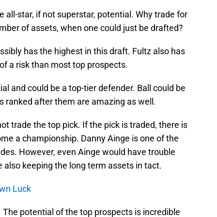
all-star, if not superstar, potential. Why trade for
umber of assets, when one could just be drafted?
sibly has the highest in this draft. Fultz also has
 of a risk than most top prospects.
l and could be a top-tier defender. Ball could be
s ranked after them are amazing as well.
 trade the top pick. If the pick is traded, there is
home a championship. Danny Ainge is one of the
ades. However, even Ainge would have trouble
 also keeping the long term assets in tact.
Own Luck
. The potential of the top prospects is incredible