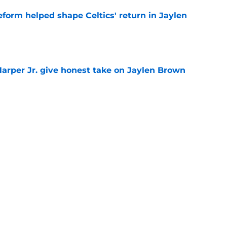
reform helped shape Celtics' return in Jaylen
e
arper Jr. give honest take on Jaylen Brown
'
e
s killer Brad Stevens could bring in to
e