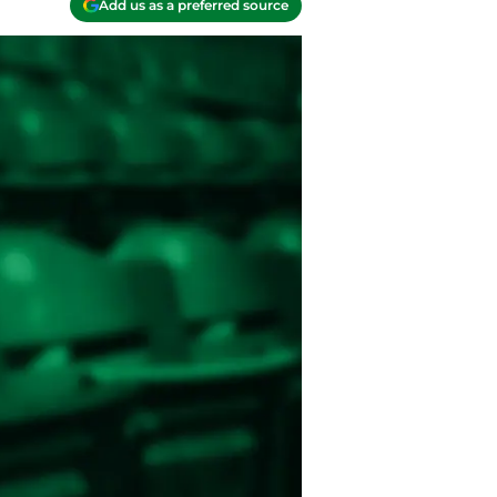
Add us as a preferred source