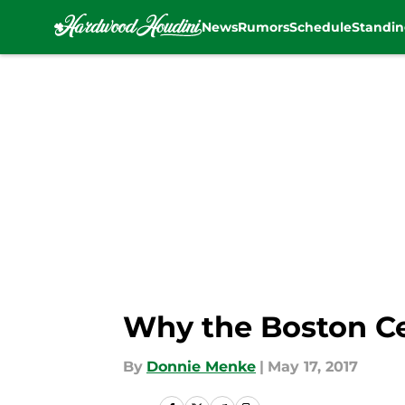
News
Rumors
Schedule
Standin
Skip to main content
Why the Boston Ce
By
Donnie Menke
|
May 17, 2017