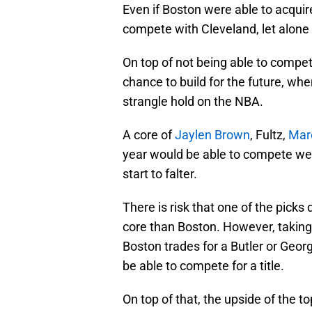
Even if Boston were able to acquir
compete with Cleveland, let alone
On top of not being able to compet
chance to build for the future, wh
strangle hold on the NBA.
A core of
Jaylen Brown
, Fultz,
Mar
year would be able to compete wel
start to falter.
There is risk that one of the picks
core than Boston. However, taking th
Boston trades for a Butler or Geor
be able to compete for a title.
On top of that, the upside of the top