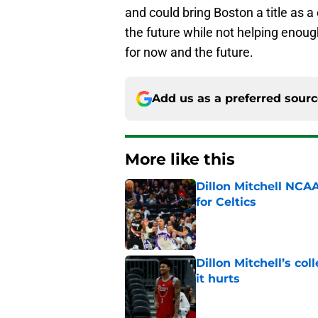
and could bring Boston a title as 
the future while not helping enoug
for now and the future.
Add us as a preferred sour
More like this
Dillon Mitchell NCA
for Celtics
Published by on Invalid Dat
Dillon Mitchell’s coll
it hurts
Published by on Invalid Dat