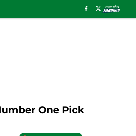
 Number One Pick