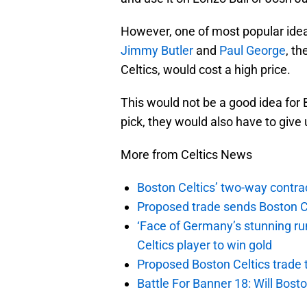
However, one of most popular idea 
Jimmy Butler
and
Paul George
, t
Celtics, would cost a high price.
This would not be a good idea for 
pick, they would also have to give 
More from Celtics News
Boston Celtics’ two-way contrac
Proposed trade sends Boston Celt
‘Face of Germany’s stunning ru
Celtics player to win gold
Proposed Boston Celtics trade t
Battle For Banner 18: Will Bosto