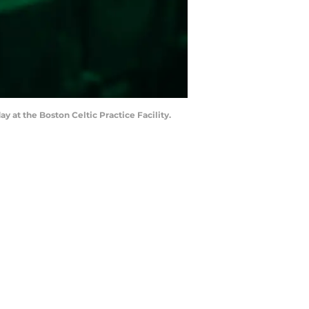
 at the Boston Celtic Practice Facility.