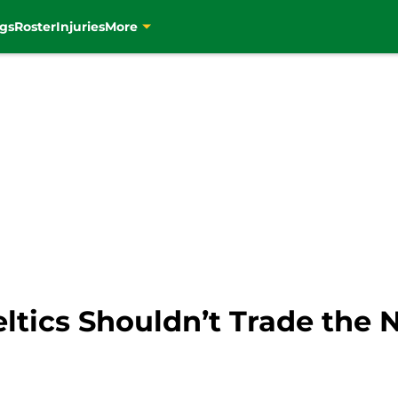
gs
Roster
Injuries
More
ltics Shouldn’t Trade the