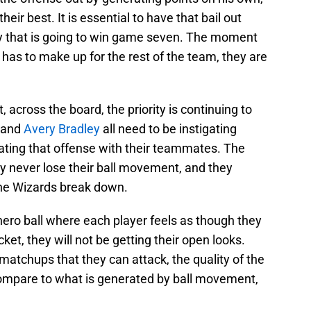
their best. It is essential to have that bail out
ity that is going to win game seven. The moment
has to make up for the rest of the team, they are
 across the board, the priority is continuing to
and
Avery Bradley
all need to be instigating
gating that offense with their teammates. The
y never lose their ball movement, and they
the Wizards break down.
hero ball where each player feels as though they
ket, they will not be getting their open looks.
 matchups that they can attack, the quality of the
 compare to what is generated by ball movement,