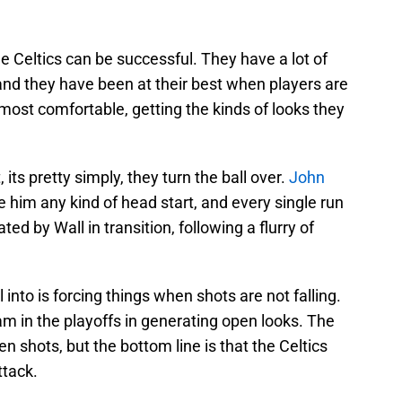
he Celtics can be successful. They have a lot of
and they have been at their best when players are
 most comfortable, getting the kinds of looks they
 its pretty simply, they turn the ball over.
John
ve him any kind of head start, and every single run
ed by Wall in transition, following a flurry of
l into is forcing things when shots are not falling.
m in the playoffs in generating open looks. The
en shots, but the bottom line is that the Celtics
ttack.