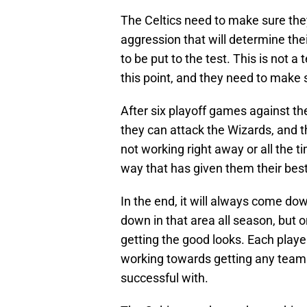
The Celtics need to make sure they
aggression that will determine thei
to be put to the test. This is not a
this point, and they need to make 
After six playoff games against t
they can attack the Wizards, and t
not working right away or all the ti
way that has given them their bes
In the end, it will always come d
down in that area all season, but o
getting the good looks. Each playe
working towards getting any team
successful with.