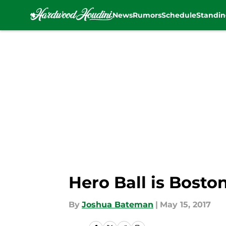
News
Rumors
Schedule
Standin
Skip to main content
Hero Ball is Bost
By
Joshua Bateman
|
May 15, 2017