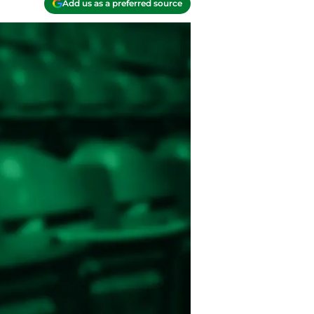
Add us as a preferred source