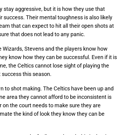
 stay aggressive, but it is how they use that
r success. Their mental toughness is also likely
 team that can expect to hit all their open shots at
sure that does not lead to any panic.
he Wizards, Stevens and the players know how
hey know how they can be successful. Even if it is
me, the Celtics cannot lose sight of playing the
t success this season.
own to shot making. The Celtics have been up and
ne area they cannot afford to be inconsistent is
r on the court needs to make sure they are
mate the kind of look they know they can be