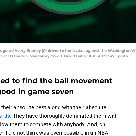
s guard Avery Bradley (0) drives to the basket against the Washington Wi
fs at TD Garden. Mandatory Credit: David Butler II-USA TODAY Sports
eed to find the ball movement
good in game seven
heir absolute best along with their absolute
ards
. They have thoroughly dominated them with
allow them to compete with anybody. And, oh
ch I did not think was even possible in an NBA