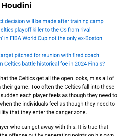
Houdini
t decision will be made after training camp
ics playoff killer to the Cs from rival
n’ in FIBA World Cup not the only ex-Boston
arget pitched for reunion with fired coach
n Celtics battle historical foe in 2024 Finals?
at the Celtics get all the open looks, miss all of
their game. Too often the Celtics fall into these
a sudden each player feels as though they need to
 when the individuals feel as though they need to
lity that they enter the danger zone.
yer who can get away with this. It is true that
the offense out by generating points on his own,