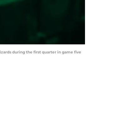
zards during the first quarter in game five