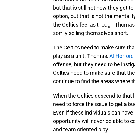
but that is still not how they get to 
option, but that is not the mental
the Celtics feel as though Thomas 
sorrily selling themselves short.
The Celtics need to make sure that,
play as a unit. Thomas,
Al Horford
offense, but they need to be insti
Celtics need to make sure that the
continue to find the areas where 
When the Celtics descend to that 
need to force the issue to get a buc
Even if these individuals can have
opportunity will never be able to
and team oriented play.