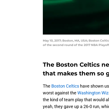
May 10, 2017; Boston, MA, USA; Boston Celtic
of the second round of the 2017 NBA Playof
The Boston Celtics n
that makes them so 
The
Boston Celtics
have shown us t
worst against the
Washington Wiz
the kind of team play that would 
yeah, they gave up a 26-0 run, whi