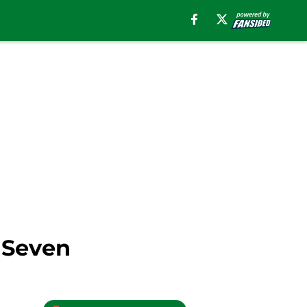
 Seven