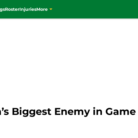
gs
Roster
Injuries
More
on’s Biggest Enemy in Game