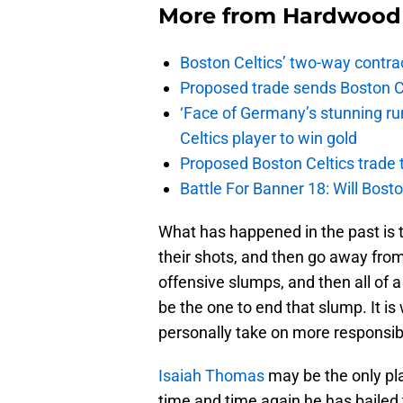
More from
Hardwood 
Boston Celtics’ two-way contrac
Proposed trade sends Boston Celt
‘Face of Germany’s stunning ru
Celtics player to win gold
Proposed Boston Celtics trade t
Battle For Banner 18: Will Bosto
What has happened in the past is th
their shots, and then go away from 
offensive slumps, and then all of 
be the one to end that slump. It is
personally take on more responsibi
Isaiah Thomas
may be the only pla
time and time again he has bailed 