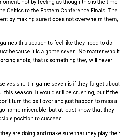
oment, not by feeling as though this is the time
the Celtics to the Eastern Conference Finals. The
ent by making sure it does not overwhelm them,
games this season to feel like they need to do
ust because it is a game seven. No matter who it
 forcing shots, that is something they will never
selves short in game seven is if they forget about
his season. It would still be crushing, but if the
don’t turn the ball over and just happen to miss all
 go home miserable, but at least know that they
ssible position to succeed.
they are doing and make sure that they play their