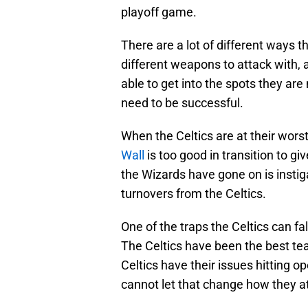
playoff game.
There are a lot of different ways t
different weapons to attack with, 
able to get into the spots they are
need to be successful.
When the Celtics are at their worst,
Wall
is too good in transition to gi
the Wizards have gone on is instigat
turnovers from the Celtics.
One of the traps the Celtics can fal
The Celtics have been the best tea
Celtics have their issues hitting op
cannot let that change how they a