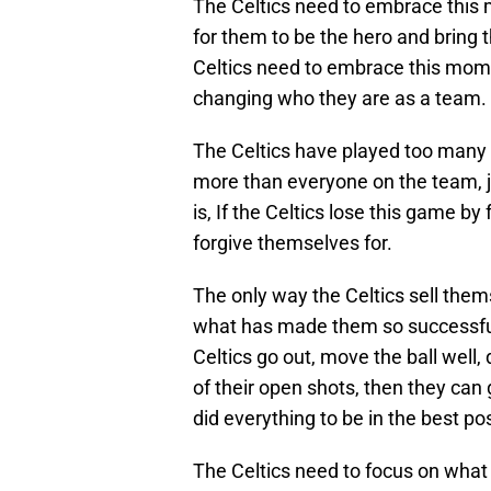
The Celtics need to embrace this m
for them to be the hero and bring 
Celtics need to embrace this mom
changing who they are as a team.
The Celtics have played too many 
more than everyone on the team, j
is, If the Celtics lose this game by
forgive themselves for.
The only way the Celtics sell them
what has made them so successful t
Celtics go out, move the ball well, 
of their open shots, then they can
did everything to be in the best po
The Celtics need to focus on what 