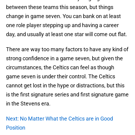
between these teams this season, but things
change in game seven. You can bank on at least
one role player stepping up and having a career
day, and usually at least one star will come out flat.
There are way too many factors to have any kind of
strong confidence in a game seven, but given the
circumstances, the Celtics can feel as though
game seven is under their control. The Celtics
cannot get lost in the hype or distractions, but this
is the first signature series and first signature game
in the Stevens era.
Next: No Matter What the Celtics are in Good
Position