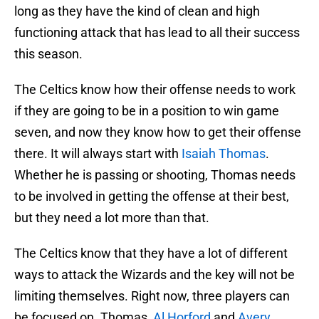
long as they have the kind of clean and high
functioning attack that has lead to all their success
this season.
The Celtics know how their offense needs to work
if they are going to be in a position to win game
seven, and now they know how to get their offense
there. It will always start with
Isaiah Thomas
.
Whether he is passing or shooting, Thomas needs
to be involved in getting the offense at their best,
but they need a lot more than that.
The Celtics know that they have a lot of different
ways to attack the Wizards and the key will not be
limiting themselves. Right now, three players can
be focused on. Thomas,
Al Horford
and
Avery