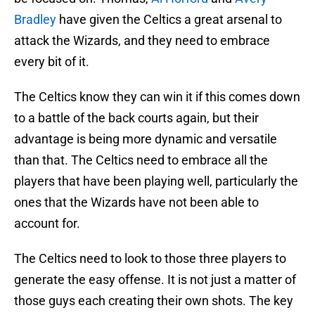
Bradley
have given the Celtics a great arsenal to
attack the Wizards, and they need to embrace
every bit of it.
The Celtics know they can win it if this comes down
to a battle of the back courts again, but their
advantage is being more dynamic and versatile
than that. The Celtics need to embrace all the
players that have been playing well, particularly the
ones that the Wizards have not been able to
account for.
The Celtics need to look to those three players to
generate the easy offense. It is not just a matter of
those guys each creating their own shots. The key