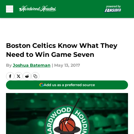
Skip to main content
Boston Celtics Know What They
Need to Win Game Seven
By
Joshua Bateman
|
May 13, 2017
Add us as a preferred source