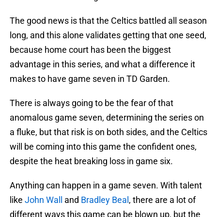
The good news is that the Celtics battled all season
long, and this alone validates getting that one seed,
because home court has been the biggest
advantage in this series, and what a difference it
makes to have game seven in TD Garden.
There is always going to be the fear of that
anomalous game seven, determining the series on
a fluke, but that risk is on both sides, and the Celtics
will be coming into this game the confident ones,
despite the heat breaking loss in game six.
Anything can happen in a game seven. With talent
like
John Wall
and
Bradley Beal
, there are a lot of
different ways this game can be blown up, but the