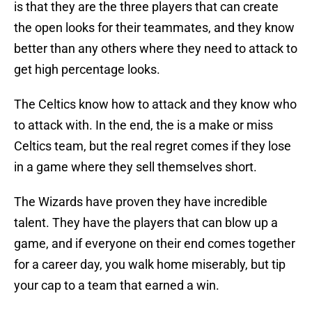
is that they are the three players that can create
the open looks for their teammates, and they know
better than any others where they need to attack to
get high percentage looks.
The Celtics know how to attack and they know who
to attack with. In the end, the is a make or miss
Celtics team, but the real regret comes if they lose
in a game where they sell themselves short.
The Wizards have proven they have incredible
talent. They have the players that can blow up a
game, and if everyone on their end comes together
for a career day, you walk home miserably, but tip
your cap to a team that earned a win.