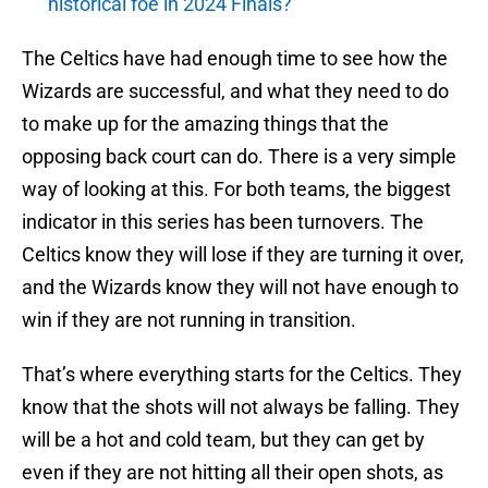
historical foe in 2024 Finals?
The Celtics have had enough time to see how the
Wizards are successful, and what they need to do
to make up for the amazing things that the
opposing back court can do. There is a very simple
way of looking at this. For both teams, the biggest
indicator in this series has been turnovers. The
Celtics know they will lose if they are turning it over,
and the Wizards know they will not have enough to
win if they are not running in transition.
That’s where everything starts for the Celtics. They
know that the shots will not always be falling. They
will be a hot and cold team, but they can get by
even if they are not hitting all their open shots, as