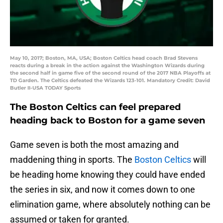
May 10, 2017; Boston, MA, USA; Boston Celtics head coach Brad Stevens
reacts during a break in the action against the Washington Wizards during
the second half in game five of the second round of the 2017 NBA Playoffs at
TD Garden. The Celtics defeated the Wizards 123-101. Mandatory Credit: David
Butler II-USA TODAY Sports
The Boston Celtics can feel prepared
heading back to Boston for a game seven
Game seven is both the most amazing and
maddening thing in sports. The
Boston Celtics
will
be heading home knowing they could have ended
the series in six, and now it comes down to one
elimination game, where absolutely nothing can be
assumed or taken for granted.