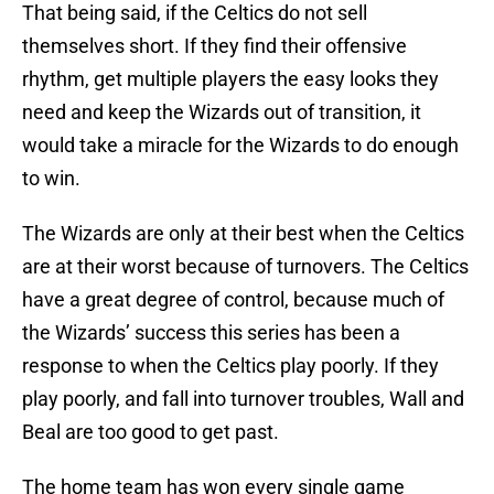
That being said, if the Celtics do not sell
themselves short. If they find their offensive
rhythm, get multiple players the easy looks they
need and keep the Wizards out of transition, it
would take a miracle for the Wizards to do enough
to win.
The Wizards are only at their best when the Celtics
are at their worst because of turnovers. The Celtics
have a great degree of control, because much of
the Wizards’ success this series has been a
response to when the Celtics play poorly. If they
play poorly, and fall into turnover troubles, Wall and
Beal are too good to get past.
The home team has won every single game