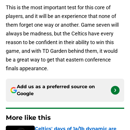
This is the most important test for this core of
players, and it will be an experience that none of
them forget one way or another. Game seven will
always be madness, but the Celtics have every
reason to be confident in their ability to win this
game, and with TD Garden behind them, it would
be a great way to get that eastern conference
finals appearance.
Add us as a preferred source on
Google
More like this
Celtics' days of 1a/1b dynamic are