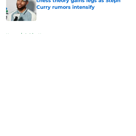
chess theory gains legs as Steph
Curry rumors intensify
Published by on Invalid Date
5 related articles loaded
Home
/
Celtics News
About
Openings
Contact
Our 300+ Sites
FanSided Daily
Pitch a Story
Privacy Policy
Terms of Use
Cookie Policy
Legal Disclaimer
Accessibility Statement
A-Z Index