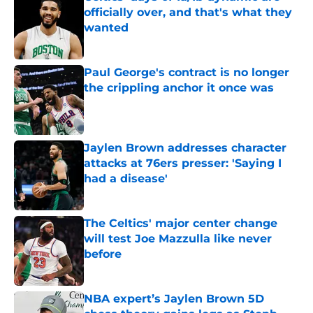
officially over, and that's what they
wanted
Published by on Invalid Date
Paul George's contract is no longer
the crippling anchor it once was
Published by on Invalid Date
Jaylen Brown addresses character
attacks at 76ers presser: 'Saying I
had a disease'
Published by on Invalid Date
The Celtics' major center change
will test Joe Mazzulla like never
before
Published by on Invalid Date
NBA expert’s Jaylen Brown 5D