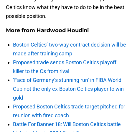
Celtics know what they have to do to be in the best
possible position.
More from
Hardwood Houdini
Boston Celtics’ two-way contract decision will be
made after training camp
Proposed trade sends Boston Celtics playoff
killer to the Cs from rival
‘Face of Germany’s stunning run’ in FIBA World
Cup not the only ex-Boston Celtics player to win
gold
Proposed Boston Celtics trade target pitched for
reunion with fired coach
Battle For Banner 18: Will Boston Celtics battle