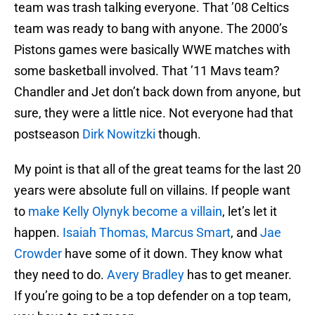
team was trash talking everyone. That ’08 Celtics
team was ready to bang with anyone. The 2000’s
Pistons games were basically WWE matches with
some basketball involved. That ’11 Mavs team?
Chandler and Jet don’t back down from anyone, but
sure, they were a little nice. Not everyone had that
postseason
Dirk Nowitzki
though.
My point is that all of the great teams for the last 20
years were absolute full on villains. If people want
to
make Kelly Olynyk become a villain
, let’s let it
happen.
Isaiah Thomas,
Marcus Smart
, and
Jae
Crowder
have some of it down. They know what
they need to do.
Avery Bradley
has to get meaner.
If you’re going to be a top defender on a top team,