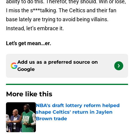
ability to do this. Therefor, they should. Win or lose,
I miss the s***talking. The Celtics and their fan
base lately are trying to avoid being villains.
Instead, let’s embrace it.
Let’s get mean…er.
Add us as a preferred source on
Google
More like this
NBA's draft lottery reform helped
shape Celtics' return in Jaylen
Brown trade
Published by on Invalid Date