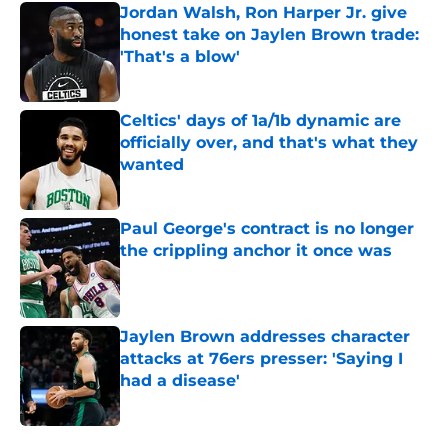
Jordan Walsh, Ron Harper Jr. give
honest take on Jaylen Brown trade:
'That's a blow'
Published by on Invalid Date
Celtics' days of 1a/1b dynamic are
officially over, and that's what they
wanted
Published by on Invalid Date
Paul George's contract is no longer
the crippling anchor it once was
Published by on Invalid Date
Jaylen Brown addresses character
attacks at 76ers presser: 'Saying I
had a disease'
Published by on Invalid Date
5 related articles loaded