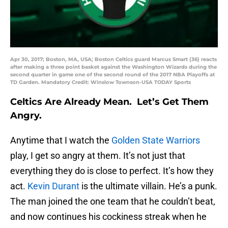
Apr 30, 2017; Boston, MA, USA; Boston Celtics guard Marcus Smart (36) reacts
after making a three point basket against the Washington Wizards during the
second quarter in game one of the second round of the 2017 NBA Playoffs at
TD Garden. Mandatory Credit: Winslow Townson-USA TODAY Sports
Celtics Are Already Mean. Let’s Get Them
Angry.
Anytime that I watch the
Golden State Warriors
play, I get so angry at them. It’s not just that
everything they do is close to perfect. It’s how they
act.
Kevin Durant
is the ultimate villain. He’s a punk.
The man joined the one team that he couldn’t beat,
and now continues his cockiness streak when he