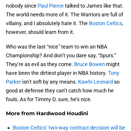
nobody since
Paul Pierce
talked to James like that.
The world needs more of it. The Warriors are full of
villainy, and I absolutely hate it. The
Boston Celtics
,
however, should learn from it.
Who was the last “nice” team to win an NBA
Championship? And don’t you dare say, “Spurs.”
They’re as evil as they come.
Bruce Bowen
might
have been the dirtiest player in NBA history.
Tony
Parker
isn’t soft by any means.
Kawhi Leonard
so
good at defense they can’t catch how much he
fouls. As for Timmy D, sure, he’s nice.
More from
Hardwood Houdini
Boston Celtics’ two-way contract decision will be