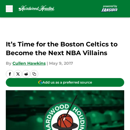
Skip to main content
It’s Time for the Boston Celtics to
Become the Next NBA Villains
By
Cullen Hawkins
|
May 9, 2017
Add us as a preferred source