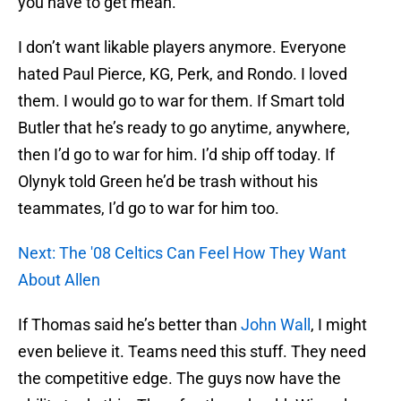
you have to get mean.
I don’t want likable players anymore. Everyone
hated Paul Pierce, KG, Perk, and Rondo. I loved
them. I would go to war for them. If Smart told
Butler that he’s ready to go anytime, anywhere,
then I’d go to war for him. I’d ship off today. If
Olynyk told Green he’d be trash without his
teammates, I’d go to war for him too.
Next: The '08 Celtics Can Feel How They Want
About Allen
If Thomas said he’s better than
John Wall
, I might
even believe it. Teams need this stuff. They need
the competitive edge. The guys now have the