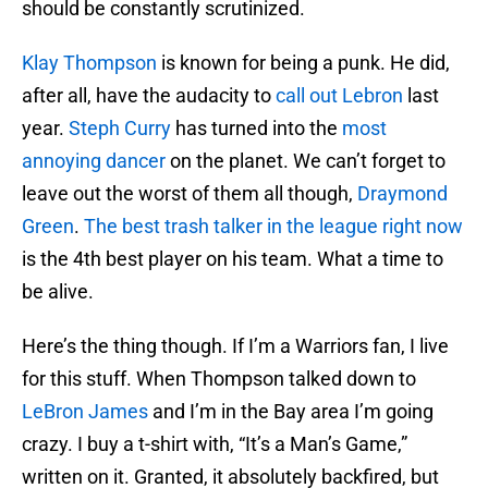
should be constantly scrutinized.
Klay Thompson
is known for being a punk. He did,
after all, have the audacity to
call out Lebron
last
year.
Steph Curry
has turned into the
most
annoying dancer
on the planet. We can’t forget to
leave out the worst of them all though,
Draymond
Green
.
The best trash talker in the league right now
is the 4th best player on his team. What a time to
be alive.
Here’s the thing though. If I’m a Warriors fan, I live
for this stuff. When Thompson talked down to
LeBron James
and I’m in the Bay area I’m going
crazy. I buy a t-shirt with, “It’s a Man’s Game,”
written on it. Granted, it absolutely backfired, but