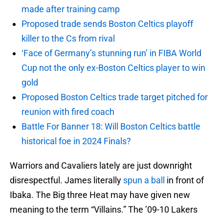
made after training camp
Proposed trade sends Boston Celtics playoff
killer to the Cs from rival
‘Face of Germany’s stunning run’ in FIBA World
Cup not the only ex-Boston Celtics player to win
gold
Proposed Boston Celtics trade target pitched for
reunion with fired coach
Battle For Banner 18: Will Boston Celtics battle
historical foe in 2024 Finals?
Warriors and Cavaliers lately are just downright
disrespectful. James literally
spun a ball
in front of
Ibaka. The Big three Heat may have given new
meaning to the term “Villains.” The ’09-10 Lakers