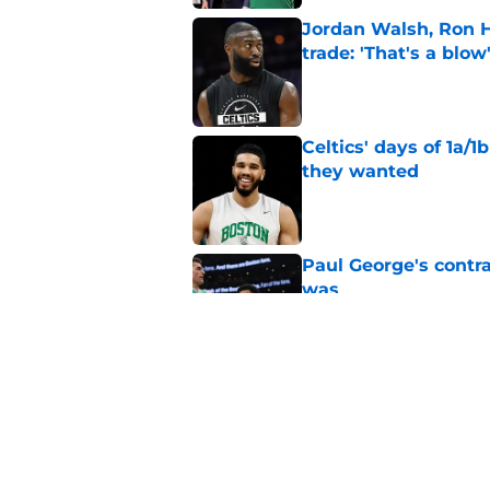
Jordan Walsh, Ron H
trade: 'That's a blow
Published by on Invalid Dat
Celtics' days of 1a/1
they wanted
Published by on Invalid Dat
Paul George's contra
was
Published by on Invalid Dat
Ron Harper Jr. just 
in him
Published by on Invalid Dat