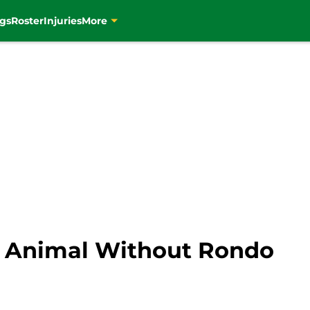
gs
Roster
Injuries
More
nt Animal Without Rondo