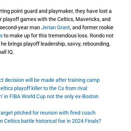
tarting point guard and playmaker, they have lost a
r playoff games with the Celtics, Mavericks, and
on second-year man
Jerian Grant
, and former rookie
ms
to make up for this tremendous loss. Rondo not
 he brings playoff leadership, savvy, rebounding,
all IQ.
t decision will be made after training camp
ics playoff killer to the Cs from rival
n’ in FIBA World Cup not the only ex-Boston
arget pitched for reunion with fired coach
n Celtics battle historical foe in 2024 Finals?