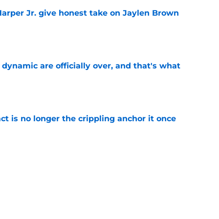
arper Jr. give honest take on Jaylen Brown
'
e
b dynamic are officially over, and that's what
e
ct is no longer the crippling anchor it once
e
showed exactly why the Celtics are investing
e