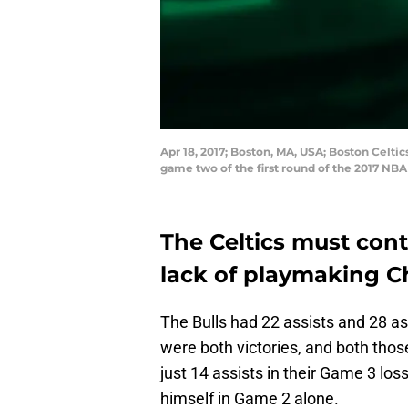
Apr 18, 2017; Boston, MA, USA; Boston Celtic
game two of the first round of the 2017 NB
The Celtics must cont
lack of playmaking C
The Bulls had 22 assists and 28 a
were both victories, and both thos
just 14 assists in their Game 3 lo
himself in Game 2 alone.