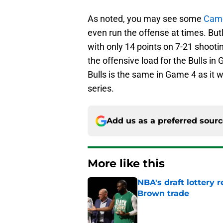
As noted, you may see some
Cam
even run the offense at times. But
with only 14 points on 7-21 shooti
the offensive load for the Bulls in
Bulls is the same in Game 4 as it 
series.
Add us as a preferred sour
More like this
NBA's draft lottery 
Brown trade
Published by on Invalid Dat