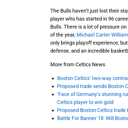
The Bulls haven’t just lost their s
player who has started in 96 caree
Bulls. There is a lot of pressure 
of the year,
Michael Carter-Willia
only brings playoff experience, but
defense, and an incredible basketb
More from Celtics News
Boston Celtics’ two-way contrac
Proposed trade sends Boston Celt
‘Face of Germany’s stunning ru
Celtics player to win gold
Proposed Boston Celtics trade t
Battle For Banner 18: Will Bosto