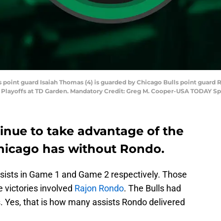
s point guard Isaiah Thomas (4) is guarded by Chicago Bulls point guard Ra
A Playoffs at TD Garden. Mandatory Credit: Greg M. Cooper-USA TODAY Sp
inue to take advantage of the
hicago has without Rondo.
ssists in Game 1 and Game 2 respectively. Those
e victories involved
Rajon Rondo
. The Bulls had
ss. Yes, that is how many assists Rondo delivered