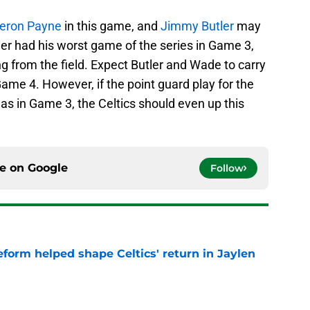
eron Payne
in this game, and
Jimmy Butler
may
ler had his worst game of the series in Game 3,
ng from the field. Expect Butler and Wade to carry
 Game 4. However, if the point guard play for the
was in Game 3, the Celtics should even up this
ce on
Google
Follow
reform helped shape Celtics' return in Jaylen
e