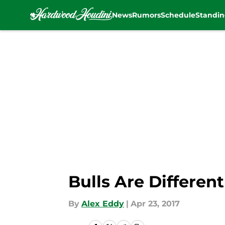
News
Rumors
Schedule
Standin
Skip to main content
Bulls Are Differe
By
Alex Eddy
|
Apr 23, 2017