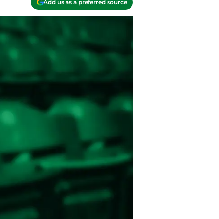
Add us as a preferred source