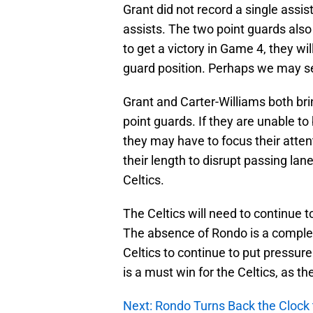
Grant did not record a single assis
assists. The two point guards also
to get a victory in Game 4, they w
guard position. Perhaps we may 
Grant and Carter-Williams both brin
point guards. If they are unable to
they may have to focus their atten
their length to disrupt passing la
Celtics.
The Celtics will need to continue 
The absence of Rondo is a complet
Celtics to continue to put pressur
is a must win for the Celtics, as t
Next: Rondo Turns Back the Clock