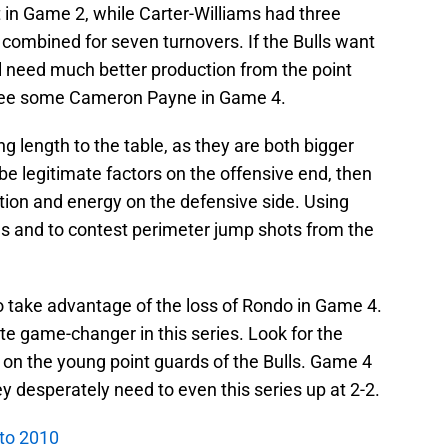
t in Game 2, while Carter-Williams had three
 combined for seven turnovers. If the Bulls want
ill need much better production from the point
see some Cameron Payne in Game 4.
g length to the table, as they are both bigger
 be legitimate factors on the offensive end, then
tion and energy on the defensive side. Using
nes and to contest perimeter jump shots from the
to take advantage of the loss of Rondo in Game 4.
e game-changer in this series. Look for the
e on the young point guards of the Bulls. Game 4
hey desperately need to even this series up at 2-2.
 to 2010