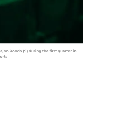
jon Rondo (9) during the first quarter in
orts