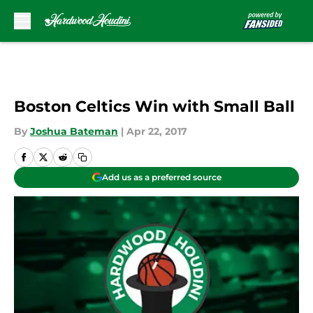
Skip to main content
Boston Celtics Win with Small Ball
By
Joshua Bateman
|
Apr 22, 2017
Add us as a preferred source