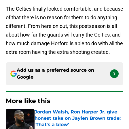
The Celtics finally looked comfortable, and because
of that there is no reason for them to do anything
different. From here on out, this postseason is all
about how far the guards will carry the Celtics, and
how much damage Horford is able to do with all the
extra room having the extra shooting created.
Add us as a preferred source on
Google
More like this
Jordan Walsh, Ron Harper Jr. give
honest take on Jaylen Brown trade:
'That's a blow'