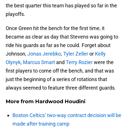
the best quarter this team has played so far in the
playoffs.
Once Green hit the bench for the first time, it
became as clear as day that Stevens was going to
ride his guards as far as he could. Forget about
Johnson,
Jonas Jerebko
,
Tyler Zeller
or
Kelly
Olynyk
,
Marcus Smart
and
Terry Rozier
were the
first players to come off the bench, and that was
just the beginning of a series of rotations that
always seemed to feature three different guards.
More from
Hardwood Houdini
Boston Celtics’ two-way contract decision will be
made after training camp