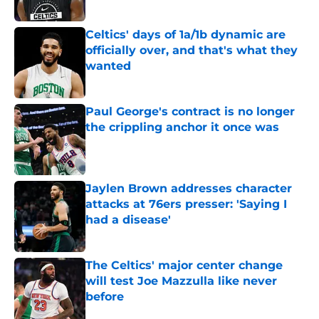
Published by on Invalid Date
Celtics' days of 1a/1b dynamic are
officially over, and that's what they
wanted
Published by on Invalid Date
Paul George's contract is no longer
the crippling anchor it once was
Published by on Invalid Date
Jaylen Brown addresses character
attacks at 76ers presser: 'Saying I
had a disease'
Published by on Invalid Date
The Celtics' major center change
will test Joe Mazzulla like never
before
Published by on Invalid Date