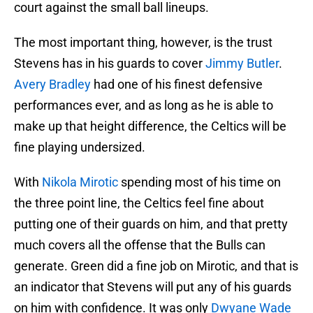
court against the small ball lineups.
The most important thing, however, is the trust
Stevens has in his guards to cover
Jimmy Butler
.
Avery Bradley
had one of his finest defensive
performances ever, and as long as he is able to
make up that height difference, the Celtics will be
fine playing undersized.
With
Nikola Mirotic
spending most of his time on
the three point line, the Celtics feel fine about
putting one of their guards on him, and that pretty
much covers all the offense that the Bulls can
generate. Green did a fine job on Mirotic, and that is
an indicator that Stevens will put any of his guards
on him with confidence. It was only
Dwyane Wade