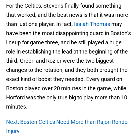
For the Celtics, Stevens finally found something
that worked, and the best news is that it was more
than just one player. In fact,
Isaiah Thomas
may
have been the most disappointing guard in Boston’s
lineup for game three, and he still played a huge
role in establishing the lead at the beginning of the
third. Green and Rozier were the two biggest
changes to the rotation, and they both brought the
exact kind of boost they needed. Every guard on
Boston played over 20 minutes in the game, while
Horford was the only true big to play more than 10
minutes.
Next: Boston Celtics Need More than Rajon Rondo
Injury