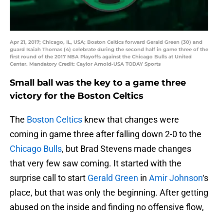
Apr 21, 2017; Chicago, IL, USA; Boston Celtics forward Gerald Green (30) and
guard Isaiah Thomas (4) celebrate during the second half in game three of the
first round of the 2017 NBA Playoffs against the Chicago Bulls at United
Center. Mandatory Credit: Caylor Arnold-USA TODAY Sports
Small ball was the key to a game three
victory for the Boston Celtics
The
Boston Celtics
knew that changes were
coming in game three after falling down 2-0 to the
Chicago Bulls
, but Brad Stevens made changes
that very few saw coming. It started with the
surprise call to start
Gerald Green
in
Amir Johnson
‘s
place, but that was only the beginning. After getting
abused on the inside and finding no offensive flow,