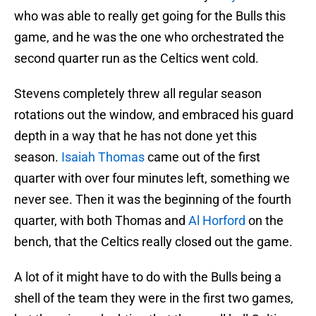
who was able to really get going for the Bulls this
game, and he was the one who orchestrated the
second quarter run as the Celtics went cold.
Stevens completely threw all regular season
rotations out the window, and embraced his guard
depth in a way that he has not done yet this
season.
Isaiah Thomas
came out of the first
quarter with over four minutes left, something we
never see. Then it was the beginning of the fourth
quarter, with both Thomas and
Al Horford
on the
bench, that the Celtics really closed out the game.
A lot of it might have to do with the Bulls being a
shell of the team they were in the first two games,