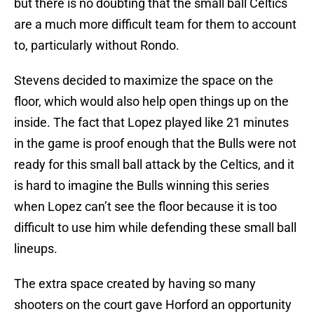
but there is no doubting that the small ball Celtics
are a much more difficult team for them to account
to, particularly without Rondo.
Stevens decided to maximize the space on the
floor, which would also help open things up on the
inside. The fact that Lopez played like 21 minutes
in the game is proof enough that the Bulls were not
ready for this small ball attack by the Celtics, and it
is hard to imagine the Bulls winning this series
when Lopez can’t see the floor because it is too
difficult to use him while defending these small ball
lineups.
The extra space created by having so many
shooters on the court gave Horford an opportunity