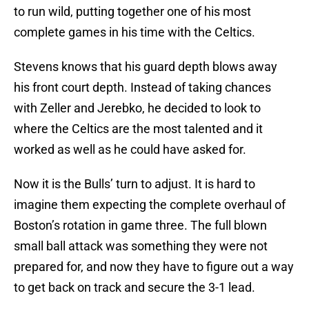
to run wild, putting together one of his most
complete games in his time with the Celtics.
Stevens knows that his guard depth blows away
his front court depth. Instead of taking chances
with Zeller and Jerebko, he decided to look to
where the Celtics are the most talented and it
worked as well as he could have asked for.
Now it is the Bulls’ turn to adjust. It is hard to
imagine them expecting the complete overhaul of
Boston’s rotation in game three. The full blown
small ball attack was something they were not
prepared for, and now they have to figure out a way
to get back on track and secure the 3-1 lead.