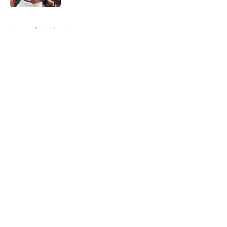
5 related articles loaded
Home
/
Celtics News
About
Openings
Contact
Our 300+ Sites
FanSided Daily
Pitch a Story
Privacy Policy
Terms of Use
Cookie Policy
Legal Disclaimer
Accessibility Statement
A-Z Index
Cookies Settings