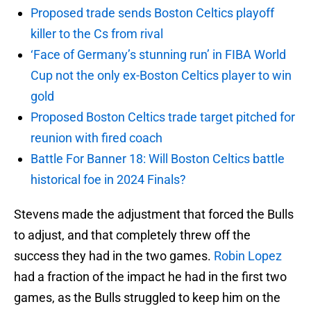
Proposed trade sends Boston Celtics playoff
killer to the Cs from rival
‘Face of Germany’s stunning run’ in FIBA World
Cup not the only ex-Boston Celtics player to win
gold
Proposed Boston Celtics trade target pitched for
reunion with fired coach
Battle For Banner 18: Will Boston Celtics battle
historical foe in 2024 Finals?
Stevens made the adjustment that forced the Bulls
to adjust, and that completely threw off the
success they had in the two games.
Robin Lopez
had a fraction of the impact he had in the first two
games, as the Bulls struggled to keep him on the