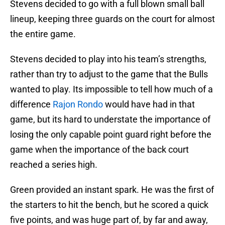
Stevens decided to go with a full blown small ball
lineup, keeping three guards on the court for almost
the entire game.
Stevens decided to play into his team’s strengths,
rather than try to adjust to the game that the Bulls
wanted to play. Its impossible to tell how much of a
difference
Rajon Rondo
would have had in that
game, but its hard to understate the importance of
losing the only capable point guard right before the
game when the importance of the back court
reached a series high.
Green provided an instant spark. He was the first of
the starters to hit the bench, but he scored a quick
five points, and was huge part of, by far and away,