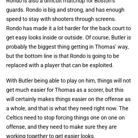
Rondo is also a difficult matchup for Boston’s
guards. Rondo is big and strong, and has enough
speed to stay with shooters through screens.
Rondo has made it a lot harder for the back court to
get easy looks inside or outside. Of course, Butler is
probably the biggest thing getting in Thomas’ way,
but the bottom line is that Rondo is going to be
replaced with a player that can be exploited.
With Butler being able to play on him, things will not
get much easier for Thomas as a scorer, but this
will certainly makes things easier on the offense as
a whole, and that is what they need right now. The
Celtics need to stop forcing things one on one on
offense, and they need to make sure they are
working together to get easier looks.