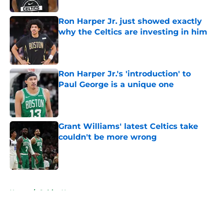
Ron Harper Jr. just showed exactly
why the Celtics are investing in him
Published by on Invalid Date
Ron Harper Jr.'s 'introduction' to
Paul George is a unique one
Published by on Invalid Date
Grant Williams' latest Celtics take
couldn't be more wrong
Published by on Invalid Date
5 related articles loaded
Home
/
Celtics News