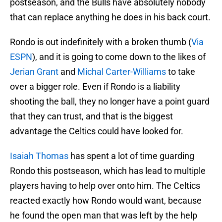
postseason, and the Bulls have absolutely nobody
that can replace anything he does in his back court.
Rondo is out indefinitely with a broken thumb (
Via
ESPN
), and it is going to come down to the likes of
Jerian Grant
and
Michal Carter-Williams
to take
over a bigger role. Even if Rondo is a liability
shooting the ball, they no longer have a point guard
that they can trust, and that is the biggest
advantage the Celtics could have looked for.
Isaiah Thomas
has spent a lot of time guarding
Rondo this postseason, which has lead to multiple
players having to help over onto him. The Celtics
reacted exactly how Rondo would want, because
he found the open man that was left by the help