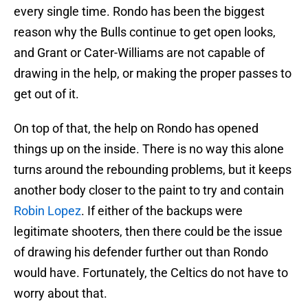
every single time. Rondo has been the biggest
reason why the Bulls continue to get open looks,
and Grant or Cater-Williams are not capable of
drawing in the help, or making the proper passes to
get out of it.
On top of that, the help on Rondo has opened
things up on the inside. There is no way this alone
turns around the rebounding problems, but it keeps
another body closer to the paint to try and contain
Robin Lopez
. If either of the backups were
legitimate shooters, then there could be the issue
of drawing his defender further out than Rondo
would have. Fortunately, the Celtics do not have to
worry about that.