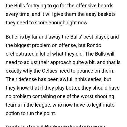
the Bulls for trying to go for the offensive boards
every time, and it will give them the easy baskets
they need to score enough right now.
Butler is by far and away the Bulls’ best player, and
the biggest problem on offense, but Rondo
orchestrated a lot of what they did. The Bulls will
need to adjust their approach quite a bit, and that is
exactly why the Celtics need to pounce on them.
Their defense has been awful in this series, but
they know that if they play better, they should have
no problem containing one of the worst shooting
teams in the league, who now have to legitimate
option to run the point.