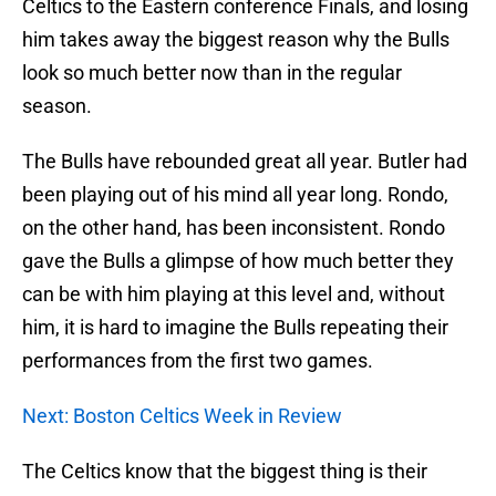
Celtics to the Eastern conference Finals, and losing
him takes away the biggest reason why the Bulls
look so much better now than in the regular
season.
The Bulls have rebounded great all year. Butler had
been playing out of his mind all year long. Rondo,
on the other hand, has been inconsistent. Rondo
gave the Bulls a glimpse of how much better they
can be with him playing at this level and, without
him, it is hard to imagine the Bulls repeating their
performances from the first two games.
Next: Boston Celtics Week in Review
The Celtics know that the biggest thing is their