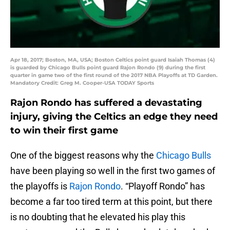
Apr 18, 2017; Boston, MA, USA; Boston Celtics point guard Isaiah Thomas (4)
is guarded by Chicago Bulls point guard Rajon Rondo (9) during the first
quarter in game two of the first round of the 2017 NBA Playoffs at TD Garden.
Mandatory Credit: Greg M. Cooper-USA TODAY Sports
Rajon Rondo has suffered a devastating
injury, giving the Celtics an edge they need
to win their first game
One of the biggest reasons why the
Chicago Bulls
have been playing so well in the first two games of
the playoffs is
Rajon Rondo
. “Playoff Rondo” has
become a far too tired term at this point, but there
is no doubting that he elevated his play this