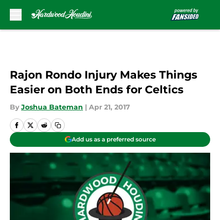
Skip to main content
Rajon Rondo Injury Makes Things
Easier on Both Ends for Celtics
By
Joshua Bateman
|
Apr 21, 2017
Add us as a preferred source