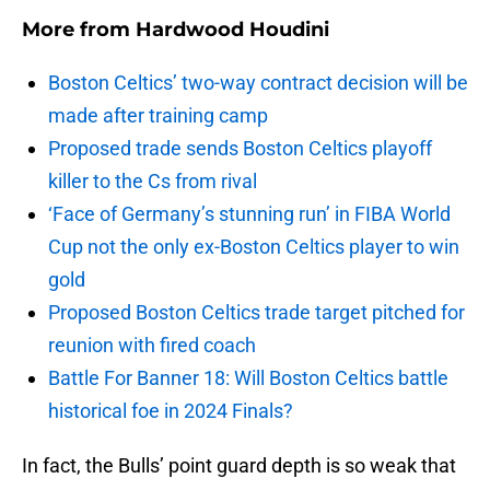
More from
Hardwood Houdini
Boston Celtics’ two-way contract decision will be
made after training camp
Proposed trade sends Boston Celtics playoff
killer to the Cs from rival
‘Face of Germany’s stunning run’ in FIBA World
Cup not the only ex-Boston Celtics player to win
gold
Proposed Boston Celtics trade target pitched for
reunion with fired coach
Battle For Banner 18: Will Boston Celtics battle
historical foe in 2024 Finals?
In fact, the Bulls’ point guard depth is so weak that