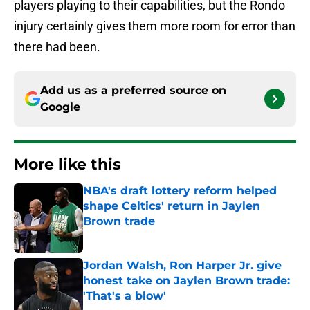
players playing to their capabilities, but the Rondo
injury certainly gives them more room for error than
there had been.
Add us as a preferred source on
Google
More like this
NBA's draft lottery reform helped
shape Celtics' return in Jaylen
Brown trade
Published by on Invalid Date
Jordan Walsh, Ron Harper Jr. give
honest take on Jaylen Brown trade:
'That's a blow'
Published by on Invalid Date