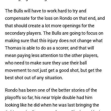
The Bulls will have to work hard to try and
compensate for the loss on Rondo on that end, and
that should create a lot more openings for the
secondary players. The Bulls are going to focus on
making sure that this injury does not change what
Thomas is able to do as a scorer, and that will
mean paying less attention to the other players,
who need to make sure they use their ball
movement to not just get a good shot, but get the
best shot out of any situation.
Rondo has been one of the better stories of the
playoffs so far, his near triple double had him
looking like he did when he was last bringing the