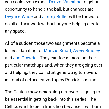
you could even expect
Denzel Valentine
to get an
opportunity to handle the ball, but chances are
Dwyane Wade
and
Jimmy Butler
will be forced to
do all of their work without anyone helping create
any space.
All of a sudden those two assignments become a
lot less daunting for
Marcus Smart
,
Avery Bradley
and
Jae Crowder
. They can focus more on their
particular matchups and, when they are going over
and helping, they can start generating turnovers
instead of getting carved up by Rondo’s passing.
The Celtics know generating turnovers is going to
be essential in getting back into this series. The
Celtics want to be in transition because it will burn