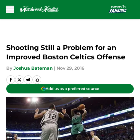
Skip to main content
Shooting Still a Problem for an
Improved Boston Celtics Offense
By
Joshua Bateman
|
Nov 29, 2016
Add us as a preferred source