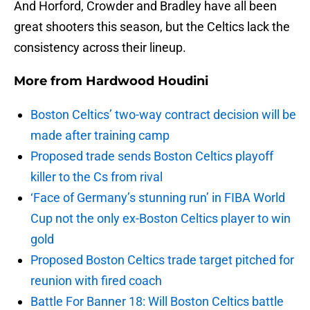
And Horford, Crowder and Bradley have all been
great shooters this season, but the Celtics lack the
consistency across their lineup.
More from
Hardwood Houdini
Boston Celtics’ two-way contract decision will be
made after training camp
Proposed trade sends Boston Celtics playoff
killer to the Cs from rival
‘Face of Germany’s stunning run’ in FIBA World
Cup not the only ex-Boston Celtics player to win
gold
Proposed Boston Celtics trade target pitched for
reunion with fired coach
Battle For Banner 18: Will Boston Celtics battle