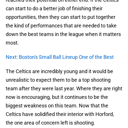
can start to do a better job of finishing their
opportunities, then they can start to put together
the kind of performances that are needed to take
down the best teams in the league when it matters
most.
Next: Boston's Small Ball Lineup One of the Best
The Celtics are incredibly young and it would be
unrealistic to expect them to be a top shooting
team after they were last year. Where they are right
now is encouraging, but it continues to be the
biggest weakness on this team. Now that the
Celtics have solidified their interior with Horford,
the one area of concern left is shooting.