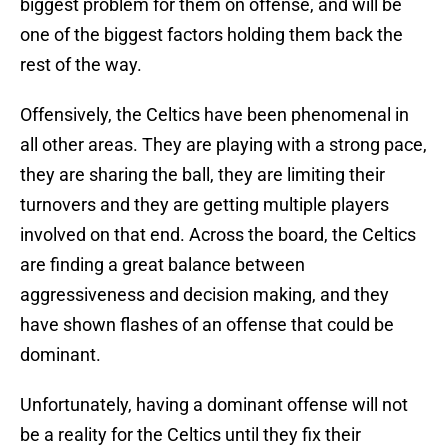
biggest problem for them on offense, and will be
one of the biggest factors holding them back the
rest of the way.
Offensively, the Celtics have been phenomenal in
all other areas. They are playing with a strong pace,
they are sharing the ball, they are limiting their
turnovers and they are getting multiple players
involved on that end. Across the board, the Celtics
are finding a great balance between
aggressiveness and decision making, and they
have shown flashes of an offense that could be
dominant.
Unfortunately, having a dominant offense will not
be a reality for the Celtics until they fix their