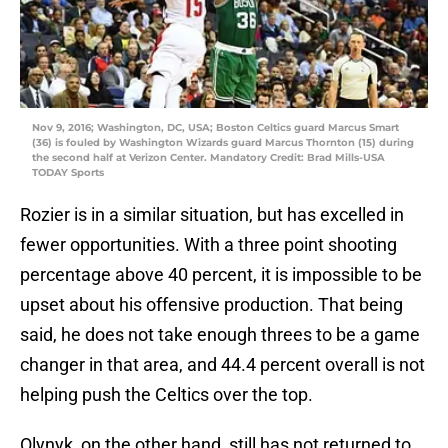
Nov 9, 2016; Washington, DC, USA; Boston Celtics guard Marcus Smart
(36) is fouled by Washington Wizards guard Marcus Thornton (15) during
the second half at Verizon Center. Mandatory Credit: Brad Mills-USA
TODAY Sports
Rozier is in a similar situation, but has excelled in
fewer opportunities. With a three point shooting
percentage above 40 percent, it is impossible to be
upset about his offensive production. That being
said, he does not take enough threes to be a game
changer in that area, and 44.4 percent overall is not
helping push the Celtics over the top.
Olynyk, on the other hand, still has not returned to