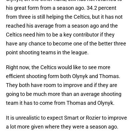
his great form from a season ago. 34.2 percent
from three is still helping the Celtics, but it has not
reached his average from a season ago and the
Celtics need him to be a key contributor if they
have any chance to become one of the better three
point shooting teams in the league.
Right now, the Celtics would like to see more
efficient shooting form both Olynyk and Thomas.
They both have room to improve and if they are
going to be much more than an average shooting
team it has to come from Thomas and Olynyk.
It is unrealistic to expect Smart or Rozier to improve
a lot more given where they were a season ago.