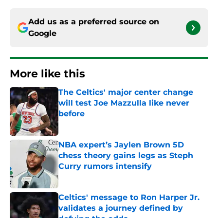
Add us as a preferred source on
Google
More like this
The Celtics' major center change
will test Joe Mazzulla like never
before
Published by on Invalid Date
NBA expert’s Jaylen Brown 5D
chess theory gains legs as Steph
Curry rumors intensify
Published by on Invalid Date
Celtics' message to Ron Harper Jr.
validates a journey defined by