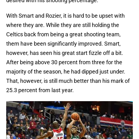
desired with his shooting percentage.
With Smart and Rozier, it is hard to be upset with
where they are. While they are still holding the
Celtics back from being a great shooting team,
them have been significantly improved. Smart,
however, has seen his great start fizzle off a bit.
After being above 30 percent from three for the
majority of the season, he had dipped just under.
That, however, is still much better than his mark of
25.3 percent from last year.