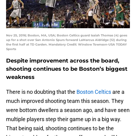
Nov 25, 2016; Boston, MA, USA; Boston Celtics guard Isaiah Thomas (4) goes
up for a shot over San Antonio Spurs forward LaMarcus Aldridge (12) during
the first half at TD Garden. Mandatory Credit: Winslow Townson-USA TODAY
Sports
Despite improvement across the board,
shooting continues to be Boston’s biggest
weakness
There is no doubting that the
Boston Celtics
are a
much improved shooting team this season. They
were bottom dwellers a season ago, and have seen
multiple players step their game up in a big way.
That being said, shooting continues to be the