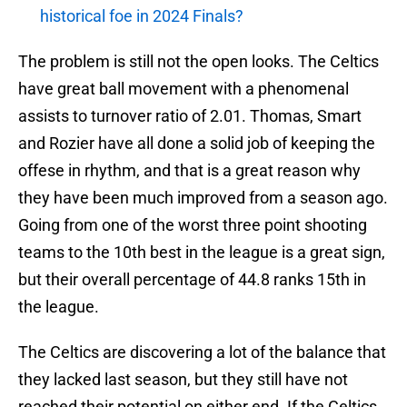
historical foe in 2024 Finals?
The problem is still not the open looks. The Celtics
have great ball movement with a phenomenal
assists to turnover ratio of 2.01. Thomas, Smart
and Rozier have all done a solid job of keeping the
offese in rhythm, and that is a great reason why
they have been much improved from a season ago.
Going from one of the worst three point shooting
teams to the 10th best in the league is a great sign,
but their overall percentage of 44.8 ranks 15th in
the league.
The Celtics are discovering a lot of the balance that
they lacked last season, but they still have not
reached their potential on either end. If the Celtics