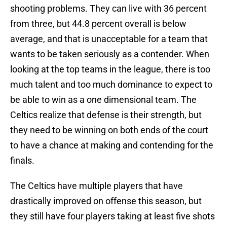
shooting problems. They can live with 36 percent
from three, but 44.8 percent overall is below
average, and that is unacceptable for a team that
wants to be taken seriously as a contender. When
looking at the top teams in the league, there is too
much talent and too much dominance to expect to
be able to win as a one dimensional team. The
Celtics realize that defense is their strength, but
they need to be winning on both ends of the court
to have a chance at making and contending for the
finals.
The Celtics have multiple players that have
drastically improved on offense this season, but
they still have four players taking at least five shots