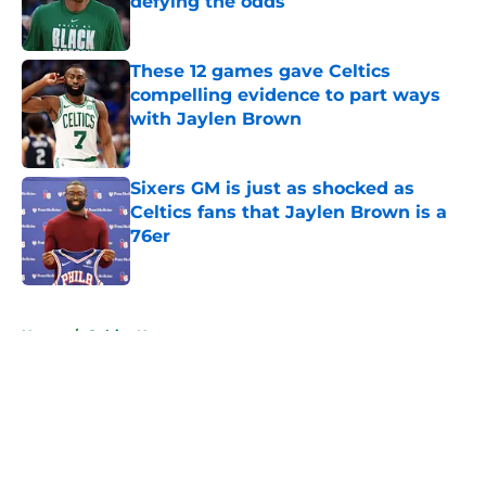
defying the odds
Published by on Invalid Date
These 12 games gave Celtics
compelling evidence to part ways
with Jaylen Brown
Published by on Invalid Date
Sixers GM is just as shocked as
Celtics fans that Jaylen Brown is a
76er
Published by on Invalid Date
5 related articles loaded
Home
/
Celtics News