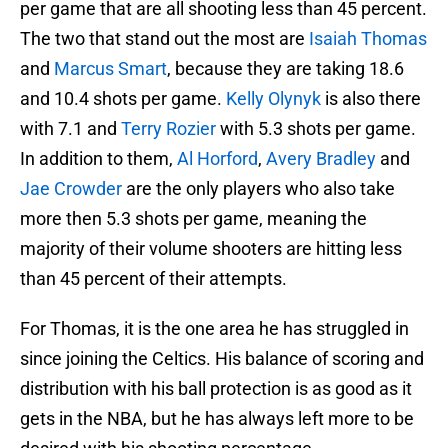
per game that are all shooting less than 45 percent.
The two that stand out the most are
Isaiah Thomas
and
Marcus Smart
, because they are taking 18.6
and 10.4 shots per game.
Kelly Olynyk
is also there
with 7.1 and
Terry Rozier
with 5.3 shots per game.
In addition to them,
Al Horford
,
Avery Bradley
and
Jae Crowder
are the only players who also take
more then 5.3 shots per game, meaning the
majority of their volume shooters are hitting less
than 45 percent of their attempts.
For Thomas, it is the one area he has struggled in
since joining the Celtics. His balance of scoring and
distribution with his ball protection is as good as it
gets in the NBA, but he has always left more to be