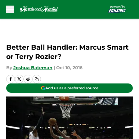
Skip to main content
Better Ball Handler: Marcus Smart
or Terry Rozier?
By
Joshua Bateman
|
Oct 10, 2016
Add us as a preferred source