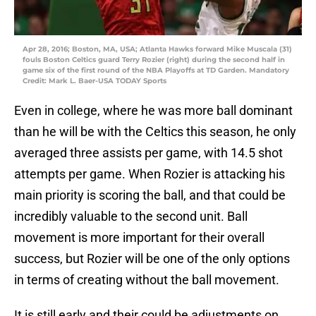
Apr 28, 2016; Boston, MA, USA; Atlanta Hawks forward Mike Muscala (31)
fouls Boston Celtics guard Terry Rozier (right) during the second half in
game six of the first round of the NBA Playoffs at TD Garden. Mandatory
Credit: Mark L. Baer-USA TODAY Sports
Even in college, where he was more ball dominant
than he will be with the Celtics this season, he only
averaged three assists per game, with 14.5 shot
attempts per game. When Rozier is attacking his
main priority is scoring the ball, and that could be
incredibly valuable to the second unit. Ball
movement is more important for their overall
success, but Rozier will be one of the only options
in terms of creating without the ball movement.
It is still early and their could be adjustments on