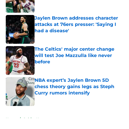
Jaylen Brown addresses character
attacks at 76ers presser: 'Saying I
had a disease'
Published by on Invalid Date
The Celtics' major center change
will test Joe Mazzulla like never
before
Published by on Invalid Date
NBA expert’s Jaylen Brown 5D
chess theory gains legs as Steph
Curry rumors intensify
Published by on Invalid Date
5 related articles loaded
Home
/
Celtics News