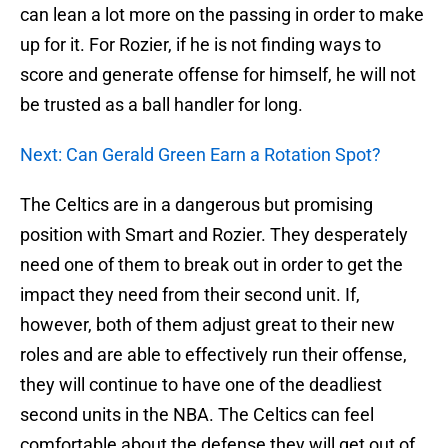
can lean a lot more on the passing in order to make
up for it. For Rozier, if he is not finding ways to
score and generate offense for himself, he will not
be trusted as a ball handler for long.
Next: Can Gerald Green Earn a Rotation Spot?
The Celtics are in a dangerous but promising
position with Smart and Rozier. They desperately
need one of them to break out in order to get the
impact they need from their second unit. If,
however, both of them adjust great to their new
roles and are able to effectively run their offense,
they will continue to have one of the deadliest
second units in the NBA. The Celtics can feel
comfortable about the defense they will get out of