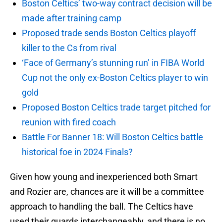
Boston Celtics’ two-way contract decision will be
made after training camp
Proposed trade sends Boston Celtics playoff
killer to the Cs from rival
‘Face of Germany’s stunning run’ in FIBA World
Cup not the only ex-Boston Celtics player to win
gold
Proposed Boston Celtics trade target pitched for
reunion with fired coach
Battle For Banner 18: Will Boston Celtics battle
historical foe in 2024 Finals?
Given how young and inexperienced both Smart
and Rozier are, chances are it will be a committee
approach to handling the ball. The Celtics have
used their guards interchangeably, and there is no