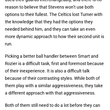
reason to believe that Stevens won’t use both
options to their fullest. The Celtics lost Turner with
the knowledge that they had the options they
needed behind him, and they can take an even
more dynamic approach to how their second unit is
run.
Picking a better ball handler between Smart and
Rozier is a difficult task, first and foremost because
of their inexperience. It is also a difficult talk
because of their contrasting styles. While both of
them play with a similar aggressiveness, they take
a different approach with that aggressiveness.
Both of them still need to do a lot before they can