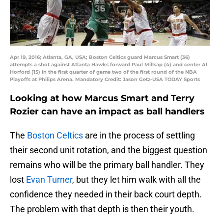
Apr 19, 2016; Atlanta, GA, USA; Boston Celtics guard Marcus Smart (36)
attempts a shot against Atlanta Hawks forward Paul Millsap (4) and center Al
Horford (15) in the first quarter of game two of the first round of the NBA
Playoffs at Philips Arena. Mandatory Credit: Jason Getz-USA TODAY Sports
Looking at how Marcus Smart and Terry
Rozier can have an impact as ball handlers
The
Boston Celtics
are in the process of settling
their second unit rotation, and the biggest question
remains who will be the primary ball handler. They
lost
Evan Turner
, but they let him walk with all the
confidence they needed in their back court depth.
The problem with that depth is then their youth.