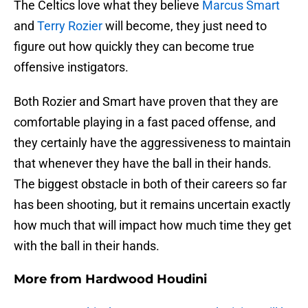
The Celtics love what they believe
Marcus Smart
and
Terry Rozier
will become, they just need to
figure out how quickly they can become true
offensive instigators.
Both Rozier and Smart have proven that they are
comfortable playing in a fast paced offense, and
they certainly have the aggressiveness to maintain
that whenever they have the ball in their hands.
The biggest obstacle in both of their careers so far
has been shooting, but it remains uncertain exactly
how much that will impact how much time they get
with the ball in their hands.
More from
Hardwood Houdini