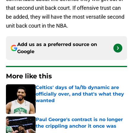
that second unit back court. If offensive trust can
be added, they will have the most versatile second
unit back court in the NBA.
Add us as a preferred source on
Google
More like this
Celtics' days of 1a/1b dynamic are
officially over, and that's what they
wanted
Published by on Invalid Date
Paul George's contract is no longer
the crippling anchor it once was
Published by on Invalid Date