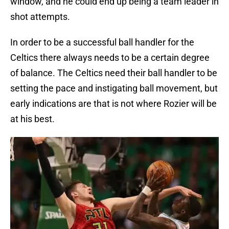
window, and he could end up being a team leader in
shot attempts.
In order to be a successful ball handler for the
Celtics there always needs to be a certain degree
of balance. The Celtics need their ball handler to be
setting the pace and instigating ball movement, but
early indications are that is not where Rozier will be
at his best.