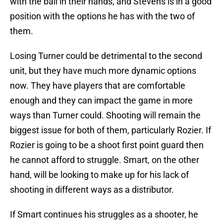
with the ball in their hands, and Stevens is in a good
position with the options he has with the two of
them.
Losing Turner could be detrimental to the second
unit, but they have much more dynamic options
now. They have players that are comfortable
enough and they can impact the game in more
ways than Turner could. Shooting will remain the
biggest issue for both of them, particularly Rozier. If
Rozier is going to be a shoot first point guard then
he cannot afford to struggle. Smart, on the other
hand, will be looking to make up for his lack of
shooting in different ways as a distributor.
If Smart continues his struggles as a shooter, he