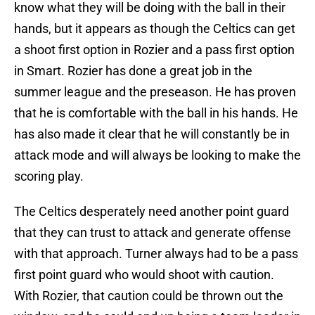
know what they will be doing with the ball in their
hands, but it appears as though the Celtics can get
a shoot first option in Rozier and a pass first option
in Smart. Rozier has done a great job in the
summer league and the preseason. He has proven
that he is comfortable with the ball in his hands. He
has also made it clear that he will constantly be in
attack mode and will always be looking to make the
scoring play.
The Celtics desperately need another point guard
that they can trust to attack and generate offense
with that approach. Turner always had to be a pass
first point guard who would shoot with caution.
With Rozier, that caution could be thrown out the