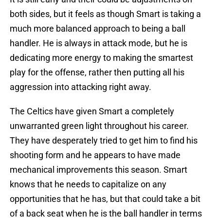
both sides, but it feels as though Smart is taking a
much more balanced approach to being a ball
handler. He is always in attack mode, but he is
dedicating more energy to making the smartest
play for the offense, rather then putting all his
aggression into attacking right away.
The Celtics have given Smart a completely
unwarranted green light throughout his career.
They have desperately tried to get him to find his
shooting form and he appears to have made
mechanical improvements this season. Smart
knows that he needs to capitalize on any
opportunities that he has, but that could take a bit
of a back seat when he is the ball handler in terms