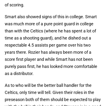
of scoring.
Smart also showed signs of this in college. Smart
was much more of a pure point guard in college
than with the Celtics (where he has spent a lot of
time as a shooting guard), and he dished out a
respectable 4.5 assists per game over his two
years there. Rozier has always been more of a
score first player and while Smart has not been
purely pass first, he has looked more comfortable
as a distributor.
As to who will be the better ball handler for the
Celtics, only time will tell. Given their roles in the
preseason both of them should be expected to play