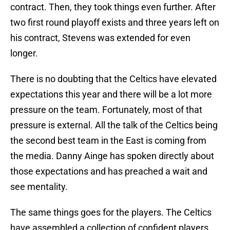
contract. Then, they took things even further. After
two first round playoff exists and three years left on
his contract, Stevens was extended for even
longer.
There is no doubting that the Celtics have elevated
expectations this year and there will be a lot more
pressure on the team. Fortunately, most of that
pressure is external. All the talk of the Celtics being
the second best team in the East is coming from
the media. Danny Ainge has spoken directly about
those expectations and has preached a wait and
see mentality.
The same things goes for the players. The Celtics
have assembled a collection of confident players