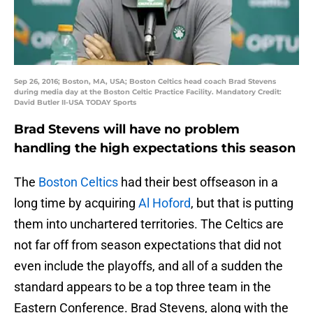
Sep 26, 2016; Boston, MA, USA; Boston Celtics head coach Brad Stevens
during media day at the Boston Celtic Practice Facility. Mandatory Credit:
David Butler II-USA TODAY Sports
Brad Stevens will have no problem
handling the high expectations this season
The
Boston Celtics
had their best offseason in a
long time by acquiring
Al Hoford
, but that is putting
them into unchartered territories. The Celtics are
not far off from season expectations that did not
even include the playoffs, and all of a sudden the
standard appears to be a top three team in the
Eastern Conference. Brad Stevens, along with the