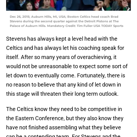
Dec 26, 2015; Auburn Hills, MI, USA; Boston Celtics head coach Brad
Stevens during the second quarter against the Detroit Pistons at The
Palace of Auburn Hills. Mandatory Credit: Tim Fuller-USA TODAY Sports
Stevens has always kept a level head with the
Celtics and has always let his coaching speak for
itself. After so many years of overachieving, it
would not be unreasonable to expect some sort of
let down to eventually come. Fortunately, there is
no reason to believe that any kind of let down in
this stage will threaten their long term outlook.
The Celtics know they need to be competitive in
the Eastern Conference, but they also know they
have not finished assembling what they believe
can be a contending team. For Stevens and the