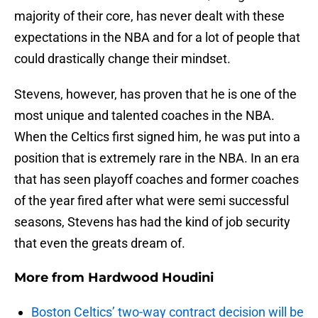
majority of their core, has never dealt with these
expectations in the NBA and for a lot of people that
could drastically change their mindset.
Stevens, however, has proven that he is one of the
most unique and talented coaches in the NBA.
When the Celtics first signed him, he was put into a
position that is extremely rare in the NBA. In an era
that has seen playoff coaches and former coaches
of the year fired after what were semi successful
seasons, Stevens has had the kind of job security
that even the greats dream of.
More from
Hardwood Houdini
Boston Celtics’ two-way contract decision will be