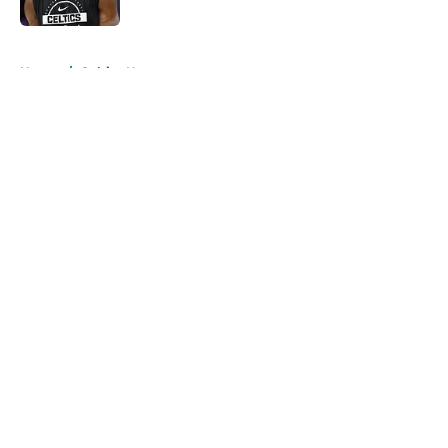
Published by on Invalid Date
5 related articles loaded
Home
/
Celtics News
About
Openings
Contact
Our 300+ Sites
FanSided Daily
Pitch a Story
Privacy Policy
Terms of Use
Cookie Policy
Legal Disclaimer
Accessibility Statement
A-Z Index
Cookies Settings