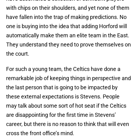
with chips on their shoulders, and yet none of them
have fallen into the trap of making predictions. No
one is buying into the idea that adding Horford will
automatically make them an elite team in the East.
They understand they need to prove themselves on
the court.
For such a young team, the Celtics have done a
remarkable job of keeping things in perspective and
the last person that is going to be impacted by
these external expectations is Stevens. People
may talk about some sort of hot seat if the Celtics
are disappointing for the first time in Stevens’
career, but there is no reason to think that will even
cross the front office’s mind.