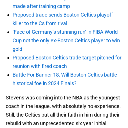
made after training camp
Proposed trade sends Boston Celtics playoff
killer to the Cs from rival
‘Face of Germany’s stunning run’ in FIBA World
Cup not the only ex-Boston Celtics player to win
gold
Proposed Boston Celtics trade target pitched for
reunion with fired coach
Battle For Banner 18: Will Boston Celtics battle
historical foe in 2024 Finals?
Stevens was coming into the NBA as the youngest
coach in the league, with absolutely no experience.
Still, the Celtics put all their faith in him during their
rebuild with an unprecedented six year initial