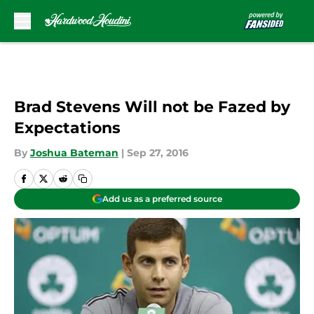
Skip to main content
Brad Stevens Will not be Fazed by
Expectations
By
Joshua Bateman
|
Sep 27, 2016
Add us as a preferred source