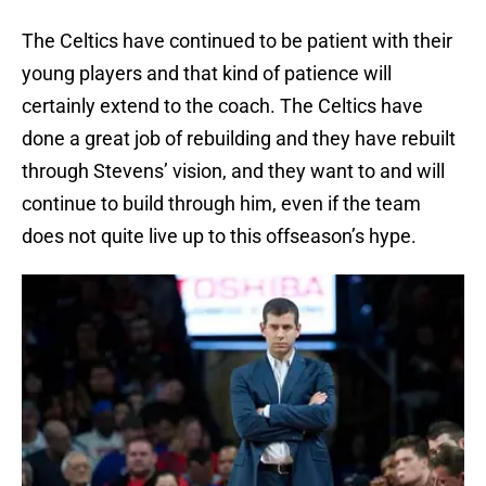
The Celtics have continued to be patient with their
young players and that kind of patience will
certainly extend to the coach. The Celtics have
done a great job of rebuilding and they have rebuilt
through Stevens’ vision, and they want to and will
continue to build through him, even if the team
does not quite live up to this offseason’s hype.