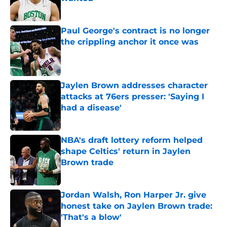
Published by on Invalid Date
Paul George's contract is no longer
the crippling anchor it once was
Published by on Invalid Date
Jaylen Brown addresses character
attacks at 76ers presser: 'Saying I
had a disease'
Published by on Invalid Date
NBA's draft lottery reform helped
shape Celtics' return in Jaylen
Brown trade
Published by on Invalid Date
Jordan Walsh, Ron Harper Jr. give
honest take on Jaylen Brown trade:
'That's a blow'