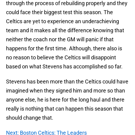
through the process of rebuilding properly and they
could face their biggest test this season. The
Celtics are yet to experience an underachieving
team and it makes all the difference knowing that
neither the coach nor the GM will panic if that
happens for the first time. Although, there also is
no reason to believe the Celtics will disappoint
based on what Stevens has accomplished so far.
Stevens has been more than the Celtics could have
imagined when they signed him and more so than
anyone else, he is here for the long haul and there
really is nothing that can happen this season that
should change that.
Next: Boston Celtics: The Leaders