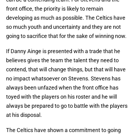
front office, the priority is likely to remain
developing as much as possible. The Celtics have
so much youth and uncertainty and they are not
going to sacrifice that for the sake of winning now.
If Danny Ainge is presented with a trade that he
believes gives the team the talent they need to
contend, that will change things, but that will have
no impact whatsoever on Stevens. Stevens has
always been unfazed when the front office has
toyed with the players on his roster and he will
always be prepared to go to battle with the players
at his disposal.
The Celtics have shown a commitment to going