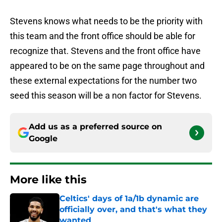
Stevens knows what needs to be the priority with
this team and the front office should be able for
recognize that. Stevens and the front office have
appeared to be on the same page throughout and
these external expectations for the number two
seed this season will be a non factor for Stevens.
Add us as a preferred source on
Google
More like this
Celtics' days of 1a/1b dynamic are
officially over, and that's what they
wanted