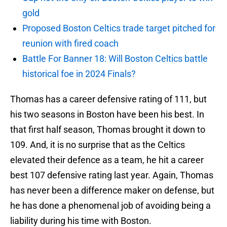
gold
Proposed Boston Celtics trade target pitched for
reunion with fired coach
Battle For Banner 18: Will Boston Celtics battle
historical foe in 2024 Finals?
Thomas has a career defensive rating of 111, but
his two seasons in Boston have been his best. In
that first half season, Thomas brought it down to
109. And, it is no surprise that as the Celtics
elevated their defence as a team, he hit a career
best 107 defensive rating last year. Again, Thomas
has never been a difference maker on defense, but
he has done a phenomenal job of avoiding being a
liability during his time with Boston.