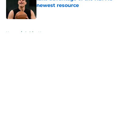
newest resource
Published by on Invalid Date
5 related articles loaded
Home
/
Celtics News
About
Openings
Contact
Our 300+ Sites
FanSided Daily
Pitch a Story
Privacy Policy
Terms of Use
Cookie Policy
Legal Disclaimer
Accessibility Statement
A-Z Index