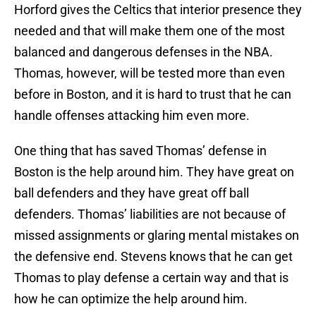
Horford gives the Celtics that interior presence they
needed and that will make them one of the most
balanced and dangerous defenses in the NBA.
Thomas, however, will be tested more than even
before in Boston, and it is hard to trust that he can
handle offenses attacking him even more.
One thing that has saved Thomas’ defense in
Boston is the help around him. They have great on
ball defenders and they have great off ball
defenders. Thomas’ liabilities are not because of
missed assignments or glaring mental mistakes on
the defensive end. Stevens knows that he can get
Thomas to play defense a certain way and that is
how he can optimize the help around him.