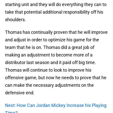
starting unit and they will do everything they can to
take that potential additional responsibility off his
shoulders.
Thomas has continually proven that he will improve
and adjust in order to optimize his game for the
team that he is on. Thomas did a great job of
making an adjustment to become more of a
distributor last season and it paid off big time.
Thomas will continue to look to improve his
offensive game, but now he needs to prove that he
can make the necessary adjustments on the
defensive end.
Next: How Can Jordan Mickey Increase his Playing
Time?