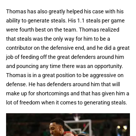
Thomas has also greatly helped his case with his
ability to generate steals. His 1.1 steals per game
were fourth best on the team. Thomas realized
that steals was the only way for him to be a
contributor on the defensive end, and he did a great
job of feeding off the great defenders around him
and pouncing any time there was an opportunity.
Thomas is in a great position to be aggressive on
defense. He has defenders around him that will
make up for shortcomings and that has given him a
lot of freedom when it comes to generating steals.