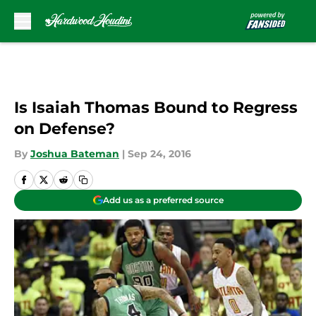
Skip to main content
Is Isaiah Thomas Bound to Regress
on Defense?
By
Joshua Bateman
|
Sep 24, 2016
Add us as a preferred source