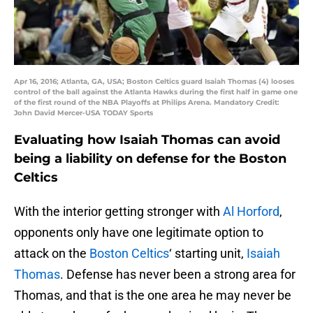
Apr 16, 2016; Atlanta, GA, USA; Boston Celtics guard Isaiah Thomas (4) looses
control of the ball against the Atlanta Hawks during the first half in game one
of the first round of the NBA Playoffs at Philips Arena. Mandatory Credit:
John David Mercer-USA TODAY Sports
Evaluating how Isaiah Thomas can avoid
being a liability on defense for the Boston
Celtics
With the interior getting stronger with
Al Horford
,
opponents only have one legitimate option to
attack on the
Boston Celtics
‘ starting unit,
Isaiah
Thomas
. Defense has never been a strong area for
Thomas, and that is the one area he may never be