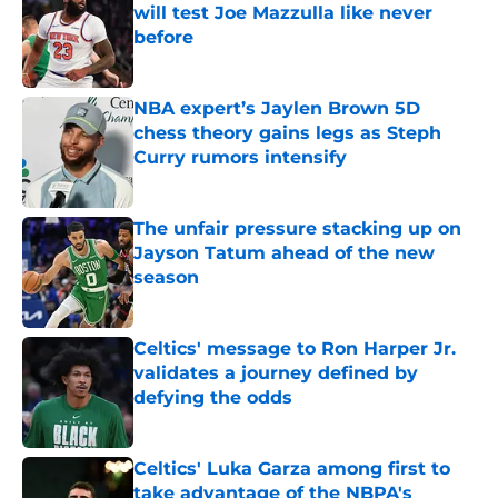
will test Joe Mazzulla like never
before
Published by on Invalid Date
NBA expert’s Jaylen Brown 5D
chess theory gains legs as Steph
Curry rumors intensify
Published by on Invalid Date
The unfair pressure stacking up on
Jayson Tatum ahead of the new
season
Published by on Invalid Date
Celtics' message to Ron Harper Jr.
validates a journey defined by
defying the odds
Published by on Invalid Date
Celtics' Luka Garza among first to
take advantage of the NBPA's