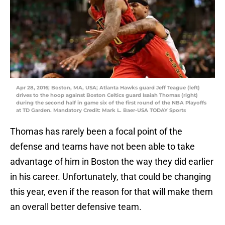
Apr 28, 2016; Boston, MA, USA; Atlanta Hawks guard Jeff Teague (left)
drives to the hoop against Boston Celtics guard Isaiah Thomas (right)
during the second half in game six of the first round of the NBA Playoffs
at TD Garden. Mandatory Credit: Mark L. Baer-USA TODAY Sports
Thomas has rarely been a focal point of the
defense and teams have not been able to take
advantage of him in Boston the way they did earlier
in his career. Unfortunately, that could be changing
this year, even if the reason for that will make them
an overall better defensive team.