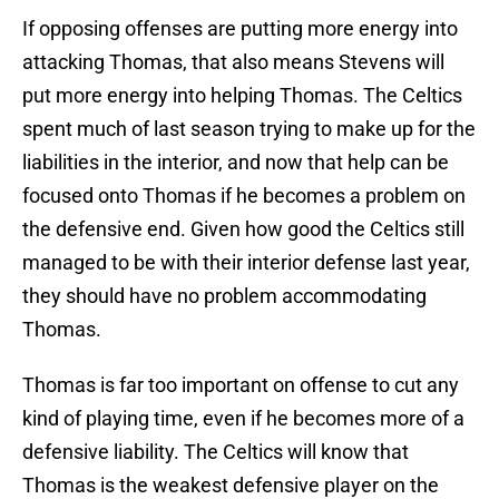
If opposing offenses are putting more energy into
attacking Thomas, that also means Stevens will
put more energy into helping Thomas. The Celtics
spent much of last season trying to make up for the
liabilities in the interior, and now that help can be
focused onto Thomas if he becomes a problem on
the defensive end. Given how good the Celtics still
managed to be with their interior defense last year,
they should have no problem accommodating
Thomas.
Thomas is far too important on offense to cut any
kind of playing time, even if he becomes more of a
defensive liability. The Celtics will know that
Thomas is the weakest defensive player on the