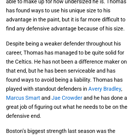
able to make up for how undersized he is. Thomas
has found ways to use his unique size to his
advantage in the paint, but it is far more difficult to
find any defensive advantage because of his size.
Despite being a weaker defender throughout his
career, Thomas has managed to be quite solid for
the Celtics. He has not been a difference maker on
that end, but he has been serviceable and has
found ways to avoid being a liability. Thomas has
played with standout defenders in
Avery Bradley
,
Marcus Smart
and
Jae Crowder
and he has done a
great job of figuring out what he needs to be on the
defensive end.
Boston’s biggest strength last season was the