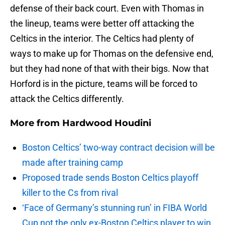
defense of their back court. Even with Thomas in
the lineup, teams were better off attacking the
Celtics in the interior. The Celtics had plenty of
ways to make up for Thomas on the defensive end,
but they had none of that with their bigs. Now that
Horford is in the picture, teams will be forced to
attack the Celtics differently.
More from
Hardwood Houdini
Boston Celtics’ two-way contract decision will be
made after training camp
Proposed trade sends Boston Celtics playoff
killer to the Cs from rival
‘Face of Germany’s stunning run’ in FIBA World
Cup not the only ex-Boston Celtics player to win