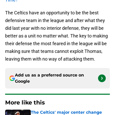
The Celtics have an opportunity to be the best
defensive team in the league and after what they
did last year with no interior defense, they will be
better as a unit no matter what. The key to making
their defense the most feared in the league will be
making sure that teams cannot exploit Thomas,
leaving them with no way of attacking them.
Add us as a preferred source on
Google
More like this
The Celtics' major center change