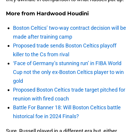
More from
Hardwood Houdini
Boston Celtics’ two-way contract decision will be
made after training camp
Proposed trade sends Boston Celtics playoff
killer to the Cs from rival
‘Face of Germany’s stunning run’ in FIBA World
Cup not the only ex-Boston Celtics player to win
gold
Proposed Boston Celtics trade target pitched for
reunion with fired coach
Battle For Banner 18: Will Boston Celtics battle
historical foe in 2024 Finals?
Sure, Russell played in a different era but, either