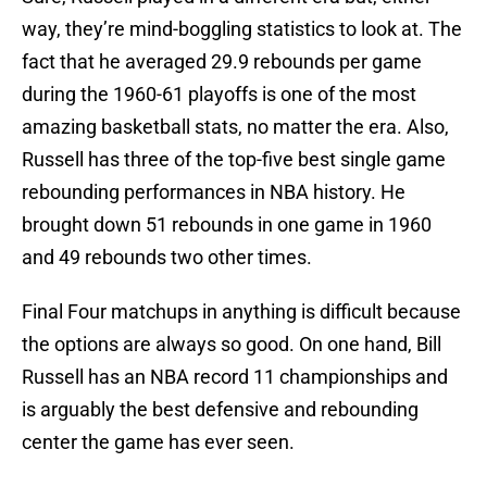
way, they’re mind-boggling statistics to look at. The
fact that he averaged 29.9 rebounds per game
during the 1960-61 playoffs is one of the most
amazing basketball stats, no matter the era. Also,
Russell has three of the top-five best single game
rebounding performances in NBA history. He
brought down 51 rebounds in one game in 1960
and 49 rebounds two other times.
Final Four matchups in anything is difficult because
the options are always so good. On one hand, Bill
Russell has an NBA record 11 championships and
is arguably the best defensive and rebounding
center the game has ever seen.