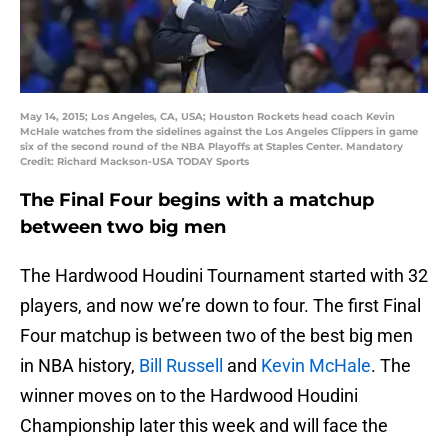
May 14, 2015; Los Angeles, CA, USA; Houston Rockets head coach Kevin
McHale watches from the sidelines against the Los Angeles Clippers in game
six of the second round of the NBA Playoffs at Staples Center. Mandatory
Credit: Richard Mackson-USA TODAY Sports
The Final Four begins with a matchup
between two big men
The Hardwood Houdini Tournament started with 32
players, and now we’re down to four. The first Final
Four matchup is between two of the best big men
in NBA history,
Bill Russell
and
Kevin McHale
. The
winner moves on to the Hardwood Houdini
Championship later this week and will face the