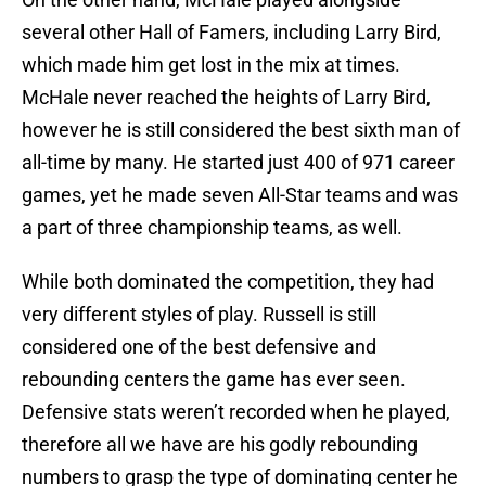
several other Hall of Famers, including Larry Bird,
which made him get lost in the mix at times.
McHale never reached the heights of Larry Bird,
however he is still considered the best sixth man of
all-time by many. He started just 400 of 971 career
games, yet he made seven All-Star teams and was
a part of three championship teams, as well.
While both dominated the competition, they had
very different styles of play. Russell is still
considered one of the best defensive and
rebounding centers the game has ever seen.
Defensive stats weren’t recorded when he played,
therefore all we have are his godly rebounding
numbers to grasp the type of dominating center he