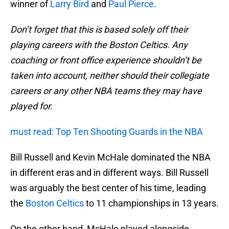
winner of
Larry Bird
and
Paul Pierce
.
Don’t forget that this is based solely off their
playing careers with the Boston Celtics. Any
coaching or front office experience shouldn’t be
taken into account, neither should their collegiate
careers or any other NBA teams they may have
played for.
must read: Top Ten Shooting Guards in the NBA
Bill Russell and Kevin McHale dominated the NBA
in different eras and in different ways. Bill Russell
was arguably the best center of his time, leading
the
Boston Celtics
to 11 championships in 13 years.
On the other hand, McHale played alongside