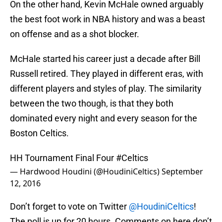
On the other hand, Kevin McHale owned arguably
the best foot work in NBA history and was a beast
on offense and as a shot blocker.
McHale started his career just a decade after Bill
Russell retired. They played in different eras, with
different players and styles of play. The similarity
between the two though, is that they both
dominated every night and every season for the
Boston Celtics.
HH Tournament Final Four
#Celtics
— Hardwood Houdini (@HoudiniCeltics)
September
12, 2016
Don’t forget to vote on Twitter
@HoudiniCeltics
!
The poll is up for 20 hours. Comments on here don’t