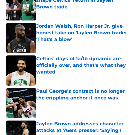
shape Celtics' return in Jaylen
Brown trade
Published by on Invalid Date
Jordan Walsh, Ron Harper Jr. give
honest take on Jaylen Brown trade:
'That's a blow'
Published by on Invalid Date
Celtics' days of 1a/1b dynamic are
officially over, and that's what they
wanted
Published by on Invalid Date
Paul George's contract is no longer
the crippling anchor it once was
Published by on Invalid Date
Jaylen Brown addresses character
attacks at 76ers presser: 'Saying I