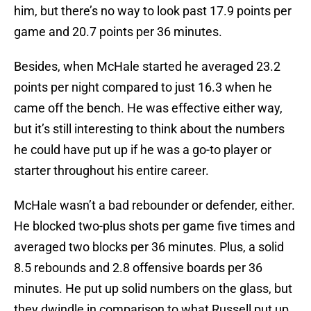
him, but there’s no way to look past 17.9 points per
game and 20.7 points per 36 minutes.
Besides, when McHale started he averaged 23.2
points per night compared to just 16.3 when he
came off the bench. He was effective either way,
but it’s still interesting to think about the numbers
he could have put up if he was a go-to player or
starter throughout his entire career.
McHale wasn’t a bad rebounder or defender, either.
He blocked two-plus shots per game five times and
averaged two blocks per 36 minutes. Plus, a solid
8.5 rebounds and 2.8 offensive boards per 36
minutes. He put up solid numbers on the glass, but
they dwindle in comparison to what Russell put up.