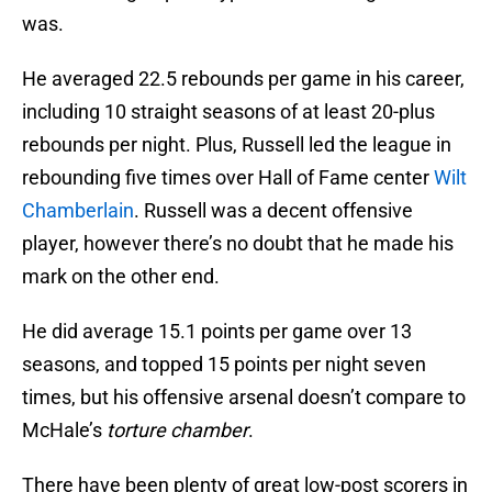
was.
He averaged 22.5 rebounds per game in his career,
including 10 straight seasons of at least 20-plus
rebounds per night. Plus, Russell led the league in
rebounding five times over Hall of Fame center
Wilt
Chamberlain
. Russell was a decent offensive
player, however there’s no doubt that he made his
mark on the other end.
He did average 15.1 points per game over 13
seasons, and topped 15 points per night seven
times, but his offensive arsenal doesn’t compare to
McHale’s
torture chamber
.
There have been plenty of great low-post scorers in