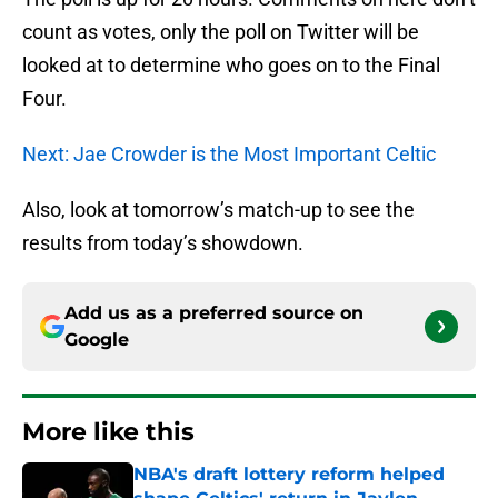
count as votes, only the poll on Twitter will be
looked at to determine who goes on to the Final
Four.
Next: Jae Crowder is the Most Important Celtic
Also, look at tomorrow’s match-up to see the
results from today’s showdown.
Add us as a preferred source on
Google
More like this
NBA's draft lottery reform helped