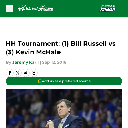
Skip to main content
HH Tournament: (1) Bill Russell vs
(3) Kevin McHale
By
Jeremy Karll
|
Sep 12, 2016
Add us as a preferred source