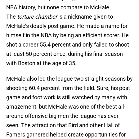
NBA history, but none compare to McHale.
The
torture chamber
is a nickname given to
McHale’s deadly post game. He made a name for
himself in the NBA by being an efficient scorer. He
shot a career 55.4 percent and only failed to shoot
at least 50 percent once, during his final season
with Boston at the age of 35.
McHale also led the league two straight seasons by
shooting 60.4 percent from the field. Sure, his post
game and foot work is still watched by many with
amazement, but McHale was one of the best all-
around offensive big men the league has ever
seen. The attraction that Bird and other Hall of
Famers garnered helped create opportunities for