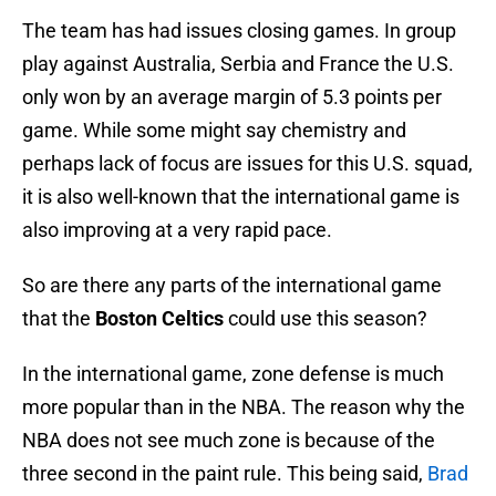
The team has had issues closing games. In group
play against Australia, Serbia and France the U.S.
only won by an average margin of 5.3 points per
game. While some might say chemistry and
perhaps lack of focus are issues for this U.S. squad,
it is also well-known that the international game is
also improving at a very rapid pace.
So are there any parts of the international game
that the
Boston Celtics
could use this season?
In the international game, zone defense is much
more popular than in the NBA. The reason why the
NBA does not see much zone is because of the
three second in the paint rule. This being said,
Brad