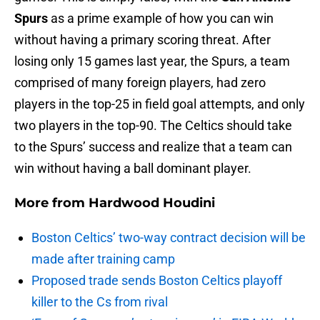
Spurs
as a prime example of how you can win
without having a primary scoring threat. After
losing only 15 games last year, the Spurs, a team
comprised of many foreign players, had zero
players in the top-25 in field goal attempts, and only
two players in the top-90. The Celtics should take
to the Spurs’ success and realize that a team can
win without having a ball dominant player.
More from
Hardwood Houdini
Boston Celtics’ two-way contract decision will be
made after training camp
Proposed trade sends Boston Celtics playoff
killer to the Cs from rival