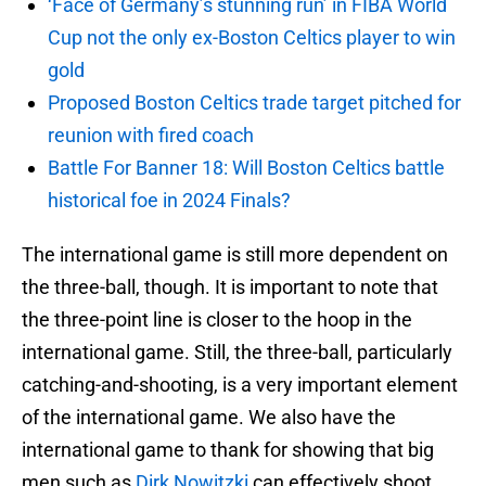
‘Face of Germany’s stunning run’ in FIBA World
Cup not the only ex-Boston Celtics player to win
gold
Proposed Boston Celtics trade target pitched for
reunion with fired coach
Battle For Banner 18: Will Boston Celtics battle
historical foe in 2024 Finals?
The international game is still more dependent on
the three-ball, though. It is important to note that
the three-point line is closer to the hoop in the
international game. Still, the three-ball, particularly
catching-and-shooting, is a very important element
of the international game. We also have the
international game to thank for showing that big
men such as
Dirk Nowitzki
can effectively shoot