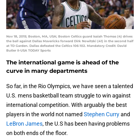
Nov 18, 2015; Boston, MA, USA; Boston Celtics guard Isaiah Thomas (4) drives
the ball against Dallas Mavericks forward Dirk Nowitzki (41) in the second half
at TD Garden. Dallas defeated the Celtics 106-102. Mandatory Credit: David
Butler II-USA TODAY Sports
The international game is ahead of the
curve in many departments
So far, in the Rio Olympics, we have seen a talented
U.S. mens basketball team struggle to win against
international competition. With arguably the best
players in the world not named
Stephen Curry
and
LeBron James
, the U.S has been having problems
on both ends of the floor.