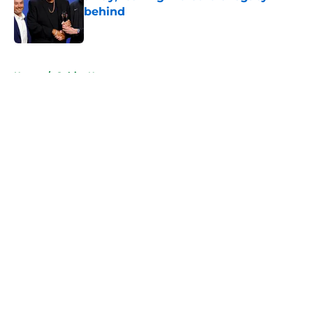
behind
Published by on Invalid Date
5 related articles loaded
Home
/
Celtics News
About
Openings
Contact
Our 300+ Sites
FanSided Daily
Pitch a Story
Privacy Policy
Terms of Use
Cookie Policy
Legal Disclaimer
Accessibility Statement
A-Z Index