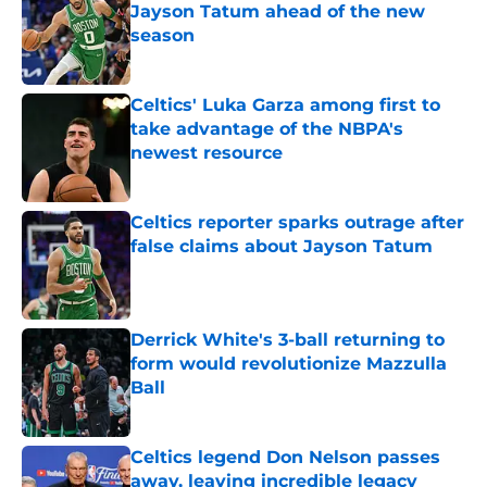
Jayson Tatum ahead of the new
season
Published by on Invalid Date
Celtics' Luka Garza among first to
take advantage of the NBPA's
newest resource
Published by on Invalid Date
Celtics reporter sparks outrage after
false claims about Jayson Tatum
Published by on Invalid Date
Derrick White's 3-ball returning to
form would revolutionize Mazzulla
Ball
Published by on Invalid Date
Celtics legend Don Nelson passes
away, leaving incredible legacy