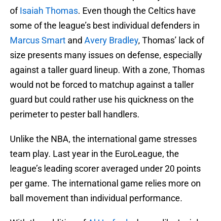
of
Isaiah Thomas
. Even though the Celtics have
some of the league’s best individual defenders in
Marcus Smart
and
Avery Bradley
, Thomas’ lack of
size presents many issues on defense, especially
against a taller guard lineup. With a zone, Thomas
would not be forced to matchup against a taller
guard but could rather use his quickness on the
perimeter to pester ball handlers.
Unlike the NBA, the international game stresses
team play. Last year in the EuroLeague, the
league’s leading scorer averaged under 20 points
per game. The international game relies more on
ball movement than individual performance.