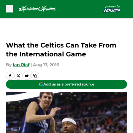
Skip to main content
What the Celtics Can Take From
the International Game
By
Ian Riaf
|
Aug 17, 2016
Add us as a preferred source