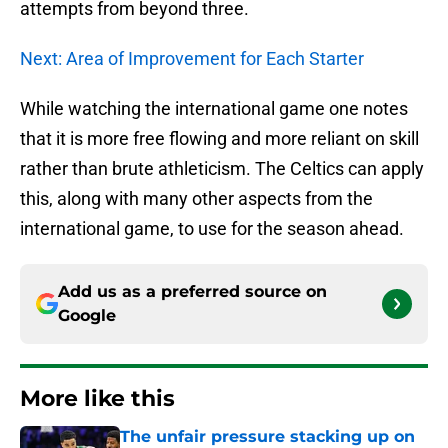
attempts from beyond three.
Next: Area of Improvement for Each Starter
While watching the international game one notes
that it is more free flowing and more reliant on skill
rather than brute athleticism. The Celtics can apply
this, along with many other aspects from the
international game, to use for the season ahead.
Add us as a preferred source on
Google
More like this
The unfair pressure stacking up on