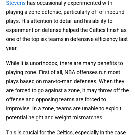
Stevens
has occasionally experimented with
playing a zone defense, particularly off of inbound
plays. His attention to detail and his ability to
experiment on defense helped the Celtics finish as
one of the top six teams in defensive efficiency last
year.
While it is unorthodox, there are many benefits to
playing zone. First of all, NBA offenses run most
plays based on man-to-man defenses. When they
are forced to go against a zone, it may throw off the
offense and opposing teams are forced to
improvise. In a zone, teams are unable to exploit
potential height and weight mismatches.
This is crucial for the Celtics, especially in the case