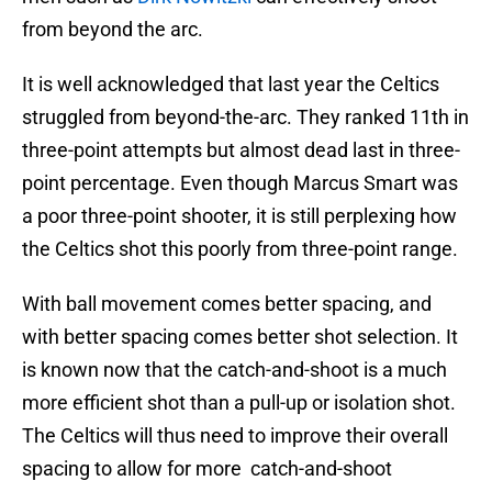
from beyond the arc.
It is well acknowledged that last year the Celtics
struggled from beyond-the-arc. They ranked 11th in
three-point attempts but almost dead last in three-
point percentage. Even though Marcus Smart was
a poor three-point shooter, it is still perplexing how
the Celtics shot this poorly from three-point range.
With ball movement comes better spacing, and
with better spacing comes better shot selection. It
is known now that the catch-and-shoot is a much
more efficient shot than a pull-up or isolation shot.
The Celtics will thus need to improve their overall
spacing to allow for more catch-and-shoot