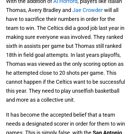
With the addition of
Al Horford
, players like Isaiah
Thomas, Avery Bradley and
Jae Crowder
will all
have to sacrifice their numbers in order for the
team to win. The Celtics did a good job last year in
making sure everyone was involved. They ranked
sixth in assists per game but Thomas still ranked
18th in field goal attempts. In last years playoffs,
Thomas was viewed as the only scoring option as
he attempted close to 20 shots per game. This
cannot happen if the Celtics want to be successful
this year. They need to play unselfish basketball
and more as a collective unit.
It has become the accepted belief that a team
needs a designated scorer in order for them to win
games. This is simply false, with the
San Antonio