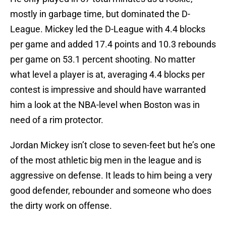
mostly in garbage time, but dominated the D-
League. Mickey led the D-League with 4.4 blocks
per game and added 17.4 points and 10.3 rebounds
per game on 53.1 percent shooting. No matter
what level a player is at, averaging 4.4 blocks per
contest is impressive and should have warranted
him a look at the NBA-level when Boston was in
need of a rim protector.
Jordan Mickey isn’t close to seven-feet but he’s one
of the most athletic big men in the league and is
aggressive on defense. It leads to him being a very
good defender, rebounder and someone who does
the dirty work on offense.