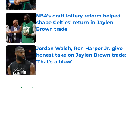
Published by on Invalid Date
NBA's draft lottery reform helped
shape Celtics' return in Jaylen
Brown trade
Published by on Invalid Date
Jordan Walsh, Ron Harper Jr. give
honest take on Jaylen Brown trade:
'That's a blow'
Published by on Invalid Date
5 related articles loaded
Home
/
Celtics News
About
Openings