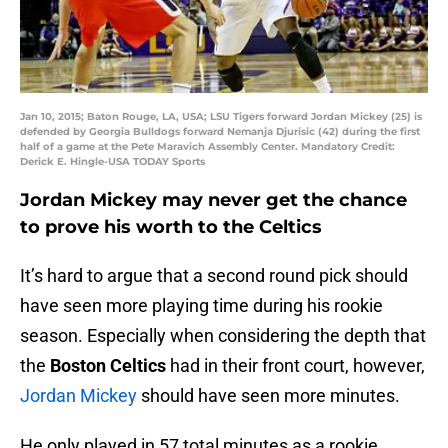
Jan 10, 2015; Baton Rouge, LA, USA; LSU Tigers forward Jordan Mickey (25) is
defended by Georgia Bulldogs forward Nemanja Djurisic (42) during the first
half of a game at the Pete Maravich Assembly Center. Mandatory Credit:
Derick E. Hingle-USA TODAY Sports
Jordan Mickey may never get the chance
to prove his worth to the Celtics
It’s hard to argue that a second round pick should
have seen more playing time during his rookie
season. Especially when considering the depth that
the
Boston Celtics
had in their front court, however,
Jordan Mickey
should have seen more minutes.
He only played in 57 total minutes as a rookie,