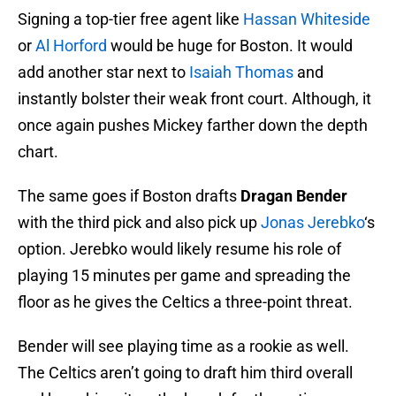
Signing a top-tier free agent like
Hassan Whiteside
or
Al Horford
would be huge for Boston. It would
add another star next to
Isaiah Thomas
and
instantly bolster their weak front court. Although, it
once again pushes Mickey farther down the depth
chart.
The same goes if Boston drafts
Dragan Bender
with the third pick and also pick up
Jonas Jerebko
‘s
option. Jerebko would likely resume his role of
playing 15 minutes per game and spreading the
floor as he gives the Celtics a three-point threat.
Bender will see playing time as a rookie as well.
The Celtics aren’t going to draft him third overall