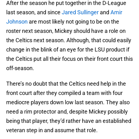
After the season he put together in the D-League
last season, and since
Jared Sullinger
and
Amir
Johnson
are most likely not going to be on the
roster next season, Mickey should have a role on
the Celtics next season. Although, that could easily
change in the blink of an eye for the LSU product if
the Celtics put all their focus on their front court this
off-season.
There’s no doubt that the Celtics need help in the
front court after they compiled a team with four
mediocre players down low last season. They also
need a rim protector and, despite Mickey possibly
being that player, they’d rather have an established
veteran step in and assume that role.