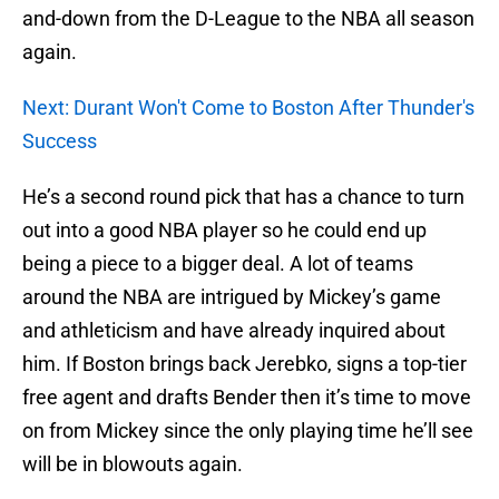
and-down from the D-League to the NBA all season
again.
Next: Durant Won't Come to Boston After Thunder's
Success
He’s a second round pick that has a chance to turn
out into a good NBA player so he could end up
being a piece to a bigger deal. A lot of teams
around the NBA are intrigued by Mickey’s game
and athleticism and have already inquired about
him. If Boston brings back Jerebko, signs a top-tier
free agent and drafts Bender then it’s time to move
on from Mickey since the only playing time he’ll see
will be in blowouts again.