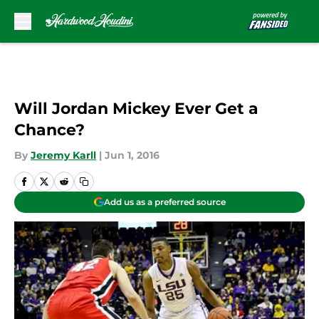
Skip to main content
Will Jordan Mickey Ever Get a
Chance?
By
Jeremy Karll
|
Jun 1, 2016
Add us as a preferred source