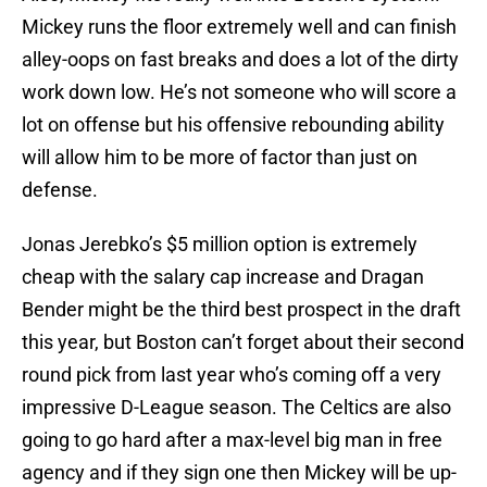
Mickey runs the floor extremely well and can finish
alley-oops on fast breaks and does a lot of the dirty
work down low. He’s not someone who will score a
lot on offense but his offensive rebounding ability
will allow him to be more of factor than just on
defense.
Jonas Jerebko’s $5 million option is extremely
cheap with the salary cap increase and Dragan
Bender might be the third best prospect in the draft
this year, but Boston can’t forget about their second
round pick from last year who’s coming off a very
impressive D-League season. The Celtics are also
going to go hard after a max-level big man in free
agency and if they sign one then Mickey will be up-