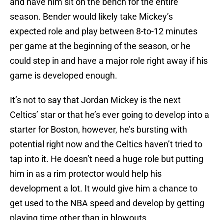
and have him sit on the bench for the entire
season. Bender would likely take Mickey’s
expected role and play between 8-to-12 minutes
per game at the beginning of the season, or he
could step in and have a major role right away if his
game is developed enough.
It’s not to say that Jordan Mickey is the next
Celtics’ star or that he’s ever going to develop into a
starter for Boston, however, he’s bursting with
potential right now and the Celtics haven’t tried to
tap into it. He doesn’t need a huge role but putting
him in as a rim protector would help his
development a lot. It would give him a chance to
get used to the NBA speed and develop by getting
playing time other than in blowouts.