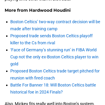
More from
Hardwood Houdini
Boston Celtics’ two-way contract decision will be
made after training camp
Proposed trade sends Boston Celtics playoff
killer to the Cs from rival
‘Face of Germany’s stunning run’ in FIBA World
Cup not the only ex-Boston Celtics player to win
gold
Proposed Boston Celtics trade target pitched for
reunion with fired coach
Battle For Banner 18: Will Boston Celtics battle
historical foe in 2024 Finals?
Also, Mickey fits really well into Boston’s system.