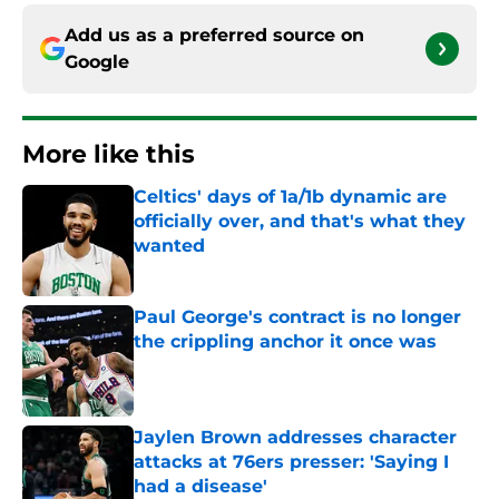
Add us as a preferred source on
Google
More like this
Celtics' days of 1a/1b dynamic are
officially over, and that's what they
wanted
Published by on Invalid Date
Paul George's contract is no longer
the crippling anchor it once was
Published by on Invalid Date
Jaylen Brown addresses character
attacks at 76ers presser: 'Saying I
had a disease'