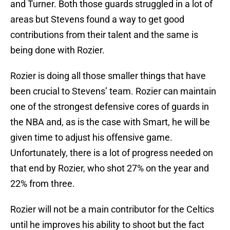
and Turner. Both those guards struggled in a lot of
areas but Stevens found a way to get good
contributions from their talent and the same is
being done with Rozier.
Rozier is doing all those smaller things that have
been crucial to Stevens’ team. Rozier can maintain
one of the strongest defensive cores of guards in
the NBA and, as is the case with Smart, he will be
given time to adjust his offensive game.
Unfortunately, there is a lot of progress needed on
that end by Rozier, who shot 27% on the year and
22% from three.
Rozier will not be a main contributor for the Celtics
until he improves his ability to shoot but the fact