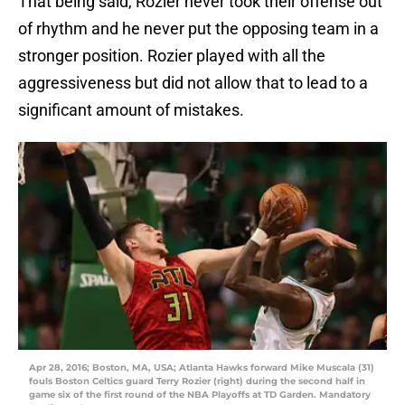
That being said, Rozier never took their offense out
of rhythm and he never put the opposing team in a
stronger position. Rozier played with all the
aggressiveness but did not allow that to lead to a
significant amount of mistakes.
Apr 28, 2016; Boston, MA, USA; Atlanta Hawks forward Mike Muscala (31)
fouls Boston Celtics guard Terry Rozier (right) during the second half in
game six of the first round of the NBA Playoffs at TD Garden. Mandatory