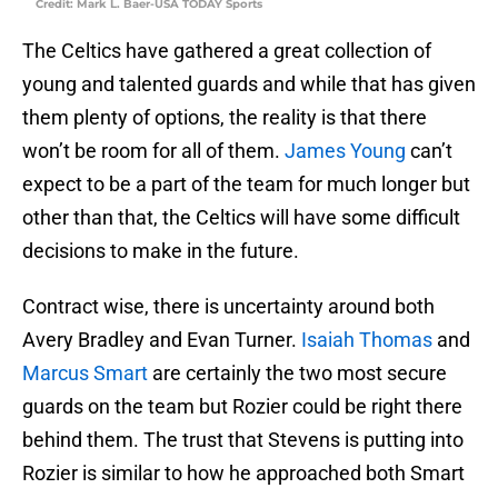
Credit: Mark L. Baer-USA TODAY Sports
The Celtics have gathered a great collection of
young and talented guards and while that has given
them plenty of options, the reality is that there
won’t be room for all of them.
James Young
can’t
expect to be a part of the team for much longer but
other than that, the Celtics will have some difficult
decisions to make in the future.
Contract wise, there is uncertainty around both
Avery Bradley and Evan Turner.
Isaiah Thomas
and
Marcus Smart
are certainly the two most secure
guards on the team but Rozier could be right there
behind them. The trust that Stevens is putting into
Rozier is similar to how he approached both Smart