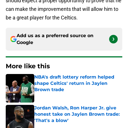
should expect a proper opportunity to prove that he
can make the improvements that will allow him to
be a great player for the Celtics.
Add us as a preferred source on
Google
More like this
NBA's draft lottery reform helped
shape Celtics' return in Jaylen
Brown trade
Published by on Invalid Date
Jordan Walsh, Ron Harper Jr. give
honest take on Jaylen Brown trade:
'That's a blow'
Published by on Invalid Date