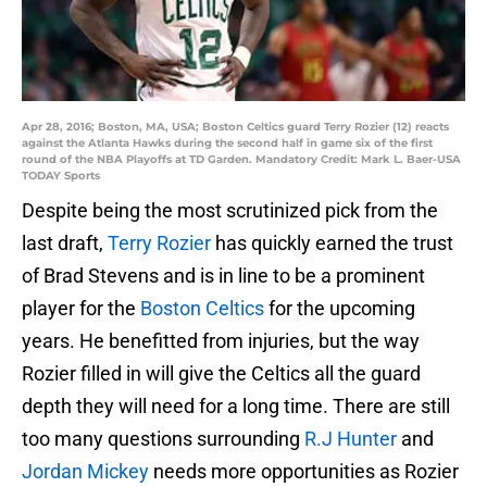
Apr 28, 2016; Boston, MA, USA; Boston Celtics guard Terry Rozier (12) reacts
against the Atlanta Hawks during the second half in game six of the first
round of the NBA Playoffs at TD Garden. Mandatory Credit: Mark L. Baer-USA
TODAY Sports
Despite being the most scrutinized pick from the
last draft,
Terry Rozier
has quickly earned the trust
of Brad Stevens and is in line to be a prominent
player for the
Boston Celtics
for the upcoming
years. He benefitted from injuries, but the way
Rozier filled in will give the Celtics all the guard
depth they will need for a long time. There are still
too many questions surrounding
R.J Hunter
and
Jordan Mickey
needs more opportunities as Rozier