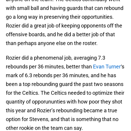
with small ball and having guards that can rebound
go a long way in preserving their opportunities.
Rozier did a great job of keeping opponents off the
offensive boards, and he did a better job of that
than perhaps anyone else on the roster.
Rozier did a phenomenal job, averaging 7.3
rebounds per 36 minutes, better than
Evan Turner
‘s
mark of 6.3 rebonds per 36 minutes, and he has
been a top rebounding guard the past two seasons
for the Celtics. The Celtics needed to optimize their
quantity of opporununties with how poor they shot
this year and Rozier’s rebounding became a true
option for Stevens, and that is something that no
other rookie on the team can say.