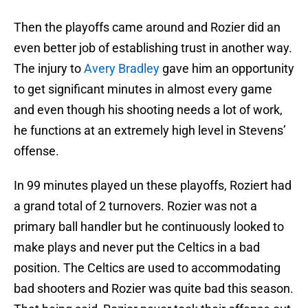
Then the playoffs came around and Rozier did an
even better job of establishing trust in another way.
The injury to
Avery Bradley
gave him an opportunity
to get significant minutes in almost every game
and even though his shooting needs a lot of work,
he functions at an extremely high level in Stevens’
offense.
In 99 minutes played un these playoffs, Roziert had
a grand total of 2 turnovers. Rozier was not a
primary ball handler but he continuously looked to
make plays and never put the Celtics in a bad
position. The Celtics are used to accommodating
bad shooters and Rozier was quite bad this season.