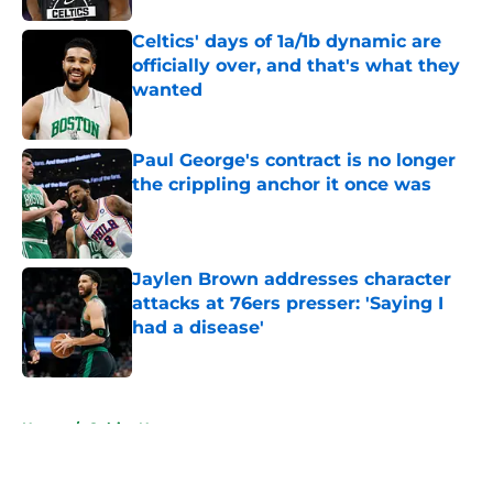
Celtics' days of 1a/1b dynamic are
officially over, and that's what they
wanted
Published by on Invalid Date
Paul George's contract is no longer
the crippling anchor it once was
Published by on Invalid Date
Jaylen Brown addresses character
attacks at 76ers presser: 'Saying I
had a disease'
Published by on Invalid Date
5 related articles loaded
Home
/
Celtics News