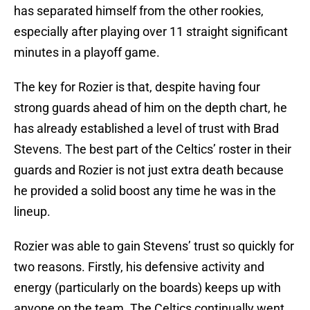
has separated himself from the other rookies,
especially after playing over 11 straight significant
minutes in a playoff game.
The key for Rozier is that, despite having four
strong guards ahead of him on the depth chart, he
has already established a level of trust with Brad
Stevens. The best part of the Celtics’ roster in their
guards and Rozier is not just extra death because
he provided a solid boost any time he was in the
lineup.
Rozier was able to gain Stevens’ trust so quickly for
two reasons. Firstly, his defensive activity and
energy (particularly on the boards) keeps up with
anyone on the team. The Celtics continually went