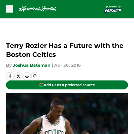
Skip to main content
Terry Rozier Has a Future with the
Boston Celtics
By
Joshua Bateman
|
Apr 30, 2016
Add us as a preferred source