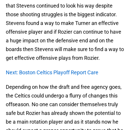
that Stevens continued to look his way despite
those shooting struggles is the biggest indicator.
Stevens found a way to make Turner an effective
offensive player and if Rozier can continue to have
a huge impact on the defensive end and on the
boards then Stevens will make sure to find a way to
get effective offensive plays from Rozier.
Next: Boston Celtics Playoff Report Care
Depending on how the draft and free agency goes,
the Celtics could undergo a flurry of changes this
offseason. No one can consider themselves truly
safe but Rozier has already shown the potential to
be a main rotation player and as it stands now he