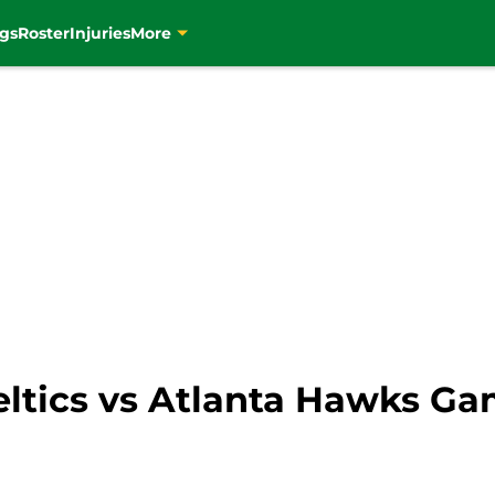
gs
Roster
Injuries
More
eltics vs Atlanta Hawks Ga