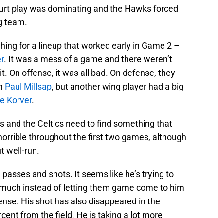
court play was dominating and the Hawks forced
g team.
hing for a lineup that worked early in Game 2 –
r
. It was a mess of a game and there weren’t
t. On offense, it was all bad. On defense, they
wn
Paul Millsap
, but another wing player had a big
le Korver
.
 and the Celtics need to find something that
orrible throughout the first two games, although
t well-run.
 passes and shots. It seems like he’s trying to
 much instead of letting them game come to him
ffense. His shot has also disappeared in the
cent from the field. He is taking a lot more