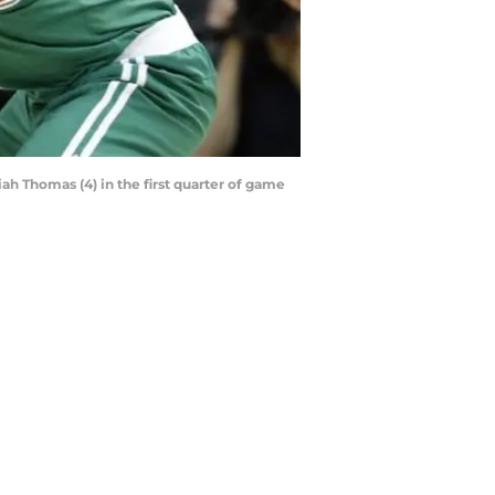
iah Thomas (4) in the first quarter of game