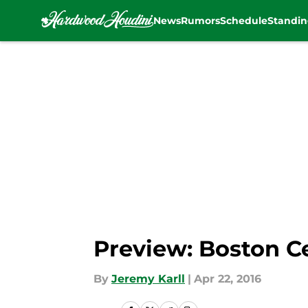
News
Rumors
Schedule
Standin
Skip to main content
Preview: Boston C
By
Jeremy Karll
|
Apr 22, 2016