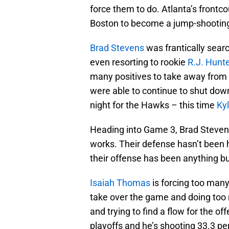
force them to do. Atlanta’s front
Boston to become a jump-shootin
Brad Stevens
was frantically searc
even resorting to rookie
R.J. Hunte
many positives to take away from i
were able to continue to shut do
night for the Hawks – this time
Ky
Heading into Game 3, Brad Stevens
works. Their defense hasn’t been h
their offense has been anything bu
Isaiah Thomas
is forcing too many
take over the game and doing too
and trying to find a flow for the o
playoffs and he’s shooting 33.3 per