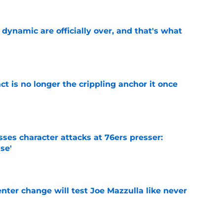
b dynamic are officially over, and that's what
e
ct is no longer the crippling anchor it once
e
ses character attacks at 76ers presser:
se'
e
enter change will test Joe Mazzulla like never
e