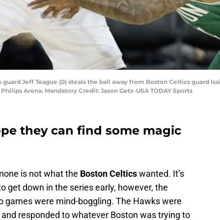
s guard Jeff Teague (0) steals the ball away from Boston Celtics guard Isa
at Philips Arena. Mandatory Credit: Jason Getz-USA TODAY Sports
ope they can find some magic
none is not what the
Boston Celtics
wanted. It’s
get down in the series early, however, the
t two games were mind-boggling. The Hawks were
es and responded to whatever Boston was trying to