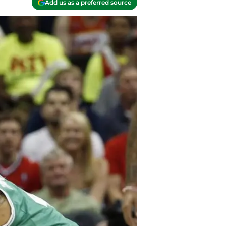
Add us as a preferred source