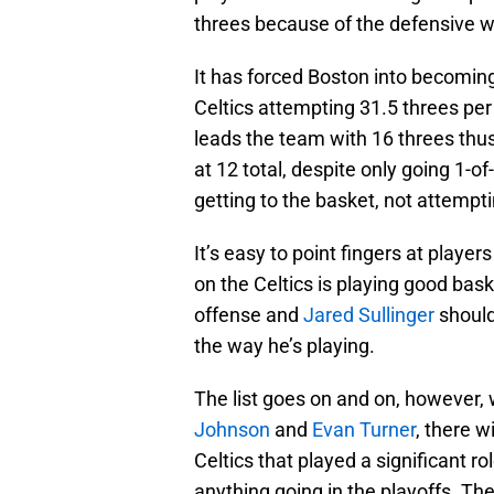
threes because of the defensive w
It has forced Boston into becomin
Celtics attempting 31.5 threes pe
leads the team with 16 threes thus
at 12 total, despite only going 1-o
getting to the basket, not attempt
It’s easy to point fingers at player
on the Celtics is playing good bask
offense and
Jared Sullinger
should
the way he’s playing.
The list goes on and on, however,
Johnson
and
Evan Turner
, there w
Celtics that played a significant r
anything going in the playoffs. The