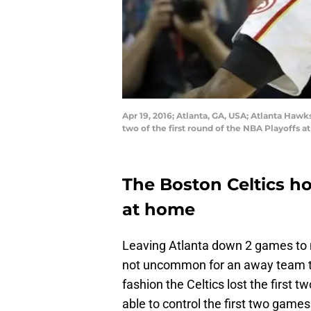
Apr 19, 2016; Atlanta, GA, USA; Atlanta Hawk
two of the first round of the NBA Playoffs 
The Boston Celtics h
at home
Leaving Atlanta down 2 games to 
not uncommon for an away team to 
fashion the Celtics lost the firs
able to control the first two gam