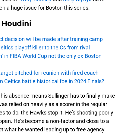
n a huge issue for Boston this series.
Houdini
t decision will be made after training camp
ics playoff killer to the Cs from rival
n’ in FIBA World Cup not the only ex-Boston
arget pitched for reunion with fired coach
n Celtics battle historical foe in 2024 Finals?
 his absence means Sullinger has to finally make
s relied on heavily as a scorer in the regular
es to do, the Hawks stop it. He’s shooting poorly
t open. He’s become a non-factor and close to a
 not what he wanted leading up to free agency.