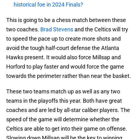
historical foe in 2024 Finals?
This is going to be a chess match between these
two coaches.
Brad Stevens
and the Celtics will try
to speed the pace up to create more shots and
avoid the tough half-court defense the Atlanta
Hawks present. It would also force Millsap and
Horford to play faster and would force the game
towards the perimeter rather than near the basket.
These two teams match up as well as any two
teams in the playoffs this year. Both have great
coaches and are led by all-star caliber players. The
speed of the game will determine whether the
Celtics are able to get into their game on offense.
Slowing down Millsap will be the key to winning,