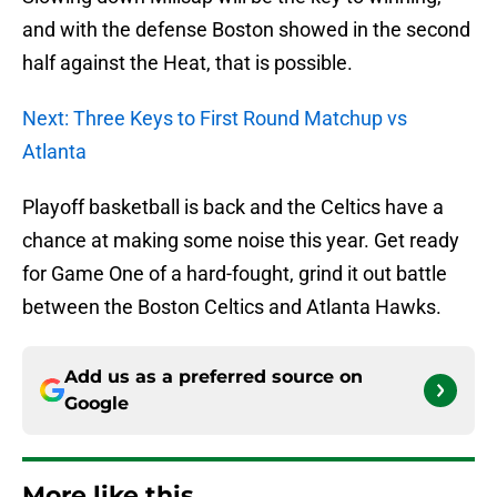
and with the defense Boston showed in the second
half against the Heat, that is possible.
Next: Three Keys to First Round Matchup vs
Atlanta
Playoff basketball is back and the Celtics have a
chance at making some noise this year. Get ready
for Game One of a hard-fought, grind it out battle
between the Boston Celtics and Atlanta Hawks.
Add us as a preferred source on
Google
More like this