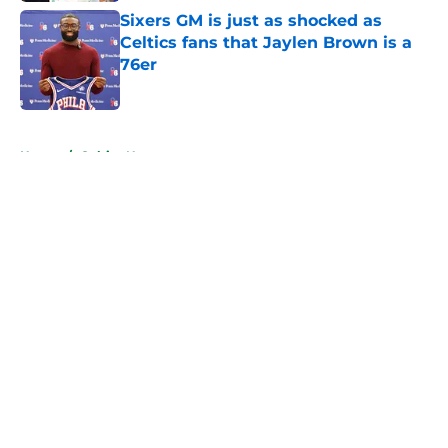
Sixers GM is just as shocked as
Celtics fans that Jaylen Brown is a
76er
Published by on Invalid Date
5 related articles loaded
Home
/
Celtics News
About
Openings
Contact
Our 300+ Sites
FanSided Daily
Pitch a Story
Privacy Policy
Terms of Use
Cookie Policy
Legal Disclaimer