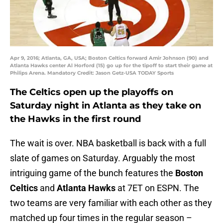
Apr 9, 2016; Atlanta, GA, USA; Boston Celtics forward Amir Johnson (90) and
Atlanta Hawks center Al Horford (15) go up for the tipoff to start their game at
Philips Arena. Mandatory Credit: Jason Getz-USA TODAY Sports
The Celtics open up the playoffs on
Saturday night in Atlanta as they take on
the Hawks in the first round
The wait is over. NBA basketball is back with a full
slate of games on Saturday. Arguably the most
intriguing game of the bunch features the
Boston
Celtics
and
Atlanta Hawks
at 7ET on ESPN. The
two teams are very familiar with each other as they
matched up four times in the regular season –