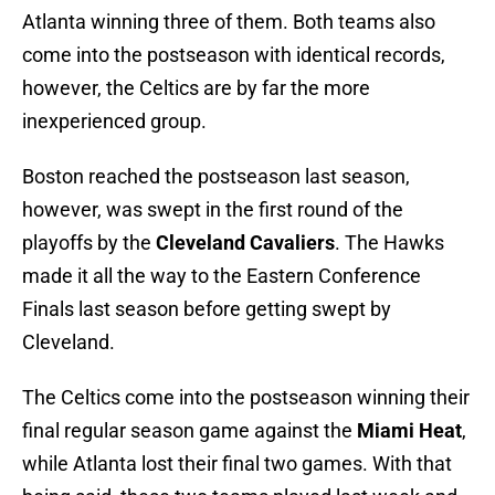
Atlanta winning three of them. Both teams also
come into the postseason with identical records,
however, the Celtics are by far the more
inexperienced group.
Boston reached the postseason last season,
however, was swept in the first round of the
playoffs by the
Cleveland Cavaliers
. The Hawks
made it all the way to the Eastern Conference
Finals last season before getting swept by
Cleveland.
The Celtics come into the postseason winning their
final regular season game against the
Miami Heat
,
while Atlanta lost their final two games. With that