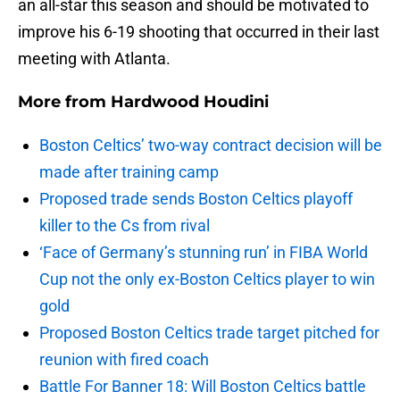
an all-star this season and should be motivated to
improve his 6-19 shooting that occurred in their last
meeting with Atlanta.
More from
Hardwood Houdini
Boston Celtics’ two-way contract decision will be
made after training camp
Proposed trade sends Boston Celtics playoff
killer to the Cs from rival
‘Face of Germany’s stunning run’ in FIBA World
Cup not the only ex-Boston Celtics player to win
gold
Proposed Boston Celtics trade target pitched for
reunion with fired coach
Battle For Banner 18: Will Boston Celtics battle