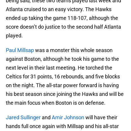
being said, these two teams played last week and
Atlanta cruised to an easy victory. The Hawks
ended up taking the game 118-107, although the
score doesn’t do justice to the second half Atlanta
played.
Paul Millsap
was a monster this whole season
against Boston, although he took his game to the
next level in their last meeting. He torched the
Celtics for 31 points, 16 rebounds, and five blocks
on the night. The all-star power forward is having
his best season since joining the Hawks and will be
the main focus when Boston is on defense.
Jared Sullinger
and
Amir Johnson
will have their
hands full once again with Millsap and his all-star