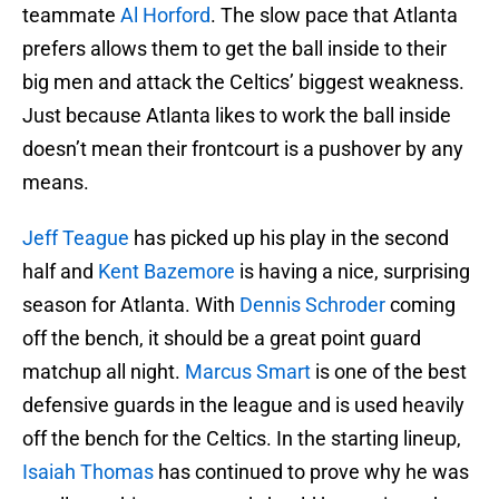
teammate
Al Horford
. The slow pace that Atlanta
prefers allows them to get the ball inside to their
big men and attack the Celtics’ biggest weakness.
Just because Atlanta likes to work the ball inside
doesn’t mean their frontcourt is a pushover by any
means.
Jeff Teague
has picked up his play in the second
half and
Kent Bazemore
is having a nice, surprising
season for Atlanta. With
Dennis Schroder
coming
off the bench, it should be a great point guard
matchup all night.
Marcus Smart
is one of the best
defensive guards in the league and is used heavily
off the bench for the Celtics. In the starting lineup,
Isaiah Thomas
has continued to prove why he was