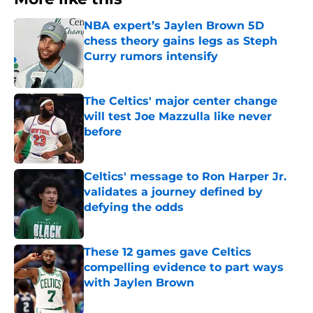
NBA expert’s Jaylen Brown 5D
chess theory gains legs as Steph
Curry rumors intensify
Published by on Invalid Date
The Celtics' major center change
will test Joe Mazzulla like never
before
Published by on Invalid Date
Celtics' message to Ron Harper Jr.
validates a journey defined by
defying the odds
Published by on Invalid Date
These 12 games gave Celtics
compelling evidence to part ways
with Jaylen Brown
Published by on Invalid Date