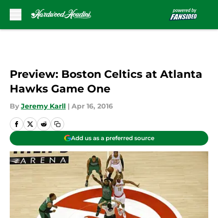
Skip to main content
Preview: Boston Celtics at Atlanta
Hawks Game One
By
Jeremy Karll
|
Apr 16, 2016
Add us as a preferred source