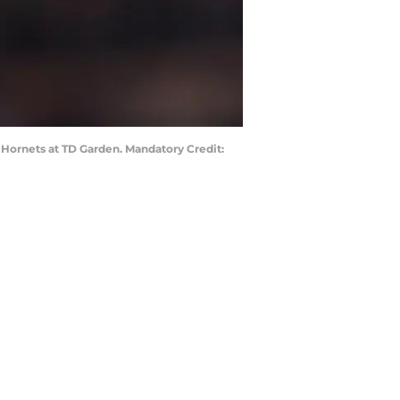
e Hornets at TD Garden. Mandatory Credit: