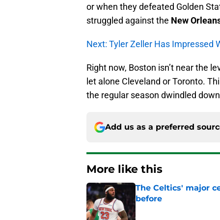
or when they defeated Golden State s
struggled against the
New Orleans
Next: Tyler Zeller Has Impressed
Right now, Boston isn’t near the lev
let alone Cleveland or Toronto. This
the regular season dwindled down
Add us as a preferred sour
More like this
The Celtics' major c
before
Published by on Invalid Dat