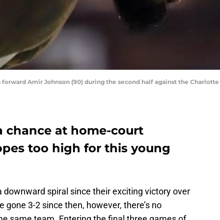
cs forward Amir Johnson (90) during the second half against the Charlott
e a chance at home-court
pes too high for this young
downward spiral since their exciting victory over
e gone 3-2 since then, however, there’s no
the same team. Entering the final three games of