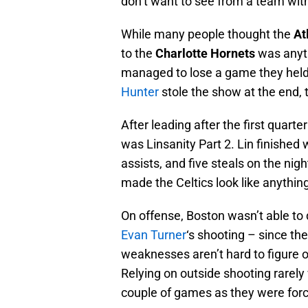
don’t want to see from a team with
While many people thought the
At
to the
Charlotte Hornets
was anyth
managed to lose a game they held 
Hunter
stole the show at the end, t
After leading after the first quart
was Linsanity Part 2. Lin finished 
assists, and five steals on the nig
made the Celtics look like anythin
On offense, Boston wasn’t able to 
Evan Turner
‘s shooting – since th
weaknesses aren’t hard to figure o
Relying on outside shooting rarely 
couple of games as they were forc