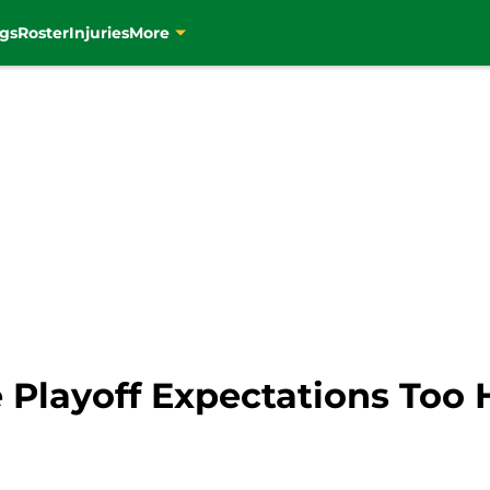
gs
Roster
Injuries
More
e Playoff Expectations Too 