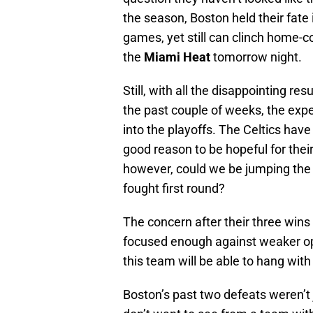
the season, Boston held their fate
games, yet still can clinch home-co
the
Miami Heat
tomorrow night.
Still, with all the disappointing r
the past couple of weeks, the exp
into the playoffs. The Celtics hav
good reason to be hopeful for their
however, could we be jumping the 
fought first round?
The concern after their three wins
focused enough against weaker op
this team will be able to hang wit
Boston’s past two defeats weren’t 