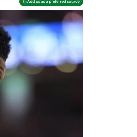
Add us as a preferred source