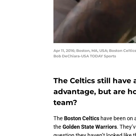
Apr 11, 2016; Boston, MA, USA; Boston Celti
Bob DeChiara-USA TODAY Sports
The Celtics still hav
advantage, but are ho
team?
The
Boston Celtics
have been on a 
the
Golden State Warriors
. They’v
question they haven’t looked like 