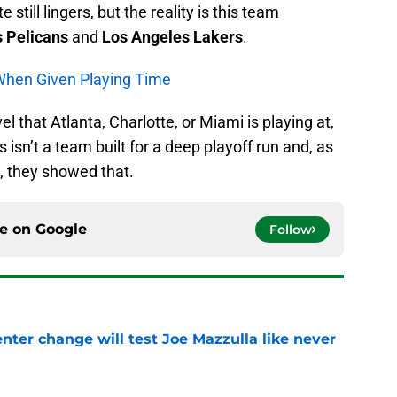
till lingers, but the reality is this team
 Pelicans
and
Los Angeles Lakers
.
 When Given Playing Time
el that Atlanta, Charlotte, or Miami is playing at,
 isn’t a team built for a deep playoff run and, as
, they showed that.
ce on
Google
Follow
enter change will test Joe Mazzulla like never
e