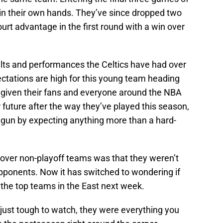
 in their own hands. They’ve since dropped two
urt advantage in the first round with a win over
esults and performances the Celtics have had over
ectations are high for this young team heading
e given their fans and everyone around the NBA
 future after the way they’ve played this season,
gun by expecting anything more than a hard-
 over non-playoff teams was that they weren’t
ponents. Now it has switched to wondering if
h the top teams in the East next week.
just tough to watch, they were everything you