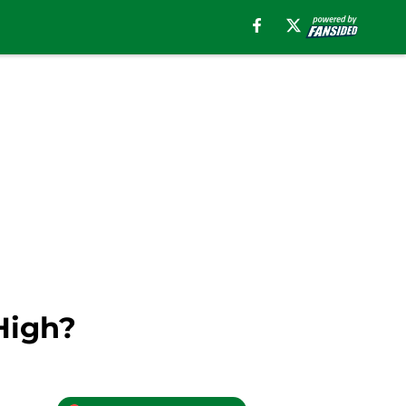
High?