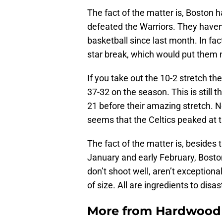
The fact of the matter is, Boston h
defeated the Warriors. They haven
basketball since last month. In fac
star break, which would put them 
If you take out the 10-2 stretch the
37-32 on the season. This is still
21 before their amazing stretch. N
seems that the Celtics peaked at 
The fact of the matter is, besides 
January and early February, Bosto
don’t shoot well, aren’t exception
of size. All are ingredients to disa
More from
Hardwood 