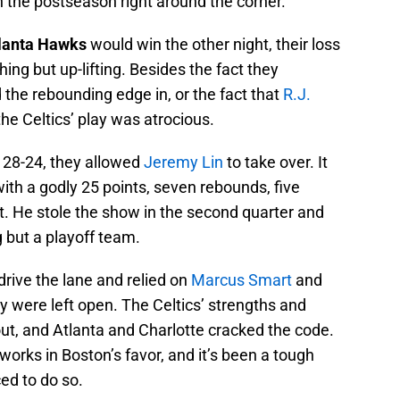
 the postseason right around the corner.
lanta Hawks
would win the other night, their loss
ing but up-lifting. Besides the fact they
the rebounding edge in, or the fact that
R.J.
he Celtics’ play was atrocious.
er 28-24, they allowed
Jeremy Lin
to take over. It
with a godly 25 points, seven rebounds, five
ht. He stole the show in the second quarter and
g but a playoff team.
drive the lane and relied on
Marcus Smart
and
ey were left open. The Celtics’ strengths and
ut, and Atlanta and Charlotte cracked the code.
works in Boston’s favor, and it’s been a tough
ed to do so.