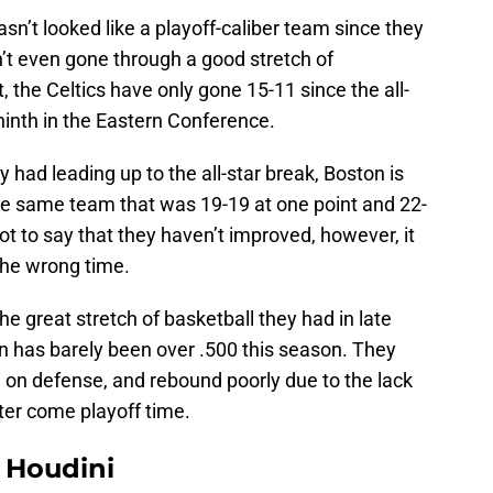
asn’t looked like a playoff-caliber team since they
’t even gone through a good stretch of
t, the Celtics have only gone 15-11 since the all-
ninth in the Eastern Conference.
y had leading up to the all-star break, Boston is
 the same team that was 19-19 at one point and 22-
ot to say that they haven’t improved, however, it
the wrong time.
the great stretch of basketball they had in late
n has barely been over .500 this season. They
al on defense, and rebound poorly due to the lack
ster come playoff time.
Houdini