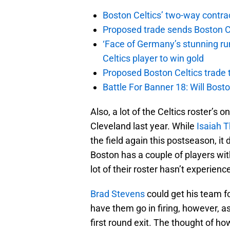
Boston Celtics’ two-way contrac
Proposed trade sends Boston Celt
‘Face of Germany’s stunning ru
Celtics player to win gold
Proposed Boston Celtics trade t
Battle For Banner 18: Will Bosto
Also, a lot of the Celtics roster’s 
Cleveland last year. While
Isaiah 
the field again this postseason, it
Boston has a couple of players wit
lot of their roster hasn’t experienc
Brad Stevens
could get his team f
have them go in firing, however, as
first round exit. The thought of ho