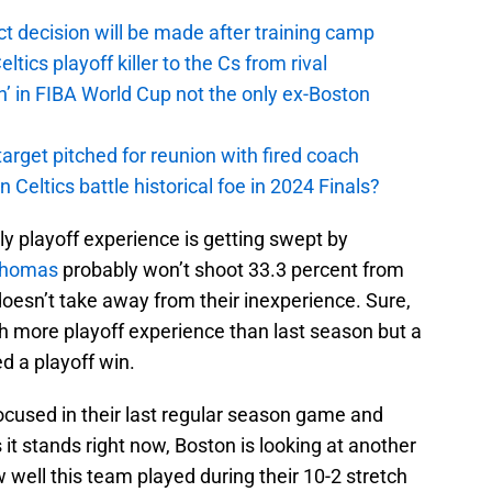
t decision will be made after training camp
ics playoff killer to the Cs from rival
n’ in FIBA World Cup not the only ex-Boston
arget pitched for reunion with fired coach
n Celtics battle historical foe in 2024 Finals?
only playoff experience is getting swept by
Thomas
probably won’t shoot 33.3 percent from
 doesn’t take away from their inexperience. Sure,
h more playoff experience than last season but a
ed a playoff win.
ocused in their last regular season game and
 it stands right now, Boston is looking at another
w well this team played during their 10-2 stretch