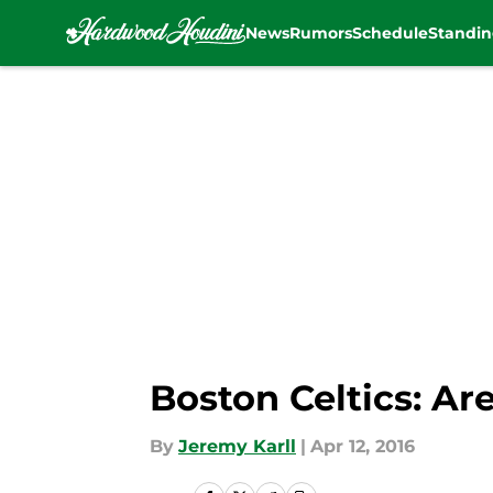
News
Rumors
Schedule
Standin
Skip to main content
Boston Celtics: Ar
By
Jeremy Karll
|
Apr 12, 2016