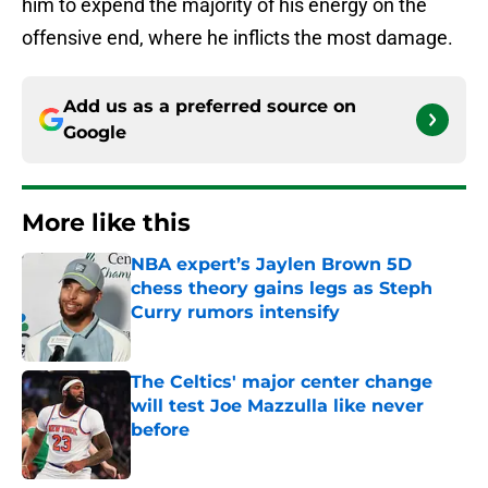
him to expend the majority of his energy on the
offensive end, where he inflicts the most damage.
Add us as a preferred source on
Google
More like this
NBA expert’s Jaylen Brown 5D
chess theory gains legs as Steph
Curry rumors intensify
Published by on Invalid Date
The Celtics' major center change
will test Joe Mazzulla like never
before
Published by on Invalid Date