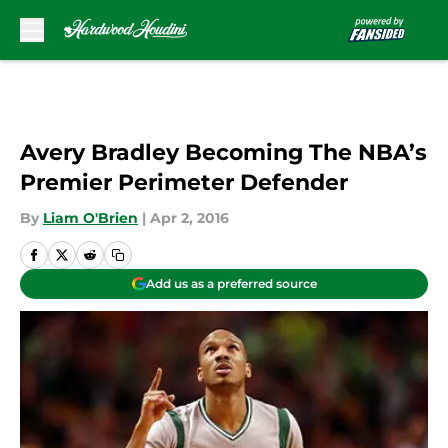
Skip to main content
Avery Bradley Becoming The NBA’s
Premier Perimeter Defender
By
Liam O'Brien
|
Apr 2, 2016
Add us as a preferred source