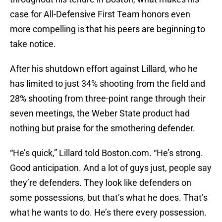
case for All-Defensive First Team honors even
more compelling is that his peers are beginning to
take notice.
After his shutdown effort against Lillard, who he
has limited to just 34% shooting from the field and
28% shooting from three-point range through their
seven meetings, the Weber State product had
nothing but praise for the smothering defender.
“He’s quick,” Lillard told Boston.com. “He’s strong.
Good anticipation. And a lot of guys just, people say
they’re defenders. They look like defenders on
some possessions, but that’s what he does. That’s
what he wants to do. He’s there every possession.