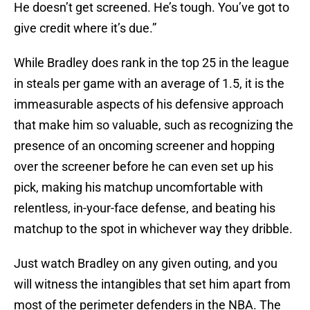
He doesn’t get screened. He’s tough. You’ve got to
give credit where it’s due.”
While Bradley does rank in the top 25 in the league
in steals per game with an average of 1.5, it is the
immeasurable aspects of his defensive approach
that make him so valuable, such as recognizing the
presence of an oncoming screener and hopping
over the screener before he can even set up his
pick, making his matchup uncomfortable with
relentless, in-your-face defense, and beating his
matchup to the spot in whichever way they dribble.
Just watch Bradley on any given outing, and you
will witness the intangibles that set him apart from
most of the perimeter defenders in the NBA. The