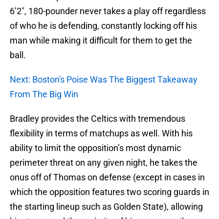
6’2″, 180-pounder never takes a play off regardless
of who he is defending, constantly locking off his
man while making it difficult for them to get the
ball.
Next: Boston's Poise Was The Biggest Takeaway
From The Big Win
Bradley provides the Celtics with tremendous
flexibility in terms of matchups as well. With his
ability to limit the opposition’s most dynamic
perimeter threat on any given night, he takes the
onus off of Thomas on defense (except in cases in
which the opposition features two scoring guards in
the starting lineup such as Golden State), allowing