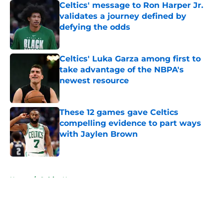
Celtics' message to Ron Harper Jr.
validates a journey defined by
defying the odds
Published by on Invalid Date
Celtics' Luka Garza among first to
take advantage of the NBPA's
newest resource
Published by on Invalid Date
These 12 games gave Celtics
compelling evidence to part ways
with Jaylen Brown
Published by on Invalid Date
5 related articles loaded
Home
/
Celtics News