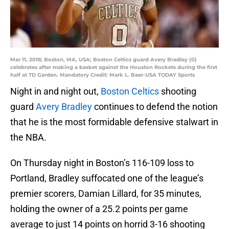
Mar 11, 2016; Boston, MA, USA; Boston Celtics guard Avery Bradley (0)
celebrates after making a basket against the Houston Rockets during the first
half at TD Garden. Mandatory Credit: Mark L. Baer-USA TODAY Sports
Night in and night out,
Boston Celtics
shooting
guard
Avery Bradley
continues to defend the notion
that he is the most formidable defensive stalwart in
the NBA.
On Thursday night in Boston’s 116-109 loss to
Portland, Bradley suffocated one of the league’s
premier scorers, Damian Lillard, for 35 minutes,
holding the owner of a 25.2 points per game
average to just 14 points on horrid 3-16 shooting