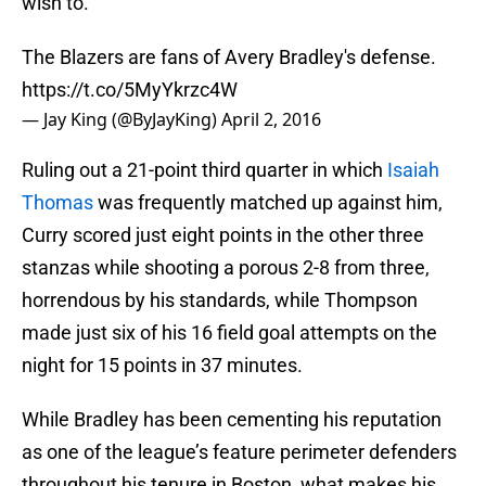
wish to.
The Blazers are fans of Avery Bradley's defense.
https://t.co/5MyYkrzc4W
— Jay King (@ByJayKing)
April 2, 2016
Ruling out a 21-point third quarter in which
Isaiah
Thomas
was frequently matched up against him,
Curry scored just eight points in the other three
stanzas while shooting a porous 2-8 from three,
horrendous by his standards, while Thompson
made just six of his 16 field goal attempts on the
night for 15 points in 37 minutes.
While Bradley has been cementing his reputation
as one of the league’s feature perimeter defenders
throughout his tenure in Boston, what makes his