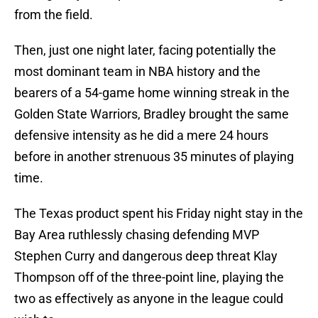
from the field.
Then, just one night later, facing potentially the
most dominant team in NBA history and the
bearers of a 54-game home winning streak in the
Golden State Warriors, Bradley brought the same
defensive intensity as he did a mere 24 hours
before in another strenuous 35 minutes of playing
time.
The Texas product spent his Friday night stay in the
Bay Area ruthlessly chasing defending MVP
Stephen Curry and dangerous deep threat Klay
Thompson off of the three-point line, playing the
two as effectively as anyone in the league could