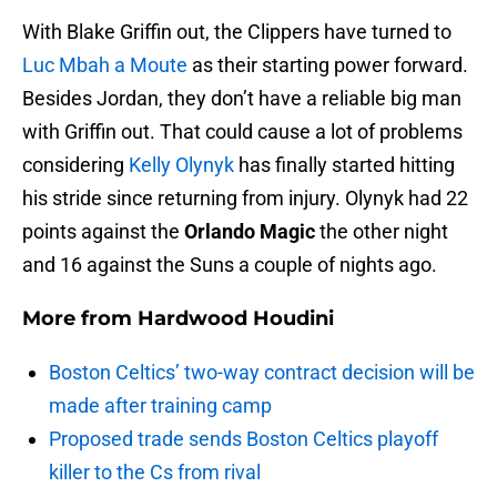
With Blake Griffin out, the Clippers have turned to
Luc Mbah a Moute
as their starting power forward.
Besides Jordan, they don’t have a reliable big man
with Griffin out. That could cause a lot of problems
considering
Kelly Olynyk
has finally started hitting
his stride since returning from injury. Olynyk had 22
points against the
Orlando Magic
the other night
and 16 against the Suns a couple of nights ago.
More from
Hardwood Houdini
Boston Celtics’ two-way contract decision will be
made after training camp
Proposed trade sends Boston Celtics playoff
killer to the Cs from rival