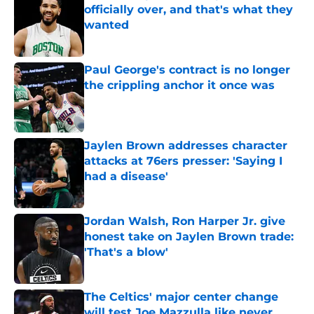
officially over, and that's what they
wanted
Published by on Invalid Date
Paul George's contract is no longer
the crippling anchor it once was
Published by on Invalid Date
Jaylen Brown addresses character
attacks at 76ers presser: 'Saying I
had a disease'
Published by on Invalid Date
Jordan Walsh, Ron Harper Jr. give
honest take on Jaylen Brown trade:
'That's a blow'
Published by on Invalid Date
The Celtics' major center change
will test Joe Mazzulla like never