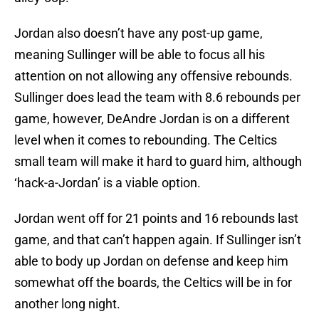
Jordan also doesn’t have any post-up game,
meaning Sullinger will be able to focus all his
attention on not allowing any offensive rebounds.
Sullinger does lead the team with 8.6 rebounds per
game, however, DeAndre Jordan is on a different
level when it comes to rebounding. The Celtics
small team will make it hard to guard him, although
‘hack-a-Jordan’ is a viable option.
Jordan went off for 21 points and 16 rebounds last
game, and that can’t happen again. If Sullinger isn’t
able to body up Jordan on defense and keep him
somewhat off the boards, the Celtics will be in for
another long night.