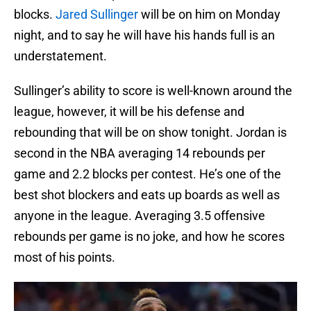
blocks.
Jared Sullinger
will be on him on Monday
night, and to say he will have his hands full is an
understatement.
Sullinger’s ability to score is well-known around the
league, however, it will be his defense and
rebounding that will be on show tonight. Jordan is
second in the NBA averaging 14 rebounds per
game and 2.2 blocks per contest. He’s one of the
best shot blockers and eats up boards as well as
anyone in the league. Averaging 3.5 offensive
rebounds per game is no joke, and how he scores
most of his points.