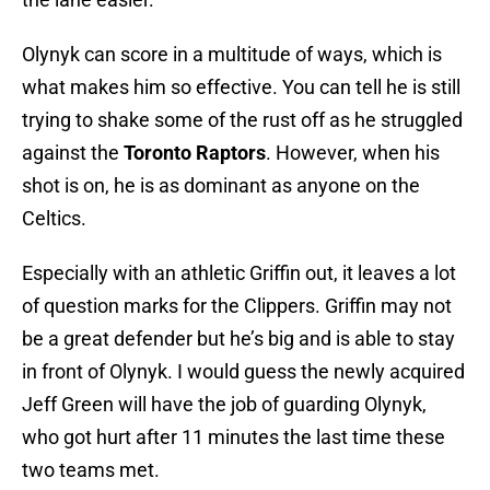
Olynyk can score in a multitude of ways, which is
what makes him so effective. You can tell he is still
trying to shake some of the rust off as he struggled
against the
Toronto Raptors
. However, when his
shot is on, he is as dominant as anyone on the
Celtics.
Especially with an athletic Griffin out, it leaves a lot
of question marks for the Clippers. Griffin may not
be a great defender but he’s big and is able to stay
in front of Olynyk. I would guess the newly acquired
Jeff Green will have the job of guarding Olynyk,
who got hurt after 11 minutes the last time these
two teams met.