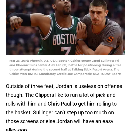
Mar 26, 2016; Phoenix, AZ, USA; Boston Celtics center Jared Sullinger (7)
and Phoenix Suns center Alex Len (21) battle for positioning during a free
throw attempt during the second half at Talking Stick Resort Arena. The
Celtics won 102-99. Mandatory Credit: Joe Camporeale-USA TODAY Sports
Outside of three feet, Jordan is useless on offense
though. The Clippers like to run a lot of pick-and-
rolls with him and Chris Paul to get him rolling to
the basket. Sullinger can’t step up too much on
those screens or else Jordan will have an easy
alley-oop.