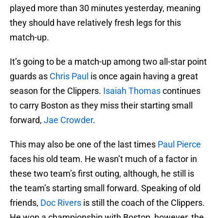
played more than 30 minutes yesterday, meaning
they should have relatively fresh legs for this
match-up.
It’s going to be a match-up among two all-star point
guards as
Chris Paul
is once again having a great
season for the Clippers.
Isaiah Thomas
continues
to carry Boston as they miss their starting small
forward,
Jae Crowder
.
This may also be one of the last times
Paul Pierce
faces his old team. He wasn’t much of a factor in
these two team’s first outing, although, he still is
the team’s starting small forward. Speaking of old
friends,
Doc Rivers
is still the coach of the Clippers.
He won a championship with Boston, however, the