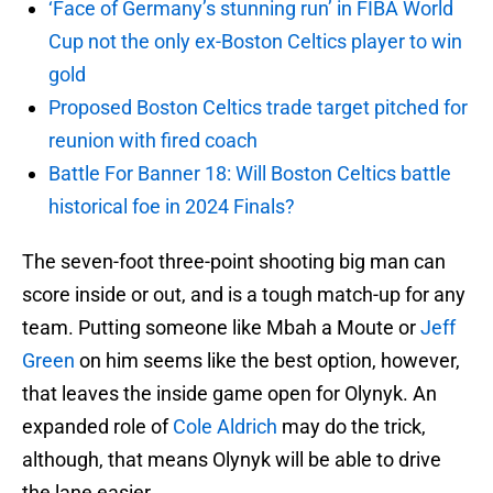
‘Face of Germany’s stunning run’ in FIBA World
Cup not the only ex-Boston Celtics player to win
gold
Proposed Boston Celtics trade target pitched for
reunion with fired coach
Battle For Banner 18: Will Boston Celtics battle
historical foe in 2024 Finals?
The seven-foot three-point shooting big man can
score inside or out, and is a tough match-up for any
team. Putting someone like Mbah a Moute or
Jeff
Green
on him seems like the best option, however,
that leaves the inside game open for Olynyk. An
expanded role of
Cole Aldrich
may do the trick,
although, that means Olynyk will be able to drive
the lane easier.