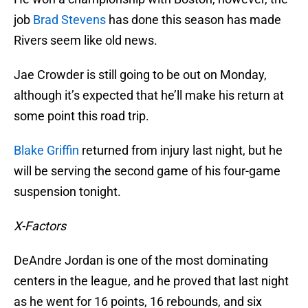
job
Brad Stevens
has done this season has made
Rivers seem like old news.
Jae Crowder is still going to be out on Monday,
although it’s expected that he’ll make his return at
some point this road trip.
Blake Griffin
returned from injury last night, but he
will be serving the second game of his four-game
suspension tonight.
X-Factors
DeAndre Jordan is one of the most dominating
centers in the league, and he proved that last night
as he went for 16 points, 16 rebounds, and six