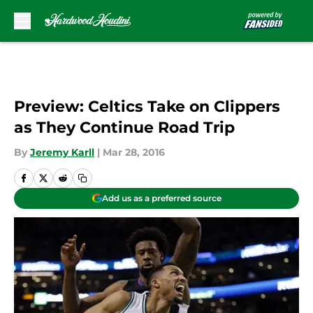
Skip to main content
Preview: Celtics Take on Clippers
as They Continue Road Trip
By
Jeremy Karll
|
Mar 28, 2016
Add us as a preferred source