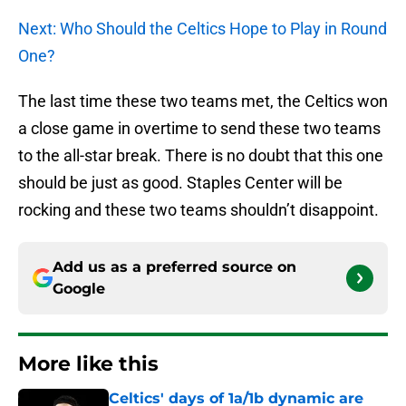
Next: Who Should the Celtics Hope to Play in Round
One?
The last time these two teams met, the Celtics won
a close game in overtime to send these two teams
to the all-star break. There is no doubt that this one
should be just as good. Staples Center will be
rocking and these two teams shouldn’t disappoint.
Add us as a preferred source on
Google
More like this
Celtics' days of 1a/1b dynamic are