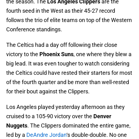
the season. The
Los Angeles Clippers
are the
fourth seed in the West as their 45-27 record
follows the trio of elite teams on top of the Western
Conference standings.
The Celtics had a day off following their close
victory to the
Phoenix Suns
, one where they blew a
big lead. It was even tougher to watch considering
the Celtics could have rested their starters for most
of the fourth quarter and be more than well-rested
for their bout against the Clippers.
Los Angeles played yesterday afternoon as they
cruised to a 105-90 victory over the
Denver
Nuggets
. The Clippers dominated the entire game,
led by a
DeAndre Jordan
‘s double-double. No one