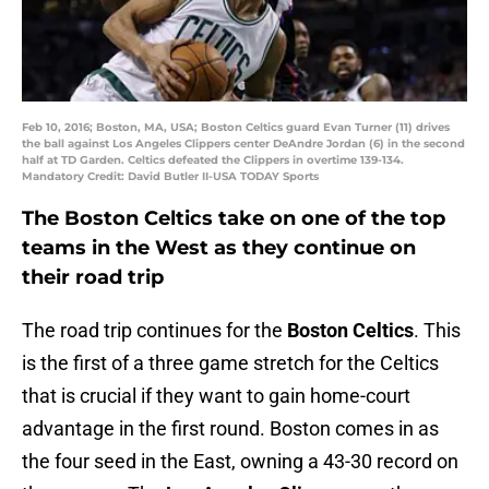
Feb 10, 2016; Boston, MA, USA; Boston Celtics guard Evan Turner (11) drives
the ball against Los Angeles Clippers center DeAndre Jordan (6) in the second
half at TD Garden. Celtics defeated the Clippers in overtime 139-134.
Mandatory Credit: David Butler II-USA TODAY Sports
The Boston Celtics take on one of the top
teams in the West as they continue on
their road trip
The road trip continues for the
Boston Celtics
. This
is the first of a three game stretch for the Celtics
that is crucial if they want to gain home-court
advantage in the first round. Boston comes in as
the four seed in the East, owning a 43-30 record on