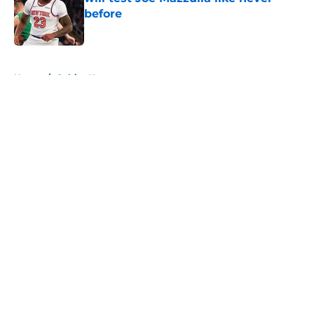
before
Published by on Invalid Date
5 related articles loaded
Home
/
Celtics News
About
Openings
Contact
Our 300+ Sites
FanSided Daily
Pitch a Story
Privacy Policy
Terms of Use
Cookie Policy
Legal Disclaimer
Accessibility Statement
A-Z Index