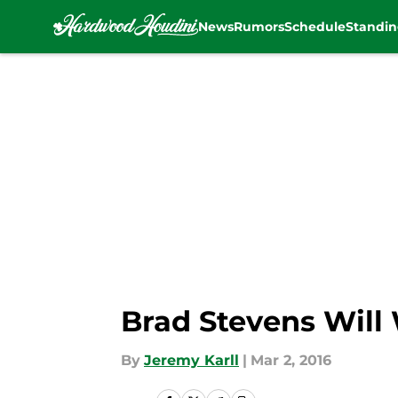
News
Rumors
Schedule
Standin
Skip to main content
Brad Stevens Will 
By
Jeremy Karll
|
Mar 2, 2016