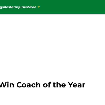
gs
Roster
Injuries
More
Win Coach of the Year