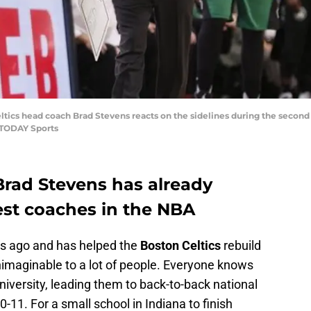
eltics head coach Brad Stevens reacts on the sidelines during the second
 TODAY Sports
 Brad Stevens has already
st coaches in the NBA
rs ago and has helped the
Boston Celtics
rebuild
nimaginable to a lot of people. Everyone knows
iversity, leading them to back-to-back national
1. For a small school in Indiana to finish