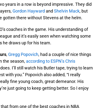
o years in a row is beyond impressive. They did
layers,
Gordon Hayward
and
Shelvin Mack
, but
e gotten there without Stevens at the helm.
 O’s coaches in the game. His understanding of
e league and it’s easily seen when watching some
s he draws up for his team.
urs
,
Gregg Popovich
, had a couple of nice things
in the season,
according to ESPN’s Chris
does. I’ll still watch his Butler tape, trying to learn
st with you.” Popovich also added, “I really
 really fine young coach, great demeanor. His
’re just going to keep getting better. So I enjoy
e that from one of the best coaches in NBA