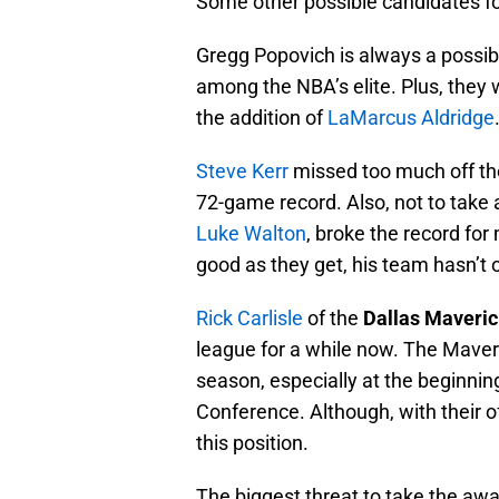
Some other possible candidates fo
Gregg Popovich is always a possibi
among the NBA’s elite. Plus, they 
the addition of
LaMarcus Aldridge
Steve Kerr
missed too much off the 
72-game record. Also, not to take 
Luke Walton
, broke the record for
good as they get, his team hasn’t o
Rick Carlisle
of the
Dallas Maveri
league for a while now. The Maver
season, especially at the beginning 
Conference. Although, with their o
this position.
The biggest threat to take the aw