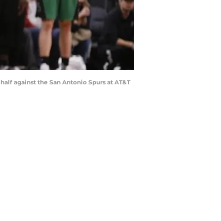
 half against the San Antonio Spurs at AT&T