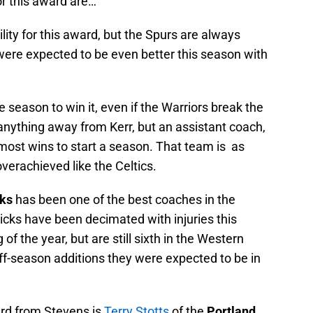
r this award are…
lity for this award, but the Spurs are always
were expected to be even better this season with
.
season to win it, even if the Warriors break the
anything away from Kerr, but an assistant coach,
 most wins to start a season. That team is as
verachieved like the Celtics.
cks
has been one of the best coaches in the
icks have been decimated with injuries this
of the year, but are still sixth in the Western
ff-season additions they were expected to be in
ard from Stevens is
Terry Stotts
of the
Portland