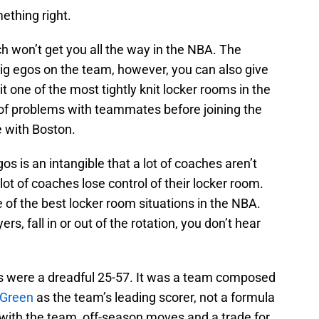
ething right.
ch won’t get you all the way in the NBA. The
 big egos on the team, however, you can also give
t one of the most tightly knit locker rooms in the
 of problems with teammates before joining the
le with Boston.
s is an intangible that a lot of coaches aren’t
lot of coaches lose control of their locker room.
of the best locker room situations in the NBA.
yers, fall in or out of the rotation, you don’t hear
ics were a dreadful 25-57. It was a team composed
 Green
as the team’s leading scorer, not a formula
 with the team, off-season moves and a trade for