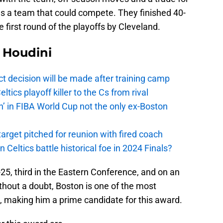
s a team that could compete. They finished 40-
e first round of the playoffs by Cleveland.
Houdini
t decision will be made after training camp
ics playoff killer to the Cs from rival
n’ in FIBA World Cup not the only ex-Boston
arget pitched for reunion with fired coach
n Celtics battle historical foe in 2024 Finals?
25, third in the Eastern Conference, and on an
hout a doubt, Boston is one of the most
, making him a prime candidate for this award.