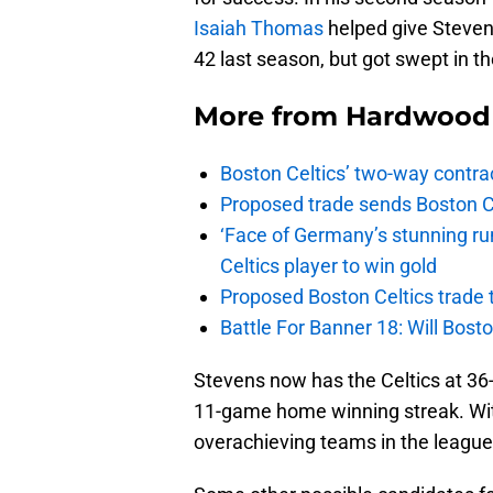
Isaiah Thomas
helped give Steven
42 last season, but got swept in th
More from
Hardwood 
Boston Celtics’ two-way contrac
Proposed trade sends Boston Celt
‘Face of Germany’s stunning ru
Celtics player to win gold
Proposed Boston Celtics trade t
Battle For Banner 18: Will Bosto
Stevens now has the Celtics at 36-
11-game home winning streak. Wit
overachieving teams in the league