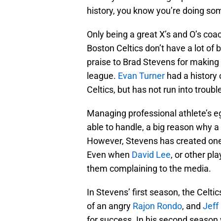
history, you know you’re doing som
Only being a great X’s and O’s coa
Boston Celtics don’t have a lot of
praise to Brad Stevens for making i
league.
Evan Turner
had a history
Celtics, but has not run into troub
Managing professional athlete’s ego
able to handle, a big reason why a 
However, Stevens has created one 
Even when
David Lee
, or other pla
them complaining to the media.
In Stevens’ first season, the Celt
of an angry
Rajon Rondo
, and
Jeff
for success. In his second season