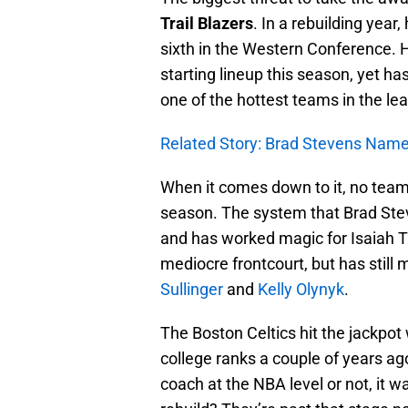
Trail Blazers
. In a rebuilding year
sixth in the Western Conference. 
starting lineup this season, yet has
one of the hottest teams in the le
Related Story: Brad Stevens Nam
When it comes down to it, no team 
season. The system that Brad Ste
and has worked magic for Isaiah Th
mediocre frontcourt, but has still
Sullinger
and
Kelly Olynyk
.
The Boston Celtics hit the jackpot
college ranks a couple of years a
coach at the NBA level or not, it 