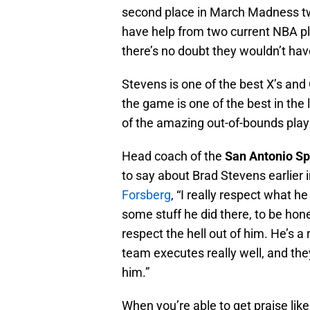
second place in March Madness tw
have help from two current NBA p
there’s no doubt they wouldn’t hav
Stevens is one of the best X’s and
the game is one of the best in th
of the amazing out-of-bounds play
Head coach of the
San Antonio Sp
to say about Brad Stevens earlier 
Forsberg
, “I really respect what he 
some stuff he did there, to be hone
respect the hell out of him. He’s a
team executes really well, and they
him.”
When you’re able to get praise lik