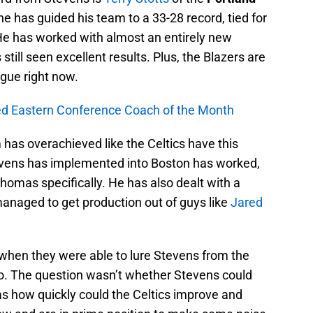
, he has guided his team to a 33-28 record, tied for
He has worked with almost an entirely new
 still seen excellent results. Plus, the Blazers are
ague right now.
ed Eastern Conference Coach of the Month
has overachieved like the Celtics have this
vens has implemented into Boston has worked,
omas specifically. He has also dealt with a
 managed to get production out of guys like
Jared
 when they were able to lure Stevens from the
go. The question wasn’t whether Stevens could
was how quickly could the Celtics improve and