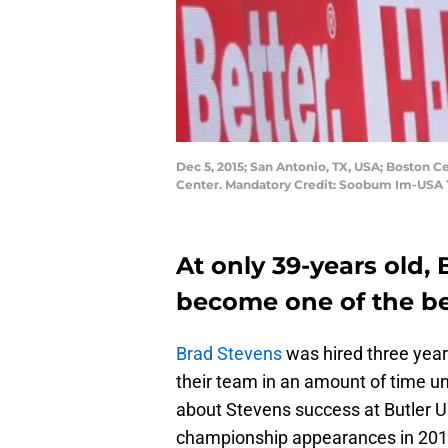
Dec 5, 2015; San Antonio, TX, USA; Boston C
Center. Mandatory Credit: Soobum Im-USA
At only 39-years old,
become one of the be
Brad Stevens
was hired three yea
their team in an amount of time u
about Stevens success at Butler Un
championship appearances in 2010-1