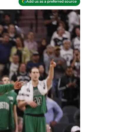
Add us as a preferred source