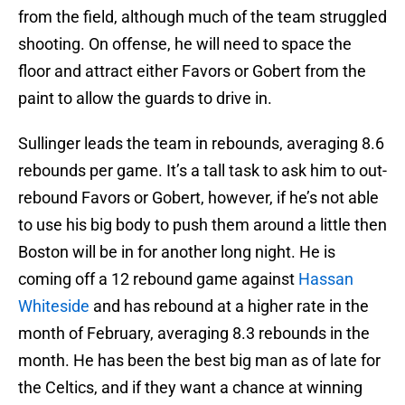
from the field, although much of the team struggled
shooting. On offense, he will need to space the
floor and attract either Favors or Gobert from the
paint to allow the guards to drive in.
Sullinger leads the team in rebounds, averaging 8.6
rebounds per game. It’s a tall task to ask him to out-
rebound Favors or Gobert, however, if he’s not able
to use his big body to push them around a little then
Boston will be in for another long night. He is
coming off a 12 rebound game against
Hassan
Whiteside
and has rebound at a higher rate in the
month of February, averaging 8.3 rebounds in the
month. He has been the best big man as of late for
the Celtics, and if they want a chance at winning