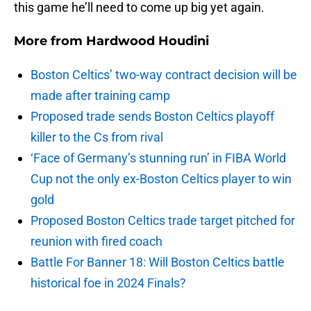
this game he’ll need to come up big yet again.
More from
Hardwood Houdini
Boston Celtics’ two-way contract decision will be
made after training camp
Proposed trade sends Boston Celtics playoff
killer to the Cs from rival
‘Face of Germany’s stunning run’ in FIBA World
Cup not the only ex-Boston Celtics player to win
gold
Proposed Boston Celtics trade target pitched for
reunion with fired coach
Battle For Banner 18: Will Boston Celtics battle
historical foe in 2024 Finals?