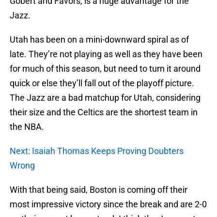
Gobert and Favors, is a huge advantage for the
Jazz.
Utah has been on a mini-downward spiral as of
late. They’re not playing as well as they have been
for much of this season, but need to turn it around
quick or else they’ll fall out of the playoff picture.
The Jazz are a bad matchup for Utah, considering
their size and the Celtics are the shortest team in
the NBA.
Next: Isaiah Thomas Keeps Proving Doubters
Wrong
With that being said, Boston is coming off their
most impressive victory since the break and are 2-0