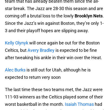
team that has already beaten them since the all-
star break. The Jazz are 28-30 this season and are
coming off a brutal loss to the lowly
Brooklyn Nets
.
Since the Jazz’s win against Boston, they’re only 1-
3 and their playoff hopes are slipping away.
Kelly Olynyk
will once again be out for the Boston
Celtics, but
Avery Bradley
is expected to be fine
after tweaking his ankle in their win over the Heat.
Alec Burks
is still out for Utah, although he is
expected to return very soon
The last time these two teams met, the Jazz were
111-93 winners as the Celtics played some of their
worst basketball in the month.
Isaiah Thomas
had