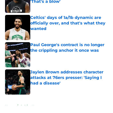
'That's a blow'
Published by on Invalid Date
Celtics' days of 1a/1b dynamic are
officially over, and that's what they
wanted
Published by on Invalid Date
Paul George's contract is no longer
the crippling anchor it once was
Published by on Invalid Date
Jaylen Brown addresses character
attacks at 76ers presser: 'Saying I
had a disease'
Published by on Invalid Date
5 related articles loaded
Home
/
Celtics News