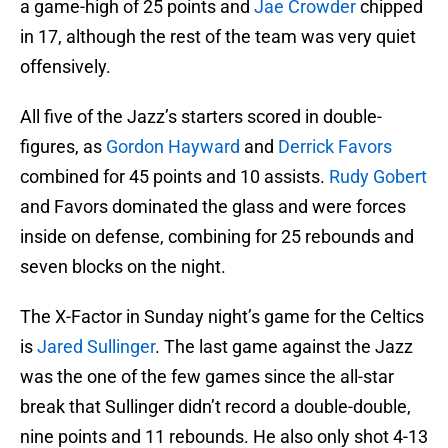
a game-high of 25 points and
Jae Crowder
chipped
in 17, although the rest of the team was very quiet
offensively.
All five of the Jazz’s starters scored in double-
figures, as
Gordon Hayward
and
Derrick Favors
combined for 45 points and 10 assists.
Rudy Gobert
and Favors dominated the glass and were forces
inside on defense, combining for 25 rebounds and
seven blocks on the night.
The X-Factor in Sunday night’s game for the Celtics
is
Jared Sullinger
. The last game against the Jazz
was the one of the few games since the all-star
break that Sullinger didn’t record a double-double,
nine points and 11 rebounds. He also only shot 4-13