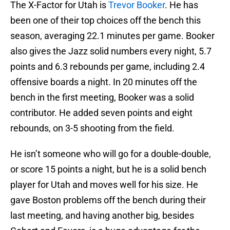
The X-Factor for Utah is
Trevor Booker
. He has
been one of their top choices off the bench this
season, averaging 22.1 minutes per game. Booker
also gives the Jazz solid numbers every night, 5.7
points and 6.3 rebounds per game, including 2.4
offensive boards a night. In 20 minutes off the
bench in the first meeting, Booker was a solid
contributor. He added seven points and eight
rebounds, on 3-5 shooting from the field.
He isn’t someone who will go for a double-double,
or score 15 points a night, but he is a solid bench
player for Utah and moves well for his size. He
gave Boston problems off the bench during their
last meeting, and having another big, besides