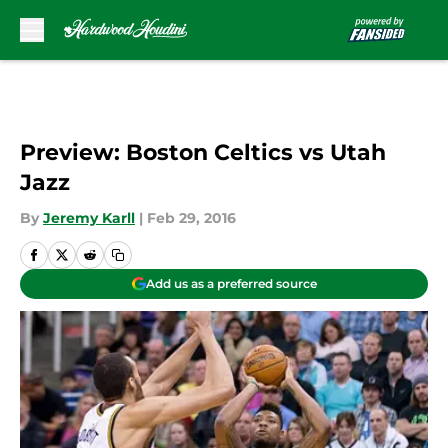
Skip to main content
Preview: Boston Celtics vs Utah
Jazz
By
Jeremy Karll
|
Feb 29, 2016
Add us as a preferred source