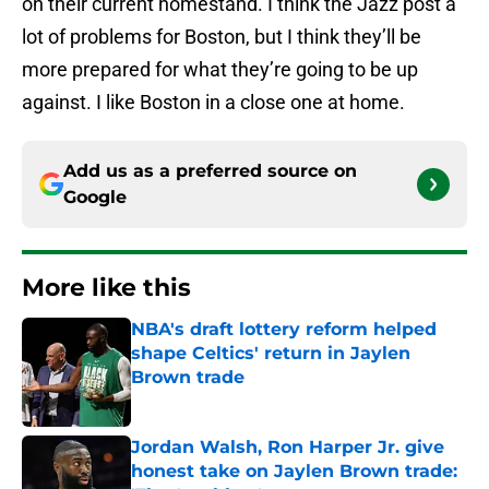
on their current homestand. I think the Jazz post a
lot of problems for Boston, but I think they’ll be
more prepared for what they’re going to be up
against. I like Boston in a close one at home.
Add us as a preferred source on
Google
More like this
NBA's draft lottery reform helped
shape Celtics' return in Jaylen
Brown trade
Published by on Invalid Date
Jordan Walsh, Ron Harper Jr. give
honest take on Jaylen Brown trade: