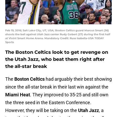
Feb 19, 2016; Salt Lake City, UT, USA; Boston Celtics guard Marcus Smart (36)
shoots the ball against Utah Jazz center Rudy Gobert (27) during the first half
at Vivint Smart Home Arena. Mandatory Credit: Russ Isabella-USA TODAY
Sports
The Boston Celtics look to get revenge on
the Utah Jazz, who beat them right after
the all-star break
The
Boston Celtics
had arguably their best showing
since the all-star break in their last win against the
Miami Heat
. They improved to 35-25 and still own
the three seed in the Eastern Conference.
However, they will be taking on the
Utah Jazz
, a