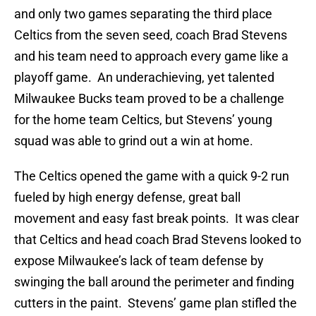
and only two games separating the third place
Celtics from the seven seed, coach Brad Stevens
and his team need to approach every game like a
playoff game. An underachieving, yet talented
Milwaukee Bucks team proved to be a challenge
for the home team Celtics, but Stevens’ young
squad was able to grind out a win at home.
The Celtics opened the game with a quick 9-2 run
fueled by high energy defense, great ball
movement and easy fast break points. It was clear
that Celtics and head coach Brad Stevens looked to
expose Milwaukee’s lack of team defense by
swinging the ball around the perimeter and finding
cutters in the paint. Stevens’ game plan stifled the