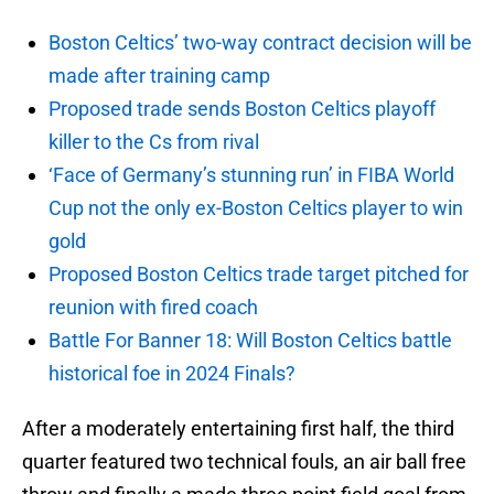
Boston Celtics’ two-way contract decision will be
made after training camp
Proposed trade sends Boston Celtics playoff
killer to the Cs from rival
‘Face of Germany’s stunning run’ in FIBA World
Cup not the only ex-Boston Celtics player to win
gold
Proposed Boston Celtics trade target pitched for
reunion with fired coach
Battle For Banner 18: Will Boston Celtics battle
historical foe in 2024 Finals?
After a moderately entertaining first half, the third
quarter featured two technical fouls, an air ball free