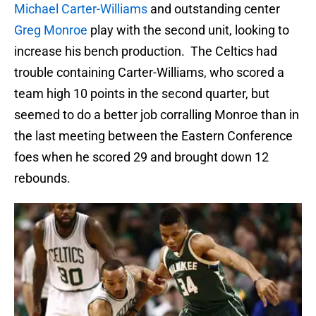
Michael Carter-Williams
and outstanding center
Greg Monroe
play with the second unit, looking to
increase his bench production. The Celtics had
trouble containing Carter-Williams, who scored a
team high 10 points in the second quarter, but
seemed to do a better job corralling Monroe than in
the last meeting between the Eastern Conference
foes when he scored 29 and brought down 12
rebounds.