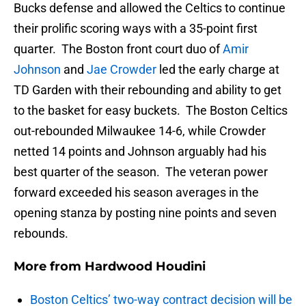
Bucks defense and allowed the Celtics to continue
their prolific scoring ways with a 35-point first
quarter. The Boston front court duo of
Amir
Johnson
and
Jae Crowder
led the early charge at
TD Garden with their rebounding and ability to get
to the basket for easy buckets. The Boston Celtics
out-rebounded Milwaukee 14-6, while Crowder
netted 14 points and Johnson arguably had his
best quarter of the season. The veteran power
forward exceeded his season averages in the
opening stanza by posting nine points and seven
rebounds.
More from
Hardwood Houdini
Boston Celtics’ two-way contract decision will be