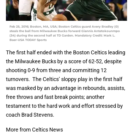
Feb 25, 2016; Boston, MA, USA; Boston Celtics guard Avery Bradley (0)
steals the ball from Milwaukee Bucks forward Giannis Antetokounmpo
(34) during the second half at TD Garden. Mandatory Credit: Mark L.
Baer-USA TODAY Sports
The first half ended with the Boston Celtics leading
the Milwaukee Bucks by a score of 62-52, despite
shooting 0-9 from three and committing 12
turnovers. The Celtics’ sloppy play in the first half
was masked by an advantage in rebounds, assists,
free throws and fast break points; another
testament to the hard work and effort stressed by
coach Brad Stevens.
More from Celtics News