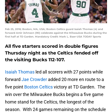
Feb 25, 2016; Boston, MA, USA; Boston Celtics guard Isaiah Thomas (4) and
forward Amir Johnson (90) celebrate against the Milwaukee Bucks during the
first half at TD Garden. Mandatory Credit: Mark L. Baer-USA TODAY Sports
All five starters scored in double figures
Thursday night as the Celtics fended off
the visiting Bucks 112-107.
Isaiah Thomas
led all scorers with 27 points while
forward
Jae Crowder
added 20 more en route to a
five point
Boston Celtics
victory at TD Garden. The
win over the Milwaukee Bucks begins a five game
home stand for the Celtics, the longest of the
season. With 24 games remaining on the schedule