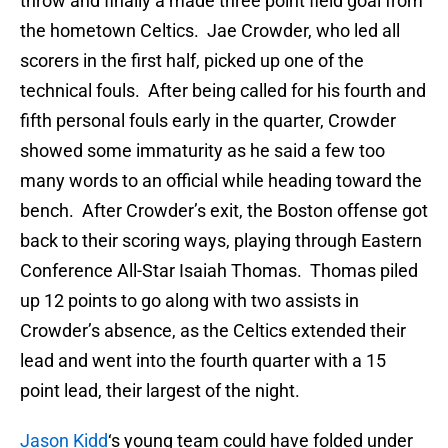
throw and finally a made three point field goal from
the hometown Celtics. Jae Crowder, who led all
scorers in the first half, picked up one of the
technical fouls. After being called for his fourth and
fifth personal fouls early in the quarter, Crowder
showed some immaturity as he said a few too
many words to an official while heading toward the
bench. After Crowder’s exit, the Boston offense got
back to their scoring ways, playing through Eastern
Conference All-Star Isaiah Thomas. Thomas piled
up 12 points to go along with two assists in
Crowder’s absence, as the Celtics extended their
lead and went into the fourth quarter with a 15
point lead, their largest of the night.
Jason Kidd
‘s young team could have folded under