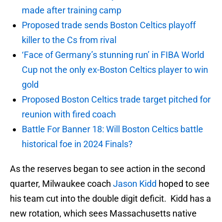
made after training camp
Proposed trade sends Boston Celtics playoff
killer to the Cs from rival
‘Face of Germany’s stunning run’ in FIBA World
Cup not the only ex-Boston Celtics player to win
gold
Proposed Boston Celtics trade target pitched for
reunion with fired coach
Battle For Banner 18: Will Boston Celtics battle
historical foe in 2024 Finals?
As the reserves began to see action in the second
quarter, Milwaukee coach
Jason Kidd
hoped to see
his team cut into the double digit deficit. Kidd has a
new rotation, which sees Massachusetts native