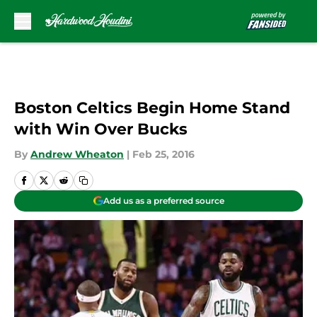
Skip to main content
Boston Celtics Begin Home Stand
with Win Over Bucks
By
Andrew Wheaton
|
Feb 25, 2016
Add us as a preferred source