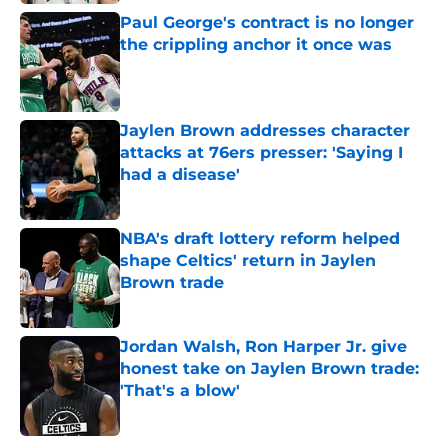
Paul George's contract is no longer
the crippling anchor it once was
Published by on Invalid Date
Jaylen Brown addresses character
attacks at 76ers presser: 'Saying I
had a disease'
Published by on Invalid Date
NBA's draft lottery reform helped
shape Celtics' return in Jaylen
Brown trade
Published by on Invalid Date
Jordan Walsh, Ron Harper Jr. give
honest take on Jaylen Brown trade:
'That's a blow'
Published by on Invalid Date