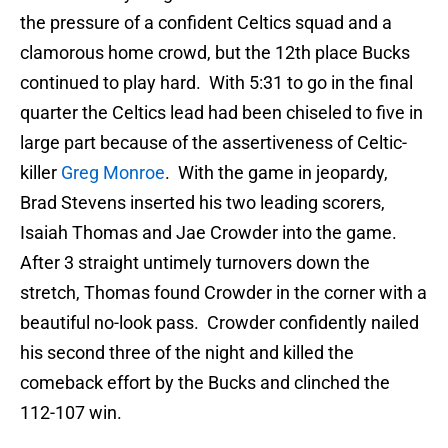
the pressure of a confident Celtics squad and a
clamorous home crowd, but the 12th place Bucks
continued to play hard. With 5:31 to go in the final
quarter the Celtics lead had been chiseled to five in
large part because of the assertiveness of Celtic-
killer
Greg Monroe
. With the game in jeopardy,
Brad Stevens inserted his two leading scorers,
Isaiah Thomas and Jae Crowder into the game.
After 3 straight untimely turnovers down the
stretch, Thomas found Crowder in the corner with a
beautiful no-look pass. Crowder confidently nailed
his second three of the night and killed the
comeback effort by the Bucks and clinched the
112-107 win.