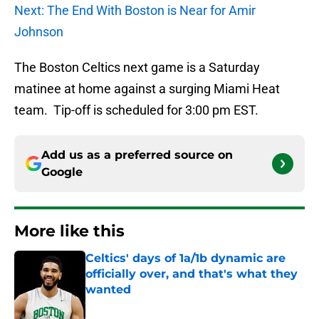
Next: The End With Boston is Near for Amir
Johnson
The Boston Celtics next game is a Saturday
matinee at home against a surging Miami Heat
team. Tip-off is scheduled for 3:00 pm EST.
Add us as a preferred source on
Google
More like this
Celtics' days of 1a/1b dynamic are
officially over, and that's what they
wanted
Published by on Invalid Date