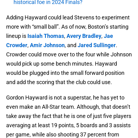
historical foe in 2024 Finals?
Adding Hayward could lead Stevens to experiment
more with “small ball”. As of now, Boston’s starting
lineup is
Isaiah Thomas
,
Avery Bradley
,
Jae
Crowder
,
Amir Johnson
, and
Jared Sullinger
.
Crowder could move over to the four while Johnson
would pick up some bench minutes. Hayward
would be plugged into the small forward position
and add the scoring that the club could use.
Gordon Hayward is not a superstar, he has yet to
even make an All-Star team. Although, that doesn’t
take away the fact that he is one of just five players
averaging at least 19 points, 5 boards and 3 assists
per game, while also shooting 37 percent from