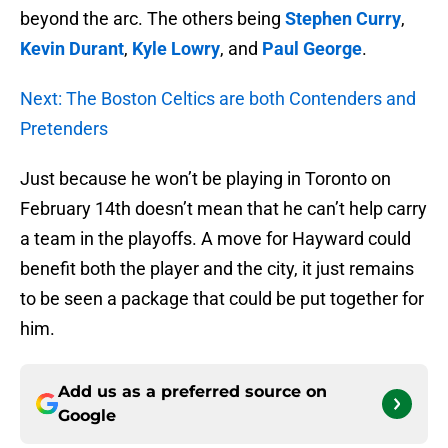
beyond the arc. The others being
Stephen Curry
,
Kevin Durant
,
Kyle Lowry
, and
Paul George
.
Next: The Boston Celtics are both Contenders and
Pretenders
Just because he won’t be playing in Toronto on
February 14th doesn’t mean that he can’t help carry
a team in the playoffs. A move for Hayward could
benefit both the player and the city, it just remains
to be seen a package that could be put together for
him.
Add us as a preferred source on
Google