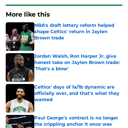
More like this
NBA's draft lottery reform helped
shape Celtics' return in Jaylen
Brown trade
Published by on Invalid Date
Jordan Walsh, Ron Harper Jr. give
honest take on Jaylen Brown trade:
'That's a blow'
Published by on Invalid Date
Celtics' days of 1a/1b dynamic are
officially over, and that's what they
wanted
Published by on Invalid Date
Paul George's contract is no longer
the crippling anchor it once was