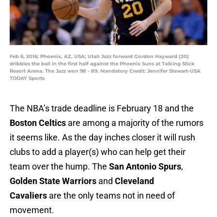
Feb 6, 2016; Phoenix, AZ, USA; Utah Jazz forward Gordon Hayward (20)
dribbles the ball in the first half against the Phoenix Suns at Talking Stick
Resort Arena. The Jazz won 98 - 89. Mandatory Credit: Jennifer Stewart-USA
TODAY Sports
The NBA’s trade deadline is February 18 and the
Boston Celtics
are among a majority of the rumors
it seems like. As the day inches closer it will rush
clubs to add a player(s) who can help get their
team over the hump. The
San Antonio Spurs
,
Golden State Warriors
and
Cleveland
Cavaliers
are the only teams not in need of
movement.