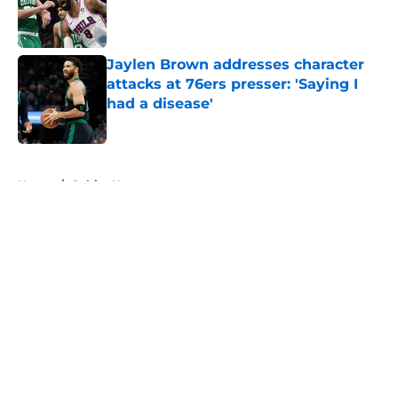
Published by on Invalid Date
Jaylen Brown addresses character
attacks at 76ers presser: 'Saying I
had a disease'
Published by on Invalid Date
5 related articles loaded
Home
/
Celtics News
About
Openings
Contact
Our 300+ Sites
FanSided Daily
Pitch a Story