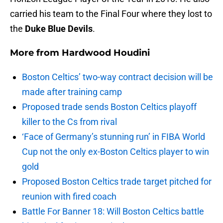
carried his team to the Final Four where they lost to
the
Duke Blue Devils
.
More from
Hardwood Houdini
Boston Celtics’ two-way contract decision will be
made after training camp
Proposed trade sends Boston Celtics playoff
killer to the Cs from rival
‘Face of Germany’s stunning run’ in FIBA World
Cup not the only ex-Boston Celtics player to win
gold
Proposed Boston Celtics trade target pitched for
reunion with fired coach
Battle For Banner 18: Will Boston Celtics battle