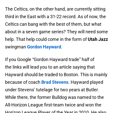
The Celtics, on the other hand, are currently sitting
third in the East with a 31-22 record. As of now, the
Celtics can bang with the best of them, but what
about in a seven game series? They will need some
help. That help could come in the form of
Utah Jazz
swingman
Gordon Hayward
.
If you Google “Gordon Hayward trade” half of
the links will lead you to an article saying that
Hayward should be traded to Boston. This is mainly
because of coach
Brad Stevens
. Hayward played
under Stevens’ tutelage for two years at Butler.
While there, the former Bulldog was named to the
All-Horizon League first-team twice and won the
Horizon League Player of the Year in 2010. He also