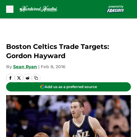
Skip to main content
Boston Celtics Trade Targets:
Gordon Hayward
By
Sean Ryan
|
Feb 8, 2016
Add us as a preferred source