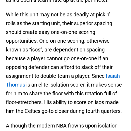
While this unit may not be as deadly at pick n’
rolls as the starting unit, their superior spacing
should create easy one-on-one scoring
opportunities. One-on-one scoring, otherwise
known as “isos”, are dependent on spacing
because a player cannot go one-on-one if an
opposing defender can afford to slack off their
assignment to double-team a player. Since
Isaiah
Thomas
is an elite isolation scorer, it makes sense
for him to share the floor with this rotation full of
floor-stretchers. His ability to score on isos made
him the Celtics go-to closer during fourth quarters.
Although the modern NBA frowns upon isolation