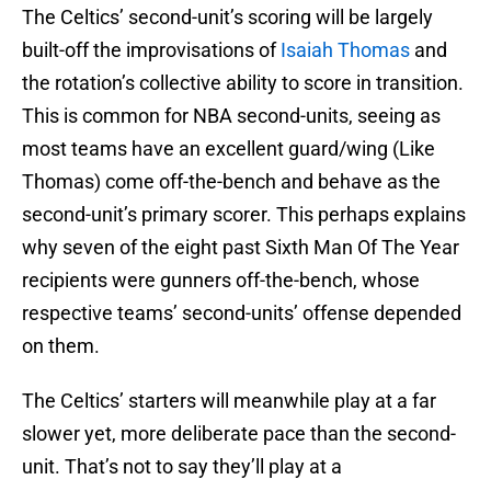
The Celtics’ second-unit’s scoring will be largely
built-off the improvisations of
Isaiah Thomas
and
the rotation’s collective ability to score in transition.
This is common for NBA second-units, seeing as
most teams have an excellent guard/wing (Like
Thomas) come off-the-bench and behave as the
second-unit’s primary scorer. This perhaps explains
why seven of the eight past Sixth Man Of The Year
recipients were gunners off-the-bench, whose
respective teams’ second-units’ offense depended
on them.
The Celtics’ starters will meanwhile play at a far
slower yet, more deliberate pace than the second-
unit. That’s not to say they’ll play at a