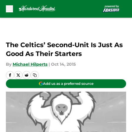
Skip to main content
The Celtics’ Second-Unit Is Just As
Good As Their Starters
By
Michael Hilperts
|
Oct 14, 2015
Add us as a preferred source