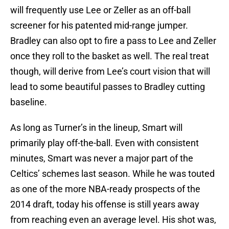
will frequently use Lee or Zeller as an off-ball
screener for his patented mid-range jumper.
Bradley can also opt to fire a pass to Lee and Zeller
once they roll to the basket as well. The real treat
though, will derive from Lee’s court vision that will
lead to some beautiful passes to Bradley cutting
baseline.
As long as Turner’s in the lineup, Smart will
primarily play off-the-ball. Even with consistent
minutes, Smart was never a major part of the
Celtics’ schemes last season. While he was touted
as one of the more NBA-ready prospects of the
2014 draft, today his offense is still years away
from reaching even an average level. His shot was,