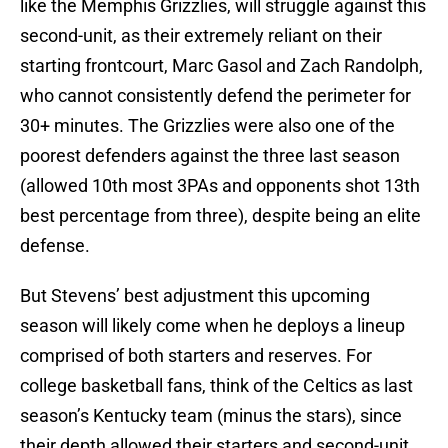
like the Memphis Grizzlies, will struggle against this
second-unit, as their extremely reliant on their
starting frontcourt, Marc Gasol and Zach Randolph,
who cannot consistently defend the perimeter for
30+ minutes. The Grizzlies were also one of the
poorest defenders against the three last season
(allowed 10th most 3PAs and opponents shot 13th
best percentage from three), despite being an elite
defense.
But Stevens’ best adjustment this upcoming
season will likely come when he deploys a lineup
comprised of both starters and reserves. For
college basketball fans, think of the Celtics as last
season’s Kentucky team (minus the stars), since
their depth allowed their starters and second-unit