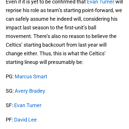
Even if it is yet to be confirmed that
Evan Turner
will
reprise his role as team’s starting point-forward, we
can safely assume he indeed will, considering his
impact last season to the first-unit’s ball
movement. There’s also no reason to believe the
Celtics’ starting backcourt from last year will
change either. Thus, this is what the Celtics’
starting lineup will presumably be:
PG:
Marcus Smart
SG:
Avery Bradey
SF:
Evan Turner
PF:
David Lee