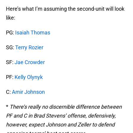
Here’s what I’m assuming the second-unit will look
like:
PG:
Isaiah Thomas
SG:
Terry Rozier
SF:
Jae Crowder
PF:
Kelly Olynyk
C:
Amir Johnson
*
There’s really no discernible difference between
PF and C in Brad Stevens’ offense, defensively,
however, expect Johnson and Zeller to defend