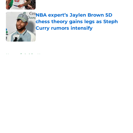
Published by on Invalid Date
NBA expert’s Jaylen Brown 5D
chess theory gains legs as Steph
Curry rumors intensify
Published by on Invalid Date
5 related articles loaded
Home
/
Celtics News
About
Openings
Contact
Our 300+ Sites
FanSided Daily
Pitch a Story
Privacy Policy
Terms of Use