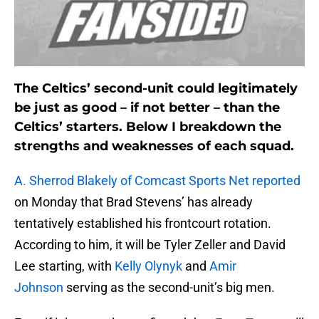
The Celtics’ second-unit could legitimately
be just as good – if not better – than the
Celtics’ starters. Below I breakdown the
strengths and weaknesses of each squad.
A. Sherrod Blakely of Comcast Sports Net reported
on Monday that Brad Stevens’ has already
tentatively established his frontcourt rotation.
According to him, it will be Tyler Zeller and David
Lee starting, with
Kelly Olynyk
and
Amir
Johnson
serving as the second-unit’s big men.