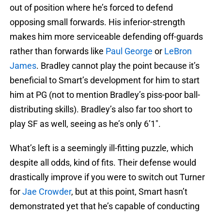
out of position where he’s forced to defend
opposing small forwards. His inferior-strength
makes him more serviceable defending off-guards
rather than forwards like
Paul George
or
LeBron
James
. Bradley cannot play the point because it’s
beneficial to Smart’s development for him to start
him at PG (not to mention Bradley’s piss-poor ball-
distributing skills). Bradley’s also far too short to
play SF as well, seeing as he’s only 6’1″.
What’s left is a seemingly ill-fitting puzzle, which
despite all odds, kind of fits. Their defense would
drastically improve if you were to switch out Turner
for
Jae Crowder
, but at this point, Smart hasn’t
demonstrated yet that he’s capable of conducting