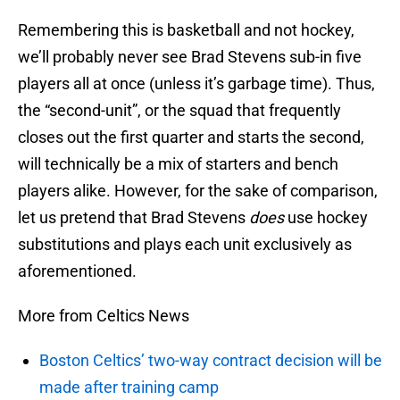
Remembering this is basketball and not hockey,
we’ll probably never see Brad Stevens sub-in five
players all at once (unless it’s garbage time). Thus,
the “second-unit”, or the squad that frequently
closes out the first quarter and starts the second,
will technically be a mix of starters and bench
players alike. However, for the sake of comparison,
let us pretend that Brad Stevens
does
use hockey
substitutions and plays each unit exclusively as
aforementioned.
More from Celtics News
Boston Celtics’ two-way contract decision will be
made after training camp