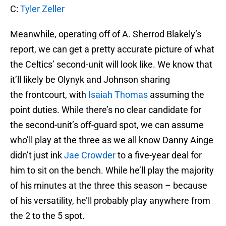
C:
Tyler Zeller
Meanwhile, operating off of A. Sherrod Blakely’s
report, we can get a pretty accurate picture of what
the Celtics’ second-unit will look like. We know that
it’ll likely be Olynyk and Johnson sharing
the frontcourt, with
Isaiah Thomas
assuming the
point duties. While there’s no clear candidate for
the second-unit’s off-guard spot, we can assume
who’ll play at the three as we all know Danny Ainge
didn’t just ink
Jae Crowder
to a five-year deal for
him to sit on the bench. While he’ll play the majority
of his minutes at the three this season – because
of his versatility, he’ll probably play anywhere from
the 2 to the 5 spot.