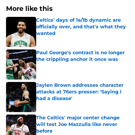
More like this
Celtics' days of 1a/1b dynamic are
officially over, and that's what they
wanted
Published by on Invalid Date
Paul George's contract is no longer
the crippling anchor it once was
Published by on Invalid Date
Jaylen Brown addresses character
attacks at 76ers presser: 'Saying I
had a disease'
Published by on Invalid Date
The Celtics' major center change
will test Joe Mazzulla like never
before