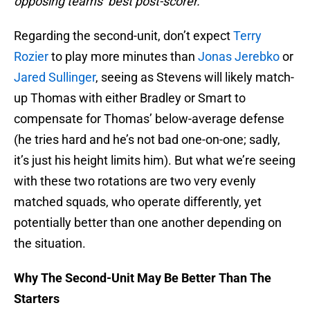
opposing teams’ best post-scorer.
Regarding the second-unit, don’t expect
Terry
Rozier
to play more minutes than
Jonas Jerebko
or
Jared Sullinger
, seeing as Stevens will likely match-
up Thomas with either Bradley or Smart to
compensate for Thomas’ below-average defense
(he tries hard and he’s not bad one-on-one; sadly,
it’s just his height limits him). But what we’re seeing
with these two rotations are two very evenly
matched squads, who operate differently, yet
potentially better than one another depending on
the situation.
Why The Second-Unit May Be Better Than The
Starters