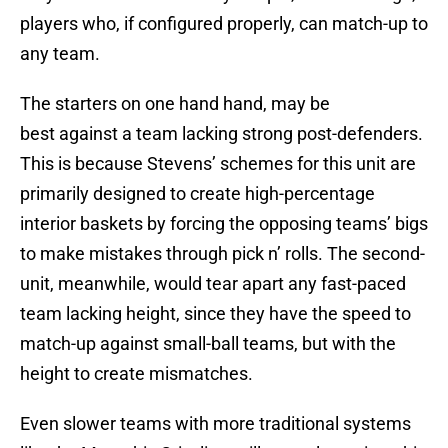
players who, if configured properly, can match-up to
any team.
The starters on one hand hand, may be
best against a team lacking strong post-defenders.
This is because Stevens’ schemes for this unit are
primarily designed to create high-percentage
interior baskets by forcing the opposing teams’ bigs
to make mistakes through pick n’ rolls. The second-
unit, meanwhile, would tear apart any fast-paced
team lacking height, since they have the speed to
match-up against small-ball teams, but with the
height to create mismatches.
Even slower teams with more traditional systems