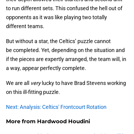
to run different sets. This confused the hell out of
opponents as it was like playing two totally
different teams.
But without a star, the Celtics’ puzzle cannot
be completed. Yet, depending on the situation and
if the pieces are expertly arranged, the team will, in
a way, appear perfectly complete.
We are all
very
lucky to have Brad Stevens working
on this ill-fitting puzzle.
Next: Analysis: Celtics' Frontcourt Rotation
More from
Hardwood Houdini