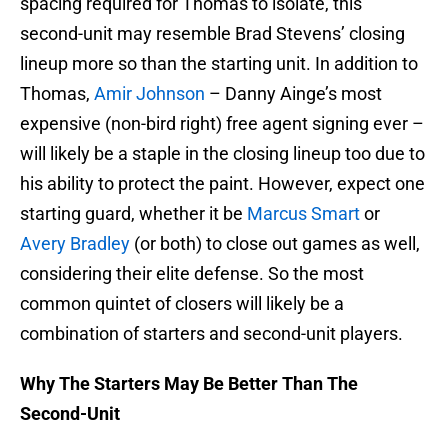
spacing required for Thomas to isolate, this
second-unit may resemble Brad Stevens’ closing
lineup more so than the starting unit. In addition to
Thomas,
Amir Johnson
– Danny Ainge’s most
expensive (non-bird right) free agent signing ever –
will likely be a staple in the closing lineup too due to
his ability to protect the paint. However, expect one
starting guard, whether it be
Marcus Smart
or
Avery Bradley
(or both) to close out games as well,
considering their elite defense. So the most
common quintet of closers will likely be a
combination of starters and second-unit players.
Why The Starters May Be Better Than The
Second-Unit