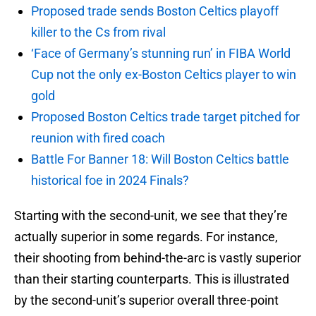
Proposed trade sends Boston Celtics playoff
killer to the Cs from rival
‘Face of Germany’s stunning run’ in FIBA World
Cup not the only ex-Boston Celtics player to win
gold
Proposed Boston Celtics trade target pitched for
reunion with fired coach
Battle For Banner 18: Will Boston Celtics battle
historical foe in 2024 Finals?
Starting with the second-unit, we see that they’re
actually superior in some regards. For instance,
their shooting from behind-the-arc is vastly superior
than their starting counterparts. This is illustrated
by the second-unit’s superior overall three-point