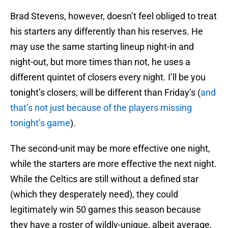
Brad Stevens, however, doesn’t feel obliged to treat
his starters any differently than his reserves. He
may use the same starting lineup night-in and
night-out, but more times than not, he uses a
different quintet of closers every night. I’ll be you
tonight’s closers, will be different than Friday’s (
and
that’s not just because of the players missing
tonight’s game
).
The second-unit may be more effective one night,
while the starters are more effective the next night.
While the Celtics are still without a defined star
(which they desperately need), they could
legitimately win 50 games this season because
they have a roster of wildly-unique, albeit average,