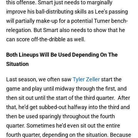
this offense. Smart just needs to marginally
improve his ball-distributing skills as Lee’s passing
will partially make-up for a potential Turner bench-
relegation. But Smart also needs to show that he
can score off-the-dribble as well.
Both Lineups Will Be Used Depending On The
Situation
Last season, we often saw
Tyler Zeller
start the
game and play until midway through the first, and
then sit out until the start of the third quarter. After
that, he’d get subbed-out halfway into the third and
then be used sparingly throughout the fourth
quarter. Sometimes he’d even sit out the entire
fourth quarter, depending on the situation. Because