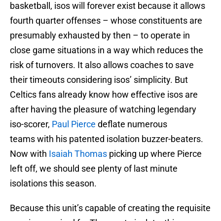
basketball, isos will forever exist because it allows
fourth quarter offenses – whose constituents are
presumably exhausted by then – to operate in
close game situations in a way which reduces the
risk of turnovers. It also allows coaches to save
their timeouts considering isos’ simplicity. But
Celtics fans already know how effective isos are
after having the pleasure of watching legendary
iso-scorer,
Paul Pierce
deflate numerous
teams with his patented isolation buzzer-beaters.
Now with
Isaiah Thomas
picking up where Pierce
left off, we should see plenty of last minute
isolations this season.
Because this unit’s capable of creating the requisite