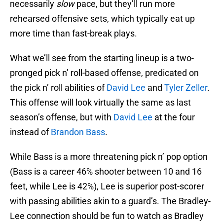
necessarily
slow
pace, but they’ll run more
rehearsed offensive sets, which typically eat up
more time than fast-break plays.
What we’ll see from the starting lineup is a two-
pronged pick n’ roll-based offense, predicated on
the pick n’ roll abilities of
David Lee
and
Tyler Zeller
.
This offense will look virtually the same as last
season’s offense, but with
David Lee
at the four
instead of
Brandon Bass
.
While Bass is a more threatening pick n’ pop option
(Bass is a career 46% shooter between 10 and 16
feet, while Lee is 42%), Lee is superior post-scorer
with passing abilities akin to a guard’s. The Bradley-
Lee connection should be fun to watch as Bradley