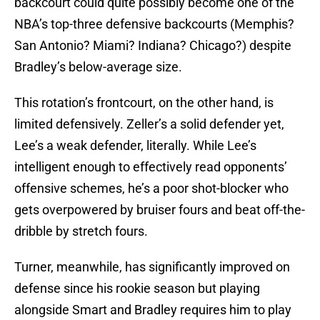
backcourt could quite possibly become one of the
NBA’s top-three defensive backcourts (Memphis?
San Antonio? Miami? Indiana? Chicago?) despite
Bradley’s below-average size.
This rotation’s frontcourt, on the other hand, is
limited defensively. Zeller’s a solid defender yet,
Lee’s a weak defender, literally. While Lee’s
intelligent enough to effectively read opponents’
offensive schemes, he’s a poor shot-blocker who
gets overpowered by bruiser fours and beat off-the-
dribble by stretch fours.
Turner, meanwhile, has significantly improved on
defense since his rookie season but playing
alongside Smart and Bradley requires him to play