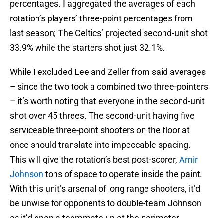
percentages. I aggregated the averages of each
rotation’s players’ three-point percentages from
last season; The Celtics’ projected second-unit shot
33.9% while the starters shot just 32.1%.
While I excluded Lee and Zeller from said averages
– since the two took a combined two three-pointers
– it’s worth noting that everyone in the second-unit
shot over 45 threes. The second-unit having five
serviceable three-point shooters on the floor at
once should translate into impeccable spacing.
This will give the rotation’s best post-scorer,
Amir
Johnson
tons of space to operate inside the paint.
With this unit’s arsenal of long range shooters, it’d
be unwise for opponents to double-team Johnson
as it’d open a teammate up at the perimeter.