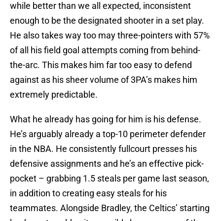
while better than we all expected, inconsistent
enough to be the designated shooter in a set play.
He also takes way too may three-pointers with 57%
of all his field goal attempts coming from behind-
the-arc. This makes him far too easy to defend
against as his sheer volume of 3PA’s makes him
extremely predictable.
What he already has going for him is his defense.
He’s arguably already a top-10 perimeter defender
in the NBA. He consistently fullcourt presses his
defensive assignments and he’s an effective pick-
pocket – grabbing 1.5 steals per game last season,
in addition to creating easy steals for his
teammates. Alongside Bradley, the Celtics’ starting