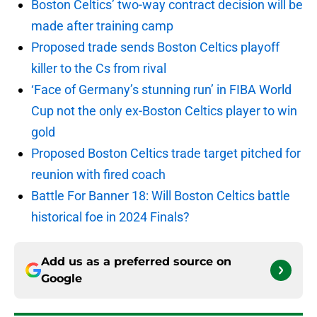
Boston Celtics’ two-way contract decision will be
made after training camp
Proposed trade sends Boston Celtics playoff
killer to the Cs from rival
‘Face of Germany’s stunning run’ in FIBA World
Cup not the only ex-Boston Celtics player to win
gold
Proposed Boston Celtics trade target pitched for
reunion with fired coach
Battle For Banner 18: Will Boston Celtics battle
historical foe in 2024 Finals?
Add us as a preferred source on
Google