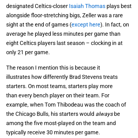
designated Celtics-closer
Isaiah Thomas
plays best
alongside floor-stretching bigs, Zeller was a rare
sight at the end of games (
except here
). In fact, on
average he played less minutes per game than
eight Celtics players last season – clocking in at
only 21 per game.
The reason I mention this is because it
illustrates how differently Brad Stevens treats
starters. On most teams, starters play more
than every bench player on their team. For
example, when Tom Thibodeau was the coach of
the Chicago Bulls, his starters would
always
be
among the five most-played on the team and
typically receive 30 minutes per game.