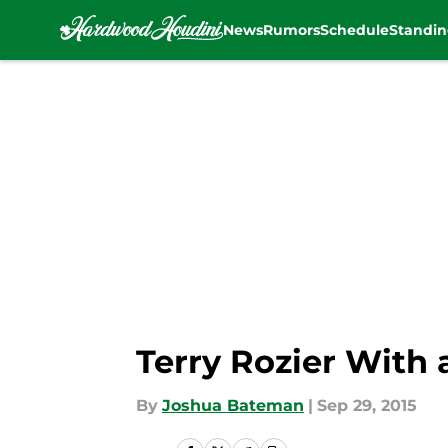
News
Rumors
Schedule
Standin
Skip to main content
Terry Rozier With
By
Joshua Bateman
|
Sep 29, 2015