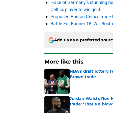
‘Face of Germany’s stunning ru
Celtics player to win gold
Proposed Boston Celtics trade t
Battle For Banner 18: Will Bosto
Add us as a preferred sour
More like this
NBA's draft lottery 
Brown trade
Published by on Invalid Dat
Jordan Walsh, Ron H
trade: 'That's a blow
Published by on Invalid Dat