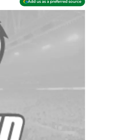
Add us as a preferred source