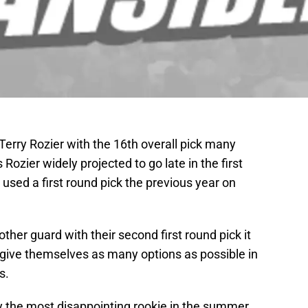
Terry Rozier with the 16th overall pick many
ozier widely projected to go late in the first
t used a first round pick the previous year on
her guard with their second first round pick it
give themselves as many options as possible in
s.
y the most disappointing rookie in the summer