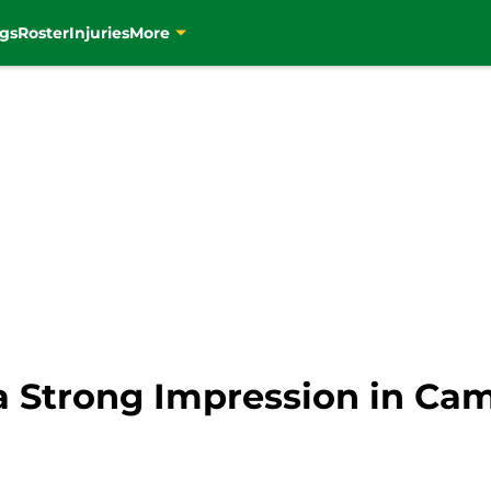
gs
Roster
Injuries
More
 a Strong Impression in Ca