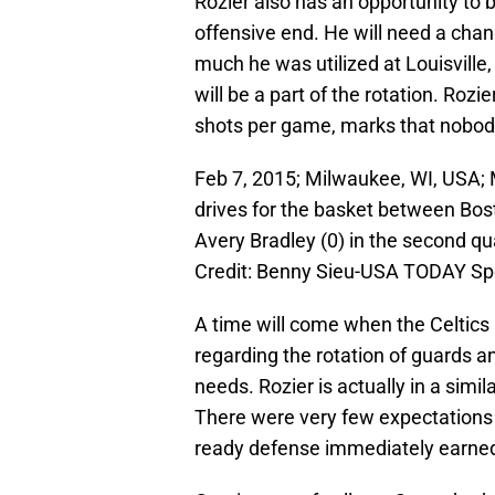
Rozier also has an opportunity to 
offensive end. He will need a chan
much he was utilized at Louisville, 
will be a part of the rotation. Ro
shots per game, marks that nobody
Feb 7, 2015; Milwaukee, WI, USA;
drives for the basket between Bos
Avery Bradley (0) in the second q
Credit: Benny Sieu-USA TODAY Sp
A time will come when the Celtics 
regarding the rotation of guards a
needs. Rozier is actually in a simi
There were very few expectations 
ready defense immediately earned