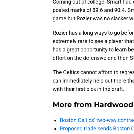
Coming out of college, Smart had d
posted marks of 89.6 and 90.4. Sma
game but Rozier was no slacker wit
Rozier has a long ways to go before
extremely rare to see a player th
has a great opportunity to learn b
effort on the defensive end then S
The Celtics cannot afford to regre
can immediately help out there th
with their first pick in the draft.
More from
Hardwood 
Boston Celtics’ two-way contrac
Proposed trade sends Boston Celt