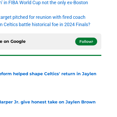
n’ in FIBA World Cup not the only ex-Boston
arget pitched for reunion with fired coach
n Celtics battle historical foe in 2024 Finals?
ce on
Google
Follow
reform helped shape Celtics' return in Jaylen
e
arper Jr. give honest take on Jaylen Brown
'
e