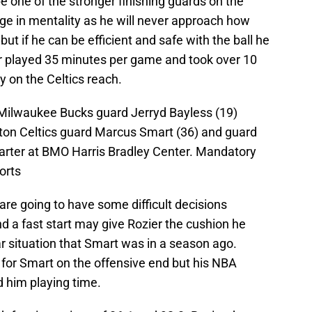
be one of the stronger finishing guards on the
ge in mentality as he will never approach how
but if he can be efficient and safe with the ball he
zier played 35 minutes per game and took over 10
 on the Celtics reach.
 Milwaukee Bucks guard Jerryd Bayless (19)
ton Celtics guard Marcus Smart (36) and guard
uarter at BMO Harris Bradley Center. Mandatory
orts
are going to have some difficult decisions
nd a fast start may give Rozier the cushion he
lar situation that Smart was in a season ago.
for Smart on the offensive end but his NBA
 him playing time.