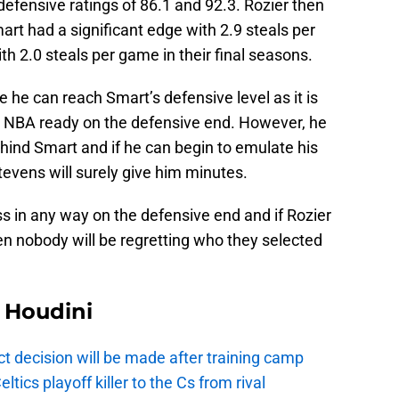
efensive ratings of 86.1 and 92.3. Rozier then
rt had a significant edge with 2.9 steals per
h 2.0 steals per game in their final seasons.
 he can reach Smart’s defensive level as it is
at NBA ready on the defensive end. However, he
ehind Smart and if he can begin to emulate his
tevens will surely give him minutes.
ss in any way on the defensive end and if Rozier
en nobody will be regretting who they selected
Houdini
t decision will be made after training camp
ics playoff killer to the Cs from rival