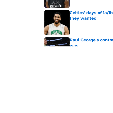
Celtics' days of 1a/1
they wanted
Published by on Invalid Dat
Paul George's contra
was
Published by on Invalid Dat
Jaylen Brown addres
'Saying I had a disea
Published by on Invalid Dat
5 related articles loaded
Home
/
Celtics News