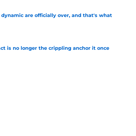
b dynamic are officially over, and that's what
e
ct is no longer the crippling anchor it once
e
ses character attacks at 76ers presser:
se'
e