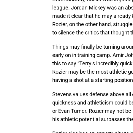
league. Jordan Mickey was an abs
made it clear that he may already 
Rozier, on the other hand, struggl
to silence the critics that though
Things may finally be turning arou
early on in training camp. Amir J
this to say “Terry’s incredibly quic
Rozier may be the most athletic g
having a shot at a starting position
Stevens values defense above all 
quickness and athleticism could b
or Evan Turner. Rozier may not be 
his athletic potential surpasses t