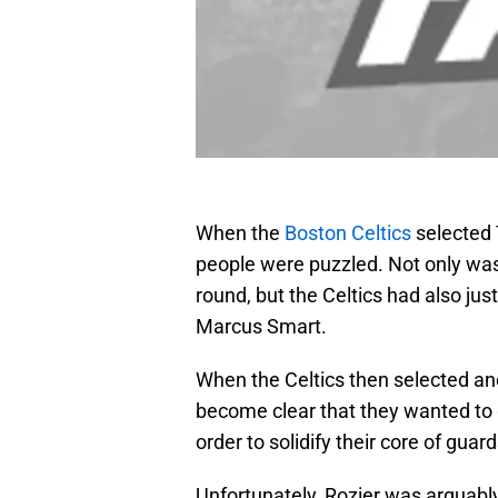
When the
Boston Celtics
selected 
people were puzzled. Not only was R
round, but the Celtics had also jus
Marcus Smart.
When the Celtics then selected anot
become clear that they wanted to 
order to solidify their core of guard
Unfortunately, Rozier was arguabl