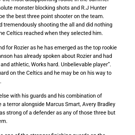
olute monster blocking shots and R.J Hunter
be the best three point shooter on the team.
ed tremendously shooting the all and did nothing
t the Celtics reached when they selected him.
nd for Rozier as he has emerged as the top rookie
ohnson has already spoken about Rozier and had
k and athletic, Works hard. Unbelievable player”.
uard on the Celtics and he may be on his way to
.
else with his guards and his combination of
e a terror alongside Marcus Smart, Avery Bradley
as strong of a defender as any of those three but
hem.