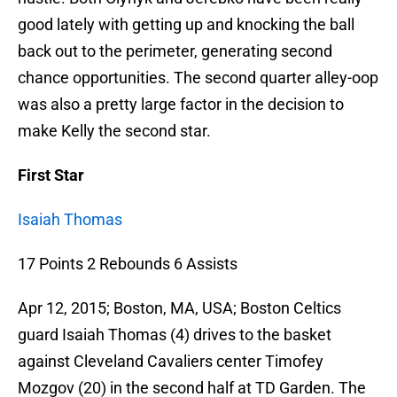
good lately with getting up and knocking the ball
back out to the perimeter, generating second
chance opportunities. The second quarter alley-oop
was also a pretty large factor in the decision to
make Kelly the second star.
First Star
Isaiah Thomas
17 Points 2 Rebounds 6 Assists
Apr 12, 2015; Boston, MA, USA; Boston Celtics
guard Isaiah Thomas (4) drives to the basket
against Cleveland Cavaliers center Timofey
Mozgov (20) in the second half at TD Garden. The