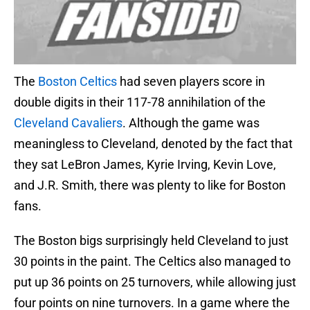
The
Boston Celtics
had seven players score in
double digits in their 117-78 annihilation of the
Cleveland Cavaliers
. Although the game was
meaningless to Cleveland, denoted by the fact that
they sat LeBron James, Kyrie Irving, Kevin Love,
and J.R. Smith, there was plenty to like for Boston
fans.
The Boston bigs surprisingly held Cleveland to just
30 points in the paint. The Celtics also managed to
put up 36 points on 25 turnovers, while allowing just
four points on nine turnovers. In a game where the