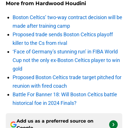
More from
Hardwood Houdini
Boston Celtics’ two-way contract decision will be
made after training camp
Proposed trade sends Boston Celtics playoff
killer to the Cs from rival
‘Face of Germany’s stunning run’ in FIBA World
Cup not the only ex-Boston Celtics player to win
gold
Proposed Boston Celtics trade target pitched for
reunion with fired coach
Battle For Banner 18: Will Boston Celtics battle
historical foe in 2024 Finals?
Add us as a preferred source on
Google