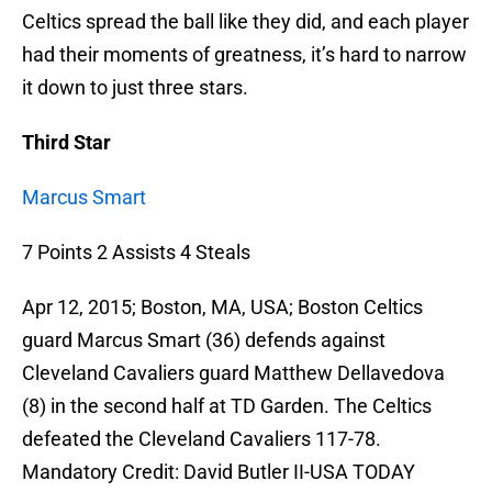
Celtics spread the ball like they did, and each player
had their moments of greatness, it’s hard to narrow
it down to just three stars.
Third Star
Marcus Smart
7 Points 2 Assists 4 Steals
Apr 12, 2015; Boston, MA, USA; Boston Celtics
guard Marcus Smart (36) defends against
Cleveland Cavaliers guard Matthew Dellavedova
(8) in the second half at TD Garden. The Celtics
defeated the Cleveland Cavaliers 117-78.
Mandatory Credit: David Butler II-USA TODAY