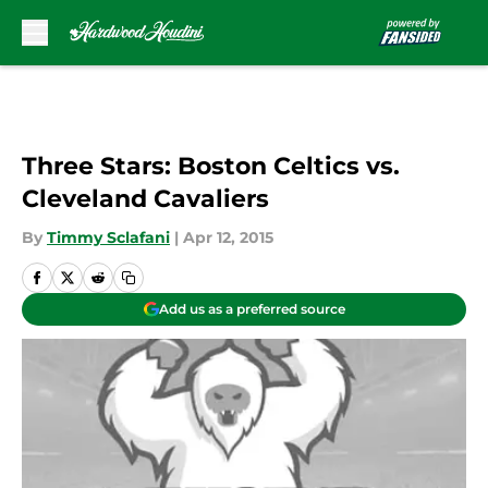
Skip to main content
Three Stars: Boston Celtics vs.
Cleveland Cavaliers
By
Timmy Sclafani
|
Apr 12, 2015
Add us as a preferred source