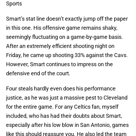
Sports
Smart’s stat line doesn’t exactly jump off the paper
in this one. His offensive game remains shaky,
seemingly fluctuating on a game-by-game basis.
After an extremely efficient shooting night on
Friday, he came up shooting 33% against the Cavs.
However, Smart continues to impress on the
defensive end of the court.
Four steals hardly even does his performance
justice, as he was just a massive pest to Cleveland
for the entire game. For any Celtics fan, myself
included, who has had their doubts about Smart,
especially after his low blow in San Antonio, games
like this should reassure you. He also led the team