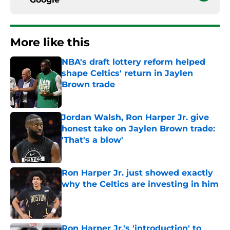
More like this
NBA's draft lottery reform helped
shape Celtics' return in Jaylen
Brown trade
Published by on Invalid Date
Jordan Walsh, Ron Harper Jr. give
honest take on Jaylen Brown trade:
'That's a blow'
Published by on Invalid Date
Ron Harper Jr. just showed exactly
why the Celtics are investing in him
Published by on Invalid Date
Ron Harper Jr.'s 'introduction' to