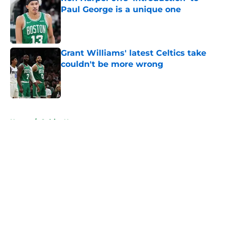
Paul George is a unique one
Published by on Invalid Date
Grant Williams' latest Celtics take
couldn't be more wrong
Published by on Invalid Date
5 related articles loaded
Home
/
Celtics News
About
Openings
Contact
Our 300+ Sites