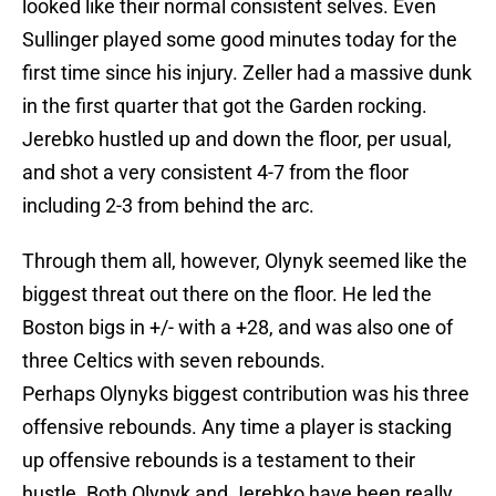
looked like their normal consistent selves. Even
Sullinger played some good minutes today for the
first time since his injury. Zeller had a massive dunk
in the first quarter that got the Garden rocking.
Jerebko hustled up and down the floor, per usual,
and shot a very consistent 4-7 from the floor
including 2-3 from behind the arc.
Through them all, however, Olynyk seemed like the
biggest threat out there on the floor. He led the
Boston bigs in +/- with a +28, and was also one of
three Celtics with seven rebounds.
Perhaps Olynyks biggest contribution was his three
offensive rebounds. Any time a player is stacking
up offensive rebounds is a testament to their
hustle. Both Olynyk and Jerebko have been really