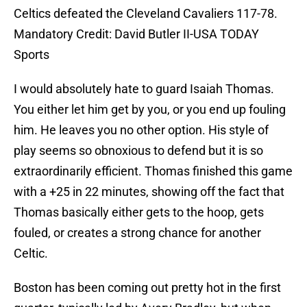
Celtics defeated the Cleveland Cavaliers 117-78.
Mandatory Credit: David Butler II-USA TODAY
Sports
I would absolutely hate to guard Isaiah Thomas.
You either let him get by you, or you end up fouling
him. He leaves you no other option. His style of
play seems so obnoxious to defend but it is so
extraordinarily efficient. Thomas finished this game
with a +25 in 22 minutes, showing off the fact that
Thomas basically either gets to the hoop, gets
fouled, or creates a strong chance for another
Celtic.
Boston has been coming out pretty hot in the first