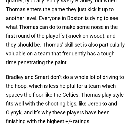
quarter, typically led by Avery Bradley, but when
Thomas enters the game they just kick it up to
another level. Everyone in Boston is dying to see
what Thomas can do to make some noise in the
first round of the playoffs (knock on wood), and
they should be. Thomas’ skill set is also particularly
valuable on a team that frequently has a tough
time penetrating the paint.
Bradley and Smart don’t do a whole lot of driving to
the hoop, which is less helpful for a team which
spaces the floor like the Celtics. Thomas play style
fits well with the shooting bigs, like Jerebko and
Olynyk, and it’s why these players have been
finishing with the highest +/- ratings.