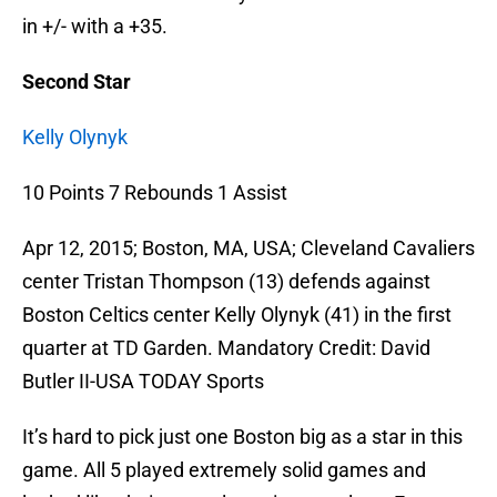
in +/- with a +35.
Second Star
Kelly Olynyk
10 Points 7 Rebounds 1 Assist
Apr 12, 2015; Boston, MA, USA; Cleveland Cavaliers
center Tristan Thompson (13) defends against
Boston Celtics center Kelly Olynyk (41) in the first
quarter at TD Garden. Mandatory Credit: David
Butler II-USA TODAY Sports
It’s hard to pick just one Boston big as a star in this
game. All 5 played extremely solid games and