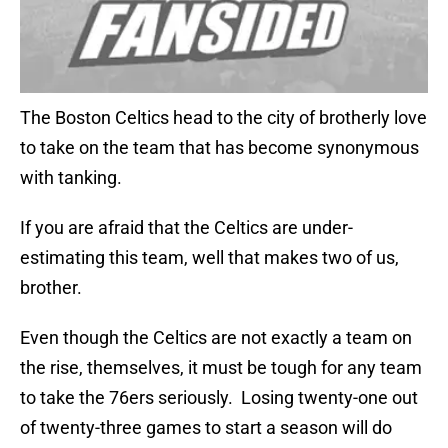
The Boston Celtics head to the city of brotherly love
to take on the team that has become synonymous
with tanking.
If you are afraid that the Celtics are under-
estimating this team, well that makes two of us,
brother.
Even though the Celtics are not exactly a team on
the rise, themselves, it must be tough for any team
to take the 76ers seriously. Losing twenty-one out
of twenty-three games to start a season will do