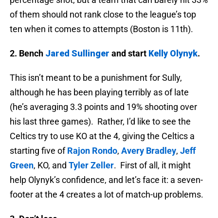
of them should not rank close to the league’s top
ten when it comes to attempts (Boston is 11th).
2. Bench
Jared Sullinger
and start
Kelly Olynyk
.
This isn’t meant to be a punishment for Sully,
although he has been playing terribly as of late
(he’s averaging 3.3 points and 19% shooting over
his last three games). Rather, I’d like to see the
Celtics try to use KO at the 4, giving the Celtics a
starting five of
Rajon Rondo
,
Avery Bradley
,
Jeff
Green
, KO, and
Tyler Zeller
. First of all, it might
help Olynyk’s confidence, and let’s face it: a seven-
footer at the 4 creates a lot of match-up problems.