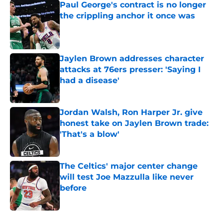
Paul George's contract is no longer
the crippling anchor it once was
Published by on Invalid Date
Jaylen Brown addresses character
attacks at 76ers presser: 'Saying I
had a disease'
Published by on Invalid Date
Jordan Walsh, Ron Harper Jr. give
honest take on Jaylen Brown trade:
'That's a blow'
Published by on Invalid Date
The Celtics' major center change
will test Joe Mazzulla like never
before
Published by on Invalid Date
5 related articles loaded