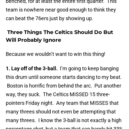
benched, for at least the entire first quarter. This
team is nowhere near good enough to think they
can beat the 76ers just by showing up.
Three Things The Celtics Should Do But
Will Probably Ignore
Because we wouldn’t want to win this thing!
1. Lay off of the 3-ball.
I’m going to keep banging
this drum until someone starts dancing to my beat.
Boston is horrific from behind the arc. Put another
way, they suck. The Celtics MISSED 15 three-
pointers Friday night. Any team that MISSES that
many threes should not even be attempting that
many threes. I know the 3-ball is not exactly a high
percentage shot, but a team that can barely hit 33%