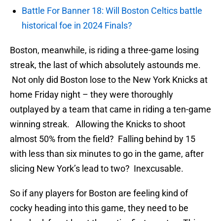
Battle For Banner 18: Will Boston Celtics battle
historical foe in 2024 Finals?
Boston, meanwhile, is riding a three-game losing
streak, the last of which absolutely astounds me.
Not only did Boston lose to the New York Knicks at
home Friday night – they were thoroughly
outplayed by a team that came in riding a ten-game
winning streak. Allowing the Knicks to shoot
almost 50% from the field? Falling behind by 15
with less than six minutes to go in the game, after
slicing New York’s lead to two? Inexcusable.
So if any players for Boston are feeling kind of
cocky heading into this game, they need to be