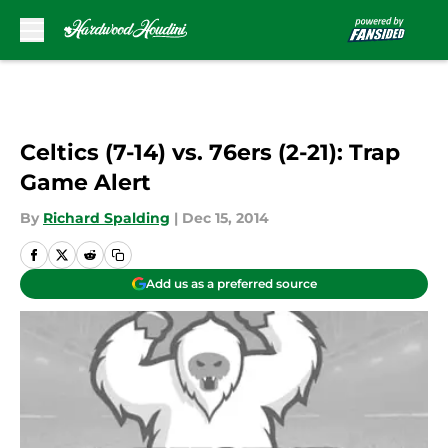
Skip to main content
Celtics (7-14) vs. 76ers (2-21): Trap
Game Alert
By
Richard Spalding
|
Dec 15, 2014
Add us as a preferred source