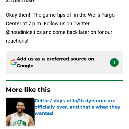
3. Don’t lose.
Okay then! The game tips off in the Wells Fargo
Center at 7 p.m. Follow us on Twitter
@houdiniceltics and come back later on for our
reactions!
Add us as a preferred source on
Google
More like this
Celtics' days of 1a/1b dynamic are
officially over, and that's what they
wanted
Published by on Invalid Date