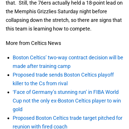
that. Still, the 76ers actually held a 18-point lead on
the Memphis Grizzlies Saturday night before
collapsing down the stretch, so there are signs that
this team is learning how to compete.
More from Celtics News
Boston Celtics’ two-way contract decision will be
made after training camp
Proposed trade sends Boston Celtics playoff
killer to the Cs from rival
‘Face of Germany’s stunning run’ in FIBA World
Cup not the only ex-Boston Celtics player to win
gold
Proposed Boston Celtics trade target pitched for
reunion with fired coach