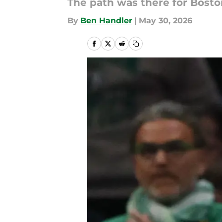
The path was there for Boston
By
Ben Handler
|
May 30, 2026