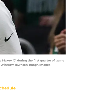
e Maxey (0) during the first quarter of game
s | Winslow Townson-Imagn Images
chedule