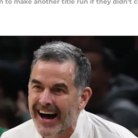
 to make another title run if they didn't 