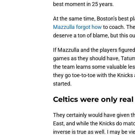
best moment in 25 years.
At the same time, Boston’s best pl
Mazzulla forgot how
to coach. The 
deserve a ton of blame, but this ou
If Mazzulla and the players figured
games as they should have, Tatum
the team learns some valuable l
they go toe-to-toe with the Knicks 
started.
Celtics were only real
They certainly would have given t
East, and while the Knicks do matc
inverse is true as well. I may be v