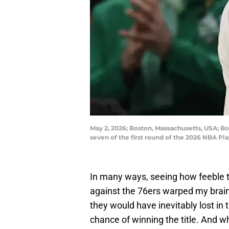
May 2, 2026; Boston, Massachusetts, USA; Bo
seven of the first round of the 2026 NBA 
In many ways, seeing how feeble th
against the 76ers warped my brain 
they would have inevitably lost in 
chance of winning the title. And wh