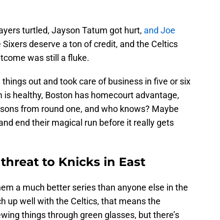
ayers turtled, Jayson Tatum got hurt,
and Joe
Sixers deserve a ton of credit, and the Celtics
tcome was still a fluke.
 things out and took care of business in five or six
 is healthy, Boston has homecourt advantage,
essons from round one, and who knows? Maybe
and end their magical run before it really gets
 threat to Knicks in East
hem a much better series than anyone else in the
h up well with the Celtics, that means the
iewing things through green glasses, but there’s