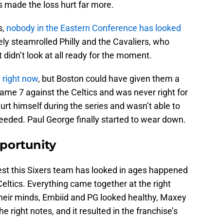
s made the loss hurt far more.
s,
nobody in the Eastern Conference has looked
ely steamrolled Philly and the Cavaliers, who
didn’t look at all ready for the moment.
 right now
, but Boston could have given them a
Game 7 against the Celtics and was never right for
rt himself during the series and wasn’t able to
eded. Paul George finally started to wear down.
portunity
est this Sixers team has looked in ages happened
eltics. Everything came together at the right
their minds, Embiid and PG looked healthy, Maxey
e right notes, and it resulted in the franchise’s