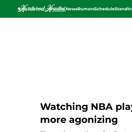
News
Rumors
Schedule
Standin
Skip to main content
Watching NBA playo
more agonizing