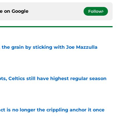
ce on
Google
Follow
 the grain by sticking with Joe Mazzulla
e
ts, Celtics still have highest regular season
e
ct is no longer the crippling anchor it once
e