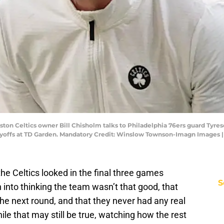
ston Celtics owner Bill Chisholm talks to Philadelphia 76ers guard Tyres
Playoffs at TD Garden. Mandatory Credit: Winslow Townson-Imagn Image
e Celtics looked in the final three games
S
into thinking the team wasn’t that good, that
the next round, and that they never had any real
ile that may still be true, watching how the rest