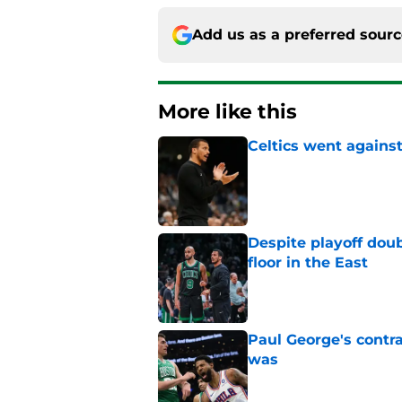
Add us as a preferred sour
More like this
Celtics went against
Published by on Invalid Dat
Despite playoff doub
floor in the East
Published by on Invalid Dat
Paul George's contra
was
Published by on Invalid Dat