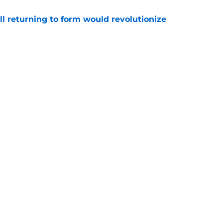
ll returning to form would revolutionize
e
 really' response on Jayson Tatum fuels
e
Openings
Contact
Our 30