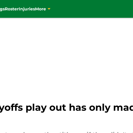
gs
Roster
Injuries
More
ffs play out has only made