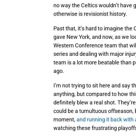
no way the Celtics wouldn’t have g
otherwise is revisionist history.
Past that, it’s hard to imagine th
gave New York, and now, as we look
Western Conference team that wi
series and dealing with major injur
team is a lot more beatable than 
ago.
I’m not trying to sit here and say
anything, but compared to how thi
definitely blew a real shot. They’
could be a tumultuous offseason, b
moment,
and running it back wit
watching these frustrating playoff