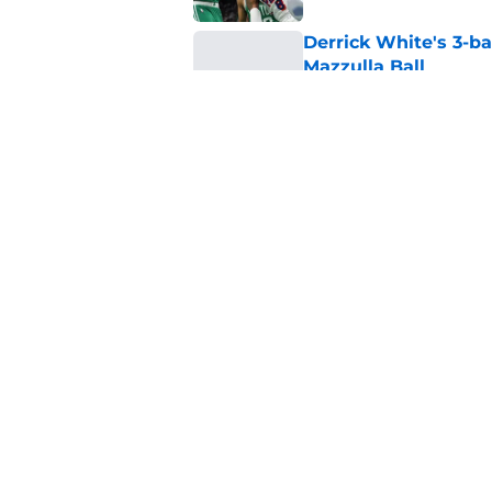
Derrick White's 3-ba
Mazzulla Ball
Published by on Invalid Dat
Jaylen Brown's 'not
Celtics-76ers feud
Published by on Invalid Dat
5 related articles loaded
Home
/
Celtics News
About