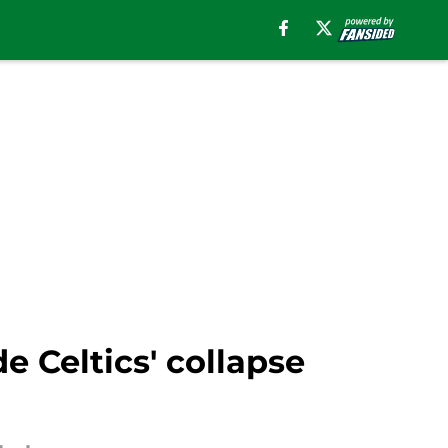
 Celtics' collapse