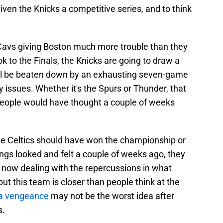
iven the Knicks a competitive series, and to think
e Cavs giving Boston much more trouble than they
 to the Finals, the Knicks are going to draw a
ll be beaten down by an exhausting seven-game
y issues. Whether it's the Spurs or Thunder, that
people would have thought a couple of weeks
 the Celtics should have won the championship or
ngs looked and felt a couple of weeks ago, they
re now dealing with the repercussions in what
ut this team is closer than people think at the
h a vengeance
may not be the worst idea after
s.