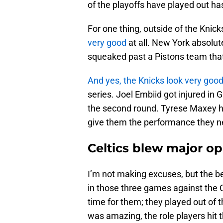
of the playoffs have played out ha
For one thing, outside of the Knick
very good
at all. New York absolut
squeaked past a Pistons team that 
And yes, the Knicks look very good
series. Joel Embiid got injured in 
the second round. Tyrese Maxey hu
give them the performance they ne
Celtics blew major op
I’m not making excuses, but the b
in those three games against the C
time for them; they played out of 
was amazing, the role players hit th