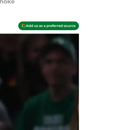
choke
Add us as a preferred source