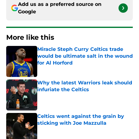
Add us as a preferred source on
Google
More like this
Miracle Steph Curry Celtics trade
would be ultimate salt in the wound
for Al Horford
Published by on Invalid Date
Why the latest Warriors leak should
infuriate the Celtics
Published by on Invalid Date
Celtics went against the grain by
sticking with Joe Mazzulla
Published by on Invalid Date