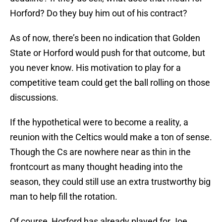
Horford? Do they buy him out of his contract?
As of now, there’s been no indication that Golden
State or Horford would push for that outcome, but
you never know. His motivation to play for a
competitive team could get the ball rolling on those
discussions.
If the hypothetical were to become a reality, a
reunion with the Celtics would make a ton of sense.
Though the Cs are nowhere near as thin in the
frontcourt as many thought heading into the
season, they could still use an extra trustworthy big
man to help fill the rotation.
Of course, Horford has already played for Joe