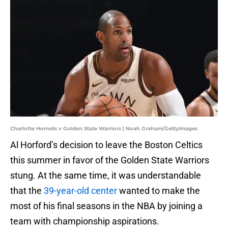
Charlotte Hornets v Golden State Warriors | Noah Graham/GettyImages
Al Horford’s decision to leave the Boston Celtics
this summer in favor of the Golden State Warriors
stung. At the same time, it was understandable
that the
39-year-old center
wanted to make the
most of his final seasons in the NBA by joining a
team with championship aspirations.