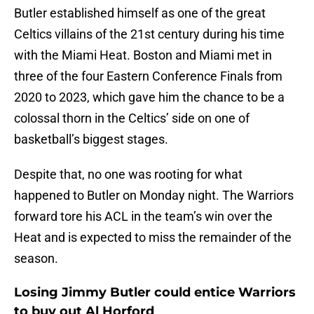
Butler established himself as one of the great
Celtics villains of the 21st century during his time
with the Miami Heat. Boston and Miami met in
three of the four Eastern Conference Finals from
2020 to 2023, which gave him the chance to be a
colossal thorn in the Celtics’ side on one of
basketball’s biggest stages.
Despite that, no one was rooting for what
happened to Butler on Monday night. The Warriors
forward tore his ACL in the team’s win over the
Heat and is expected to miss the remainder of the
season.
Losing Jimmy Butler could entice Warriors
to buy out Al Horford