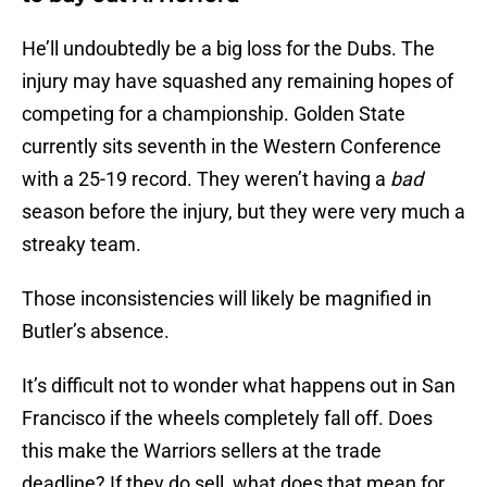
He’ll undoubtedly be a big loss for the Dubs. The
injury may have squashed any remaining hopes of
competing for a championship. Golden State
currently sits seventh in the Western Conference
with a 25-19 record. They weren’t having a
bad
season before the injury, but they were very much a
streaky team.
Those inconsistencies will likely be magnified in
Butler’s absence.
It’s difficult not to wonder what happens out in San
Francisco if the wheels completely fall off. Does
this make the Warriors sellers at the trade
deadline? If they do sell, what does that mean for