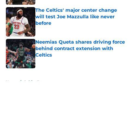
The Celtics' major center change
will test Joe Mazzulla like never
before
Published by on Invalid Date
Neemias Queta shares driving force
behind contract extension with
Celtics
Published by on Invalid Date
5 related articles loaded
Home
/
Celtics Rumors
About
Openings