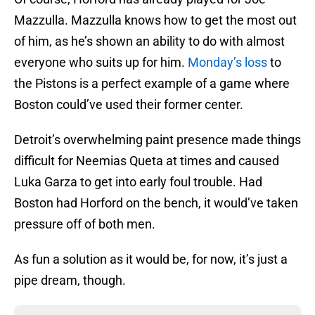
Mazzulla. Mazzulla knows how to get the most out
of him, as he’s shown an ability to do with almost
everyone who suits up for him.
Monday’s loss
to
the Pistons is a perfect example of a game where
Boston could’ve used their former center.
Detroit’s overwhelming paint presence made things
difficult for Neemias Queta at times and caused
Luka Garza to get into early foul trouble. Had
Boston had Horford on the bench, it would’ve taken
pressure off of both men.
As fun a solution as it would be, for now, it’s just a
pipe dream, though.