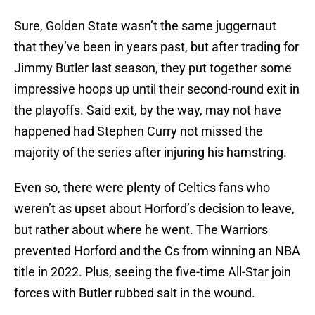
Sure, Golden State wasn’t the same juggernaut
that they’ve been in years past, but after trading for
Jimmy Butler last season, they put together some
impressive hoops up until their second-round exit in
the playoffs. Said exit, by the way, may not have
happened had Stephen Curry not missed the
majority of the series after injuring his hamstring.
Even so, there were plenty of Celtics fans who
weren’t as upset about Horford’s decision to leave,
but rather about where he went. The Warriors
prevented Horford and the Cs from winning an NBA
title in 2022. Plus, seeing the five-time All-Star join
forces with Butler rubbed salt in the wound.