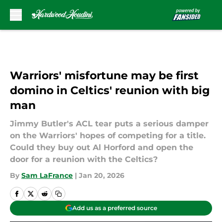
Skip to main content
Warriors' misfortune may be first
domino in Celtics' reunion with big
man
Jimmy Butler's ACL tear puts a serious damper
on the Warriors' hopes of competing for a title.
Could they buy out Al Horford and open the
door for a reunion with the Celtics?
By
Sam LaFrance
|
Jan 20, 2026
Add us as a preferred source