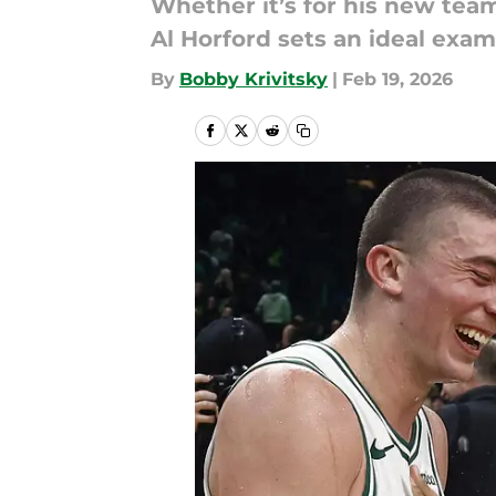
Whether it’s for his new tea
Al Horford sets an ideal exam
By
Bobby Krivitsky
|
Feb 19, 2026