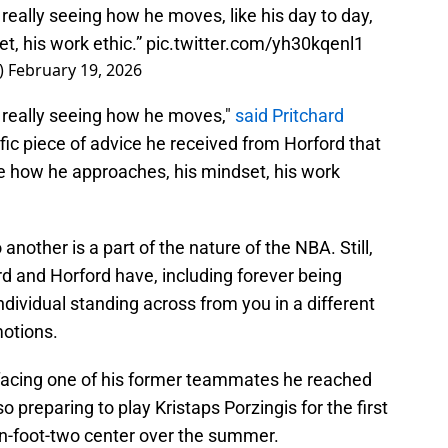
st really seeing how he moves, like his day to day,
t, his work ethic.”
pic.twitter.com/yh30kqenl1
)
February 19, 2026
ust really seeing how he moves,"
said Pritchard
ic piece of advice he received from Horford that
ike how he approaches, his mindset, his work
another is a part of the nature of the NBA. Still,
rd and Horford have, including forever being
ndividual standing across from you in a different
motions.
t facing one of his former teammates he reached
 preparing to play Kristaps Porzingis for the first
n-foot-two center over the summer.