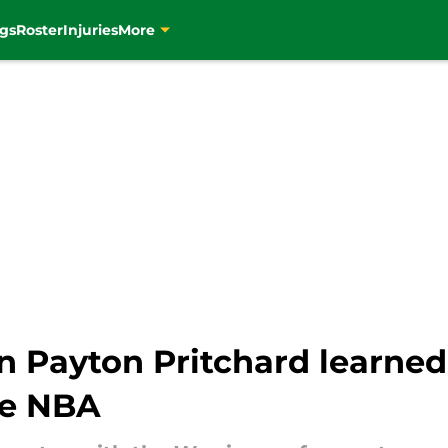
gs
Roster
Injuries
More
n Payton Pritchard learned
he NBA