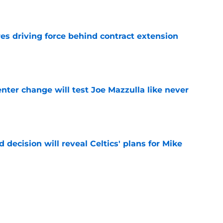
e
s driving force behind contract extension
e
enter change will test Joe Mazzulla like never
e
 decision will reveal Celtics' plans for Mike
e
ll-Star leap is an easy bet for Celtics to make
e