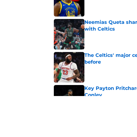
Published by on Invalid Dat
Neemias Queta share
with Celtics
Published by on Invalid Dat
The Celtics' major c
before
Published by on Invalid Dat
Key Payton Pritchard
Conley
Published by on Invalid Dat
Payton Pritchard's A
Published by on Invalid Dat