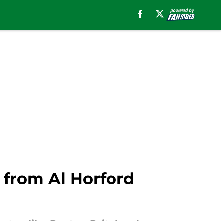
 from Al Horford