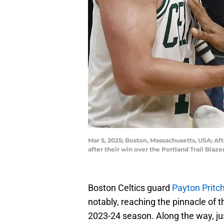
Mar 5, 2025; Boston, Massachusetts, USA; Aft
after their win over the Portland Trail B
Boston Celtics guard
Payton Pritc
notably, reaching the pinnacle of 
2023-24 season. Along the way, jus