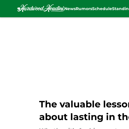
News
Rumors
Schedule
Standin
Skip to main content
The valuable lesso
about lasting in t