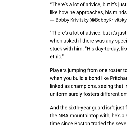
“There’s a lot of advice, but it's ju
like how he approaches, his mindse
— Bobby Krivitsky (@BobbyKrivitsky
"There's a lot of advice, but it's j
when asked if there was any specif
stuck with him. "His day-to-day, l
ethic."
Players jumping from one roster to 
when you build a bond like Pritcha
linked as champions, seeing that i
uniform surely fosters different e
And the sixth-year guard isn't jus
the NBA mountaintop with, he's also
time since Boston traded the seve