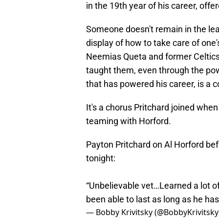
in the 19th year of his career, offe
Someone doesn't remain in the le
display of how to take care of on
Neemias Queta and former Celtics 
taught them, even through the pow
that has powered his career, is 
It's a chorus Pritchard joined whe
teaming with Horford.
Payton Pritchard on Al Horford bef
tonight:
“Unbelievable vet…Learned a lot o
been able to last as long as he has
— Bobby Krivitsky (@BobbyKrivitsky