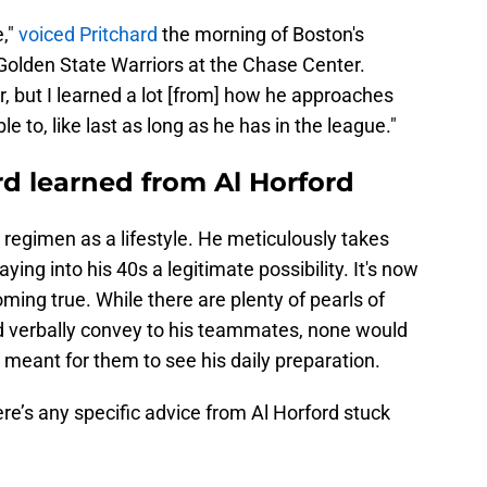
e,"
voiced Pritchard
the morning of Boston's
olden State Warriors at the Chase Center.
r, but I learned a lot [from] how he approaches
e to, like last as long as he has in the league."
d learned from Al Horford
regimen as a lifestyle. He meticulously takes
ing into his 40s a legitimate possibility. It's now
ing true. While there are plenty of pearls of
ld verbally convey to his teammates, none would
t meant for them to see his daily preparation.
re’s any specific advice from Al Horford stuck