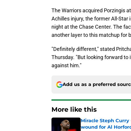
The Warriors acquired Porzingis at
Achilles injury, the former All-Sta
night at the Chase Center. The fact
another layer to this matchup for 
"Definitely different," stated Prit
Thursday. "But looking forward to i
against him."
Add us as a preferred sour
More like this
Miracle Steph Curry 
wound for Al Horfor