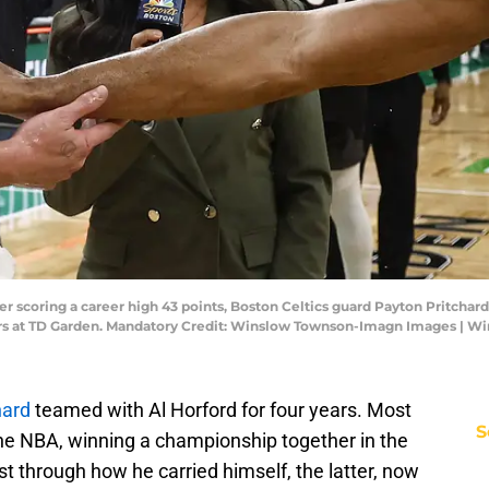
er scoring a career high 43 points, Boston Celtics guard Payton Pritchard 
lazers at TD Garden. Mandatory Credit: Winslow Townson-Imagn Images |
hard
teamed with Al Horford for four years. Most
S
the NBA, winning a championship together in the
t through how he carried himself, the latter, now