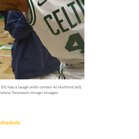
(11) has a laugh with center Al Horford (42)
 Winslow Townson-Imagn Images
chedule