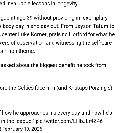
red invaluable lessons in longevity.
ague at age 39 without providing an exemplary
e's body day in and day out. From Jayson Tatum to
center Luke Kornet, praising Horford for what he
ers of observation and witnessing the self-care
a common theme.
n asked about the biggest benefit he took from
ore the Celtics face him (and Kristaps Porzingis)
f how he approaches his every day and how he’s
 in the league.”
pic.twitter.com/LHbJLr4Z46
)
February 19, 2026