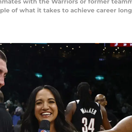
mmates with the Warriors or former teamm
ple of what it takes to achieve career long