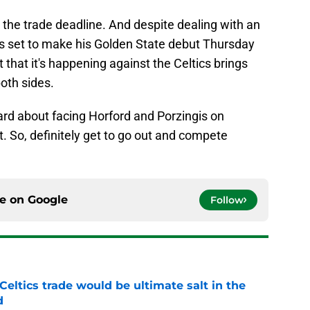
 the trade deadline. And despite dealing with an
r is set to make his Golden State debut Thursday
 that it's happening against the Celtics brings
both sides.
chard about facing Horford and Porzingis on
t. So, definitely get to go out and compete
ce on
Google
Follow
Celtics trade would be ultimate salt in the
d