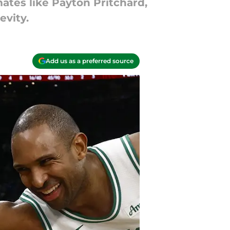
ates like Payton Pritchard,
evity.
Add us as a preferred source