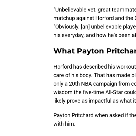
"Unbelievable vet, great teammat
matchup against Horford and the G
"Obviously, [an] unbelievable playe
his everyday, and how he's been abl
What Payton Pritchar
Horford has described his workout 
care of his body. That has made play
only a 20th NBA campaign from com
wisdom the five-time All-Star cou
likely prove as impactful as what i
Payton Pritchard when asked if the
with him: