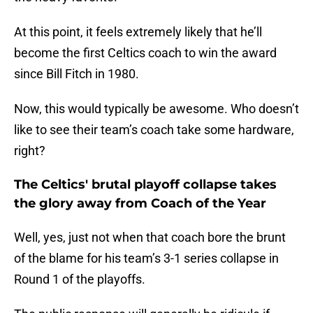
At this point, it feels extremely likely that he’ll
become the first Celtics coach to win the award
since Bill Fitch in 1980.
Now, this would typically be awesome. Who doesn’t
like to see their team’s coach take some hardware,
right?
The Celtics' brutal playoff collapse takes
the glory away from Coach of the Year
Well, yes, just not when that coach bore the brunt
of the blame for his team’s 3-1 series collapse in
Round 1 of the playoffs.