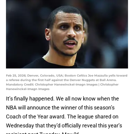
Feb 25, 2026; Denver, Colorado, USA; Boston Celtics Joe Mazzulla yells toward
a referee during the first half against the Denver Nuggets at Ball Arena.
Mandatory Credit: Christopher Hanewinckel-Imagn Images | Christopher
Hanewinckel-Imagn Images
It’s finally happened. We all now know when the
NBA will announce the winner of this season’s
Coach of the Year award. The league shared on
Wednesday that they’d officially reveal this year’s