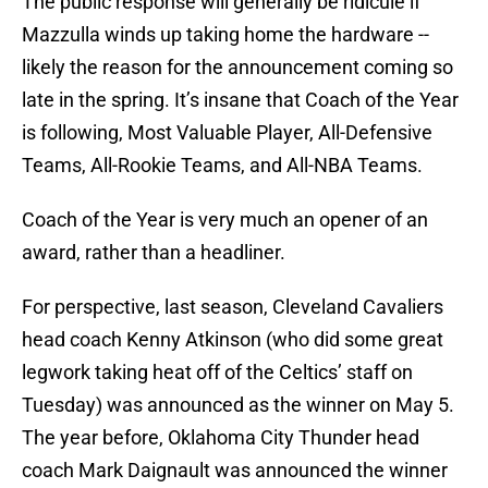
The public response will generally be ridicule if
Mazzulla winds up taking home the hardware --
likely the reason for the announcement coming so
late in the spring. It’s insane that Coach of the Year
is following, Most Valuable Player, All-Defensive
Teams, All-Rookie Teams, and All-NBA Teams.
Coach of the Year is very much an opener of an
award, rather than a headliner.
For perspective, last season, Cleveland Cavaliers
head coach Kenny Atkinson (who did some great
legwork taking heat off of the Celtics’ staff on
Tuesday) was announced as the winner on May 5.
The year before, Oklahoma City Thunder head
coach Mark Daignault was announced the winner