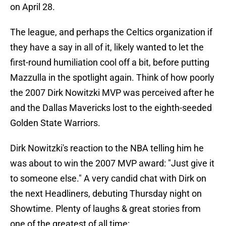
on April 28.
The league, and perhaps the Celtics organization if
they have a say in all of it, likely wanted to let the
first-round humiliation cool off a bit, before putting
Mazzulla in the spotlight again. Think of how poorly
the 2007 Dirk Nowitzki MVP was perceived after he
and the Dallas Mavericks lost to the eighth-seeded
Golden State Warriors.
Dirk Nowitzki's reaction to the NBA telling him he
was about to win the 2007 MVP award: "Just give it
to someone else." A very candid chat with Dirk on
the next Headliners, debuting Thursday night on
Showtime. Plenty of laughs & great stories from
one of the greatest of all time: