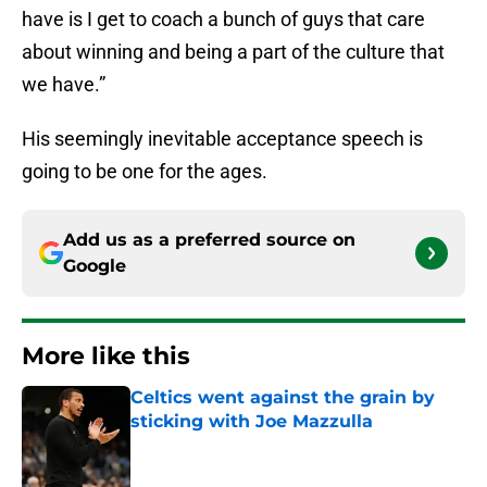
have is I get to coach a bunch of guys that care
about winning and being a part of the culture that
we have.”
His seemingly inevitable acceptance speech is
going to be one for the ages.
Add us as a preferred source on
Google
More like this
Celtics went against the grain by
sticking with Joe Mazzulla
Published by on Invalid Date