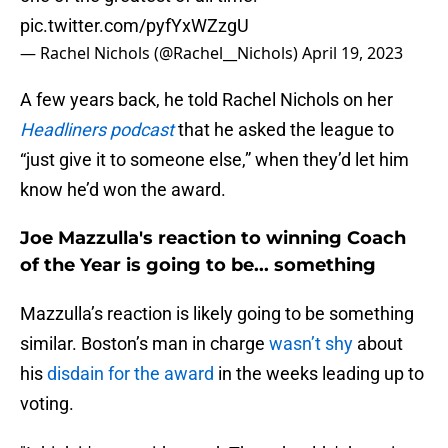
pic.twitter.com/pyfYxWZzgU
— Rachel Nichols (@Rachel__Nichols)
April 19, 2023
A few years back, he told Rachel Nichols on her
Headliners podcast
that he asked the league to
“just give it to someone else,” when they’d let him
know he’d won the award.
Joe Mazzulla's reaction to winning Coach
of the Year is going to be... something
Mazzulla’s reaction is likely going to be something
similar. Boston’s man in charge
wasn’t shy
about
his
disdain for the award
in the weeks leading up to
voting.