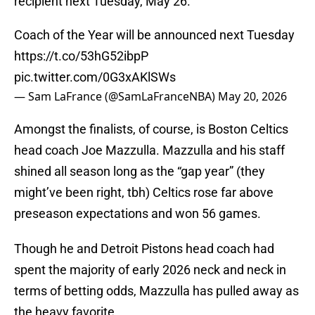
recipient next Tuesday, May 26.
Coach of the Year will be announced next Tuesday
https://t.co/53hG52ibpP
pic.twitter.com/0G3xAKlSWs
— Sam LaFrance (@SamLaFranceNBA)
May 20, 2026
Amongst the finalists, of course, is Boston Celtics
head coach Joe Mazzulla. Mazzulla and his staff
shined all season long as the “gap year” (they
might’ve been right, tbh) Celtics rose far above
preseason expectations and won 56 games.
Though he and Detroit Pistons head coach had
spent the majority of early 2026 neck and neck in
terms of betting odds, Mazzulla has pulled away as
the heavy favorite.