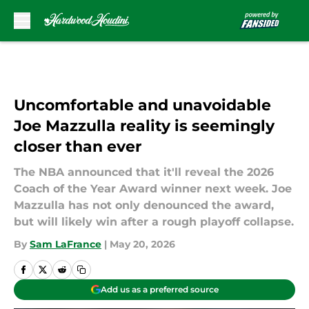
Skip to main content
Uncomfortable and unavoidable
Joe Mazzulla reality is seemingly
closer than ever
The NBA announced that it'll reveal the 2026
Coach of the Year Award winner next week. Joe
Mazzulla has not only denounced the award,
but will likely win after a rough playoff collapse.
By
Sam LaFrance
|
May 20, 2026
Add us as a preferred source