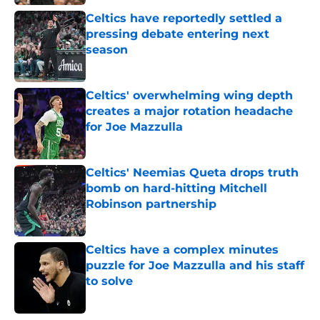
Celtics have reportedly settled a
pressing debate entering next
season
Published by on Invalid Date
Celtics' overwhelming wing depth
creates a major rotation headache
for Joe Mazzulla
Published by on Invalid Date
Celtics' Neemias Queta drops truth
bomb on hard-hitting Mitchell
Robinson partnership
Published by on Invalid Date
Celtics have a complex minutes
puzzle for Joe Mazzulla and his staff
to solve
Published by on Invalid Date