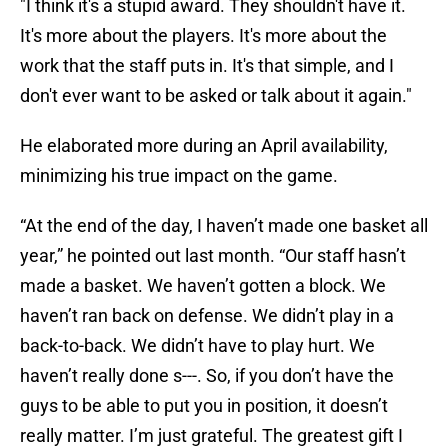
"I think it's a stupid award. They shouldn't have it.
It's more about the players. It's more about the
work that the staff puts in. It's that simple, and I
don't ever want to be asked or talk about it again."
He elaborated more during an April availability,
minimizing his true impact on the game.
“At the end of the day, I haven’t made one basket all
year,” he pointed out last month. “Our staff hasn’t
made a basket. We haven’t gotten a block. We
haven’t ran back on defense. We didn’t play in a
back-to-back. We didn’t have to play hurt. We
haven’t really done s---. So, if you don’t have the
guys to be able to put you in position, it doesn’t
really matter. I’m just grateful. The greatest gift I