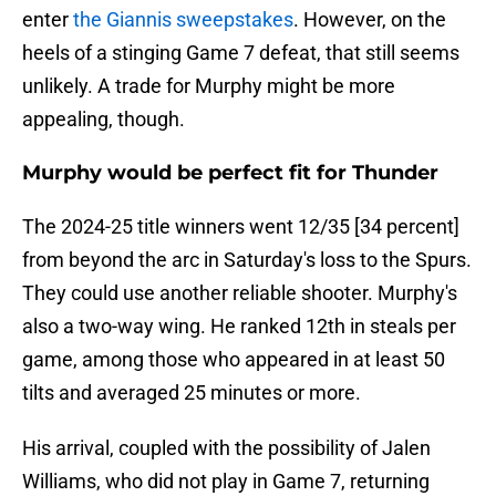
enter
the Giannis sweepstakes
. However, on the
heels of a stinging Game 7 defeat, that still seems
unlikely. A trade for Murphy might be more
appealing, though.
Murphy would be perfect fit for Thunder
The 2024-25 title winners went 12/35 [34 percent]
from beyond the arc in Saturday's loss to the Spurs.
They could use another reliable shooter. Murphy's
also a two-way wing. He ranked 12th in steals per
game, among those who appeared in at least 50
tilts and averaged 25 minutes or more.
His arrival, coupled with the possibility of Jalen
Williams, who did not play in Game 7, returning