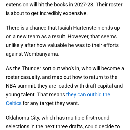
extension will hit the books in 2027-28. Their roster
is about to get incredibly expensive.
There is a chance that Isaiah Hartenstein ends up
on a new team as a result. However, that seems
unlikely after how valuable he was to their efforts
against Wembanyama.
As the Thunder sort out who's in, who will become a
roster casualty, and map out how to return to the
NBA summit, they are loaded with draft capital and
young talent. That means
they can outbid the
Celtics
for any target they want.
Oklahoma City, which has multiple first-round
selections in the next three drafts, could decide to