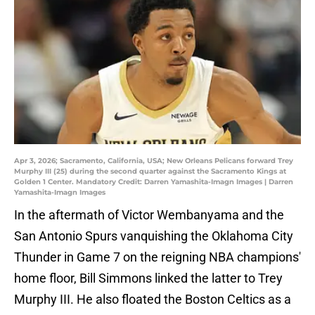
Apr 3, 2026; Sacramento, California, USA; New Orleans Pelicans forward Trey
Murphy III (25) during the second quarter against the Sacramento Kings at
Golden 1 Center. Mandatory Credit: Darren Yamashita-Imagn Images | Darren
Yamashita-Imagn Images
In the aftermath of Victor Wembanyama and the
San Antonio Spurs vanquishing the Oklahoma City
Thunder in Game 7 on the reigning NBA champions'
home floor, Bill Simmons linked the latter to Trey
Murphy III. He also floated the Boston Celtics as a