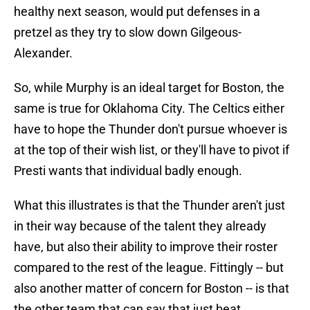
healthy next season, would put defenses in a
pretzel as they try to slow down Gilgeous-
Alexander.
So, while Murphy is an ideal target for Boston, the
same is true for Oklahoma City. The Celtics either
have to hope the Thunder don't pursue whoever is
at the top of their wish list, or they'll have to pivot if
Presti wants that individual badly enough.
What this illustrates is that the Thunder aren't just
in their way because of the talent they already
have, but also their ability to improve their roster
compared to the rest of the league. Fittingly -- but
also another matter of concern for Boston -- is that
the other team that can say that just beat