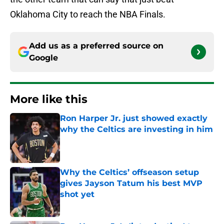
Oklahoma City to reach the NBA Finals.
Add us as a preferred source on
Google
More like this
Ron Harper Jr. just showed exactly
why the Celtics are investing in him
Published by on Invalid Date
Why the Celtics’ offseason setup
gives Jayson Tatum his best MVP
shot yet
Published by on Invalid Date