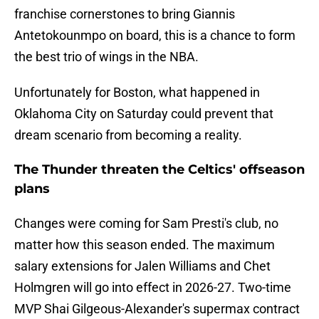
franchise cornerstones to bring Giannis
Antetokounmpo on board, this is a chance to form
the best trio of wings in the NBA.
Unfortunately for Boston, what happened in
Oklahoma City on Saturday could prevent that
dream scenario from becoming a reality.
The Thunder threaten the Celtics' offseason
plans
Changes were coming for Sam Presti's club, no
matter how this season ended. The maximum
salary extensions for Jalen Williams and Chet
Holmgren will go into effect in 2026-27. Two-time
MVP Shai Gilgeous-Alexander's supermax contract