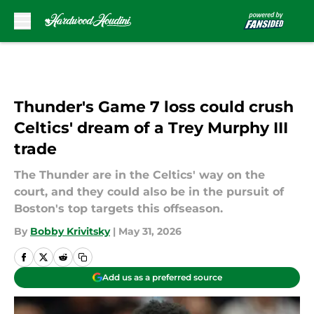
Skip to main content
Thunder's Game 7 loss could crush
Celtics' dream of a Trey Murphy III
trade
The Thunder are in the Celtics' way on the
court, and they could also be in the pursuit of
Boston's top targets this offseason.
By
Bobby Krivitsky
|
May 31, 2026
Add us as a preferred source