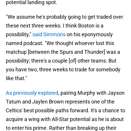
potential landing spot.
"We assume he's probably going to get traded over
these next three weeks. I think Boston is a
possibility,"
said Simmons
on his eponymously
named podcast. "We thought whoever lost this
matchup [between the Spurs and Thunder] was a
possibility; there's a couple [of] other teams. But
you have two, three weeks to trade for somebody
like that."
As previously explored
, pairing Murphy with Jayson
Tatum and Jaylen Brown represents one of the
Celtics' best possible paths forward. It's a chance to
acquire a wing with All-Star potential as he is about
to enter his prime. Rather than breaking up their