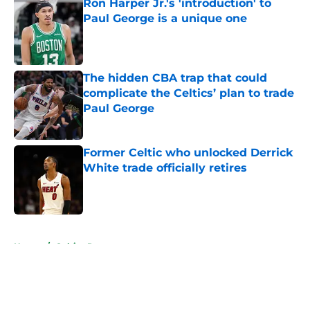
Ron Harper Jr.'s 'introduction' to
Paul George is a unique one
Published by on Invalid Date
The hidden CBA trap that could
complicate the Celtics’ plan to trade
Paul George
Published by on Invalid Date
Former Celtic who unlocked Derrick
White trade officially retires
Published by on Invalid Date
5 related articles loaded
Home
/
Celtics Rumors