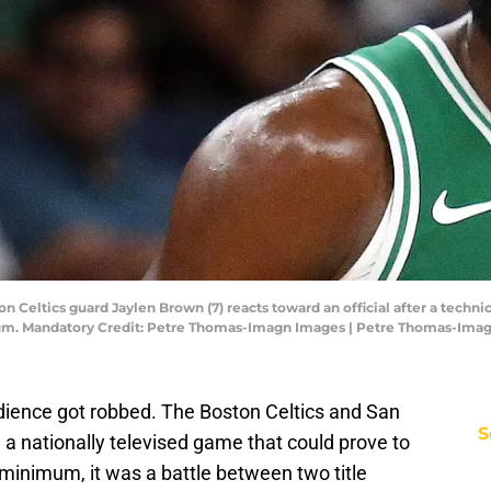
 Celtics guard Jaylen Brown (7) reacts toward an official after a technic
rum. Mandatory Credit: Petre Thomas-Imagn Images | Petre Thomas-Ima
dience got robbed. The Boston Celtics and San
S
 a nationally televised game that could prove to
a minimum, it was a battle between two title