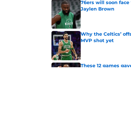
76ers will soon face
Jaylen Brown
Published by on Invalid Dat
Why the Celtics’ of
MVP shot yet
Published by on Invalid Dat
These 12 games gave
with Jaylen Brown
Published by on Invalid Dat
The inescapable rea
and Jaylen Brown
Published by on Invalid Dat
5 related articles loaded