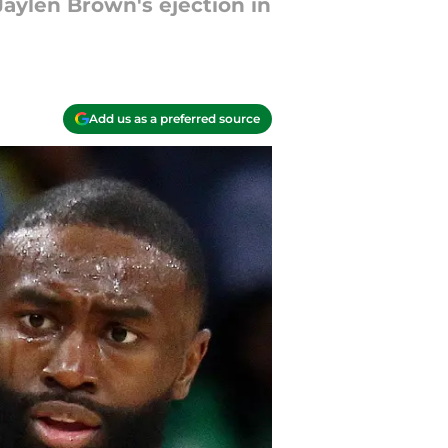
aylen Brown's ejection in
Add us as a preferred source