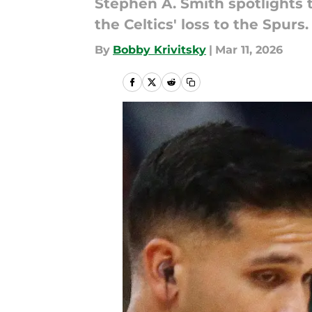
Stephen A. Smith spotlights 
the Celtics' loss to the Spurs.
By
Bobby Krivitsky
|
Mar 11, 2026