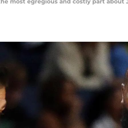
the most egregious and costly part about J