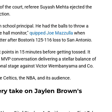
 of the court, referee Suyash Mehta ejected the
tion.
h school principal. He had the balls to throw a
he hall monitor,"
quipped Joe Mazzulla
when
ter after Boston's 125-116 loss to San Antonio.
points in 15 minutes before getting tossed. It
MVP conversation delivering a stellar balance of
ional stage against Victor Wembanyama and Co.
 Celtics, the NBA, and its audience.
ery take on Jaylen Brown's