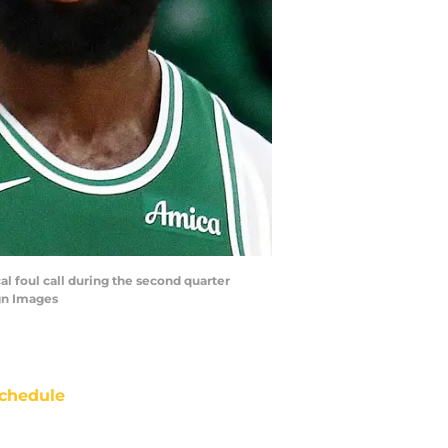
al foul call during the second quarter
gn Images
chedule