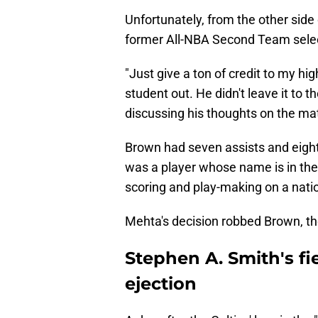
Unfortunately, from the other side
former All-NBA Second Team selec
"Just give a ton of credit to my hig
student out. He didn't leave it to t
discussing his thoughts on the mat
Brown had seven assists and eight 
was a player whose name is in the 
scoring and play-making on a nat
Mehta's decision robbed Brown, the
Stephen A. Smith's fi
ejection