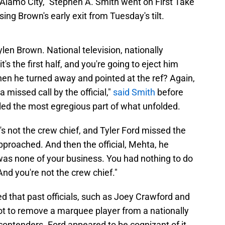
e "Alamo City," Stephen A. Smith went on First Take
ing Brown's early exit from Tuesday's tilt.
aylen Brown. National television, nationally
's the first half, and you're going to eject him
en he turned away and pointed at the ref? Again,
missed call by the official,"
said Smith
before
led the most egregious part of what unfolded.
s not the crew chief, and Tyler Ford missed the
proached. And then the official, Mehta, he
was none of your business. You had nothing to do
 And you're not the crew chief."
ed that past officials, such as Joey Crawford and
t to remove a marquee player from a nationally
contenders. Ford appeared to be cognizant of it