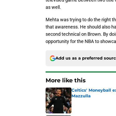
as well.
Mehta was trying to do the right t
that awareness. He should also have
second technical on Brown. By doi
opportunity for the NBA to showca
Add us as a preferred sour
More like this
Celtics' Moneyball 
Mazzulla
Published by on Invalid Dat