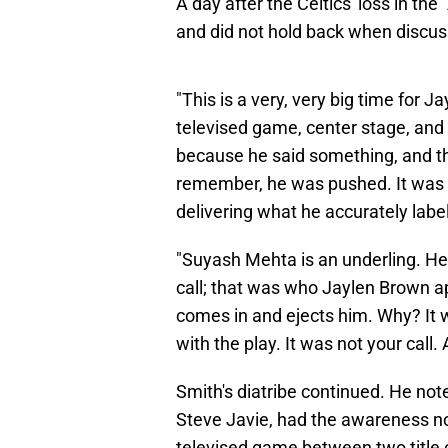
A day after the Celtics' loss in th
and did not hold back when discuss
"This is a very, very big time for J
televised game, center stage, and it
because he said something, and th
remember, he was pushed. It was a 
delivering what he accurately labe
"Suyash Mehta is an underling. He'
call; that was who Jaylen Brown ap
comes in and ejects him. Why? It 
with the play. It was not your call.
Smith's diatribe continued. He not
Steve Javie, had the awareness no
televised game between two title 