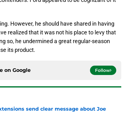
hing. However, he should have shared in having
 realized that it was not his place to levy that
ng so, he undermined a great regular-season
se its product.
ce on
Google
Follow
extensions send clear message about Joe
e