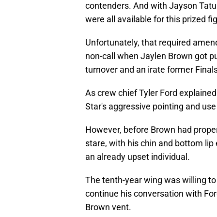
contenders. And with Jayson Tatu
were all available for this prized fi
Unfortunately, that required amen
non-call when Jaylen Brown got p
turnover and an irate former Final
As crew chief Tyler Ford explained 
Star's aggressive pointing and use
However, before Brown had proper 
stare, with his chin and bottom lip 
an already upset individual.
The tenth-year wing was willing t
continue his conversation with Ford.
Brown vent.