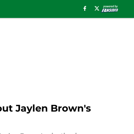
out Jaylen Brown's