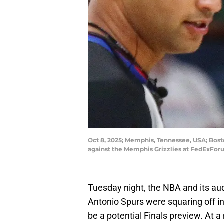
Oct 8, 2025; Memphis, Tennessee, USA; Boston
against the Memphis Grizzlies at FedExFo
Tuesday night, the NBA and its au
Antonio Spurs were squaring off in
be a potential Finals preview. At 