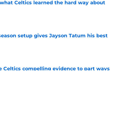
 what Celtics learned the hard way about
e
fseason setup gives Jayson Tatum his best
e
 Celtics compelling evidence to part ways
e
lity Celtics fans missed about LeBron James
e