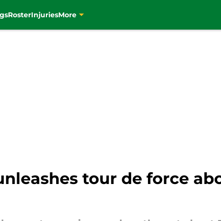
gs
Roster
Injuries
More
unleashes tour de force ab