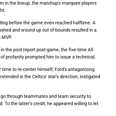
m in the lineup, the matchup's marquee players
ght.
ding before the game even reached halftime. A
ushed and wound up out of bounds resulted in a
s MVP.
in the pool report post-game, the five-time All-
 of profanity prompted him to issue a technical.
time to re-center himself, Ford's antagonizing
extended in the Celtics' star's direction, instigated
o go through teammates and team security to
 To the latter's credit, he appeared willing to let