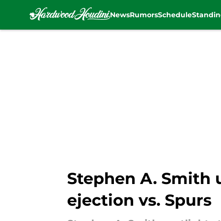
News
Rumors
Schedule
Standin
Skip to main content
Stephen A. Smith 
ejection vs. Spurs