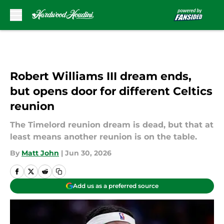
Skip to main content
Robert Williams III dream ends,
but opens door for different Celtics
reunion
The Timelord reunion dream is dead, but that at
least means another reunion is on the table.
By
Matt John
|
Jun 30, 2026
Add us as a preferred source