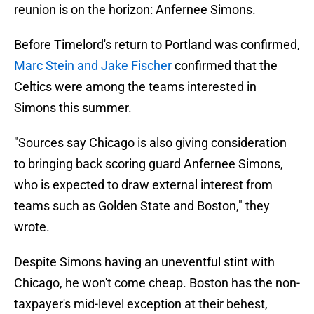
reunion is on the horizon: Anfernee Simons.
Before Timelord's return to Portland was confirmed,
Marc Stein and Jake Fischer
confirmed that the
Celtics were among the teams interested in
Simons this summer.
"Sources say Chicago is also giving consideration
to bringing back scoring guard Anfernee Simons,
who is expected to draw external interest from
teams such as Golden State and Boston," they
wrote.
Despite Simons having an uneventful stint with
Chicago, he won't come cheap. Boston has the non-
taxpayer's mid-level exception at their behest,