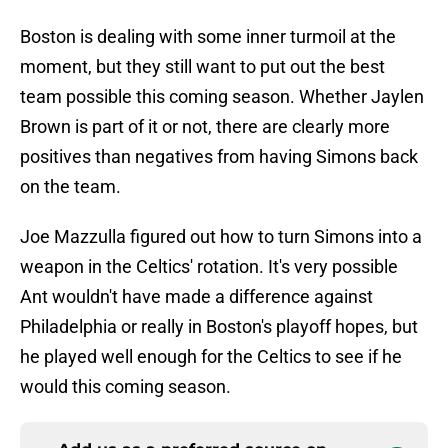
Boston is dealing with some inner turmoil at the
moment, but they still want to put out the best
team possible this coming season. Whether Jaylen
Brown is part of it or not, there are clearly more
positives than negatives from having Simons back
on the team.
Joe Mazzulla figured out how to turn Simons into a
weapon in the Celtics' rotation. It's very possible
Ant wouldn't have made a difference against
Philadelphia or really in Boston's playoff hopes, but
he played well enough for the Celtics to see if he
would this coming season.