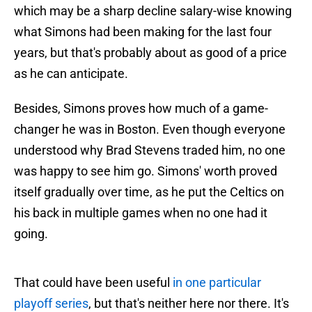
which may be a sharp decline salary-wise knowing
what Simons had been making for the last four
years, but that's probably about as good of a price
as he can anticipate.
Besides, Simons proves how much of a game-
changer he was in Boston. Even though everyone
understood why Brad Stevens traded him, no one
was happy to see him go. Simons' worth proved
itself gradually over time, as he put the Celtics on
his back in multiple games when no one had it
going.
That could have been useful
in one particular
playoff series
, but that's neither here nor there. It's