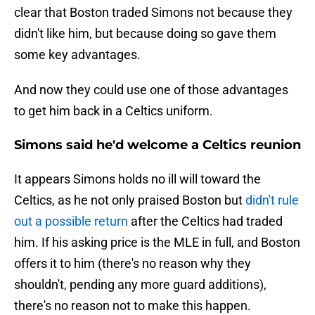
clear that Boston traded Simons not because they
didn't like him, but because doing so gave them
some key advantages.
And now they could use one of those advantages
to get him back in a Celtics uniform.
Simons said he'd welcome a Celtics reunion
It appears Simons holds no ill will toward the
Celtics, as he not only praised Boston but
didn't rule
out a possible return
after the Celtics had traded
him. If his asking price is the MLE in full, and Boston
offers it to him (there's no reason why they
shouldn't, pending any more guard additions),
there's no reason not to make this happen.