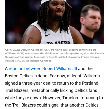
Apr 6, 2026; Denver, Colorado, USA; Portland Trail Blazers center Robert
Williams III (35) reacts from the sideline in the third quarter against the Denver
Nuggets at Ball Arena. Mandatory Credit: Isaiah J. Downing-Imagn Images |
IMAGN IMAGES via Reuters Connect
A
reunion between Robert Williams III
and the
Boston Celtics is dead. For now, at least. Williams
signed a three-year deal to return to the Portland
Trail Blazers, metaphorically kicking Celtics fans
while they're down. However, Timelord returning to
the Trail Blazers could signal that another Celtics