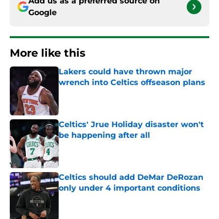
Add us as a preferred source on
Google
More like this
Lakers could have thrown major
wrench into Celtics offseason plans
Published by on Invalid Date
Celtics' Jrue Holiday disaster won't
be happening after all
Published by on Invalid Date
Celtics should add DeMar DeRozan
only under 4 important conditions
Published by on Invalid Date