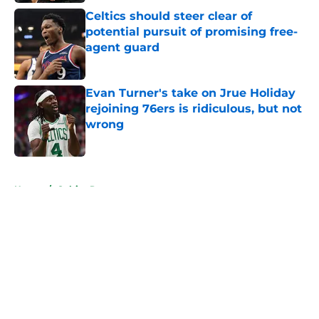
Celtics should steer clear of
potential pursuit of promising free-
agent guard
Published by on Invalid Date
Evan Turner's take on Jrue Holiday
rejoining 76ers is ridiculous, but not
wrong
Published by on Invalid Date
5 related articles loaded
Home
/
Celtics Rumors
About
Openings
Contact
Our 300+ Sites