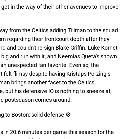
t get in the way of their other avenues to improve
away from the Celtics adding Tillman to the squad.
sm regarding their frontcourt depth after they
and and couldn't re-sign Blake Griffin. Luke Kornet
rd big and run with it, and Neemias Queta's shown
n unexpected fan favorite. Even so, the
rt felt flimsy despite having Kristaps Porzingis
lman brings another facet to the Celtics'
e, but his defensive IQ is nothing to sneeze at,
the postseason comes around.
ng to Boston: solid defense 🚫
s in 20.6 minutes per game this season for the