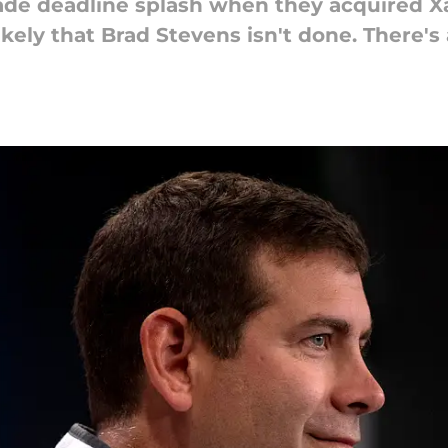
ade deadline splash when they acquired X
likely that Brad Stevens isn't done. There'