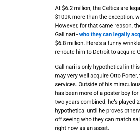
At $6.2 million, the Celtics are le
$100K more than the exception, whi
However, for that same reason, the
Gallinari -
who they can legally ac
$6.8 million. Here's a funny wrinkl
re-route him to Detroit to acquire G
Gallinari is only hypothetical in thi
may very well acquire Otto Porter,
services. Outside of his miraculous
has been more of a poster boy for 
two years combined, he's played 2
hypothetical until he proves otherw
off seeing who they can match sala
right now as an asset.