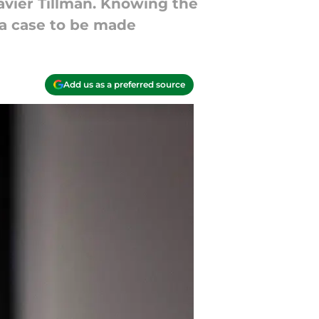
avier Tillman. Knowing the
s a case to be made
Add us as a preferred source