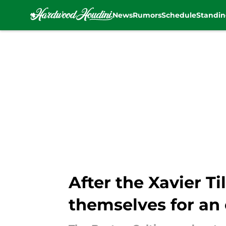
News
Rumors
Schedule
Standin
Skip to main content
After the Xavier T
themselves for an 