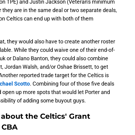
lion TPE) and Justin Jackson (Veteran's minimum
r they are in the same deal or two separate deals,
on Celtics can end up with both of them
hat, they would also have to create another roster
lable. While they could waive one of their end-of-
iuk or Dalano Banton, they could also combine
et, Jordan Walsh, and/or Oshae Brissett, to get
nother reported trade target for the Celtics is
chael Scotto
. Combining four of those five deals
 open up more spots that would let Porter and
ssibility of adding some buyout guys.
e about the Celtics' Grant
e CBA