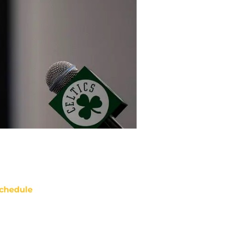
chedule