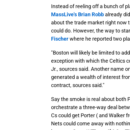
Instead of reeling off a bunch of p
MassLive's Brian Robb
already did 
about the trade market right now 
could do. However, the way to start
Fischer
where he reported two play
"Boston will likely be limited to ad
exception with which the Celtics c
Jr., sources said. Another name o
generated a wealth of interest fr
contract, sources said."
Say the smoke is real about both P
orchestrate a three-way deal betw
Cs could get Porter ( and Walker f
Nets could come away with nothing