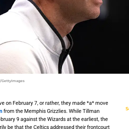
a/GettyImages
e on February 7, or rather, they made *a* move
S
n
from the Memphis Grizzlies. While Tillman
ebruary 9 against the Wizards at the earliest, the
ly be that the Celtics addressed their frontcourt