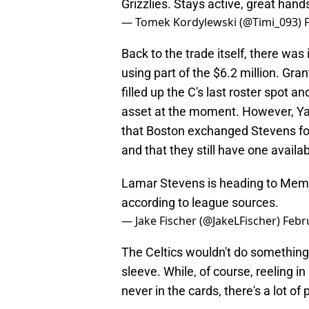
Grizzlies. Stays active, great hand
— Tomek Kordylewski (@Timi_093)
Back to the trade itself, there was 
using part of the $6.2 million. Gr
filled up the C's last roster spot a
asset at the moment. However, Yah
that Boston exchanged Stevens for T
and that they still have one availab
Lamar Stevens is heading to Memph
according to league sources.
— Jake Fischer (@JakeLFischer)
Febr
The Celtics wouldn't do something 
sleeve. While, of course, reeling i
never in the cards, there's a lot of