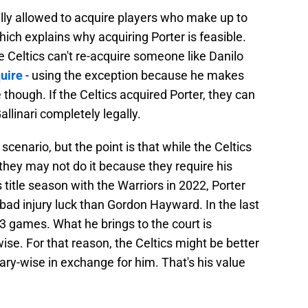
gally allowed to acquire players who make up to
ch explains why acquiring Porter is feasible.
 Celtics can't re-acquire someone like Danilo
quire
- using the exception because he makes
e though. If the Celtics acquired Porter, they can
allinari completely legally.
s scenario, but the point is that while the Celtics
 they may not do it because they require his
 title season with the Warriors in 2022, Porter
bad injury luck than Gordon Hayward. In the last
3 games. What he brings to the court is
ise. For that reason, the Celtics might be better
ry-wise in exchange for him. That's his value