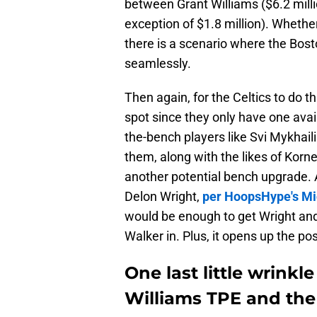
between Grant Williams ($6.2 mil
exception of $1.8 million). Whethe
there is a scenario where the Bost
seamlessly.
Then again, for the Celtics to do t
spot since they only have one avai
the-bench players like Svi Mykhail
them, along with the likes of Korn
another potential bench upgrade. A
Delon Wright,
per HoopsHype's Mi
would be enough to get Wright and
Walker in. Plus, it opens up the po
One last little wrinkl
Williams TPE and th