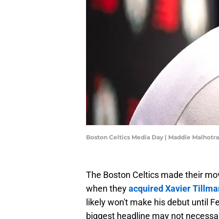
Boston Celtics Media Day | Maddie Malhotr
The Boston Celtics made their mov
when they
acquired Xavier Tillma
likely won't make his debut until F
biggest headline may not necessari