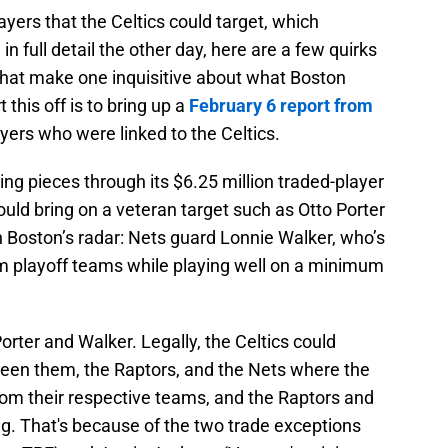
layers that the Celtics could target, which
in full detail the other day, here are a few quirks
that make one inquisitive about what Boston
 this off is to bring up a
February 6 report from
ers who were linked to the Celtics.
ding pieces through its $6.25 million traded-player
ould bring on a veteran target such as Otto Porter
n Boston’s radar: Nets guard Lonnie Walker, who’s
om playoff teams while playing well on a minimum
orter and Walker. Legally, the Celtics could
een them, the Raptors, and the Nets where the
rom their respective teams, and the Raptors and
. That's because of the two trade exceptions