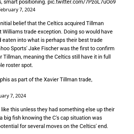
s, smart positioning.
pic.twitter.com/7PzoL7uOo9
February 7, 2024
initial belief that the Celtics acquired Tillman
ant Williams trade exception. Doing so would have
nd eaten into what is perhaps their best trade
oo Sports' Jake Fischer was the first to confirm
illman, meaning the Celtics still have it in full
le roster spot.
is as part of the Xavier Tillman trade,
uary 7, 2024
like this unless they had something else up their
n a big fish knowing the C's cap situation was
 potential for several moves on the Celtics' end.