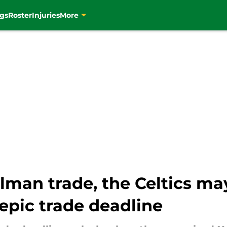
gs
Roster
Injuries
More
illman trade, the Celtics m
epic trade deadline