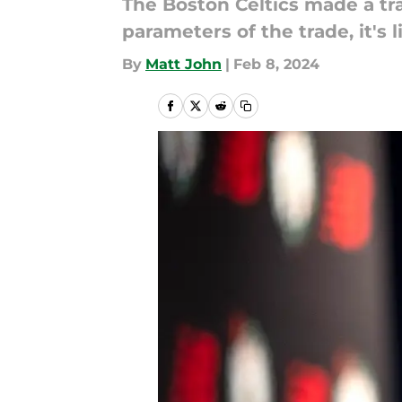
The Boston Celtics made a tr
parameters of the trade, it's 
By
Matt John
|
Feb 8, 2024