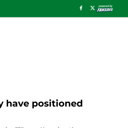
ay have positioned