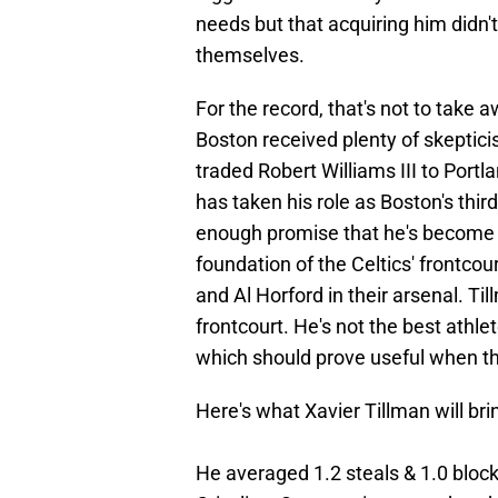
needs but that acquiring him didn'
themselves.
For the record, that's not to take 
Boston received plenty of skeptici
traded Robert Williams III to Portl
has taken his role as Boston's thi
enough promise that he's become a
foundation of the Celtics' frontcou
and Al Horford in their arsenal. Til
frontcourt. He's not the best athlet
which should prove useful when 
Here's what Xavier Tillman will bri
He averaged 1.2 steals & 1.0 block