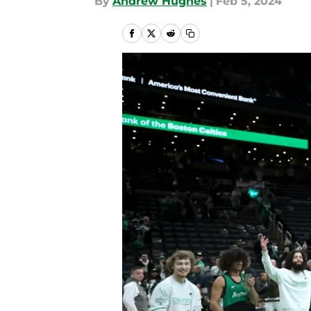
By
Andrew Hughes
|
Feb 5, 2024