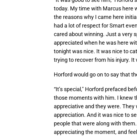
today. My time with Marcus here wa
the reasons why I came here initi
had a lot of respect for Smart ev
cared about winning. Just a very s
appreciated when he was here with
tonight was nice. It was nice to ca
trying to recover from his injury. I
Horford would go on to say that the
“It’s special," Horford prefaced bef
those moments with him. I knew t
appreciative and they were. They 
appreciation. And it was nice to s
people that were along with them. 
appreciating the moment, and feel