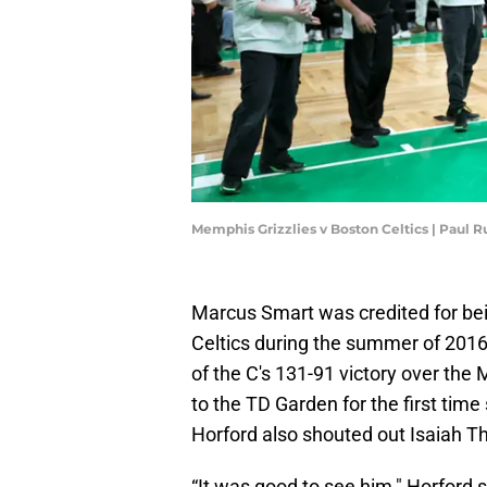
Memphis Grizzlies v Boston Celtics | Paul 
Marcus Smart was credited for bei
Celtics during the summer of 201
of the C's 131-91 victory over the
to the TD Garden for the first time
Horford also shouted out Isaiah 
“It was good to see him," Horford 