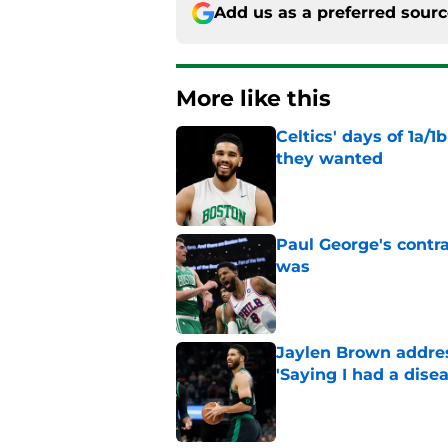
Add us as a preferred sour
More like this
Celtics' days of 1a/1
they wanted
Published by on Invalid Dat
Paul George's contra
was
Published by on Invalid Dat
Jaylen Brown addres
'Saying I had a disea
Published by on Invalid Dat