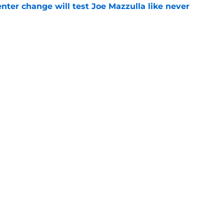
enter change will test Joe Mazzulla like never
e
 Brown 5D chess theory gains legs as Steph
ify
e
Openings
Contact
Our 30
Privacy Policy
Terms of Use
Cookie