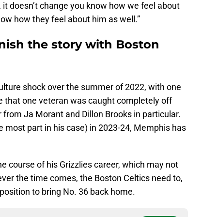
, it doesn’t change you know how we feel about
how how they feel about him as well.”
nish the story with Boston
ulture shock over the summer of 2022, with one
me that one veteran was caught completely off
 from Ja Morant and Dillon Brooks in particular.
e most part in his case) in 2023-24, Memphis has
he course of his Grizzlies career, which may not
ever the time comes, the Boston Celtics need to,
a position to bring No. 36 back home.