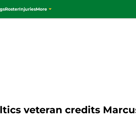
gs
Roster
Injuries
More
ltics veteran credits Marc