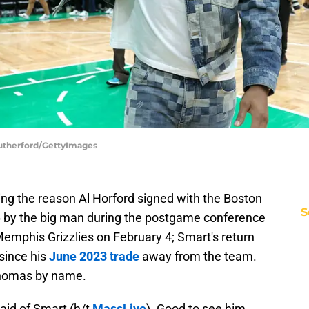
Rutherford/GettyImages
ng the reason Al Horford signed with the Boston
S
6 by the big man during the postgame conference
 Memphis Grizzlies on February 4; Smart's return
 since his
June 2023 trade
away from the team.
Thomas by name.
said of Smart (h/t
MassLive
). Good to see him