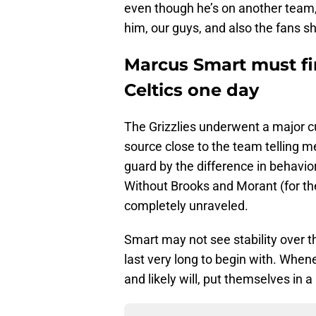
even though he’s on another team
him, our guys, and also the fans s
Marcus Smart must fi
Celtics one day
The Grizzlies underwent a major c
source close to the team telling 
guard by the difference in behavior
Without Brooks and Morant (for th
completely unraveled.
Smart may not see stability over t
last very long to begin with. When
and likely will, put themselves in 