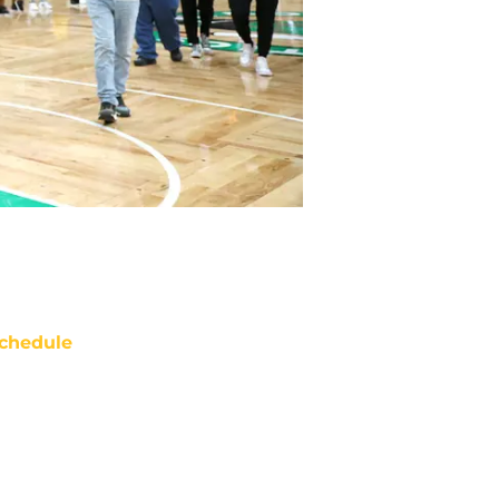
chedule