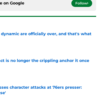
ce on
Google
Follow
b dynamic are officially over, and that's what
e
ct is no longer the crippling anchor it once
e
ses character attacks at 76ers presser:
se'
e