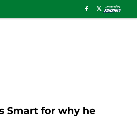
us Smart for why he