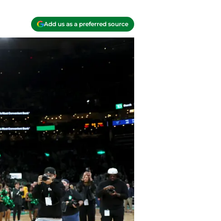
Add us as a preferred source