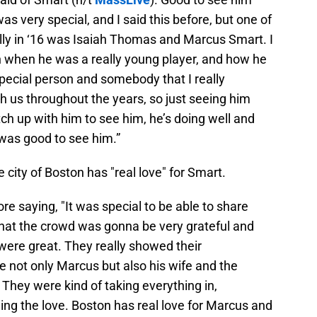
s very special, and I said this before, but one of
ally in ‘16 was Isaiah Thomas and Marcus Smart. I
en when he was a really young player, and how he
pecial person and somebody that I really
 us throughout the years, so just seeing him
tch up with him to see him, he’s doing well and
t was good to see him.”
 city of Boston has "real love" for Smart.
ore saying, "It was special to be able to share
hat the crowd was gonna be very grateful and
were great. They really showed their
ee not only Marcus but also his wife and the
They were kind of taking everything in,
ing the love. Boston has real love for Marcus and