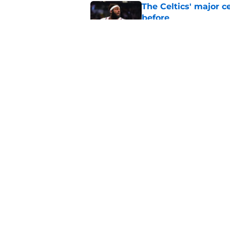
The Celtics' major c
before
Published by on Invalid Dat
NBA expert’s Jaylen
Curry rumors intens
Published by on Invalid Dat
5 related articles loaded
Home
/
Celtics News
About
Pitch a Story