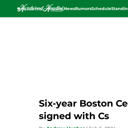
News
Rumors
Schedule
Standin
Skip to main content
Six-year Boston Ce
signed with Cs