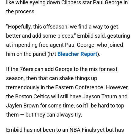
like while eyeing down Clippers star Paul George in
the process.
"Hopefully, this offseason, we find a way to get
better and add some pieces," Embiid said, gesturing
at impending free agent Paul George, who joined
him on the panel (h/t
Bleacher Report
).
If the 76ers can add George to the mix for next
season, then that can shake things up
tremendously in the Eastern Conference. However,
the Boston Celtics will still have Jayson Tatum and
Jaylen Brown for some time, so it'll be hard to top
them — but they can always try.
Embiid has not been to an NBA Finals yet but has