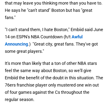
that may leave you thinking more than you have to.
He says he "can't stand" Boston but has "great
fans."
"I can't stand them, I hate Boston," Embiid said June
14 on ESPN's NBA Countdown (h/t
Awful
Announcing
.) "Great city, great fans. They've got
some great players."
It's more than likely that a ton of other NBA stars
feel the same way about Boston, so we'll give
Embiid the benefit of the doubt in this situation. The
76ers franchise player only mustered one win out
of four games against the Cs throughout the
regular season.