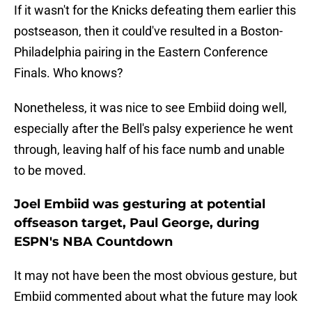
If it wasn't for the Knicks defeating them earlier this
postseason, then it could've resulted in a Boston-
Philadelphia pairing in the Eastern Conference
Finals. Who knows?
Nonetheless, it was nice to see Embiid doing well,
especially after the Bell's palsy experience he went
through, leaving half of his face numb and unable
to be moved.
Joel Embiid was gesturing at potential
offseason target, Paul George, during
ESPN's NBA Countdown
It may not have been the most obvious gesture, but
Embiid commented about what the future may look