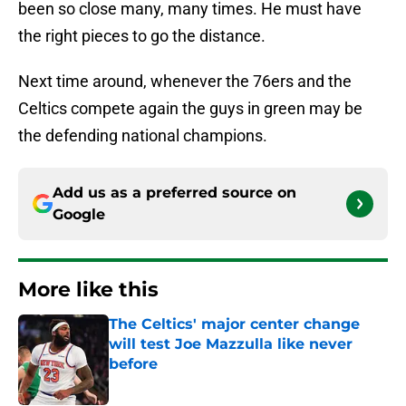
been so close many, many times. He must have
the right pieces to go the distance.
Next time around, whenever the 76ers and the
Celtics compete again the guys in green may be
the defending national champions.
Add us as a preferred source on
Google
More like this
The Celtics' major center change
will test Joe Mazzulla like never
before
Published by on Invalid Date