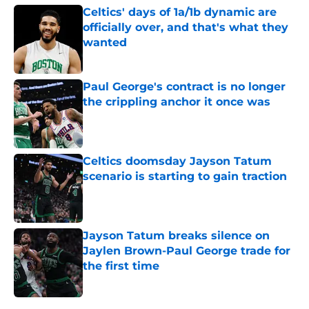
Celtics' days of 1a/1b dynamic are
officially over, and that's what they
wanted
Published by on Invalid Date
Paul George's contract is no longer
the crippling anchor it once was
Published by on Invalid Date
Celtics doomsday Jayson Tatum
scenario is starting to gain traction
Published by on Invalid Date
Jayson Tatum breaks silence on
Jaylen Brown-Paul George trade for
the first time
Published by on Invalid Date
5 related articles loaded