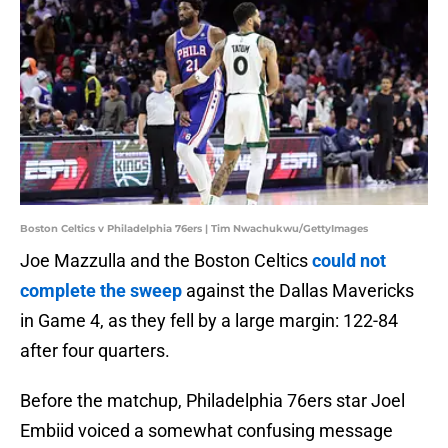
Boston Celtics v Philadelphia 76ers | Tim Nwachukwu/GettyImages
Joe Mazzulla and the Boston Celtics
could not
complete the sweep
against the Dallas Mavericks
in Game 4, as they fell by a large margin: 122-84
after four quarters.
Before the matchup, Philadelphia 76ers star Joel
Embiid voiced a somewhat confusing message