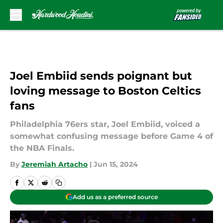
Skip to main content
Joel Embiid sends poignant but
loving message to Boston Celtics
fans
Philadelphia 76ers star, Joel Embiid, voiced a
somewhat confusing message before Game 4 of
the NBA Finals.
By
Jeremiah Artacho
|
Jun 15, 2024
Add us as a preferred source