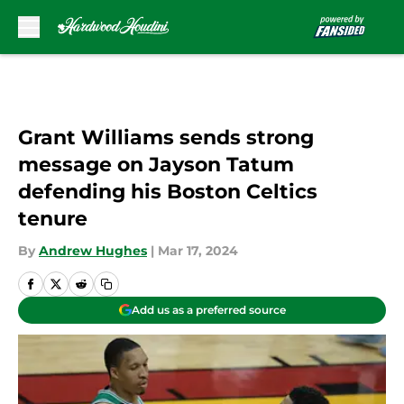
Skip to main content
Grant Williams sends strong
message on Jayson Tatum
defending his Boston Celtics
tenure
By
Andrew Hughes
|
Mar 17, 2024
Add us as a preferred source