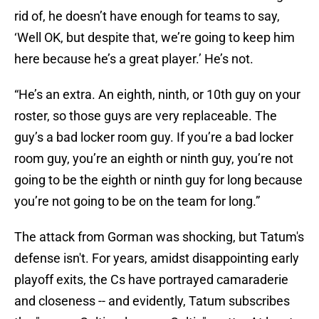
rid of, he doesn’t have enough for teams to say,
‘Well OK, but despite that, we’re going to keep him
here because he’s a great player.’ He’s not.
“He’s an extra. An eighth, ninth, or 10th guy on your
roster, so those guys are very replaceable. The
guy’s a bad locker room guy. If you’re a bad locker
room guy, you’re an eighth or ninth guy, you’re not
going to be the eighth or ninth guy for long because
you’re not going to be on the team for long.”
The attack from Gorman was shocking, but Tatum's
defense isn't. For years, amidst disappointing early
playoff exits, the Cs have portrayed camaraderie
and closeness -- and evidently, Tatum subscribes