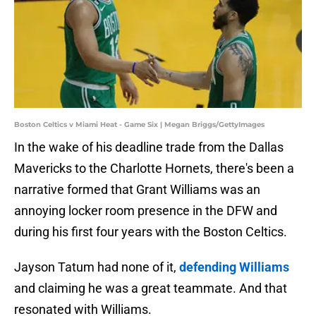
Boston Celtics v Miami Heat - Game Six | Megan Briggs/GettyImages
In the wake of his deadline trade from the Dallas
Mavericks to the Charlotte Hornets, there's been a
narrative formed that Grant Williams was an
annoying locker room presence in the DFW and
during his first four years with the Boston Celtics.
Jayson Tatum had none of it,
defending Williams
and claiming he was a great teammate. And that
resonated with Williams.