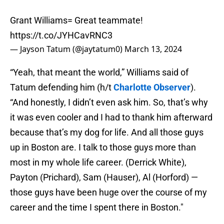
Grant Williams= Great teammate!
https://t.co/JYHCavRNC3
— Jayson Tatum (@jaytatum0)
March 13, 2024
“Yeah, that meant the world,” Williams said of
Tatum defending him (h/t
Charlotte Observer
).
“And honestly, I didn’t even ask him. So, that’s why
it was even cooler and I had to thank him afterward
because that’s my dog for life. And all those guys
up in Boston are. I talk to those guys more than
most in my whole life career. (Derrick White),
Payton (Prichard), Sam (Hauser), Al (Horford) —
those guys have been huge over the course of my
career and the time I spent there in Boston."