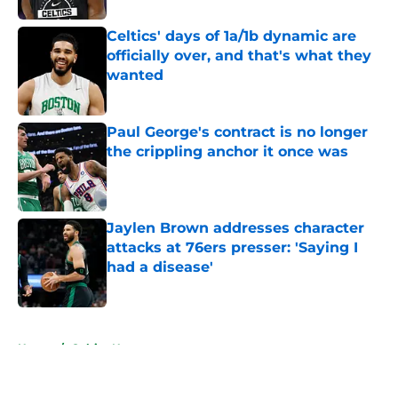
Celtics' days of 1a/1b dynamic are
officially over, and that's what they
wanted
Published by on Invalid Date
Paul George's contract is no longer
the crippling anchor it once was
Published by on Invalid Date
Jaylen Brown addresses character
attacks at 76ers presser: 'Saying I
had a disease'
Published by on Invalid Date
5 related articles loaded
Home
/
Celtics News