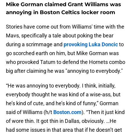
Mike Gorman claimed Grant Williams was
annoying in Boston Celtics locker room
Stories have come out from Williams' time with the
Mavs, specifically a tale about poking the bear
during a scrimmage and
provoking Luka Doncic
to
go scorched earth on him, but Mike Gorman was
who provoked Tatum to defend the Hornets combo
big after claiming he was "annoying to everybody."
“He was annoying to everybody. I think, initially,
everybody thought he was kind of a wise-ass, but
he’s kind of cute, and he’s kind of funny,” Gorman
said of Williams (h/t
Boston.com
). “Then it just kind
of wore thin. It got thin in Dallas, obviously. …He
had some issues in that area that if he doesn’t get