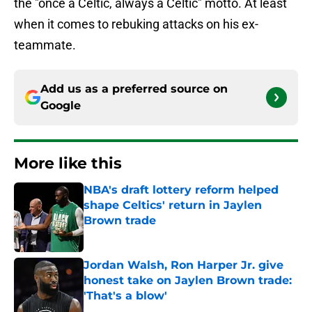
the "once a Celtic, always a Celtic" motto. At least
when it comes to rebuking attacks on his ex-
teammate.
Add us as a preferred source on
Google
More like this
NBA's draft lottery reform helped
shape Celtics' return in Jaylen
Brown trade
Published by on Invalid Date
Jordan Walsh, Ron Harper Jr. give
honest take on Jaylen Brown trade:
'That's a blow'
Published by on Invalid Date