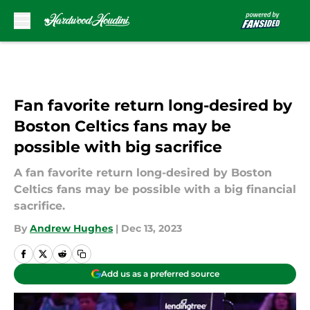
Skip to main content
Fan favorite return long-desired by
Boston Celtics fans may be
possible with big sacrifice
A fan favorite return long-desired by Boston
Celtics fans may be possible with a big financial
sacrifice.
By
Andrew Hughes
|
Dec 13, 2023
Add us as a preferred source