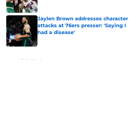
Jaylen Brown addresses character
attacks at 76ers presser: 'Saying I
had a disease'
Published by on Invalid Date
5 related articles loaded
Home
/
Celtics Rumors
About
Openings
Contact
Our 300+ Sites
FanSided Daily
Pitch a Story
Privacy Policy
Terms of Use