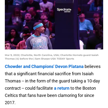
Mar 9, 2022; Charlotte, North Carolina, USA; Charlotte Hornets guard Isaiah
Thomas (4) before the | Sam Sharpe-USA TODAY Sports
Chowder and Champions' Devon Platana
believes
that a significant financial sacrifice from Isaiah
Thomas -- in the form of the guard taking a 10-day
contract -- could facilitate
a return
to the Boston
Celtics that fans have been clamoring for since
2017.