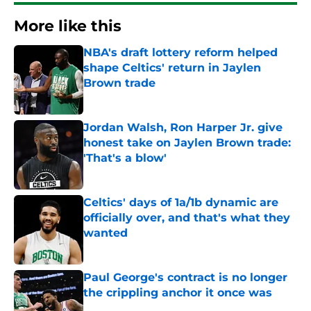
More like this
NBA's draft lottery reform helped
shape Celtics' return in Jaylen
Brown trade
Published by on Invalid Date
Jordan Walsh, Ron Harper Jr. give
honest take on Jaylen Brown trade:
'That's a blow'
Published by on Invalid Date
Celtics' days of 1a/1b dynamic are
officially over, and that's what they
wanted
Published by on Invalid Date
Paul George's contract is no longer
the crippling anchor it once was
Published by on Invalid Date