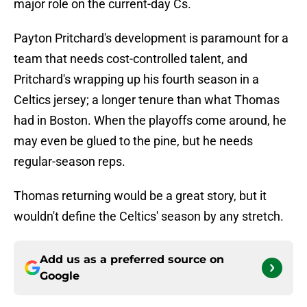
major role on the current-day Cs.
Payton Pritchard's development is paramount for a
team that needs cost-controlled talent, and
Pritchard's wrapping up his fourth season in a
Celtics jersey; a longer tenure than what Thomas
had in Boston. When the playoffs come around, he
may even be glued to the pine, but he needs
regular-season reps.
Thomas returning would be a great story, but it
wouldn't define the Celtics' season by any stretch.
Add us as a preferred source on
Google