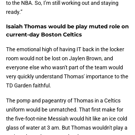
to the NBA. So, I’m still working out and staying
ready.”
Isaiah Thomas would be play muted role on
current-day Boston Celtics
The emotional high of having IT back in the locker
room would not be lost on Jaylen Brown, and
everyone else who wasn't part of the team would
very quickly understand Thomas' importance to the
TD Garden faithful.
The pomp and pageantry of Thomas in a Celtics
uniform would be unmatched. That first make for
the five-foot-nine Messiah would hit like an ice cold
glass of water at 3 am. But Thomas wouldn't play a