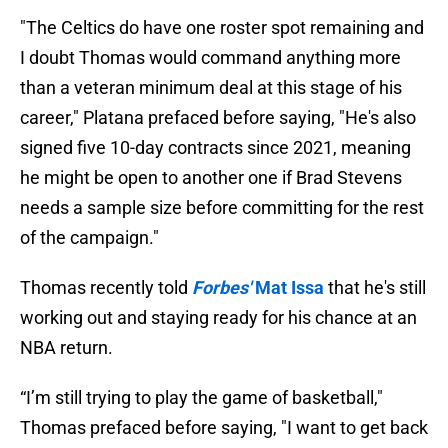
"The Celtics do have one roster spot remaining and
I doubt Thomas would command anything more
than a veteran minimum deal at this stage of his
career," Platana prefaced before saying, "He's also
signed five 10-day contracts since 2021, meaning
he might be open to another one if Brad Stevens
needs a sample size before committing for the rest
of the campaign."
Thomas recently told
Forbes'
Mat Issa
that he's still
working out and staying ready for his chance at an
NBA return.
“I’m still trying to play the game of basketball,"
Thomas prefaced before saying, "I want to get back